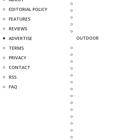
EDITORIAL POLICY
FEATURES
REVIEWS
OUTDOOR
ADVERTISE
TERMS
PRIVACY
CONTACT
RSS
FAQ