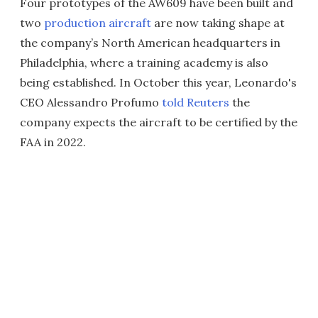
Four prototypes of the AW609 have been built and
two
production aircraft
are now taking shape at
the company’s North American headquarters in
Philadelphia, where a training academy is also
being established. In October this year, Leonardo's
CEO Alessandro Profumo
told Reuters
the
company expects the aircraft to be certified by the
FAA in 2022.