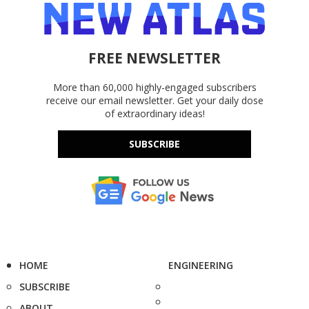
FREE NEWSLETTER
More than 60,000 highly-engaged subscribers
receive our email newsletter. Get your daily dose
of extraordinary ideas!
SUBSCRIBE
HOME
ENGINEERING
SUBSCRIBE
ABOUT