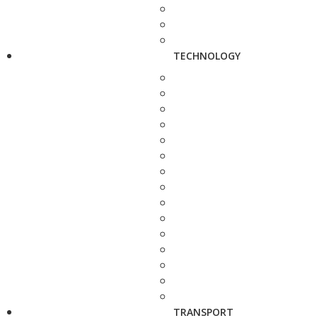
TECHNOLOGY
TRANSPORT