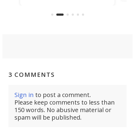
make
that's half plane, half boat, and
a re
aimed it squarely at recreational
riders.
3 COMMENTS
Sign in
to post a comment.
Please keep comments to less than
150 words. No abusive material or
spam will be published.