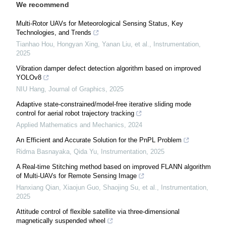
We recommend
Multi-Rotor UAVs for Meteorological Sensing Status, Key
Technologies, and Trends
Tianhao Hou, Hongyan Xing, Yanan Liu, et al.
,
Instrumentation
,
2025
Vibration damper defect detection algorithm based on improved
YOLOv8
NIU Hang
,
Journal of Graphics
,
2025
Adaptive state-constrained/model-free iterative sliding mode
control for aerial robot trajectory tracking
Applied Mathematics and Mechanics
,
2024
An Efficient and Accurate Solution for the PnPL Problem
Ridma Basnayaka, Qida Yu
,
Instrumentation
,
2025
A Real-time Stitching method based on improved FLANN algorithm
of Multi-UAVs for Remote Sensing Image
Hanxiang Qian, Xiaojun Guo, Shaojing Su, et al.
,
Instrumentation
,
2025
Attitude control of flexible satellite via three-dimensional
magnetically suspended wheel