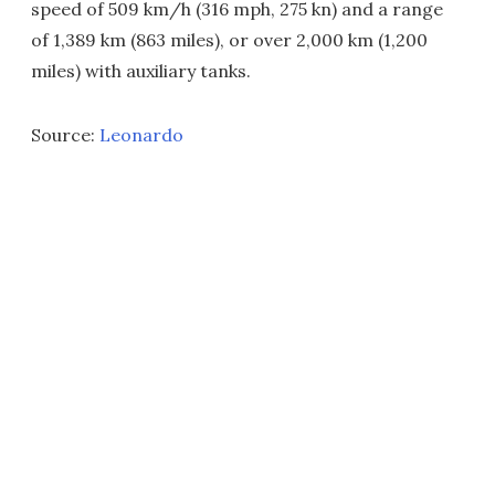
speed of 509 km/h (316 mph, 275 kn) and a range
of 1,389 km (863 miles), or over 2,000 km (1,200
miles) with auxiliary tanks.
Source:
Leonardo