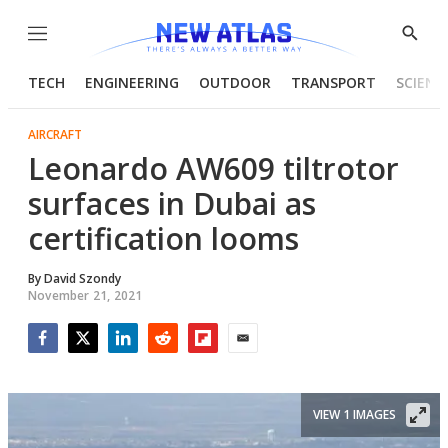
Menu
Show
Searc
TECH
ENGINEERING
OUTDOOR
TRANSPORT
SCIENC
AIRCRAFT
Leonardo AW609 tiltrotor
surfaces in Dubai as
certification looms
By
David Szondy
November 21, 2021
Facebook
Twitter
LinkedIn
Reddit
Flipboard
Email
VIEW 1 IMAGES