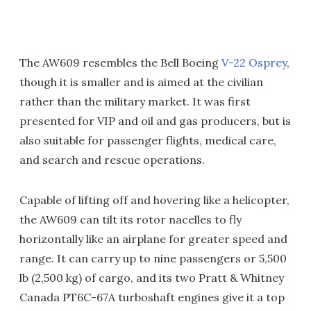
The AW609 resembles the Bell Boeing
V-22 Osprey
,
though it is smaller and is aimed at the civilian
rather than the military market. It was first
presented for VIP and oil and gas producers, but is
also suitable for passenger flights, medical care,
and search and rescue operations.
Capable of lifting off and hovering like a helicopter,
the AW609 can tilt its rotor nacelles to fly
horizontally like an airplane for greater speed and
range. It can carry up to nine passengers or 5,500
lb (2,500 kg) of cargo, and its two Pratt & Whitney
Canada PT6C-67A turboshaft engines give it a top