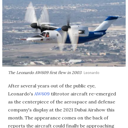
The Leonardo AW609 first flew in 2003
Leonardo
After several years out of the public eye,
Leonardo's
AW609
tiltrotor aircraft re-emerged
as the centerpiece of the aerospace and defense
company's display at the 2021 Dubai Airshow this
month. The appearance comes on the back of
reports the aircraft could finally be approaching