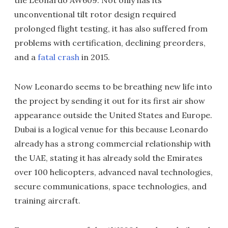
the Leonardo AW609. Not only has its
unconventional tilt rotor design required
prolonged flight testing, it has also suffered from
problems with certification, declining preorders,
and a
fatal crash
in 2015.
Now Leonardo seems to be breathing new life into
the project by sending it out for its first air show
appearance outside the United States and Europe.
Dubai is a logical venue for this because Leonardo
already has a strong commercial relationship with
the UAE, stating it has already sold the Emirates
over 100 helicopters, advanced naval technologies,
secure communications, space technologies, and
training aircraft.