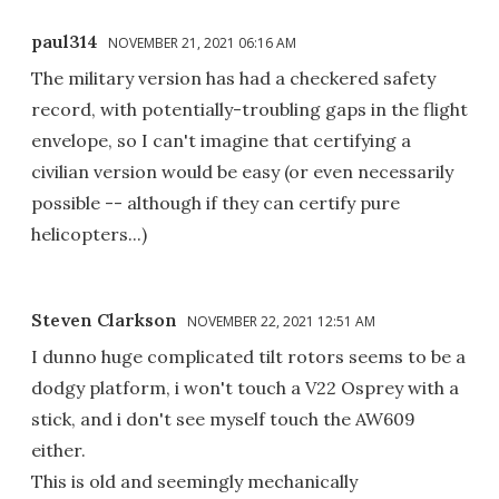
paul314
NOVEMBER 21, 2021 06:16 AM
The military version has had a checkered safety
record, with potentially-troubling gaps in the flight
envelope, so I can't imagine that certifying a
civilian version would be easy (or even necessarily
possible -- although if they can certify pure
helicopters...)
Steven Clarkson
NOVEMBER 22, 2021 12:51 AM
I dunno huge complicated tilt rotors seems to be a
dodgy platform, i won't touch a V22 Osprey with a
stick, and i don't see myself touch the AW609
either.
This is old and seemingly mechanically