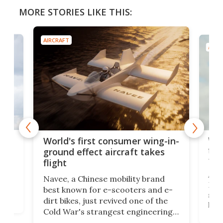
MORE STORIES LIKE THIS:
AIRCRAFT
AIRC
ner
Wor
World's first consumer wing-in-
flig
ground effect aircraft takes
fut
flight
A c
Navee, a Chinese mobility brand
then
Heli
best known for e-scooters and e-
ced
stat
dirt bikes, just revived one of the
logg
Cold War's strangest engineering
us
over
ideas, a craft called the WaveFly 5X