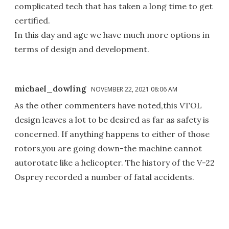
complicated tech that has taken a long time to get
certified.
In this day and age we have much more options in
terms of design and development.
michael_dowling
NOVEMBER 22, 2021 08:06 AM
As the other commenters have noted,this VTOL
design leaves a lot to be desired as far as safety is
concerned. If anything happens to either of those
rotors,you are going down-the machine cannot
autorotate like a helicopter. The history of the V-22
Osprey recorded a number of fatal accidents.