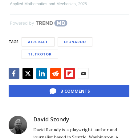
Applied Mathematics and Mechanics
,
2025
Powered by
TAGS
AIRCRAFT
LEONARDO
TILTROTOR
Facebook
Twitter
LinkedIn
Reddit
Flipboard
Email
3 COMMENTS
David Szondy
David Szondy is a playwright, author and
journalist based in Seattle, Washington. A