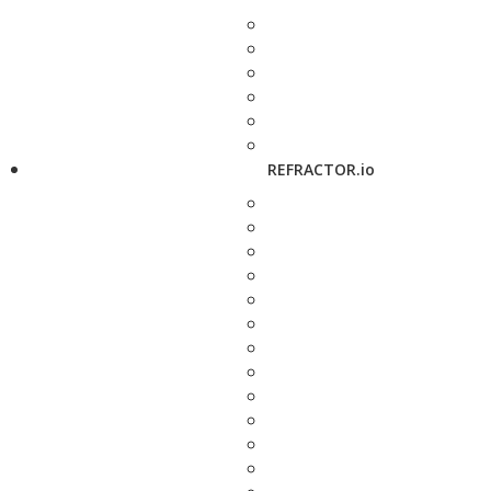
REFRACTOR.io