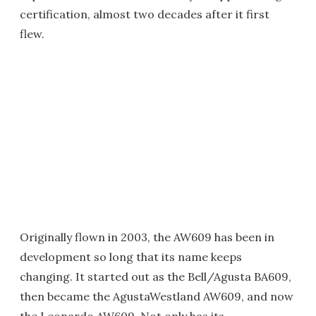
certification, almost two decades after it first
flew.
Originally flown in 2003, the AW609 has been in
development so long that its name keeps
changing. It started out as the Bell/Agusta BA609,
then became the AgustaWestland AW609, and now