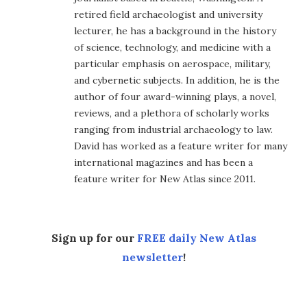
retired field archaeologist and university
lecturer, he has a background in the history
of science, technology, and medicine with a
particular emphasis on aerospace, military,
and cybernetic subjects. In addition, he is the
author of four award-winning plays, a novel,
reviews, and a plethora of scholarly works
ranging from industrial archaeology to law.
David has worked as a feature writer for many
international magazines and has been a
feature writer for New Atlas since 2011.
Sign up for our
FREE daily New Atlas
newsletter
!