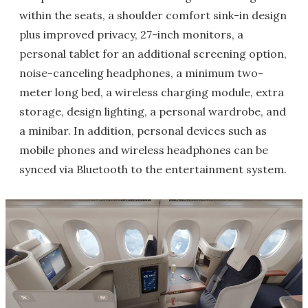
within the seats, a shoulder comfort sink-in design
plus improved privacy, 27-inch monitors, a
personal tablet for an additional screening option,
noise-canceling headphones, a minimum two-
meter long bed, a wireless charging module, extra
storage, design lighting, a personal wardrobe, and
a minibar. In addition, personal devices such as
mobile phones and wireless headphones can be
synced via Bluetooth to the entertainment system.