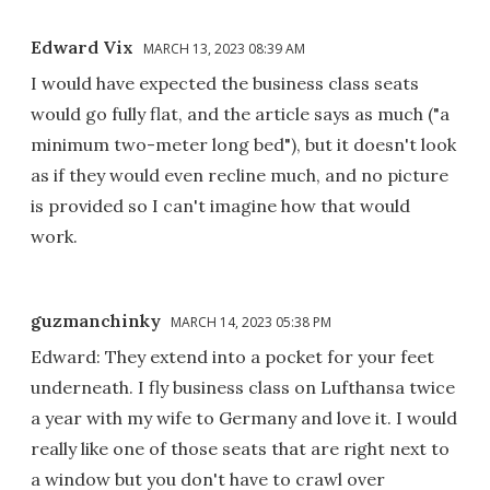
Edward Vix
MARCH 13, 2023 08:39 AM
I would have expected the business class seats
would go fully flat, and the article says as much ("a
minimum two-meter long bed"), but it doesn't look
as if they would even recline much, and no picture
is provided so I can't imagine how that would
work.
guzmanchinky
MARCH 14, 2023 05:38 PM
Edward: They extend into a pocket for your feet
underneath. I fly business class on Lufthansa twice
a year with my wife to Germany and love it. I would
really like one of those seats that are right next to
a window but you don't have to crawl over