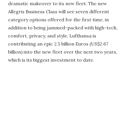
dramatic makeover to its new fleet. The new
Allegris Business Class will see seven different
category options offered for the first time, in
addition to being jammed-packed with high-tech,
comfort, privacy, and style. Lufthansa is
contributing an epic 2.5 billion Euros (US$2.67
billion) into the new fleet over the next two years,
which is its biggest investment to date.