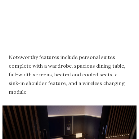
Noteworthy features include personal suites
complete with a wardrobe, spacious dining table,
full-width screens, heated and cooled seats, a
sink-in shoulder feature, and a wireless charging
module.