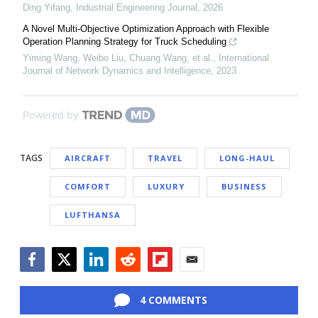
Ding Yifang
,
Industrial Engineering Journal
,
2026
A Novel Multi-Objective Optimization Approach with Flexible
Operation Planning Strategy for Truck Scheduling
Yiming Wang, Weibo Liu, Chuang Wang, et al.
,
International
Journal of Network Dynamics and Intelligence
,
2023
Powered by
TAGS
AIRCRAFT
TRAVEL
LONG-HAUL
COMFORT
LUXURY
BUSINESS
LUFTHANSA
Facebook
Twitter
LinkedIn
Reddit
Flipboard
Email
4 COMMENTS