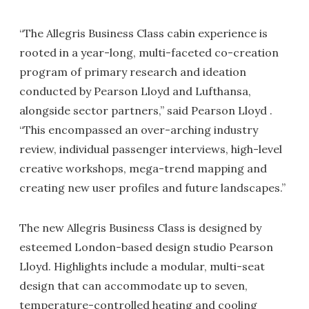
“The Allegris Business Class cabin experience is
rooted in a year-long, multi-faceted co-creation
program of primary research and ideation
conducted by Pearson Lloyd and Lufthansa,
alongside sector partners,” said Pearson Lloyd .
“This encompassed an over-arching industry
review, individual passenger interviews, high-level
creative workshops, mega-trend mapping and
creating new user profiles and future landscapes.”
The new Allegris Business Class is designed by
esteemed London-based design studio Pearson
Lloyd. Highlights include a modular, multi-seat
design that can accommodate up to seven,
temperature-controlled heating and cooling