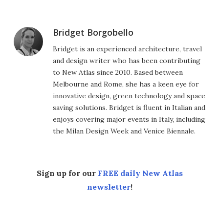
Bridget Borgobello
Bridget is an experienced architecture, travel
and design writer who has been contributing
to New Atlas since 2010. Based between
Melbourne and Rome, she has a keen eye for
innovative design, green technology and space
saving solutions. Bridget is fluent in Italian and
enjoys covering major events in Italy, including
the Milan Design Week and Venice Biennale.
Sign up for our
FREE daily New Atlas
newsletter
!