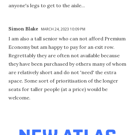
anyone's legs to get to the aisle...
Simon Blake
MARCH 24, 2023 10:09 PM
I am also a tall senior who can not afford Premium
Economy but am happy to pay for an exit row.
Regrettably they are often not available because
they have been purchased by others many of whom
are relatively short and do not 'need' the extra
space. Some sort of prioritisation of the longer
seats for taller people (at a price) would be
welcome.