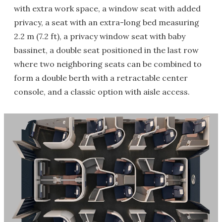
with extra work space, a window seat with added
privacy, a seat with an extra-long bed measuring
2.2 m (7.2 ft), a privacy window seat with baby
bassinet, a double seat positioned in the last row
where two neighboring seats can be combined to
form a double berth with a retractable center
console, and a classic option with aisle access.