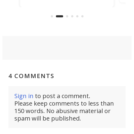
ideas, a craft called the WaveFly 5X
make
that's half plane, half boat, and
a re
aimed it squarely at recreational
riders.
4 COMMENTS
Sign in
to post a comment.
Please keep comments to less than
150 words. No abusive material or
spam will be published.