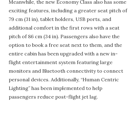
Meanwhile, the new Economy Class also has some
exciting features, including a greater seat pitch of
79 cm (31 in), tablet holders, USB ports, and
additional comfort in the first rows with a seat
pitch of 86 cm (34 in). Passengers also have the
option to book a free seat next to them, and the
entire cabin has been upgraded with a new in-
flight entertainment system featuring large
monitors and Bluetooth connectivity to connect
personal devices. Additionally, “Human Centric
Lighting” has been implemented to help
passengers reduce post-flight jet lag.