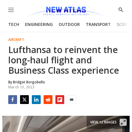
Menu
Show
Searc
TECH
ENGINEERING
OUTDOOR
TRANSPORT
SCIENC
AIRCRAFT
Lufthansa to reinvent the
long-haul flight and
Business Class experience
By
Bridget Borgobello
March 13, 2023
Facebook
Twitter
LinkedIn
Reddit
Flipboard
Email
VIEW 12 IMAGES