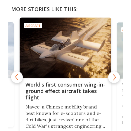
MORE STORIES LIKE THIS:
AIRCRAFT
AIRC
ner
Wor
World's first consumer wing-in-
flig
ground effect aircraft takes
fut
flight
A c
Navee, a Chinese mobility brand
then
Heli
best known for e-scooters and e-
ced
stat
dirt bikes, just revived one of the
logg
Cold War's strangest engineering
us
over