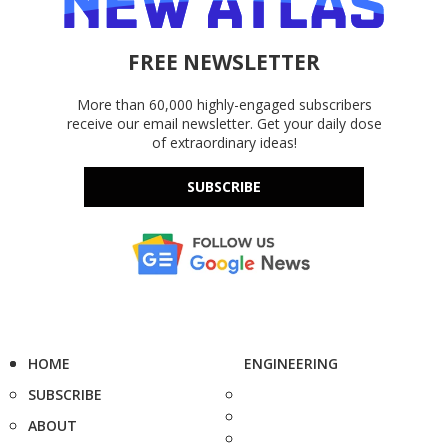
FREE NEWSLETTER
More than 60,000 highly-engaged subscribers
receive our email newsletter. Get your daily dose
of extraordinary ideas!
SUBSCRIBE
HOME
ENGINEERING
SUBSCRIBE
ABOUT