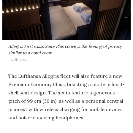
Allegris First Class Suite Plus conveys the feeling of privacy
similar to a hotel room
Lufthansa
The Lufthansa Allegris fleet will also feature a new
Premium Economy Class, boasting a modern hard-
shell seat design. The seats feature a generous
pitch of 99 cm (39 in), as well as a personal central
armrest with wireless charging for mobile devices
and noise-canceling headphones.