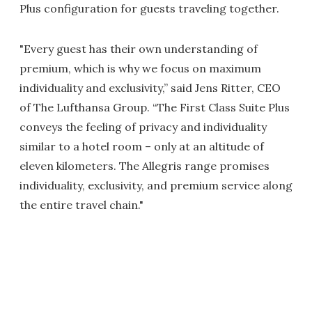
Plus configuration for guests traveling together.
"Every guest has their own understanding of
premium, which is why we focus on maximum
individuality and exclusivity,” said Jens Ritter, CEO
of The Lufthansa Group. “The First Class Suite Plus
conveys the feeling of privacy and individuality
similar to a hotel room – only at an altitude of
eleven kilometers. The Allegris range promises
individuality, exclusivity, and premium service along
the entire travel chain."