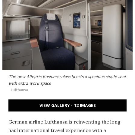
The new Allegris Business-class boasts a spacious single seat
with extra work space
Lufthansa
VIEW GALLERY - 12 IMAGES
German airline Lufthansa is reinventing the long-
haul international travel experience with a