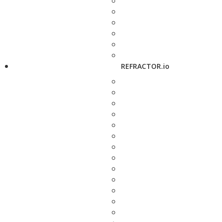
REFRACTOR.io