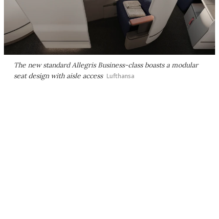
The new standard Allegris Business-class boasts a modular
seat design with aisle access
Lufthansa