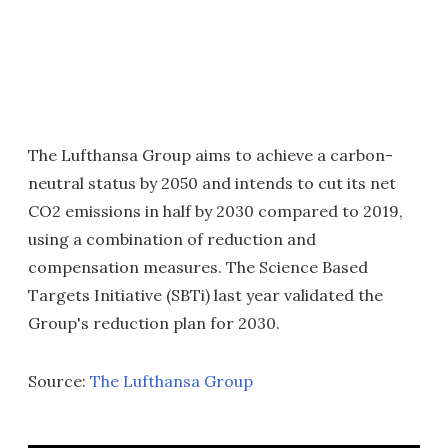
The Lufthansa Group aims to achieve a carbon-
neutral status by 2050 and intends to cut its net
CO2 emissions in half by 2030 compared to 2019,
using a combination of reduction and
compensation measures. The Science Based
Targets Initiative (SBTi) last year validated the
Group's reduction plan for 2030.
Source:
The Lufthansa Group