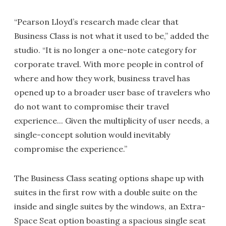
“Pearson Lloyd’s research made clear that
Business Class is not what it used to be,” added the
studio. “It is no longer a one-note category for
corporate travel. With more people in control of
where and how they work, business travel has
opened up to a broader user base of travelers who
do not want to compromise their travel
experience... Given the multiplicity of user needs, a
single-concept solution would inevitably
compromise the experience.”
The Business Class seating options shape up with
suites in the first row with a double suite on the
inside and single suites by the windows, an Extra-
Space Seat option boasting a spacious single seat