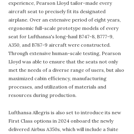
experience, Pearson Lloyd tailor-made every
aircraft seat to precisely fit its designated
airplane. Over an extensive period of eight years,
ergonomic full-scale prototype models of every
seat for Lufthansa's long-haul B747-8, B777-9,
A350, and B787-9 aircraft were constructed.
Through extensive human-scale testing, Pearson
Lloyd was able to ensure that the seats not only
met the needs of a diverse range of users, but also
maximized cabin efficiency, manufacturing
processes, and utilization of materials and
resources during production.
Lufthansa Allegris is also set to introduce its new
First Class options in 2024 onboard the newly
delivered Airbus A350s, which will include a Suite