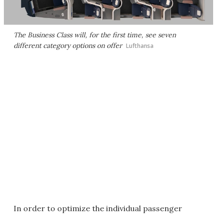
The Business Class will, for the first time, see seven
different category options on offer
Lufthansa
In order to optimize the individual passenger