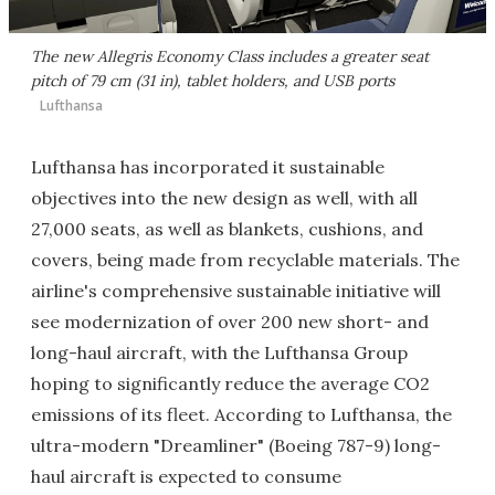
The new Allegris Economy Class includes a greater seat
pitch of 79 cm (31 in), tablet holders, and USB ports
Lufthansa
Lufthansa has incorporated it sustainable
objectives into the new design as well, with all
27,000 seats, as well as blankets, cushions, and
covers, being made from recyclable materials. The
airline's comprehensive sustainable initiative will
see modernization of over 200 new short- and
long-haul aircraft, with the Lufthansa Group
hoping to significantly reduce the average CO2
emissions of its fleet. According to Lufthansa, the
ultra-modern "Dreamliner" (Boeing 787-9) long-
haul aircraft is expected to consume