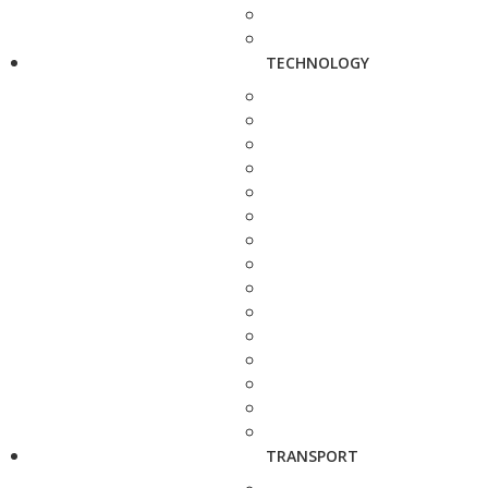
TECHNOLOGY
TRANSPORT