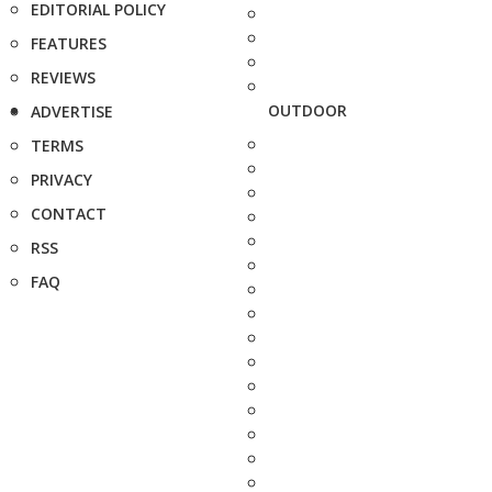
EDITORIAL POLICY
FEATURES
REVIEWS
OUTDOOR
ADVERTISE
TERMS
PRIVACY
CONTACT
RSS
FAQ