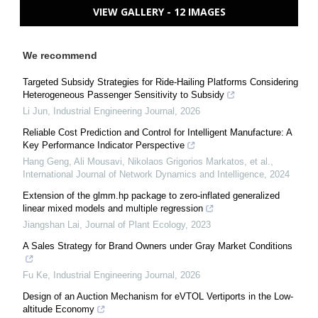
VIEW GALLERY - 12 IMAGES
We recommend
Targeted Subsidy Strategies for Ride-Hailing Platforms Considering
Heterogeneous Passenger Sensitivity to Subsidy
Li Jun
,
Industrial Engineering Journal
,
2026
Reliable Cost Prediction and Control for Intelligent Manufacture: A
Key Performance Indicator Perspective
Hang Geng, Ali Mousavi, Nikolaos Grigorios Markatos, et al.
,
International Journal of Network Dynamics and Intelligence
,
2024
Extension of the glmm.hp package to zero-inflated generalized
linear mixed models and multiple regression
Jiangshan Lai
,
Journal of Plant Ecology
,
2023
A Sales Strategy for Brand Owners under Gray Market Conditions
Fu Ke
,
Industrial Engineering Journal
,
2026
Design of an Auction Mechanism for eVTOL Vertiports in the Low-
altitude Economy