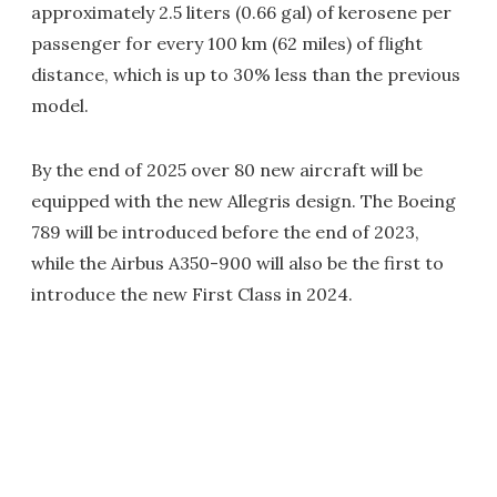
approximately 2.5 liters (0.66 gal) of kerosene per
passenger for every 100 km (62 miles) of flight
distance, which is up to 30% less than the previous
model.
By the end of 2025 over 80 new aircraft will be
equipped with the new Allegris design. The Boeing
789 will be introduced before the end of 2023,
while the Airbus A350-900 will also be the first to
introduce the new First Class in 2024.