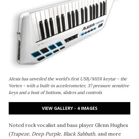
Alesis has unveiled the world's first USB/MIDI keytar - the
Vortex - with a built-in accelerometer, 37 pressure sensitive
keys and a host of buttons, sliders and controls
VIEW GALLERY - 4 IMAGES
Noted rock vocalist and bass player Glenn Hughes
(
Trapeze
,
Deep Purple
,
Black Sabbath
, and more