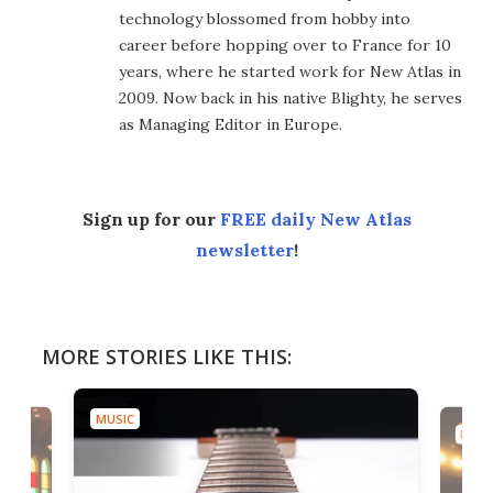
technology blossomed from hobby into
career before hopping over to France for 10
years, where he started work for New Atlas in
2009. Now back in his native Blighty, he serves
as Managing Editor in Europe.
Sign up for our
FREE daily New Atlas
newsletter
!
MORE STORIES LIKE THIS:
MUSIC
MUSI