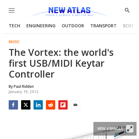
Menu
Show
Searc
TECH
ENGINEERING
OUTDOOR
TRANSPORT
SCIENC
MUSIC
The Vortex: the world's
first USB/MIDI Keytar
Controller
By
Paul Ridden
January 19, 2012
Facebook
Twitter
LinkedIn
Reddit
Flipboard
Email
VIEW 4 IMAGES