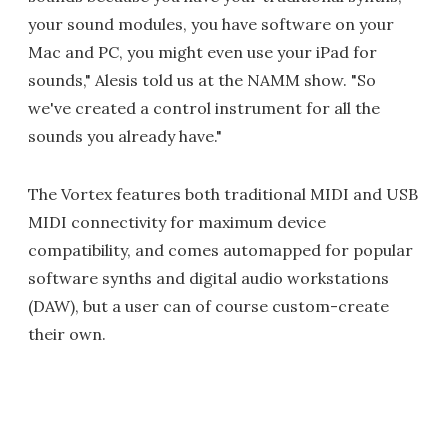
your sound modules, you have software on your
Mac and PC, you might even use your iPad for
sounds," Alesis told us at the NAMM show. "So
we've created a control instrument for all the
sounds you already have."
The Vortex features both traditional MIDI and USB
MIDI connectivity for maximum device
compatibility, and comes automapped for popular
software synths and digital audio workstations
(DAW), but a user can of course custom-create
their own.