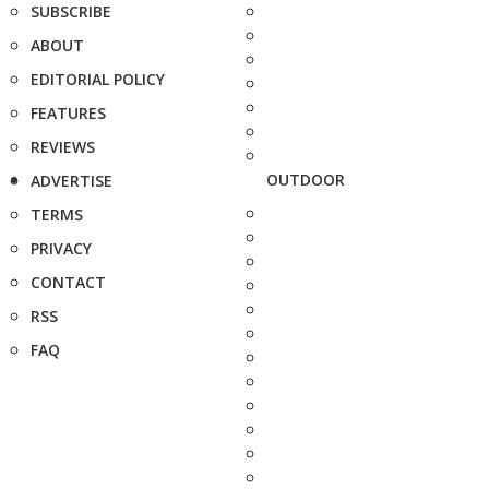
SUBSCRIBE
ABOUT
EDITORIAL POLICY
FEATURES
REVIEWS
OUTDOOR
ADVERTISE
TERMS
PRIVACY
CONTACT
RSS
FAQ