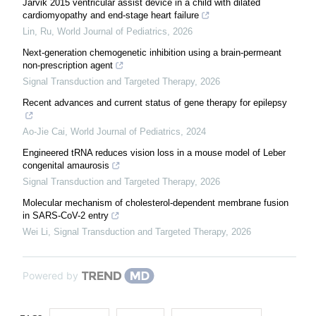
Jarvik 2015 ventricular assist device in a child with dilated
cardiomyopathy and end-stage heart failure
Lin, Ru
,
World Journal of Pediatrics
,
2026
Next-generation chemogenetic inhibition using a brain-permeant
non-prescription agent
Signal Transduction and Targeted Therapy
,
2026
Recent advances and current status of gene therapy for epilepsy
Ao-Jie Cai
,
World Journal of Pediatrics
,
2024
Engineered tRNA reduces vision loss in a mouse model of Leber
congenital amaurosis
Signal Transduction and Targeted Therapy
,
2026
Molecular mechanism of cholesterol-dependent membrane fusion
in SARS-CoV-2 entry
Wei Li
,
Signal Transduction and Targeted Therapy
,
2026
Powered by