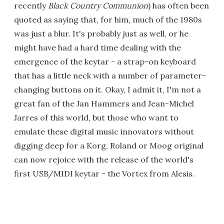
recently
Black Country Communion
) has often been
quoted as saying that, for him, much of the 1980s
was just a blur. It's probably just as well, or he
might have had a hard time dealing with the
emergence of the keytar - a strap-on keyboard
that has a little neck with a number of parameter-
changing buttons on it. Okay, I admit it, I'm not a
great fan of the Jan Hammers and Jean-Michel
Jarres of this world, but those who want to
emulate these digital music innovators without
digging deep for a Korg, Roland or Moog original
can now rejoice with the release of the world's
first USB/MIDI keytar - the Vortex from Alesis.