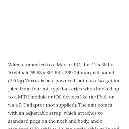
When connected to a Mac or PC, the 2.2 x 35.1 x
10.6-inch (55.88 x 891.54 x 269.24 mm), 6.5 pound
(2.9 kg) Vortex is bus-powered, but can also get its
juice from four AA-type batteries when hooked up
to a MIDI module or iOS devices like the iPad, or
via a DC adapter (not supplied). The unit comes
with an adjustable strap, which attaches to
standard pegs on the neck and body, and a
standard USB cable (a 32-pin Apple cable will need