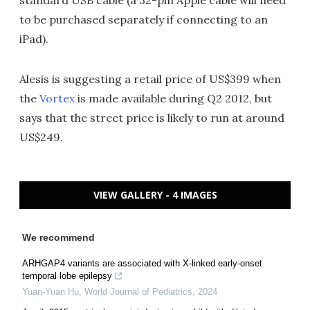
to be purchased separately if connecting to an
iPad).
Alesis is suggesting a retail price of US$399 when
the
Vortex
is made available during Q2 2012, but
says that the street price is likely to run at around
US$249.
VIEW GALLERY - 4 IMAGES
We recommend
ARHGAP4 variants are associated with X-linked early-onset
temporal lobe epilepsy
Yuan-Yuan Hu
,
World Journal of Pediatrics
,
2024