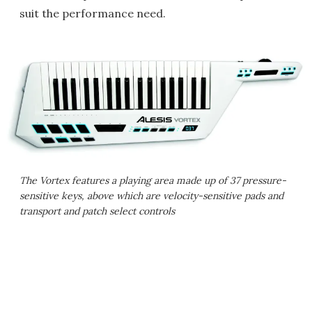
suit the performance need.
The Vortex features a playing area made up of 37 pressure-
sensitive keys, above which are velocity-sensitive pads and
transport and patch select controls