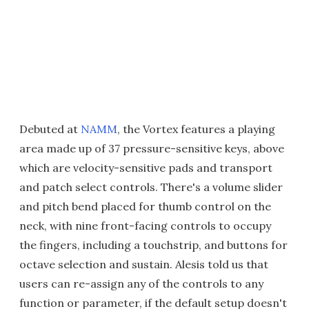
Debuted at
NAMM
, the Vortex features a playing
area made up of 37 pressure-sensitive keys, above
which are velocity-sensitive pads and transport
and patch select controls. There's a volume slider
and pitch bend placed for thumb control on the
neck, with nine front-facing controls to occupy
the fingers, including a touchstrip, and buttons for
octave selection and sustain. Alesis told us that
users can re-assign any of the controls to any
function or parameter, if the default setup doesn't