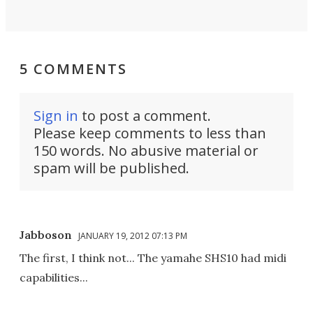
5 COMMENTS
Sign in
to post a comment.
Please keep comments to less than
150 words. No abusive material or
spam will be published.
Jabboson
JANUARY 19, 2012 07:13 PM
The first, I think not... The yamahe SHS10 had midi
capabilities...