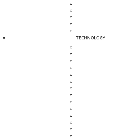
TECHNOLOGY