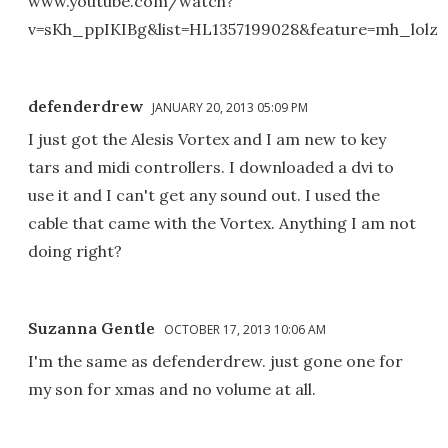
www.youtube.com/watch?
v=sKh_ppIKIBg&list=HL1357199028&feature=mh_lolz
defenderdrew
JANUARY 20, 2013 05:09 PM
I just got the Alesis Vortex and I am new to key
tars and midi controllers. I downloaded a dvi to
use it and I can't get any sound out. I used the
cable that came with the Vortex. Anything I am not
doing right?
Suzanna Gentle
OCTOBER 17, 2013 10:06 AM
I'm the same as defenderdrew. just gone one for
my son for xmas and no volume at all.