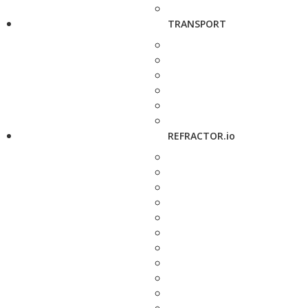
TRANSPORT
REFRACTOR.io