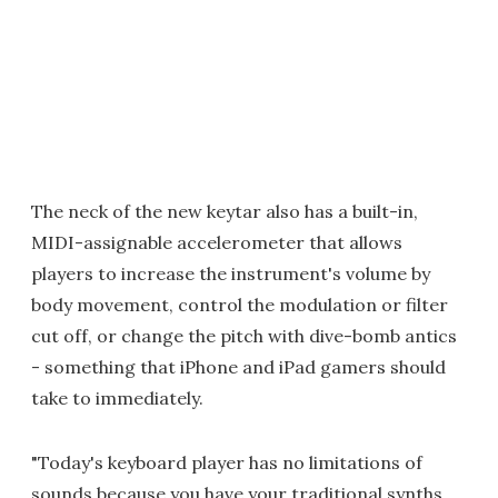
The neck of the new keytar also has a built-in,
MIDI-assignable accelerometer that allows
players to increase the instrument's volume by
body movement, control the modulation or filter
cut off, or change the pitch with dive-bomb antics
- something that iPhone and iPad gamers should
take to immediately.
"Today's keyboard player has no limitations of
sounds because you have your traditional synths,