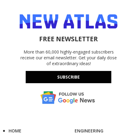
FREE NEWSLETTER
More than 60,000 highly-engaged subscribers
receive our email newsletter. Get your daily dose
of extraordinary ideas!
SUBSCRIBE
HOME
ENGINEERING