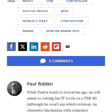
TAGS
MUSIC
USB
CONTROLLER
DIGITAL MUSIC
MIDI
WORLD'S FIRST
SYNTHESIZER
NAMM
WINTER NAMM 2012
Facebook
Twitter
LinkedIn
Reddit
Flipboard
Email
5 COMMENTS
Paul Ridden
While Paul is loath to reveal his age, he will
admit to cutting his IT teeth on a TRS-80
(although he won't say which version). An
obsessive fascination with computer