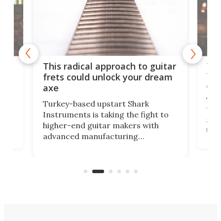
75 
This radical approach to guitar
ho
Tel
frets could unlock your dream
cha
axe
This
Turkey-based upstart Shark
ced
75th
Instruments is taking the fight to
r
and 
higher-end guitar makers with
the 
advanced manufacturing
that
caug
capabilities. Its latest industry-first
Pro
feature: adjustable frets.
who
the 
Rym