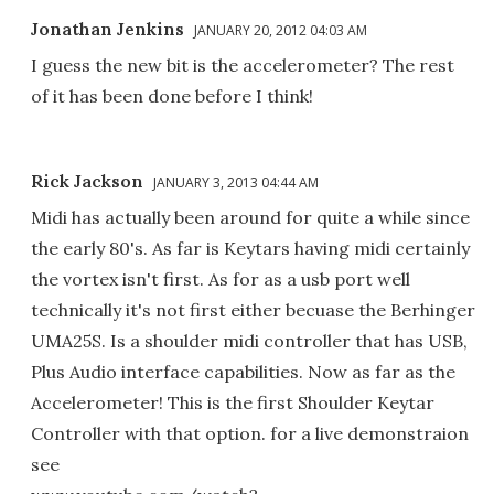
Jonathan Jenkins
JANUARY 20, 2012 04:03 AM
I guess the new bit is the accelerometer? The rest
of it has been done before I think!
Rick Jackson
JANUARY 3, 2013 04:44 AM
Midi has actually been around for quite a while since
the early 80's. As far is Keytars having midi certainly
the vortex isn't first. As for as a usb port well
technically it's not first either becuase the Berhinger
UMA25S. Is a shoulder midi controller that has USB,
Plus Audio interface capabilities. Now as far as the
Accelerometer! This is the first Shoulder Keytar
Controller with that option. for a live demonstraion
see