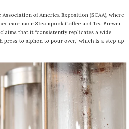
ee Association of America Exposition (SCAA), where
 American-made Steampunk Coffee and Tea Brewer
laims that it “consistently replicates a wide
h press to siphon to pour over,” which is a step up