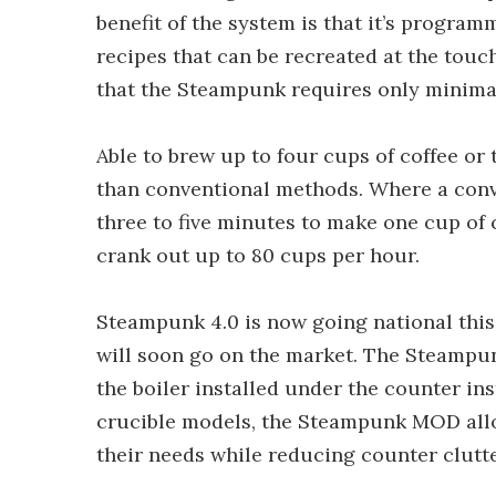
benefit of the system is that it’s program
recipes that can be recreated at the touc
that the Steampunk requires only minimal
Able to brew up to four cups of coffee or
than conventional methods. Where a conve
three to five minutes to make one cup of
crank out up to 80 cups per hour.
Steampunk 4.0 is now going national this
will soon go on the market. The Steampu
the boiler installed under the counter ins
crucible models, the Steampunk MOD allo
their needs while reducing counter clutte