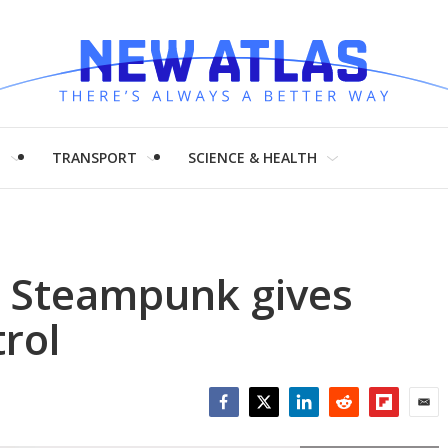
H
TRANSPORT
SCIENCE & HEALTH
 Steampunk gives
trol
Facebook
Twitter
LinkedIn
Reddit
Flipboar
Emai