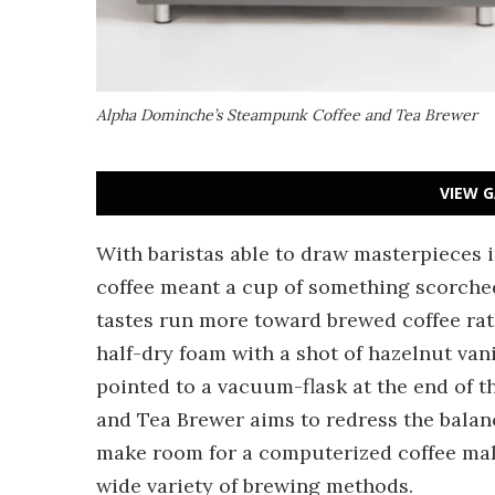
Alpha Dominche’s Steampunk Coffee and Tea Brewer
VIEW G
With baristas able to draw masterpieces 
coffee meant a cup of something scorched
tastes run more toward brewed coffee rathe
half-dry foam with a shot of hazelnut vanill
pointed to a vacuum-flask at the end of 
and Tea Brewer aims to redress the balan
make room for a computerized coffee make
wide variety of brewing methods.