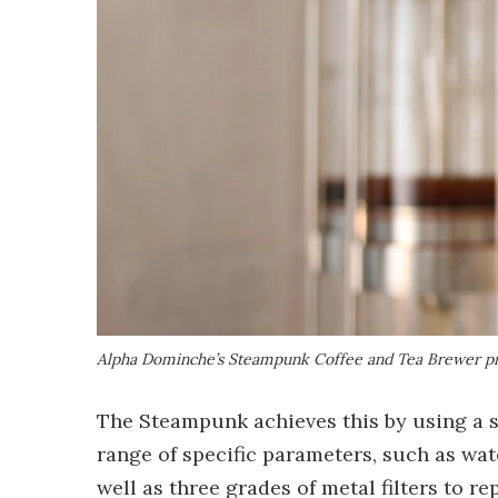
Alpha Dominche’s Steampunk Coffee and Tea Brewer pr
The Steampunk achieves this by using a s
range of specific parameters, such as wa
well as three grades of metal filters to 