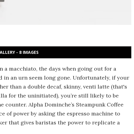
ALLERY - 8 IMAGES
in a macchiato, the days when going out for a
 in an urn seem long gone. Unfortunately, if your
r than a double decaf, skinny, venti latte (that's
a for the uninitiated), you’re still likely to be
the counter. Alpha Dominche’s Steampunk Coffee
ce of power by asking the espresso machine to
r that gives baristas the power to replicate a