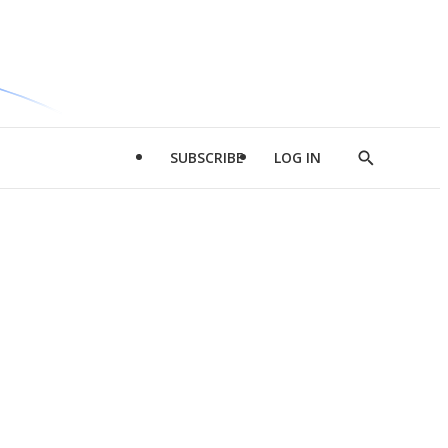
SUBSCRIBE
LOG IN
Show
Search
d
l