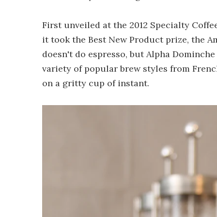
First unveiled at the 2012 Specialty Coff
it took the Best New Product prize, the
doesn't do espresso, but Alpha Dominche c
variety of popular brew styles from Frenc
on a gritty cup of instant.