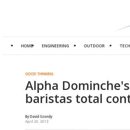
HOME
ENGINEERING
OUTDOOR
TEC
GOOD THINKING
Alpha Dominche's
baristas total con
By
David Szondy
April 20, 2013