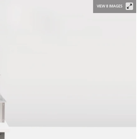
VIEW 8 IMAGES