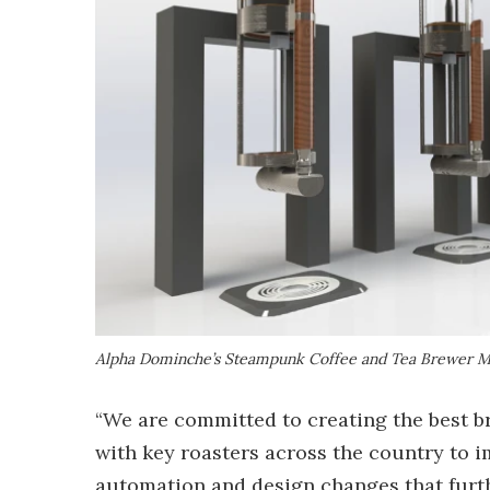
Alpha Dominche’s Steampunk Coffee and Tea Brewer 
“We are committed to creating the best 
with key roasters across the country to 
automation and design changes that furth