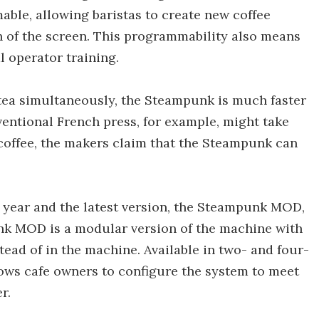
mable, allowing baristas to create new coffee
h of the screen. This programmability also means
 operator training.
 tea simultaneously, the Steampunk is much faster
ntional French press, for example, might take
 coffee, the makers claim that the Steampunk can
 year and the latest version, the Steampunk MOD,
nk MOD is a modular version of the machine with
tead of in the machine. Available in two- and four-
ws cafe owners to configure the system to meet
r.