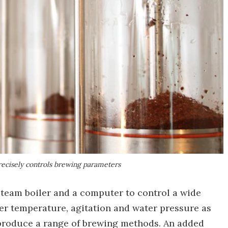
ecisely controls brewing parameters
team boiler and a computer to control a wide
ter temperature, agitation and water pressure as
reproduce a range of brewing methods. An added