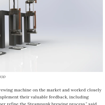
MOD
brewing machine on the market and worked closely
implement their valuable feedback, including
er refine the Steampunk brewing process,” said