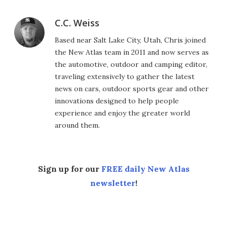
C.C. Weiss
Based near Salt Lake City, Utah, Chris joined
the New Atlas team in 2011 and now serves as
the automotive, outdoor and camping editor,
traveling extensively to gather the latest
news on cars, outdoor sports gear and other
innovations designed to help people
experience and enjoy the greater world
around them.
Sign up for our
FREE daily New Atlas
newsletter
!