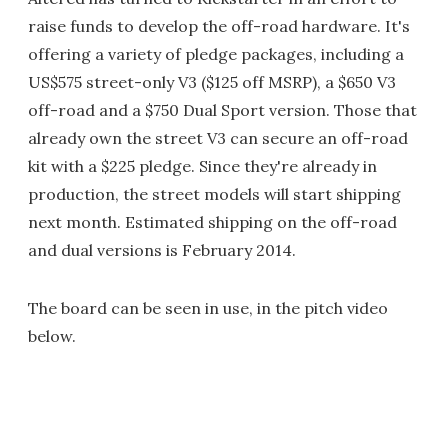
raise funds to develop the off-road hardware. It's
offering a variety of pledge packages, including a
US$575 street-only V3 ($125 off MSRP), a $650 V3
off-road and a $750 Dual Sport version. Those that
already own the street V3 can secure an off-road
kit with a $225 pledge. Since they're already in
production, the street models will start shipping
next month. Estimated shipping on the off-road
and dual versions is February 2014.
The board can be seen in use, in the pitch video
below.