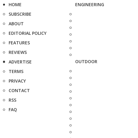
HOME
ENGINEERING
SUBSCRIBE
ABOUT
EDITORIAL POLICY
FEATURES
REVIEWS
OUTDOOR
ADVERTISE
TERMS
PRIVACY
CONTACT
RSS
FAQ