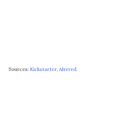
Sources:
Kickstarter
,
Altered