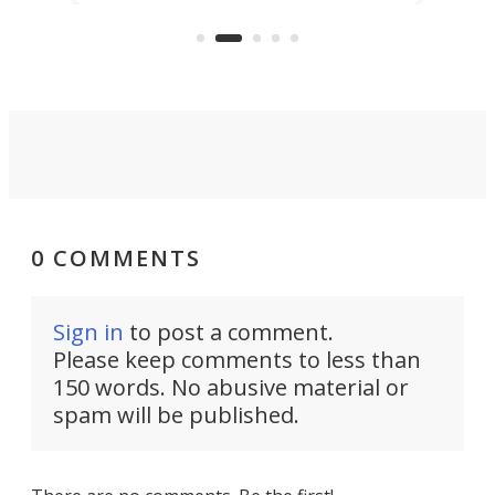
"no-cars" event in one of the
:30.
aler
world's most car-reliant cities.
som
Here's how.
0 COMMENTS
Sign in
to post a comment.
Please keep comments to less than
150 words. No abusive material or
spam will be published.