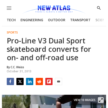
Menu
Show
Searc
TECH
ENGINEERING
OUTDOOR
TRANSPORT
SCIENC
SPORTS
Pro-Line V3 Dual Sport
skateboard converts for
on- and off-road use
By
C.C. Weiss
October 31, 2013
Facebook
Twitter
LinkedIn
Reddit
Flipboard
Email
VIEW 10 IMAGES