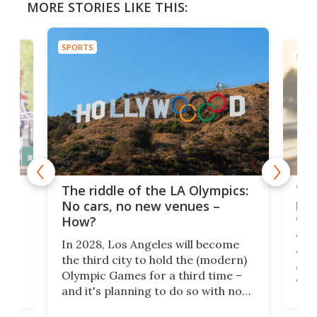
MORE STORIES LIKE THIS:
SPORTS
SPOR
and
'Sm
The riddle of the LA Olympics:
t
pac
No cars, no new venues –
eme
How?
Whet
In 2028, Los Angeles will become
a
walk
the third city to hold the (modern)
nce
come
Olympic Games for a third time –
n an
vest
and it's planning to do so with no
n
appr
new infrastructure built, and as a
visi