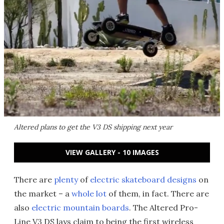
Altered plans to get the V3 DS shipping next year
VIEW GALLERY - 10 IMAGES
There are
plenty
of
electric skateboard designs
on
the market – a
whole lot
of them, in fact. There are
also
electric mountain boards
. The Altered Pro-
Line V3 DS lays claim to being the first wireless