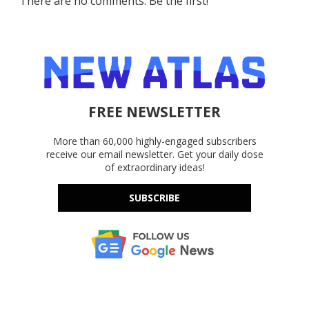
There are no comments. Be the first!
FREE NEWSLETTER
More than 60,000 highly-engaged subscribers
receive our email newsletter. Get your daily dose
of extraordinary ideas!
SUBSCRIBE