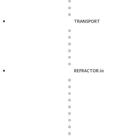
TRANSPORT
REFRACTOR.io