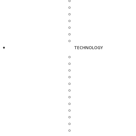
TECHNOLOGY