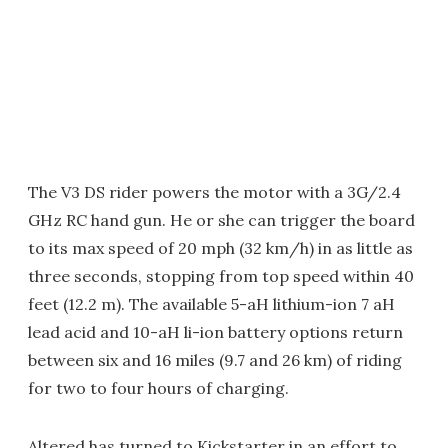
The V3 DS rider powers the motor with a 3G/2.4
GHz RC hand gun. He or she can trigger the board
to its max speed of 20 mph (32 km/h) in as little as
three seconds, stopping from top speed within 40
feet (12.2 m). The available 5-aH lithium-ion 7 aH
lead acid and 10-aH li-ion battery options return
between six and 16 miles (9.7 and 26 km) of riding
for two to four hours of charging.
Altered has turned to Kickstarter in an effort to