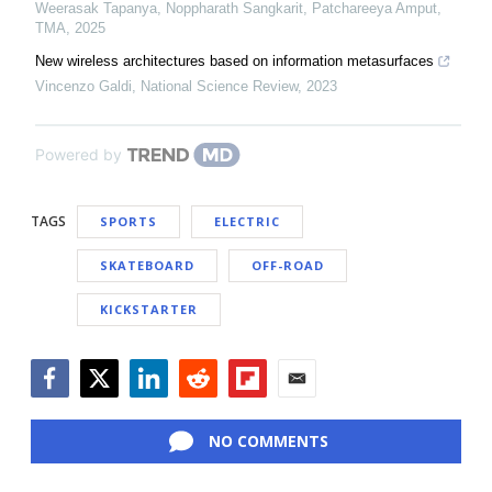
Weerasak Tapanya, Noppharath Sangkarit, Patchareeya Amput
,
TMA
,
2025
New wireless architectures based on information metasurfaces
Vincenzo Galdi
,
National Science Review
,
2023
Powered by
TAGS
SPORTS
ELECTRIC
SKATEBOARD
OFF-ROAD
KICKSTARTER
Facebook
Twitter
LinkedIn
Reddit
Flipboard
Email
NO COMMENTS