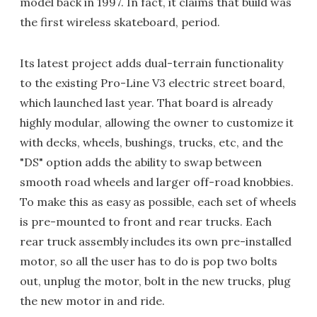
model back in 1997. In fact, it claims that build was
the first wireless skateboard, period.
Its latest project adds dual-terrain functionality
to the existing Pro-Line V3 electric street board,
which launched last year. That board is already
highly modular, allowing the owner to customize it
with decks, wheels, bushings, trucks, etc, and the
"DS" option adds the ability to swap between
smooth road wheels and larger off-road knobbies.
To make this as easy as possible, each set of wheels
is pre-mounted to front and rear trucks. Each
rear truck assembly includes its own pre-installed
motor, so all the user has to do is pop two bolts
out, unplug the motor, bolt in the new trucks, plug
the new motor in and ride.