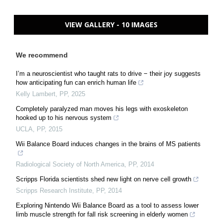
VIEW GALLERY - 10 IMAGES
We recommend
I’m a neuroscientist who taught rats to drive − their joy suggests
how anticipating fun can enrich human life
Kelly Lambert
,
PP
,
2025
Completely paralyzed man moves his legs with exoskeleton
hooked up to his nervous system
UCLA
,
PP
,
2015
Wii Balance Board induces changes in the brains of MS patients
Radiological Society of North America
,
PP
,
2014
Scripps Florida scientists shed new light on nerve cell growth
Scripps Research Institute
,
PP
,
2014
Exploring Nintendo Wii Balance Board as a tool to assess lower
limb muscle strength for fall risk screening in elderly women