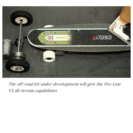
The off-road kit under development will give the Pro-Line
V3 all-terrain capabilities