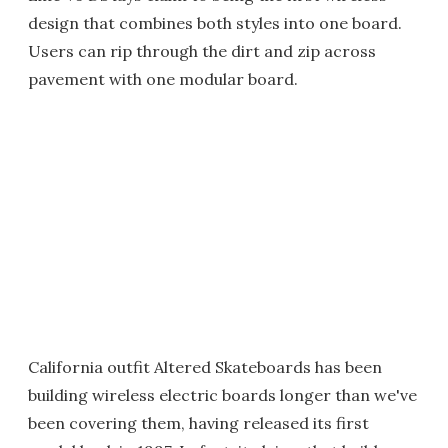
design that combines both styles into one board.
Users can rip through the dirt and zip across
pavement with one modular board.
California outfit Altered Skateboards has been
building wireless electric boards longer than we've
been covering them, having released its first