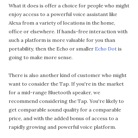
What it does is offer a choice for people who might
enjoy access to a powerful voice assistant like
Alexa from a variety of locations in the home,
office or elsewhere. If hands-free interaction with
such a platform is more valuable for you than
portability, then the Echo or smaller
Echo Dot
is
going to make more sense.
There is also another kind of customer who might
want to consider the Tap. If you're in the market
for a mid-range Bluetooth speaker, we
recommend considering the Tap. You're likely to
get comparable sound quality for a comparable
price, and with the added bonus of access to a
rapidly growing and powerful voice platform.