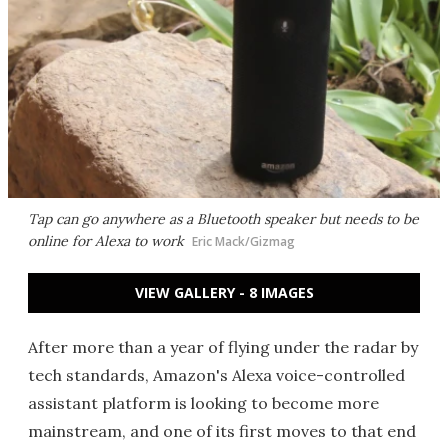
Tap can go anywhere as a Bluetooth speaker but needs to be
online for Alexa to work
Eric Mack/Gizmag
VIEW GALLERY - 8 IMAGES
After more than a year of flying under the radar by
tech standards, Amazon's Alexa voice-controlled
assistant platform is looking to become more
mainstream, and one of its first moves to that end