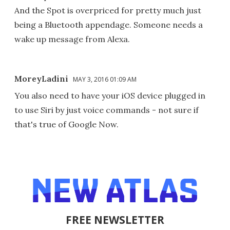
And the Spot is overpriced for pretty much just
being a Bluetooth appendage. Someone needs a
wake up message from Alexa.
MoreyLadini
MAY 3, 2016 01:09 AM
You also need to have your iOS device plugged in
to use Siri by just voice commands - not sure if
that's true of Google Now.
FREE NEWSLETTER