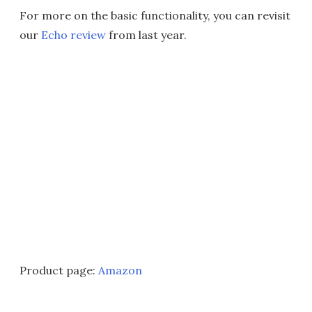
For more on the basic functionality, you can revisit
our
Echo review
from last year.
Product page:
Amazon