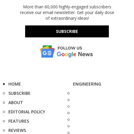
More than 60,000 highly-engaged subscribers
receive our email newsletter. Get your daily dose
of extraordinary ideas!
SUBSCRIBE
HOME
ENGINEERING
SUBSCRIBE
ABOUT
EDITORIAL POLICY
FEATURES
REVIEWS