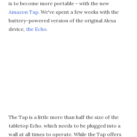
is to become more portable – with the new
Amazon Tap
. We've spent a few weeks with the
battery-powered version of the original Alexa
device,
the Echo
.
The Tap is a little more than half the size of the
tabletop Echo, which needs to be plugged into a
wall at all times to operate. While the Tap offers