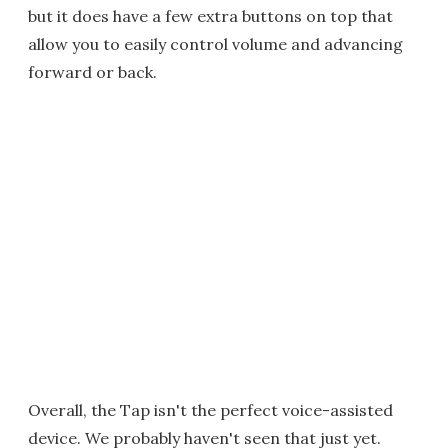
but it does have a few extra buttons on top that
allow you to easily control volume and advancing
forward or back.
Overall, the Tap isn't the perfect voice-assisted
device. We probably haven't seen that just yet.