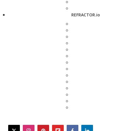
REFRACTOR.io