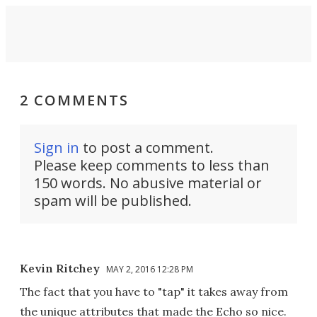
2 COMMENTS
Sign in
to post a comment.
Please keep comments to less than
150 words. No abusive material or
spam will be published.
Kevin Ritchey
MAY 2, 2016 12:28 PM
The fact that you have to "tap" it takes away from
the unique attributes that made the Echo so nice.