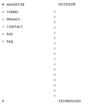
OUTDOOR
ADVERTISE
TERMS
PRIVACY
CONTACT
RSS
FAQ
TECHNOLOGY