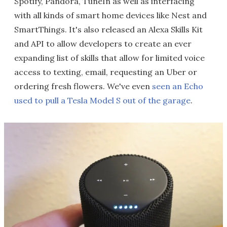
Spotify, Pandora, TuneIn as well as interfacing
with all kinds of smart home devices like Nest and
SmartThings. It's also released an Alexa Skills Kit
and API to allow developers to create an ever
expanding list of skills that allow for limited voice
access to texting, email, requesting an Uber or
ordering fresh flowers. We've even
seen an Echo
used to pull a Tesla Model S out of the garage
.