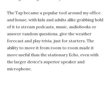
The Tap became a popular tool around my office
and house, with kids and adults alike grabbing hold
of it to stream podcasts, music, audiobooks or
answer random questions, give the weather
forecast and play trivia, just for starters. The
ability to move it from room to room made it
more useful than the stationary Echo, even with
the larger device's superior speaker and
microphone.