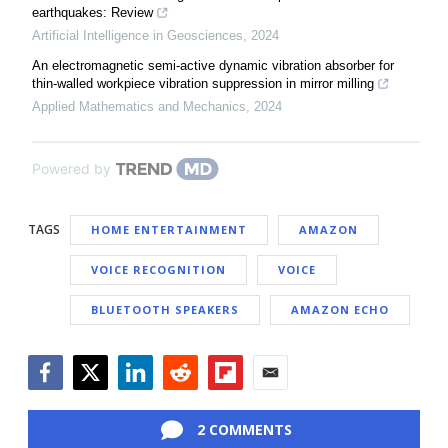
earthquakes: Review
Artificial Intelligence in Geosciences
,
2024
An electromagnetic semi-active dynamic vibration absorber for
thin-walled workpiece vibration suppression in mirror milling
Applied Mathematics and Mechanics
,
2024
Powered by
TAGS
HOME ENTERTAINMENT
AMAZON
VOICE RECOGNITION
VOICE
BLUETOOTH SPEAKERS
AMAZON ECHO
Facebook
Twitter
LinkedIn
Reddit
Flipboard
Email
2 COMMENTS