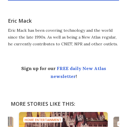
Eric Mack
Eric Mack has been covering technology and the world
since the late 1990s. As well as being a New Atlas regular,
he currently contributes to CNET, NPR and other outlets.
Sign up for our
FREE daily New Atlas
newsletter
!
MORE STORIES LIKE THIS:
HOME ENTERTAINMENT
HOME