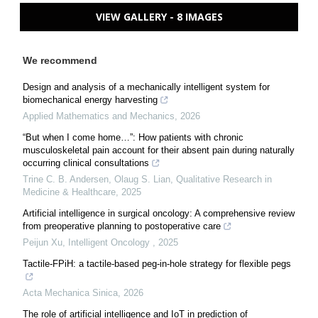
VIEW GALLERY - 8 IMAGES
We recommend
Design and analysis of a mechanically intelligent system for
biomechanical energy harvesting
Applied Mathematics and Mechanics
,
2026
“But when I come home…”: How patients with chronic
musculoskeletal pain account for their absent pain during naturally
occurring clinical consultations
Trine C. B. Andersen, Olaug S. Lian
,
Qualitative Research in
Medicine & Healthcare
,
2025
Artificial intelligence in surgical oncology: A comprehensive review
from preoperative planning to postoperative care
Peijun Xu
,
Intelligent Oncology
,
2025
Tactile-FPiH: a tactile-based peg-in-hole strategy for flexible pegs
Acta Mechanica Sinica
,
2026
The role of artificial intelligence and IoT in prediction of