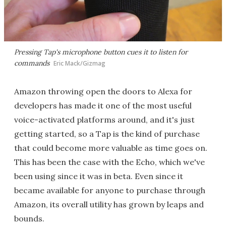
Pressing Tap's microphone button cues it to listen for
commands
Eric Mack/Gizmag
Amazon throwing open the doors to Alexa for
developers has made it one of the most useful
voice-activated platforms around, and it's just
getting started, so a Tap is the kind of purchase
that could become more valuable as time goes on.
This has been the case with the Echo, which we've
been using since it was in beta. Even since it
became available for anyone to purchase through
Amazon, its overall utility has grown by leaps and
bounds.