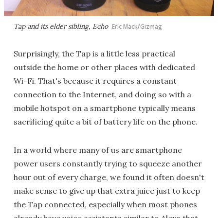
Tap and its elder sibling, Echo
Eric Mack/Gizmag
Surprisingly, the Tap is a little less practical
outside the home or other places with dedicated
Wi-Fi. That's because it requires a constant
connection to the Internet, and doing so with a
mobile hotspot on a smartphone typically means
sacrificing quite a bit of battery life on the phone.
In a world where many of us are smartphone
power users constantly trying to squeeze another
hour out of every charge, we found it often doesn't
make sense to give up that extra juice just to keep
the Tap connected, especially when most phones