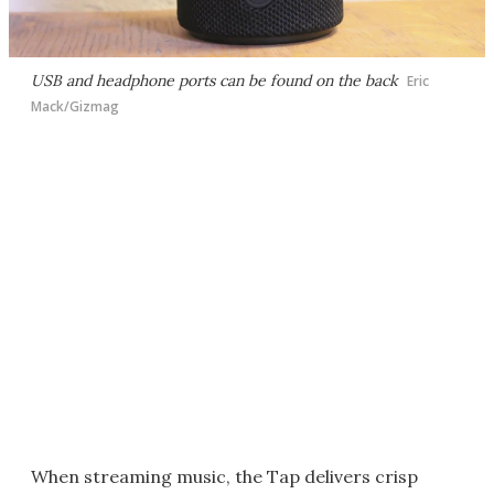
USB and headphone ports can be found on the back
Eric
Mack/Gizmag
When streaming music, the Tap delivers crisp