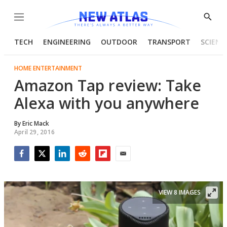
Menu
Show
Searc
TECH
ENGINEERING
OUTDOOR
TRANSPORT
SCIENC
HOME ENTERTAINMENT
Amazon Tap review: Take
Alexa with you anywhere
By
Eric Mack
April 29, 2016
Facebook
Twitter
LinkedIn
Reddit
Flipboard
Email
VIEW 8 IMAGES