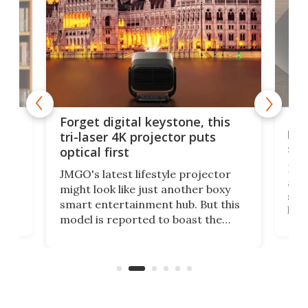
Bos
Forget digital keystone, this
liv
tri-laser 4K projector puts
spe
optical first
Bose
JMGO's latest lifestyle projector
afte
might look like just another boxy
 a
spe
smart entertainment hub. But this
,
livi
model is reported to boast the
agai
world's first 3-in-1 optical system,
Sono
and rests on a nifty gimbal stand
here
audi
that can adjust itself or play follow
you 
the user.