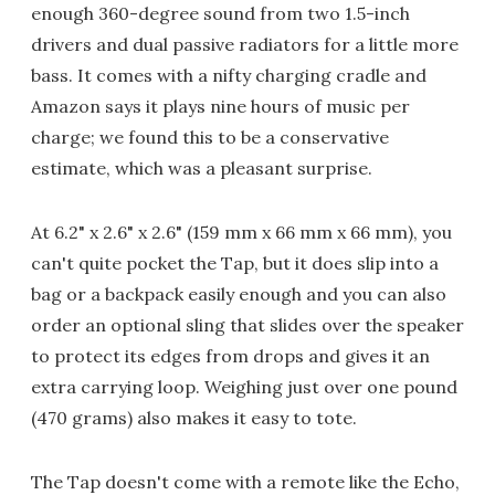
enough 360-degree sound from two 1.5-inch
drivers and dual passive radiators for a little more
bass. It comes with a nifty charging cradle and
Amazon says it plays nine hours of music per
charge; we found this to be a conservative
estimate, which was a pleasant surprise.
At 6.2" x 2.6" x 2.6" (159 mm x 66 mm x 66 mm), you
can't quite pocket the Tap, but it does slip into a
bag or a backpack easily enough and you can also
order an optional sling that slides over the speaker
to protect its edges from drops and gives it an
extra carrying loop. Weighing just over one pound
(470 grams) also makes it easy to tote.
The Tap doesn't come with a remote like the Echo,