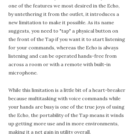
one of the features we most desired in the Echo,
by untethering it from the outlet, it introduces a
new limitation to make it possible. As its name
suggests, you need to "tap" a physical button on
the front of the Tap if you want it to start listening
for your commands, whereas the Echo is always
listening and can be operated hands-free from
across a room or with a remote with built-in
microphone.
While this limitation is a little bit of a heart-breaker
because multitasking with voice commands while
your hands are busy is one of the true joys of using
the Echo, the portability of the Tap means it winds
up getting more use and in more environments,
making it a net gain in utility overall.