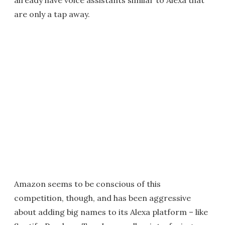
already have voice assistants similar to Alexa that
are only a tap away.
Amazon seems to be conscious of this
competition, though, and has been aggressive
about adding big names to its Alexa platform – like