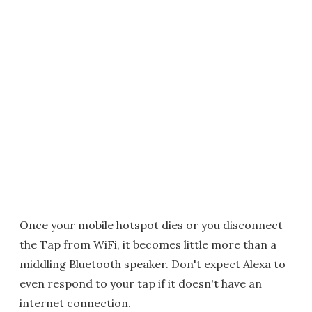
Once your mobile hotspot dies or you disconnect
the Tap from WiFi, it becomes little more than a
middling Bluetooth speaker. Don't expect Alexa to
even respond to your tap if it doesn't have an
internet connection.