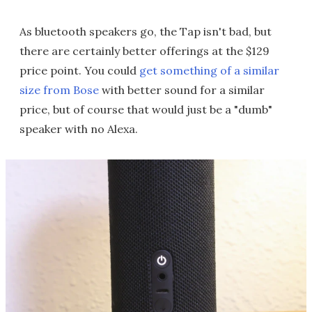
As bluetooth speakers go, the Tap isn't bad, but
there are certainly better offerings at the $129
price point. You could
get something of a similar
size from Bose
with better sound for a similar
price, but of course that would just be a "dumb"
speaker with no Alexa.