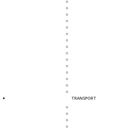
TRANSPORT