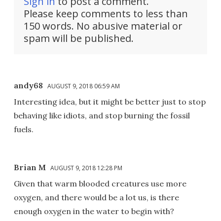
Sign in
to post a comment.
Please keep comments to less than
150 words. No abusive material or
spam will be published.
andy68
AUGUST 9, 2018 06:59 AM
Interesting idea, but it might be better just to stop
behaving like idiots, and stop burning the fossil
fuels.
Brian M
AUGUST 9, 2018 12:28 PM
Given that warm blooded creatures use more
oxygen, and there would be a lot us, is there
enough oxygen in the water to begin with?