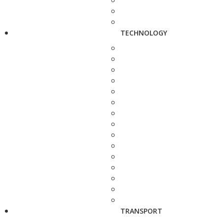
TECHNOLOGY
TRANSPORT