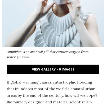
Amphibio is an artificial gill that extracts oxygen from
water
Jun Kamei
VIEW GALLERY - 6 IMAGES
If global warming causes catastrophic flooding
that inundates most of the world's coastal urban
areas by the end of the century, how will we cope?
Biomimicry designer and material scientist Jun