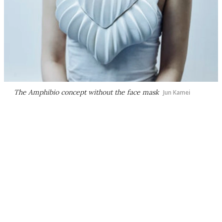
The Amphibio concept without the face mask
Jun Kamei