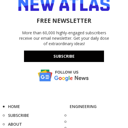
FREE NEWSLETTER
More than 60,000 highly-engaged subscribers
receive our email newsletter. Get your daily dose
of extraordinary ideas!
SUBSCRIBE
HOME
ENGINEERING
SUBSCRIBE
ABOUT