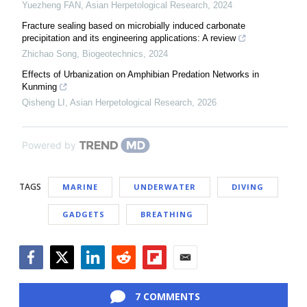
Yuezheng FAN
,
Asian Herpetological Research
,
2024
Fracture sealing based on microbially induced carbonate
precipitation and its engineering applications: A review
Zhichao Song
,
Biogeotechnics
,
2024
Effects of Urbanization on Amphibian Predation Networks in
Kunming
Qisheng LI
,
Asian Herpetological Research
,
2026
Powered by
TAGS
MARINE
UNDERWATER
DIVING
GADGETS
BREATHING
Facebook
Twitter
LinkedIn
Reddit
Flipboard
Email
7 COMMENTS