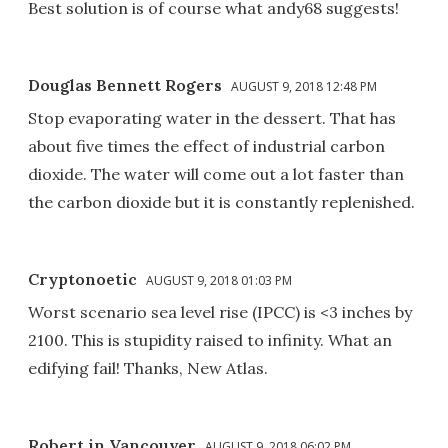
Best solution is of course what andy68 suggests!
Douglas Bennett Rogers
AUGUST 9, 2018 12:48 PM
Stop evaporating water in the dessert. That has
about five times the effect of industrial carbon
dioxide. The water will come out a lot faster than
the carbon dioxide but it is constantly replenished.
Cryptonoetic
AUGUST 9, 2018 01:03 PM
Worst scenario sea level rise (IPCC) is <3 inches by
2100. This is stupidity raised to infinity. What an
edifying fail! Thanks, New Atlas.
Robert in Vancouver
AUGUST 9, 2018 06:02 PM