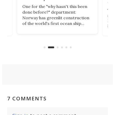
tec
One for the "why hasn't this been
ched
The 
done before?" department:
ship
Norway has greenlit construction
12,
Expr
of the world's first ocean ship
st
Sile
tunnel. If the final budget receives
numb
parliamentary approval, work on
o
offi
the Stad Ship Tunnel will begin on
Joub
the country's west coast.
Naza
7 COMMENTS