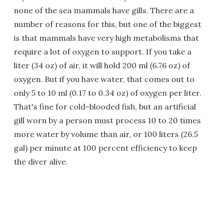
none of the sea mammals have gills. There are a
number of reasons for this, but one of the biggest
is that mammals have very high metabolisms that
require a lot of oxygen to support. If you take a
liter (34 oz) of air, it will hold 200 ml (6.76 oz) of
oxygen. But if you have water, that comes out to
only 5 to 10 ml (0.17 to 0.34 oz) of oxygen per liter.
That's fine for cold-blooded fish, but an artificial
gill worn by a person must process 10 to 20 times
more water by volume than air, or 100 liters (26.5
gal) per minute at 100 percent efficiency to keep
the diver alive.