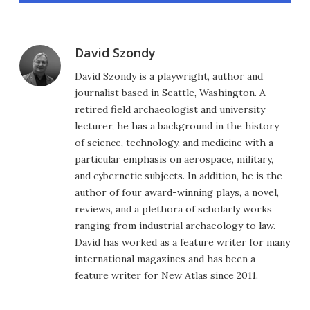
David Szondy
David Szondy is a playwright, author and
journalist based in Seattle, Washington. A
retired field archaeologist and university
lecturer, he has a background in the history
of science, technology, and medicine with a
particular emphasis on aerospace, military,
and cybernetic subjects. In addition, he is the
author of four award-winning plays, a novel,
reviews, and a plethora of scholarly works
ranging from industrial archaeology to law.
David has worked as a feature writer for many
international magazines and has been a
feature writer for New Atlas since 2011.