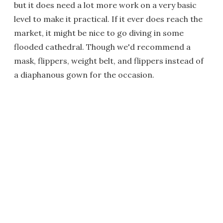
but it does need a lot more work on a very basic
level to make it practical. If it ever does reach the
market, it might be nice to go diving in some
flooded cathedral. Though we'd recommend a
mask, flippers, weight belt, and flippers instead of
a diaphanous gown for the occasion.