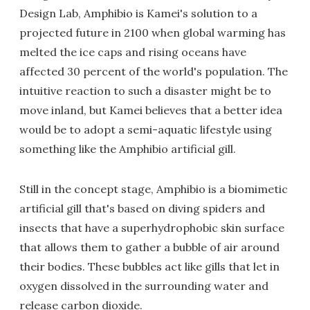
Design Lab, Amphibio is Kamei's solution to a
projected future in 2100 when global warming has
melted the ice caps and rising oceans have
affected 30 percent of the world's population. The
intuitive reaction to such a disaster might be to
move inland, but Kamei believes that a better idea
would be to adopt a semi-aquatic lifestyle using
something like the Amphibio artificial gill.
Still in the concept stage, Amphibio is a biomimetic
artificial gill that's based on diving spiders and
insects that have a superhydrophobic skin surface
that allows them to gather a bubble of air around
their bodies. These bubbles act like gills that let in
oxygen dissolved in the surrounding water and
release carbon dioxide.