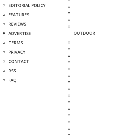
EDITORIAL POLICY
FEATURES
REVIEWS
OUTDOOR
ADVERTISE
TERMS
PRIVACY
CONTACT
RSS
FAQ