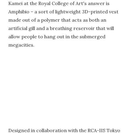
Kamei at the Royal College of Art's answer is
Amphibio – a sort of lightweight 3D-printed vest
made out of a polymer that acts as both an
artificial gill and a breathing reservoir that will
allow people to hang out in the submerged
megacities.
Designed in collaboration with the RCA-IIS Tokyo