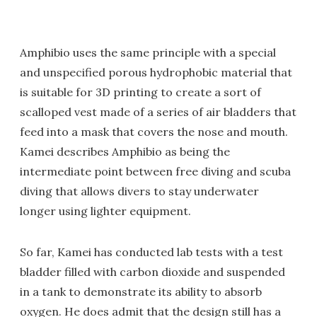
Amphibio uses the same principle with a special
and unspecified porous hydrophobic material that
is suitable for 3D printing to create a sort of
scalloped vest made of a series of air bladders that
feed into a mask that covers the nose and mouth.
Kamei describes Amphibio as being the
intermediate point between free diving and scuba
diving that allows divers to stay underwater
longer using lighter equipment.
So far, Kamei has conducted lab tests with a test
bladder filled with carbon dioxide and suspended
in a tank to demonstrate its ability to absorb
oxygen. He does admit that the design still has a