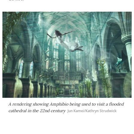
A rendering showing Amphibio being used to visit a flooded
cathedral in the 22nd century
Jun Kamei/Kathryn Strudwick