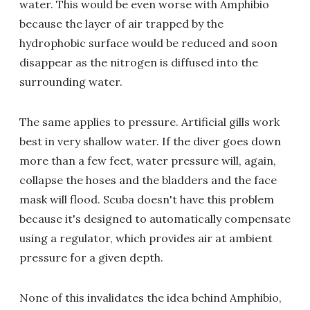
water. This would be even worse with Amphibio
because the layer of air trapped by the
hydrophobic surface would be reduced and soon
disappear as the nitrogen is diffused into the
surrounding water.
The same applies to pressure. Artificial gills work
best in very shallow water. If the diver goes down
more than a few feet, water pressure will, again,
collapse the hoses and the bladders and the face
mask will flood. Scuba doesn't have this problem
because it's designed to automatically compensate
using a regulator, which provides air at ambient
pressure for a given depth.
None of this invalidates the idea behind Amphibio,