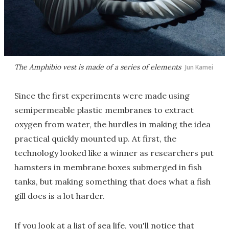
The Amphibio vest is made of a series of elements
Jun Kamei
Since the first experiments were made using
semipermeable plastic membranes to extract
oxygen from water, the hurdles in making the idea
practical quickly mounted up. At first, the
technology looked like a winner as researchers put
hamsters in membrane boxes submerged in fish
tanks, but making something that does what a fish
gill does is a lot harder.
If you look at a list of sea life, you'll notice that