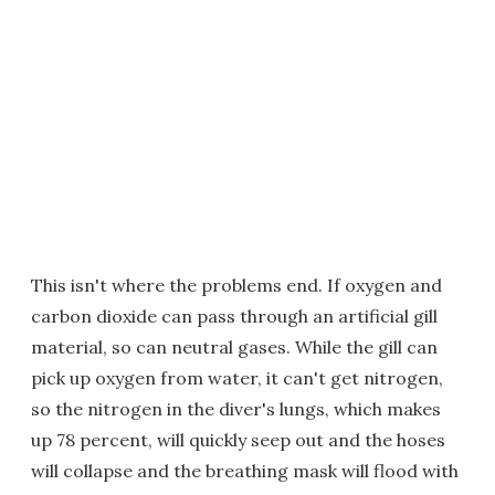
This isn't where the problems end. If oxygen and
carbon dioxide can pass through an artificial gill
material, so can neutral gases. While the gill can
pick up oxygen from water, it can't get nitrogen,
so the nitrogen in the diver's lungs, which makes
up 78 percent, will quickly seep out and the hoses
will collapse and the breathing mask will flood with