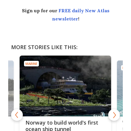
Sign up for our
FREE daily New Atlas
newsletter
!
MORE STORIES LIKE THIS:
MARINE
MARI
Wor
Norway to build world's first
e
shi
ocean ship tunnel