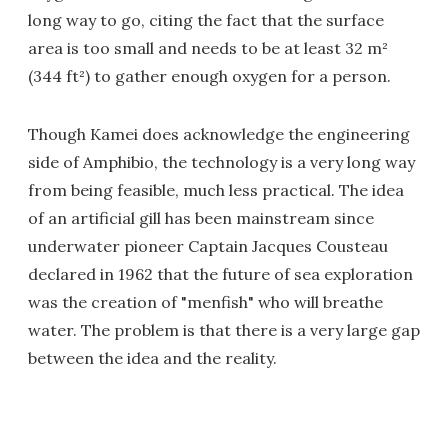
long way to go, citing the fact that the surface
area is too small and needs to be at least 32 m²
(344 ft²) to gather enough oxygen for a person.
Though Kamei does acknowledge the engineering
side of Amphibio, the technology is a very long way
from being feasible, much less practical. The idea
of an artificial gill has been mainstream since
underwater pioneer Captain Jacques Cousteau
declared in 1962 that the future of sea exploration
was the creation of "menfish" who will breathe
water. The problem is that there is a very large gap
between the idea and the reality.