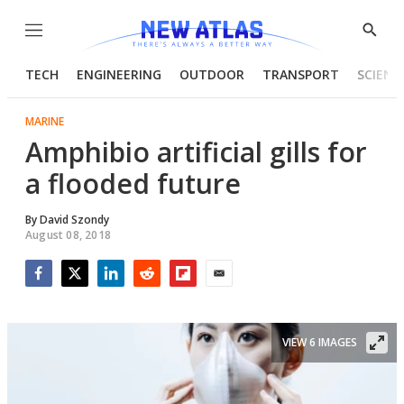
Menu
Show
Searc
TECH
ENGINEERING
OUTDOOR
TRANSPORT
SCIENC
MARINE
Amphibio artificial gills for
a flooded future
By
David Szondy
August 08, 2018
Facebook
Twitter
LinkedIn
Reddit
Flipboard
Email
VIEW 6 IMAGES