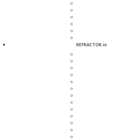
REFRACTOR.io