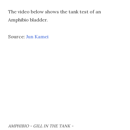
The video below shows the tank test of an
Amphibio bladder.
Source:
Jun Kamei
AMPHIBIO - GILL IN THE TANK -