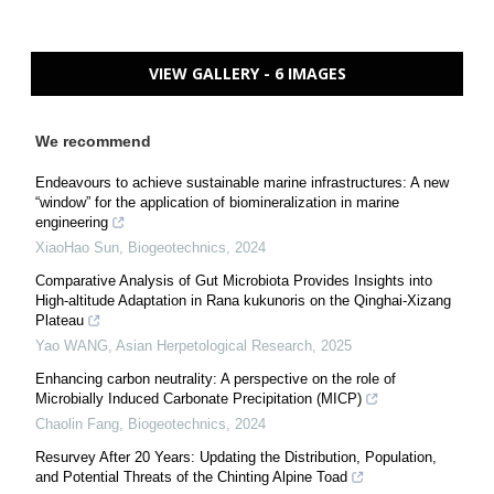
VIEW GALLERY - 6 IMAGES
We recommend
Endeavours to achieve sustainable marine infrastructures: A new
“window” for the application of biomineralization in marine
engineering
XiaoHao Sun
,
Biogeotechnics
,
2024
Comparative Analysis of Gut Microbiota Provides Insights into
High-altitude Adaptation in Rana kukunoris on the Qinghai-Xizang
Plateau
Yao WANG
,
Asian Herpetological Research
,
2025
Enhancing carbon neutrality: A perspective on the role of
Microbially Induced Carbonate Precipitation (MICP)
Chaolin Fang
,
Biogeotechnics
,
2024
Resurvey After 20 Years: Updating the Distribution, Population,
and Potential Threats of the Chinting Alpine Toad