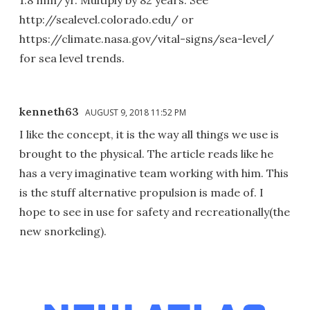
1.8 mm/yr. Multiply by 82 years. See
http://sealevel.colorado.edu/ or
https://climate.nasa.gov/vital-signs/sea-level/
for sea level trends.
kenneth63
AUGUST 9, 2018 11:52 PM
I like the concept, it is the way all things we use is
brought to the physical. The article reads like he
has a very imaginative team working with him. This
is the stuff alternative propulsion is made of. I
hope to see in use for safety and recreationally(the
new snorkeling).