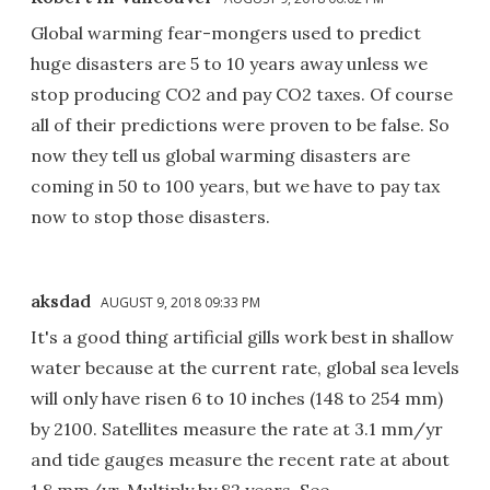
Global warming fear-mongers used to predict
huge disasters are 5 to 10 years away unless we
stop producing CO2 and pay CO2 taxes. Of course
all of their predictions were proven to be false. So
now they tell us global warming disasters are
coming in 50 to 100 years, but we have to pay tax
now to stop those disasters.
aksdad
AUGUST 9, 2018 09:33 PM
It's a good thing artificial gills work best in shallow
water because at the current rate, global sea levels
will only have risen 6 to 10 inches (148 to 254 mm)
by 2100. Satellites measure the rate at 3.1 mm/yr
and tide gauges measure the recent rate at about