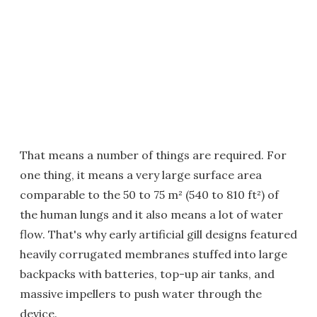
That means a number of things are required. For
one thing, it means a very large surface area
comparable to the 50 to 75 m² (540 to 810 ft²) of
the human lungs and it also means a lot of water
flow. That's why early artificial gill designs featured
heavily corrugated membranes stuffed into large
backpacks with batteries, top-up air tanks, and
massive impellers to push water through the
device.