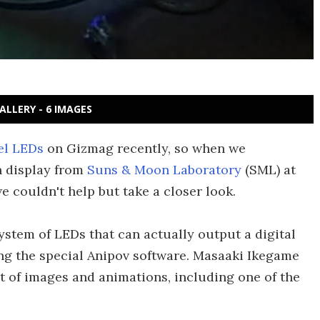
ALLERY - 6 IMAGES
el LEDs
on Gizmag recently, so when we
n display from
Suns & Moon Laboratory
(SML) at
e couldn't help but take a closer look.
ystem of LEDs that can actually output a digital
sing the special Anipov software. Masaaki Ikegame
 of images and animations, including one of the