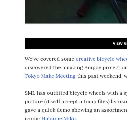
VIEW G
We've covered some
creative bicycle whe
discovered the amazing Anipov project o
Tokyo Make Meeting
this past weekend, w
SML has outfitted bicycle wheels with a s
picture (it will accept bitmap files) by u
gave a quick demo showing an assortment
iconic
Hatsune Miku
.