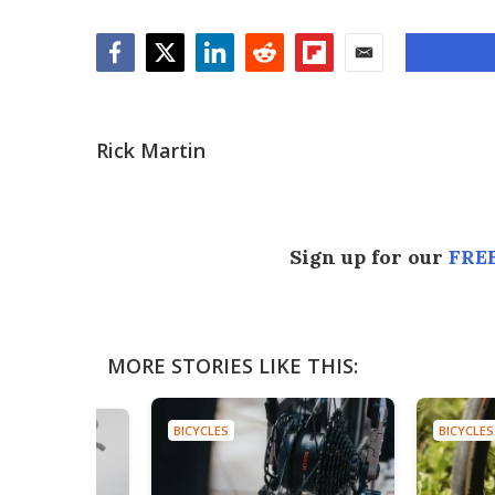
Facebook
Twitter
LinkedIn
Reddit
Flipboard
Email
Rick Martin
Sign up for our
FREE
MORE STORIES LIKE THIS:
BICYCLES
BICYCLES