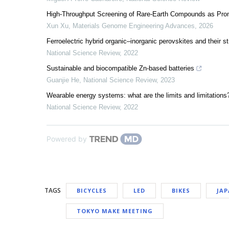
High-Throughput Screening of Rare-Earth Compounds as Promi
Xun Xu
,
Materials Genome Engineering Advances
,
2026
Ferroelectric hybrid organic–inorganic perovskites and their st
National Science Review
,
2022
Sustainable and biocompatible Zn-based batteries
Guanjie He
,
National Science Review
,
2023
Wearable energy systems: what are the limits and limitations
National Science Review
,
2022
Powered by
TAGS
BICYCLES
LED
BIKES
JA
TOKYO MAKE MEETING