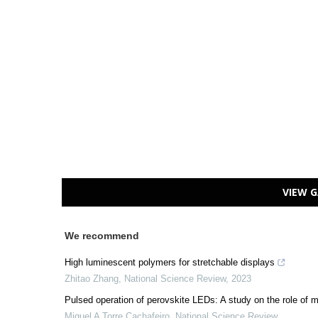
VIEW G
We recommend
High luminescent polymers for stretchable displays
Zhitao Zhang
,
National Science Review
,
2023
Pulsed operation of perovskite LEDs: A study on the role of m
Miguel A Torre Cachafeiro
,
National Science Review