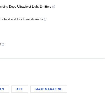
sing Deep-Ultraviolet Light Emitters
ructural and functional diversity
?
PAN
ART
MAKE MAGAZINE