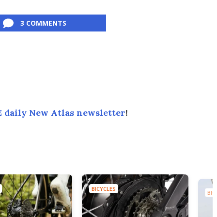
3 COMMENTS
 daily New Atlas newsletter
!
BICYCLES
BIC