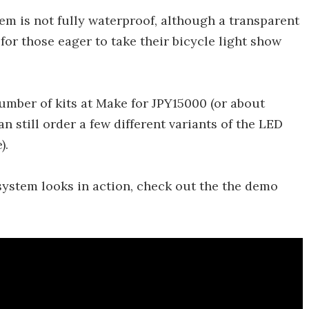
em is not fully waterproof, although a transparent
or those eager to take their bicycle light show
mber of kits at Make for JPY15000 (or about
 still order a few different variants of the LED
).
ystem looks in action, check out the the demo