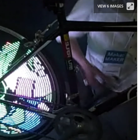
VIEW 6 IMAGES