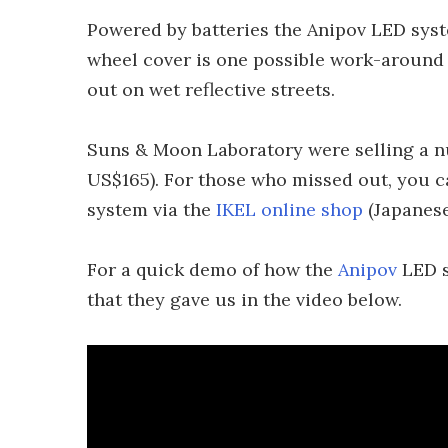
Powered by batteries the Anipov LED syst
wheel cover is one possible work-around f
out on wet reflective streets.
Suns & Moon Laboratory were selling a nu
US$165). For those who missed out, you can
system via the
IKEL online shop
(Japanese
For a quick demo of how the
Anipov
LED s
that they gave us in the video below.