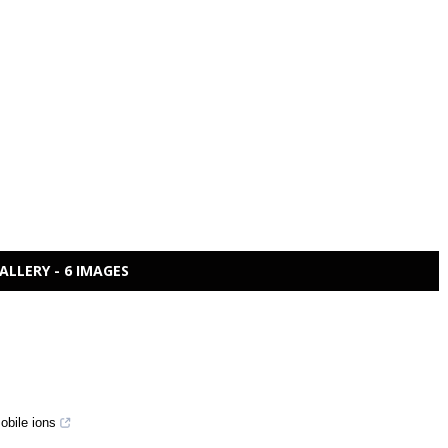
ALLERY - 6 IMAGES
obile ions