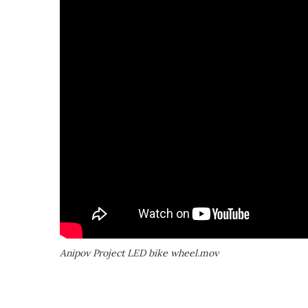
Anipov Project LED bike wheel.mov