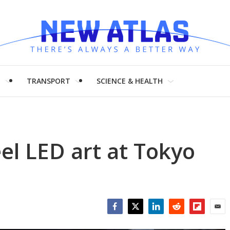
H
TRANSPORT
SCIENCE & HEALTH
l LED art at Tokyo
Facebook
Twitter
LinkedIn
Reddit
Flipboar
Emai