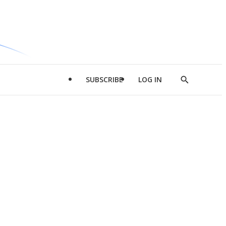
SUBSCRIBE
LOG IN
Show
Search
d
l