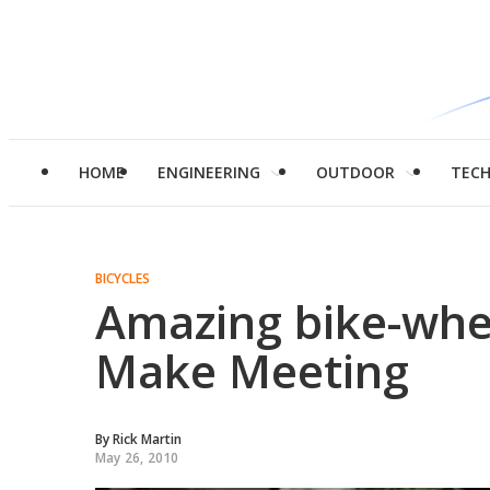
HOME
ENGINEERING
OUTDOOR
TEC
BICYCLES
Amazing bike-whee
Make Meeting
By
Rick Martin
May 26, 2010