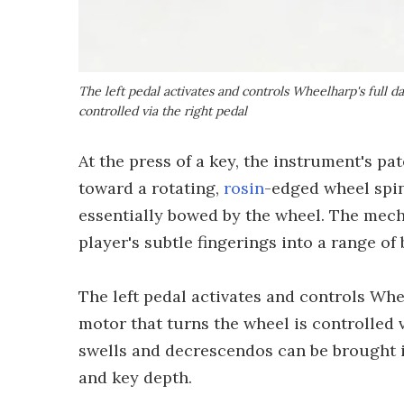
The left pedal activates and controls Wheelharp's full 
controlled via the right pedal
At the press of a key, the instrument's p
toward a rotating,
rosin
-edged wheel spi
essentially bowed by the wheel. The mech
player's subtle fingerings into a range of
The left pedal activates and controls Whe
motor that turns the wheel is controlled v
swells and decrescendos can be brought i
and key depth.