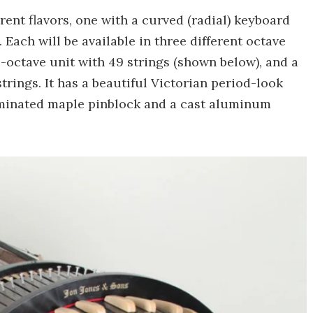
ent flavors, one with a curved (radial) keyboard
. Each will be available in three different octave
4-octave unit with 49 strings (shown below), and a
trings. It has a beautiful Victorian period-look
aminated maple pinblock and a cast aluminum