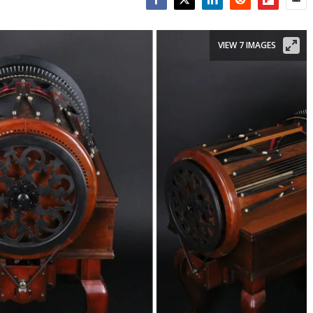
Facebook
Twitter
LinkedIn
Reddit
Flipboar
Emai
VIEW 7 IMAGES