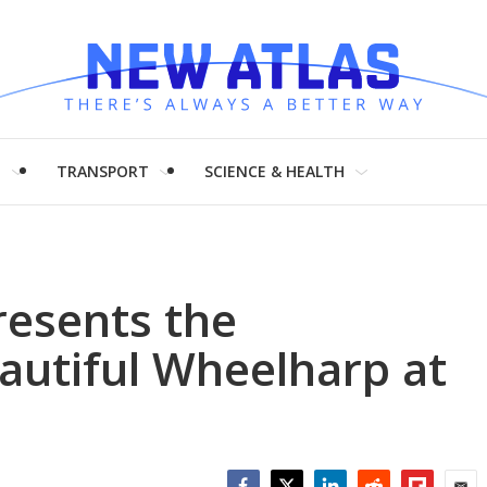
H
TRANSPORT
SCIENCE & HEALTH
resents the
eautiful Wheelharp at