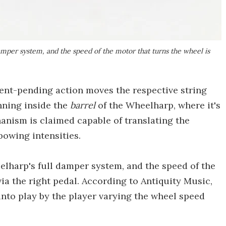
damper system, and the speed of the motor that turns the wheel is
atent-pending action moves the respective string
nning inside the
barrel
of the Wheelharp, where it's
anism is claimed capable of translating the
 bowing intensities.
elharp's full damper system, and the speed of the
ia the right pedal. According to Antiquity Music,
nto play by the player varying the wheel speed