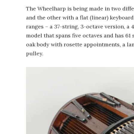
The Wheelharp is being made in two differ
and the other with a flat (linear) keyboard
ranges – a 37-string, 3-octave version, a 
model that spans five octaves and has 61 s
oak body with rosette appointments, a l
pulley.