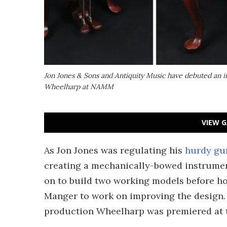
Jon Jones & Sons and Antiquity Music have debuted an i
Wheelharp at NAMM
VIEW G
As Jon Jones was regulating his
hurdy gu
creating a mechanically-bowed instrumen
on to build two working models before ho
Manger to work on improving the design. 
production Wheelharp was premiered at 