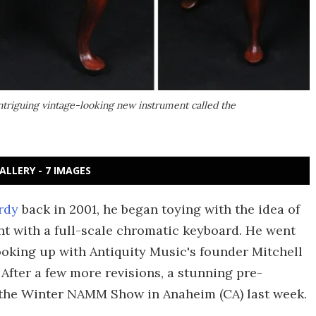
ntriguing vintage-looking new instrument called the
ALLERY - 7 IMAGES
rdy
back in 2001, he began toying with the idea of
t with a full-scale chromatic keyboard. He went
oking up with Antiquity Music's founder Mitchell
After a few more revisions, a stunning pre-
the Winter NAMM Show in Anaheim (CA) last week.