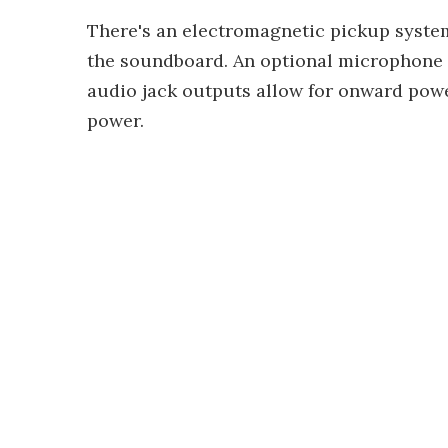
There's an electromagnetic pickup syste
the soundboard. An optional microphone p
audio jack outputs allow for onward power
power.