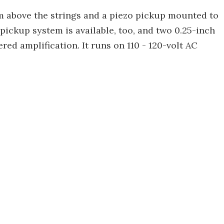
m above the strings and a piezo pickup mounted to
ickup system is available, too, and two 0.25-inch
ed amplification. It runs on 110 - 120-volt AC