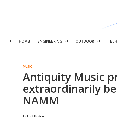
HOME
ENGINEERING
OUTDOOR
TEC
MUSIC
Antiquity Music p
extraordinarily b
NAMM
By
Paul Ridden