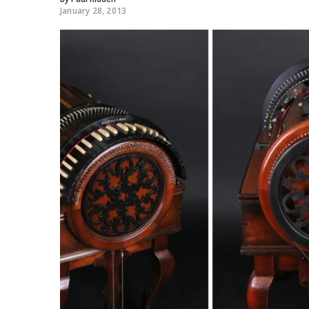
January 28, 2013