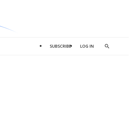
SUBSCRIBE
LOG IN
Show
Search