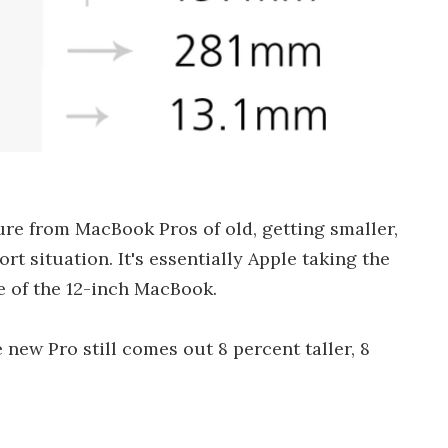
re from MacBook Pros of old, getting smaller,
rt situation. It's essentially Apple taking the
se of the 12-inch MacBook.
new Pro still comes out 8 percent taller, 8