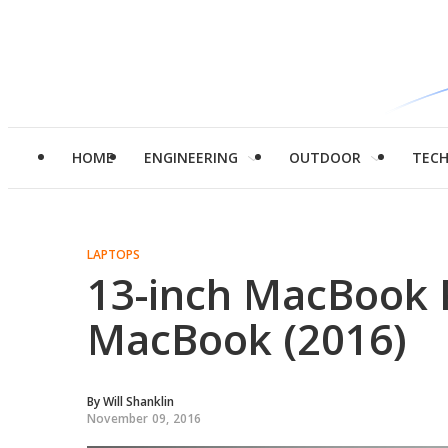
HOME
ENGINEERING
OUTDOOR
TEC
LAPTOPS
13-inch MacBook P
MacBook (2016)
By
Will Shanklin
November 09, 2016