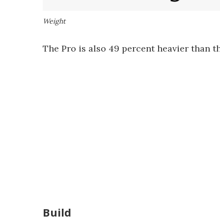
Weight
The Pro is also 49 percent heavier than 
Build