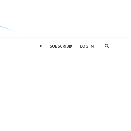
SUBSCRIBE
LOG IN
Show
Search
d
l