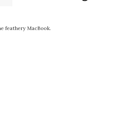
the feathery MacBook.