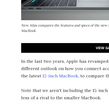
New Atlas compares the features and specs of the new 
MacBook
VIEW G
In the last two years, Apple has revamped
different outlook on how you connect ac
the latest
12-inch MacBook
, to compare t
Note that we aren't including the 15-inc
less of a rival to the smaller MacBook.