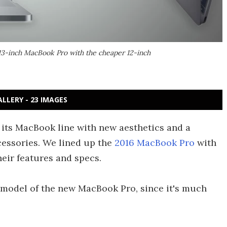
13-inch MacBook Pro with the cheaper 12-inch
ALLERY - 23 IMAGES
 its MacBook line with new aesthetics and a
cessories. We lined up the
2016 MacBook Pro
with
heir features and specs.
h model of the new MacBook Pro, since it's much