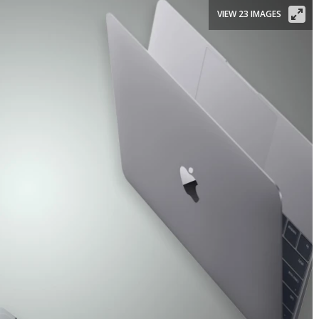
VIEW 23 IMAGES