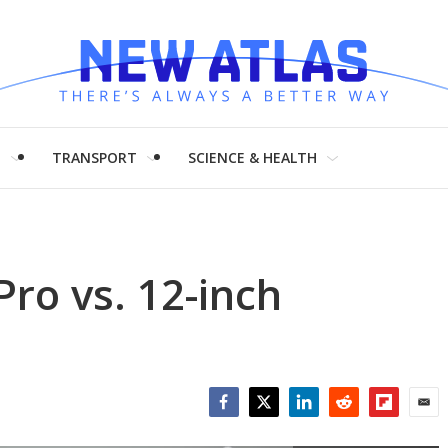
H
TRANSPORT
SCIENCE & HEALTH
ro vs. 12-inch
Facebook
Twitter
LinkedIn
Reddit
Flipboar
Emai