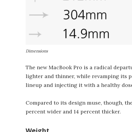
Dimensions
The new MacBook Pro is a radical departu
lighter and thinner, while revamping its po
lineup and injecting it with a healthy do
Compared to its design muse, though, the 
percent wider and 14 percent thicker.
Weight