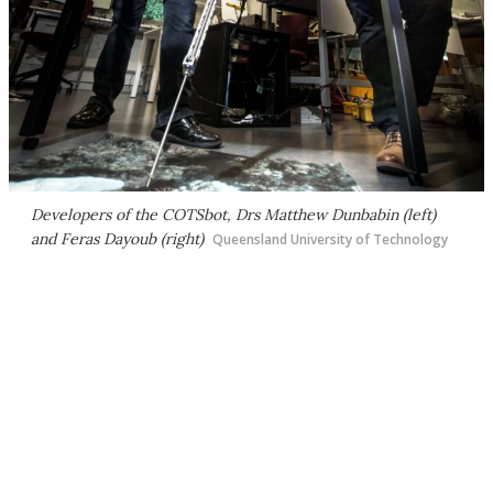
Developers of the COTSbot, Drs Matthew Dunbabin (left)
and Feras Dayoub (right)
Queensland University of Technology