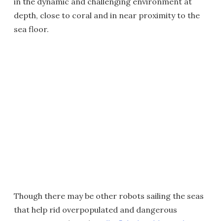
in the dynamic and challenging environment at
depth, close to coral and in near proximity to the
sea floor.
Though there may be other robots sailing the seas
that help rid overpopulated and dangerous