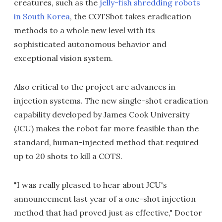
creatures, such as the
jelly-fish shredding robots
in South Korea
, the COTSbot takes eradication
methods to a whole new level with its
sophisticated autonomous behavior and
exceptional vision system.
Also critical to the project are advances in
injection systems. The new single-shot eradication
capability developed by James Cook University
(JCU) makes the robot far more feasible than the
standard, human-injected method that required
up to 20 shots to kill a COTS.
"I was really pleased to hear about JCU's
announcement last year of a one-shot injection
method that had proved just as effective," Doctor