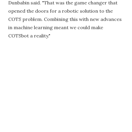
Dunbabin said. "That was the game changer that
opened the doors for a robotic solution to the
COTS problem. Combining this with new advances
in machine learning meant we could make
COTSbot a reality."