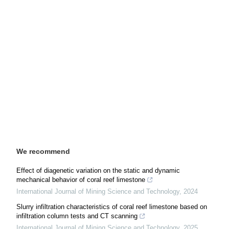
We recommend
Effect of diagenetic variation on the static and dynamic
mechanical behavior of coral reef limestone
International Journal of Mining Science and Technology
,
2024
Slurry infiltration characteristics of coral reef limestone based on
infiltration column tests and CT scanning
International Journal of Mining Science and Technology
,
2025