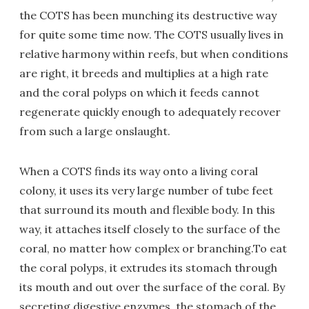
the COTS has been munching its destructive way
for quite some time now. The COTS usually lives in
relative harmony within reefs, but when conditions
are right, it breeds and multiplies at a high rate
and the coral polyps on which it feeds cannot
regenerate quickly enough to adequately recover
from such a large onslaught.
When a COTS finds its way onto a living coral
colony, it uses its very large number of tube feet
that surround its mouth and flexible body. In this
way, it attaches itself closely to the surface of the
coral, no matter how complex or branching.To eat
the coral polyps, it extrudes its stomach through
its mouth and out over the surface of the coral. By
secreting digestive enzymes, the stomach of the