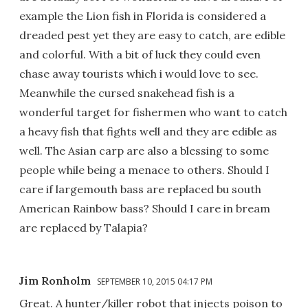
example the Lion fish in Florida is considered a
dreaded pest yet they are easy to catch, are edible
and colorful. With a bit of luck they could even
chase away tourists which i would love to see.
Meanwhile the cursed snakehead fish is a
wonderful target for fishermen who want to catch
a heavy fish that fights well and they are edible as
well. The Asian carp are also a blessing to some
people while being a menace to others. Should I
care if largemouth bass are replaced bu south
American Rainbow bass? Should I care in bream
are replaced by Talapia?
Jim Ronholm
SEPTEMBER 10, 2015 04:17 PM
Great. A hunter/killer robot that injects poison to