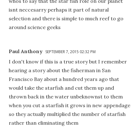
whos to say that the star fish role on our planet
isnt neccesarry perhaps it part of natural
selection and there is simple to much reef to go
around science geeks
Paul Anthony
SEPTEMBER 7, 2015 02:32 PM
I don't know if this is a true story but I remember
hearing a story about the fisherman in San
Francisco Bay about a hundred years ago that
would take the starfish and cut them up and
thrown back in the water unbeknownst to them
when you cut a starfish it grows in new appendage
so they actually multiplied the number of starfish
rather than eliminating them