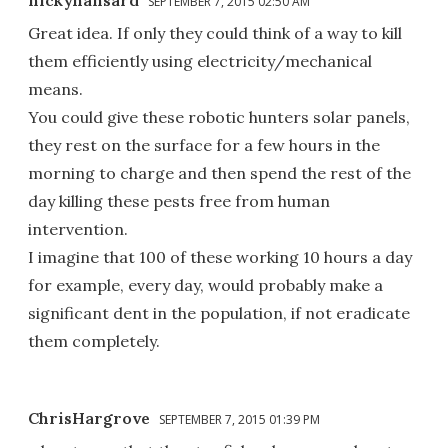
SEPTEMBER 7, 2015 02:50 AM
Great idea. If only they could think of a way to kill
them efficiently using electricity/mechanical
means.
You could give these robotic hunters solar panels,
they rest on the surface for a few hours in the
morning to charge and then spend the rest of the
day killing these pests free from human
intervention.
I imagine that 100 of these working 10 hours a day
for example, every day, would probably make a
significant dent in the population, if not eradicate
them completely.
ChrisHargrove
SEPTEMBER 7, 2015 01:39 PM