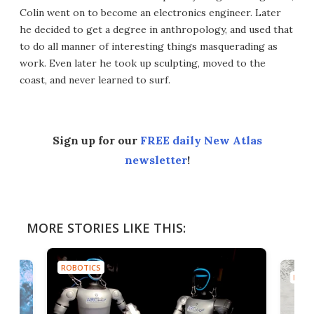
Colin went on to become an electronics engineer. Later
he decided to get a degree in anthropology, and used that
to do all manner of interesting things masquerading as
work. Even later he took up sculpting, moved to the
coast, and never learned to surf.
Sign up for our
FREE daily New Atlas
newsletter
!
MORE STORIES LIKE THIS:
ROBOTICS
ROBO