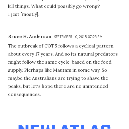
kill things. What could possibly go wrong?
I jest [mostly].
Bruce H. Anderson
SEPTEMBER 10, 2015 07:23 PM
The outbreak of COTS follows a cyclical pattern,
about every 17 years. And so its natural predators
might follow the same cycle, based on the food
supply. Plerhaps like Mautam in some way. So
maybe the Australians are trying to shave the
peaks, but let's hope there are no unintended
consequences.