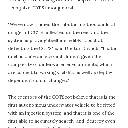
recognize COTS among coral.
"We've now trained the robot using thousands of
images of COTS collected on the reef and the
system is proving itself incredibly robust at
detecting the COTS," said Doctor Dayoub. "That in
itself is quite an accomplishment given the
complexity of underwater environments, which
are subject to varying visibility as well as depth-
dependent colour changes."
The creators of the COTSbot believe that is is the
first autonomous underwater vehicle to be fitted
with an injection system, and that it is one of the
first able to accurately search-and-destroy even