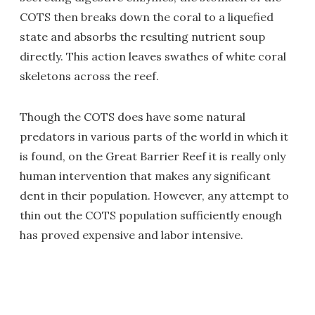
COTS then breaks down the coral to a liquefied
state and absorbs the resulting nutrient soup
directly. This action leaves swathes of white coral
skeletons across the reef.
Though the COTS does have some natural
predators in various parts of the world in which it
is found, on the Great Barrier Reef it is really only
human intervention that makes any significant
dent in their population. However, any attempt to
thin out the COTS population sufficiently enough
has proved expensive and labor intensive.