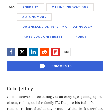
TAGS
ROBOTICS
MARINE INNOVATIONS
AUTONOMOUS
QUEENSLAND UNIVERSITY OF TECHNOLOGY
JAMES COOK UNIVERSITY
ROBOT
Facebook
Twitter
LinkedIn
Reddit
Flipboard
Email
9 COMMENTS
Colin Jeffrey
Colin discovered technology at an early age, pulling apart
clocks, radios, and the family TV. Despite his father's
remonstrations that he never put anything back together,