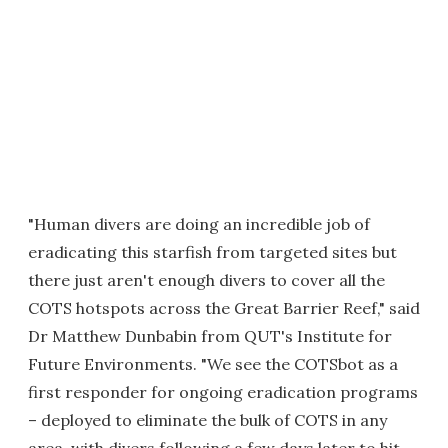
"Human divers are doing an incredible job of
eradicating this starfish from targeted sites but
there just aren't enough divers to cover all the
COTS hotspots across the Great Barrier Reef," said
Dr Matthew Dunbabin from QUT's Institute for
Future Environments. "We see the COTSbot as a
first responder for ongoing eradication programs
– deployed to eliminate the bulk of COTS in any