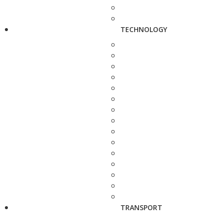
TECHNOLOGY
TRANSPORT