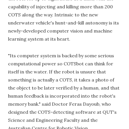
capability of injecting and killing more than 200
COTS along the way. Intrinsic to the new
underwater vehicle's hunt-and-kill autonomy is its
newly-developed computer vision and machine
learning system at its heart.
"Its computer system is backed by some serious
computational power so COTSbot can think for
itself in the water. If the robot is unsure that
something is actually a COTS, it takes a photo of
the object to be later verified by a human, and that
human feedback is incorporated into the robot's
memory bank." said Doctor Feras Dayoub, who
designed the COTS-detecting software at QUT's
Science and Engineering Faculty and the
Australian Centre for Robotic Vision.