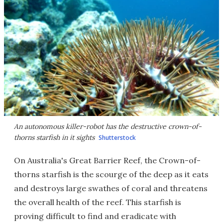
An autonomous killer-robot has the destructive crown-of-
thorns starfish in it sights
Shutterstock
On Australia's Great Barrier Reef, the Crown-of-
thorns starfish is the scourge of the deep as it eats
and destroys large swathes of coral and threatens
the overall health of the reef. This starfish is
proving difficult to find and eradicate with