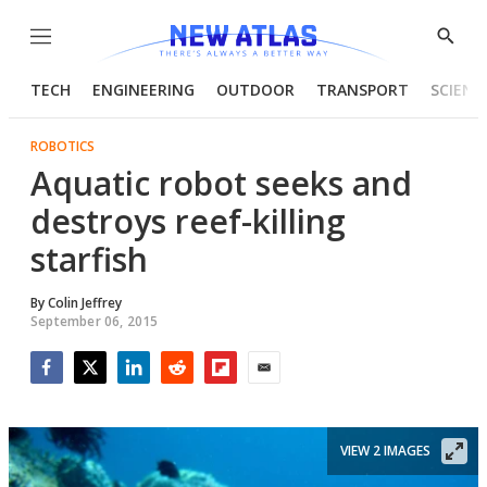
Menu
Show
Searc
TECH
ENGINEERING
OUTDOOR
TRANSPORT
SCIENC
ROBOTICS
Aquatic robot seeks and
destroys reef-killing
starfish
By
Colin Jeffrey
September 06, 2015
Facebook
Twitter
LinkedIn
Reddit
Flipboard
Email
VIEW 2 IMAGES