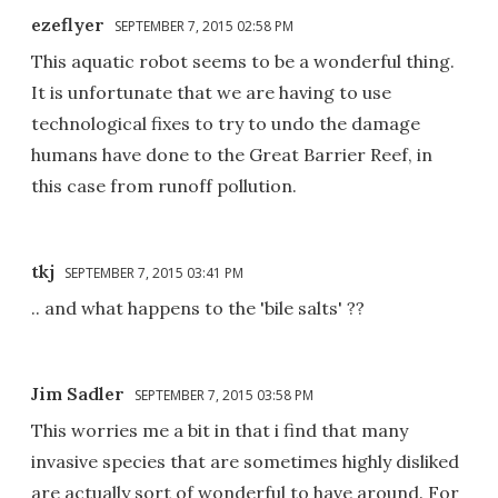
ezeflyer
SEPTEMBER 7, 2015 02:58 PM
This aquatic robot seems to be a wonderful thing.
It is unfortunate that we are having to use
technological fixes to try to undo the damage
humans have done to the Great Barrier Reef, in
this case from runoff pollution.
tkj
SEPTEMBER 7, 2015 03:41 PM
.. and what happens to the 'bile salts' ??
Jim Sadler
SEPTEMBER 7, 2015 03:58 PM
This worries me a bit in that i find that many
invasive species that are sometimes highly disliked
are actually sort of wonderful to have around. For