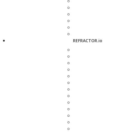
REFRACTOR.io