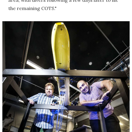
area, with divers following a few days later to hit
the remaining COTS."