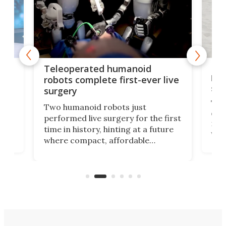
Liz
Teleoperated humanoid
let
robots complete first-ever live
san
surgery
The 
Two humanoid robots just
effi
performed live surgery for the first
 an
not 
time in history, hinting at a future
whee
where compact, affordable
now
machines bring advanced surgical
mot
care to rural hospitals, battlefields,
an
rove
and other resource-strapped
sand
settings.