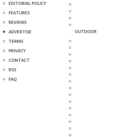
EDITORIAL POLICY
FEATURES
REVIEWS
OUTDOOR
ADVERTISE
TERMS
PRIVACY
CONTACT
RSS
FAQ