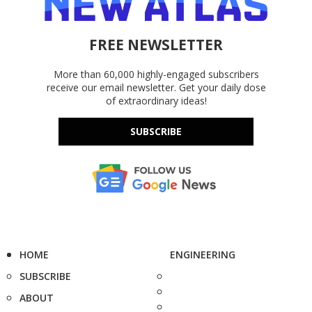
FREE NEWSLETTER
More than 60,000 highly-engaged subscribers
receive our email newsletter. Get your daily dose
of extraordinary ideas!
SUBSCRIBE
HOME
ENGINEERING
SUBSCRIBE
ABOUT