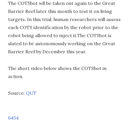
The COTSbot wll be taken out again to the Great
Barrier Reef later this month to test it on living
targets. In this trial, human researchers will assess
each COTS identification by the robot prior to the
robot being allowed to inject it.The COTSbot is
slated to be autonomously working on the Great
Barrier Reef by December this year.
The short video below shows the COTSbot in
action.
Source:
QUT
6454