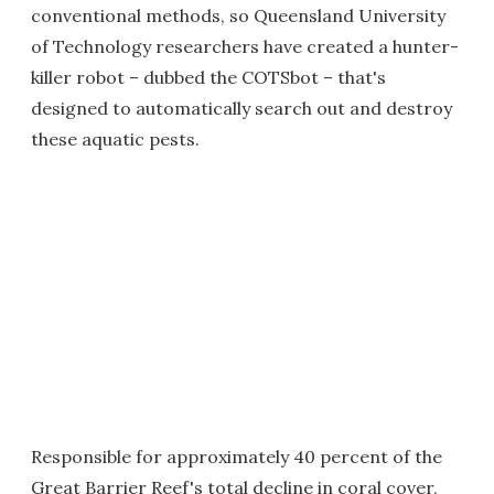
conventional methods, so Queensland University
of Technology researchers have created a hunter-
killer robot – dubbed the COTSbot – that's
designed to automatically search out and destroy
these aquatic pests.
Responsible for approximately 40 percent of the
Great Barrier Reef's total decline in coral cover,