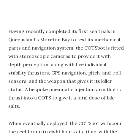
Having recently completed its first sea trials in
Queensland's Moreton Bay to test its mechanical
parts and navigation system, the COTSbot is fitted
with stereoscopic cameras to provide it with
depth perception, along with five individual
stability thrusters, GPS navigation, pitch-and-roll
sensors, and the weapon that gives it its killer
status: A bespoke pneumatic injection arm that is
thrust into a COTS to give it a fatal dose of bile
salts.
When eventually deployed, the COTSbot will scour
the reef for up to eight hours at a time, with the