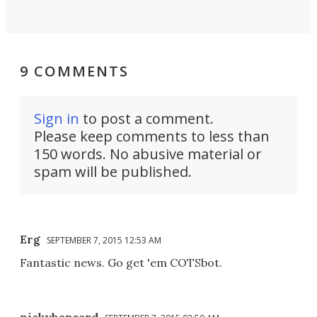
9 COMMENTS
Sign in
to post a comment.
Please keep comments to less than
150 words. No abusive material or
spam will be published.
Erg
SEPTEMBER 7, 2015 12:53 AM
Fantastic news. Go get 'em COTSbot.
nickyhansard