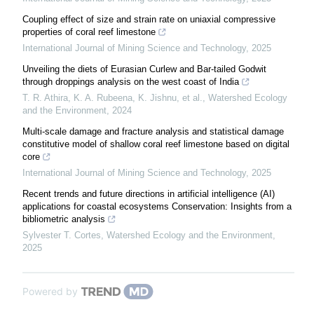
Coupling effect of size and strain rate on uniaxial compressive
properties of coral reef limestone
International Journal of Mining Science and Technology
,
2025
Unveiling the diets of Eurasian Curlew and Bar-tailed Godwit
through droppings analysis on the west coast of India
T. R. Athira, K. A. Rubeena, K. Jishnu, et al.
,
Watershed Ecology
and the Environment
,
2024
Multi-scale damage and fracture analysis and statistical damage
constitutive model of shallow coral reef limestone based on digital
core
International Journal of Mining Science and Technology
,
2025
Recent trends and future directions in artificial intelligence (AI)
applications for coastal ecosystems Conservation: Insights from a
bibliometric analysis
Sylvester T. Cortes
,
Watershed Ecology and the Environment
,
2025
Powered by