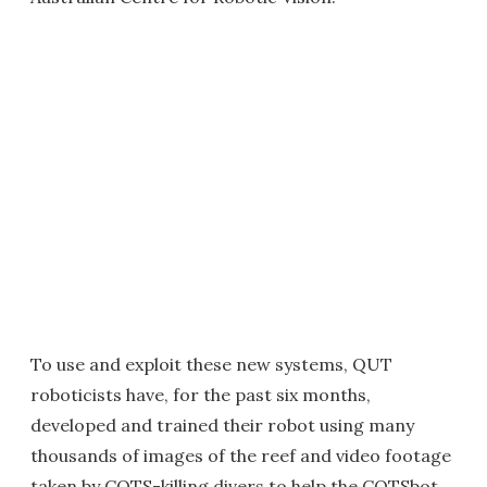
To use and exploit these new systems, QUT
roboticists have, for the past six months,
developed and trained their robot using many
thousands of images of the reef and video footage
taken by COTS-killing divers to help the COTSbot