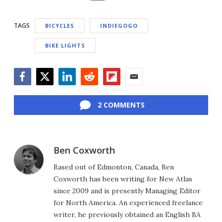
TAGS
BICYCLES
INDIEGOGO
BIKE LIGHTS
Facebook
Twitter
LinkedIn
Reddit
Flipboard
Email
2 COMMENTS
Ben Coxworth
Based out of Edmonton, Canada, Ben
Coxworth has been writing for New Atlas
since 2009 and is presently Managing Editor
for North America. An experienced freelance
writer, he previously obtained an English BA