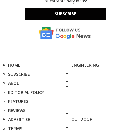
of extraordinary ideas!
SUBSCRIBE
HOME
ENGINEERING
SUBSCRIBE
ABOUT
EDITORIAL POLICY
FEATURES
REVIEWS
OUTDOOR
ADVERTISE
TERMS