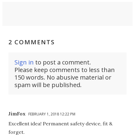
2 COMMENTS
Sign in
to post a comment.
Please keep comments to less than
150 words. No abusive material or
spam will be published.
JimFox
FEBRUARY 1, 2018 12:22 PM
Excellent idea! Permanent safety device, fit &
forget.