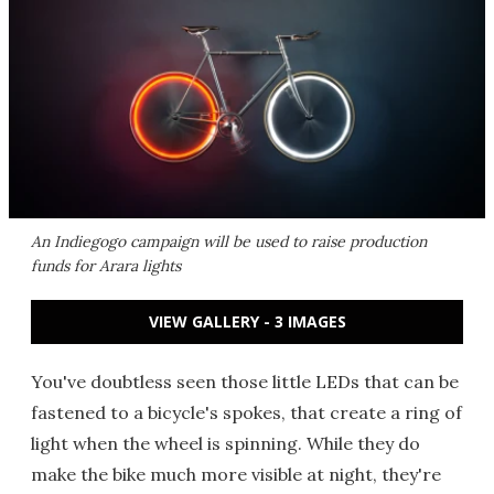
An Indiegogo campaign will be used to raise production
funds for Arara lights
VIEW GALLERY - 3 IMAGES
You've doubtless seen those little LEDs that can be
fastened to a bicycle's spokes, that create a ring of
light when the wheel is spinning. While they do
make the bike much more visible at night, they're