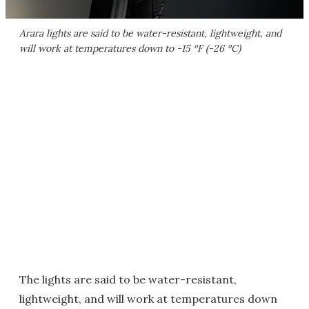
Arara lights are said to be water-resistant, lightweight, and
will work at temperatures down to -15 ºF (-26 ºC)
The lights are said to be water-resistant,
lightweight, and will work at temperatures down