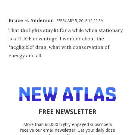
Bruce H. Anderson
FEBRUARY 5, 2018 12:22 PM
That the lights stay lit for a while when stationary
is a HUGE advantage. I wonder about the
"negligible" drag, what with conservation of
energy and all.
FREE NEWSLETTER
More than 60,000 highly-engaged subscribers
receive our email newsletter. Get your daily dose