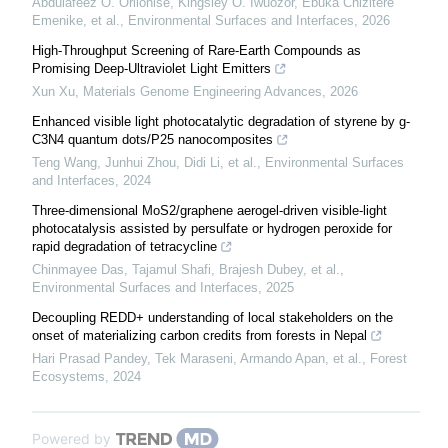
Abdulafeez O. Orilonise, Kingsley O. Iwuozor, Ebuka Chizitere
Emenike, et al.
,
Environmental Surfaces and Interfaces
,
2026
High-Throughput Screening of Rare-Earth Compounds as
Promising Deep-Ultraviolet Light Emitters
Xun Xu
,
Materials Genome Engineering Advances
,
2026
Enhanced visible light photocatalytic degradation of styrene by g-
C3N4 quantum dots/P25 nanocomposites
Teng Wang, Junhui Zhou, Didi Li, et al.
,
Environmental Surfaces
and Interfaces
,
2024
Three-dimensional MoS2/graphene aerogel-driven visible-light
photocatalysis assisted by persulfate or hydrogen peroxide for
rapid degradation of tetracycline
Chinmayee Das, Tajamul Shafi, Brajesh Dubey, et al.
,
Environmental Surfaces and Interfaces
,
2025
Decoupling REDD+ understanding of local stakeholders on the
onset of materializing carbon credits from forests in Nepal
Hari Prasad Pandey, Tek Maraseni, Armando Apan, et al.
,
Forest
Ecosystems
,
2024
Powered by