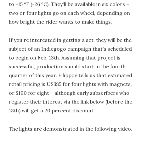
to -15 ºF (-26 ºC). They'll be available in six colors –
two or four lights go on each wheel, depending on
how bright the rider wants to make things.
If you're interested in getting a set, they will be the
subject of an Indiegogo campaign that's scheduled
to begin on Feb. 13th. Assuming that project is
successful, production should start in the fourth
quarter of this year. Filippov tells us that estimated
retail pricing is US$85 for four lights with magnets,
or $190 for eight – although early subscribers who
register their interest via the link below (before the
13th) will get a 20 percent discount.
The lights are demonstrated in the following video.