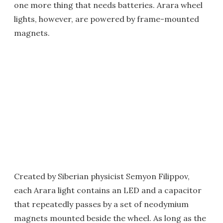
one more thing that needs batteries. Arara wheel
lights, however, are powered by frame-mounted
magnets.
Created by Siberian physicist Semyon Filippov,
each Arara light contains an LED and a capacitor
that repeatedly passes by a set of neodymium
magnets mounted beside the wheel. As long as the