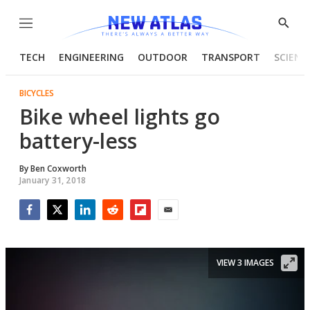
Menu
Show
Searc
TECH
ENGINEERING
OUTDOOR
TRANSPORT
SCIENC
BICYCLES
Bike wheel lights go
battery-less
By
Ben Coxworth
January 31, 2018
Facebook
Twitter
LinkedIn
Reddit
Flipboard
Email
VIEW 3 IMAGES