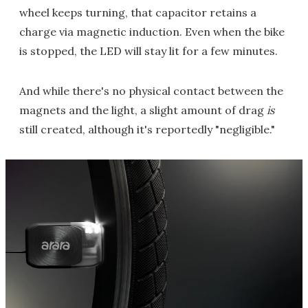
wheel keeps turning, that capacitor retains a
charge via magnetic induction. Even when the bike
is stopped, the LED will stay lit for a few minutes.
And while there's no physical contact between the
magnets and the light, a slight amount of drag
is
still created, although it's reportedly "negligible."