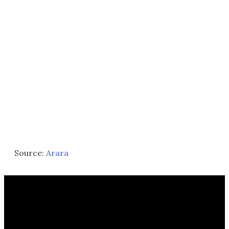
Source:
Arara