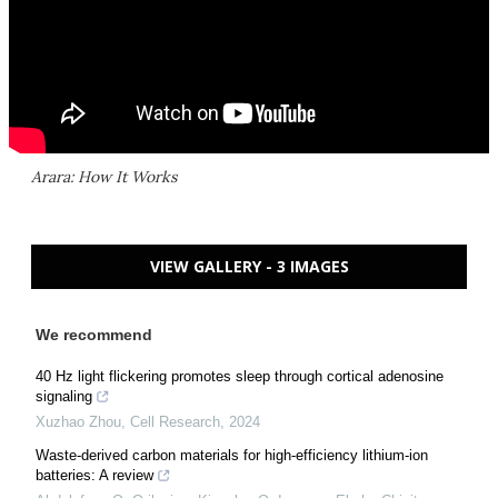
Arara: How It Works
VIEW GALLERY - 3 IMAGES
We recommend
40 Hz light flickering promotes sleep through cortical adenosine
signaling
Xuzhao Zhou
,
Cell Research
,
2024
Waste-derived carbon materials for high-efficiency lithium-ion
batteries: A review