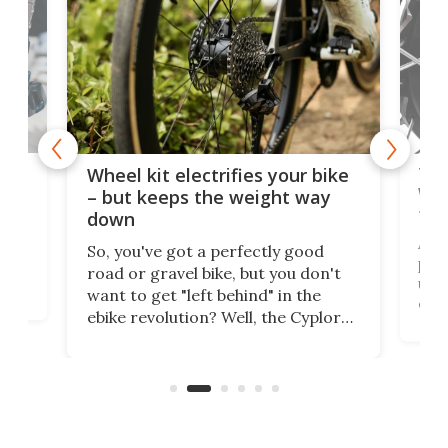
f-
Tor
Wheel kit electrifies your bike
WAT
– but keeps the weight way
tom
down
Arie
So, you've got a perfectly good
purp
road or gravel bike, but you don't
t
unfo
want to get "left behind" in the
ebi
ebike revolution? Well, the Cyplore
it a
kit turns analog bikes electric, and
bike
buy 
it's claimed to be the lightest
boot
system to do so.