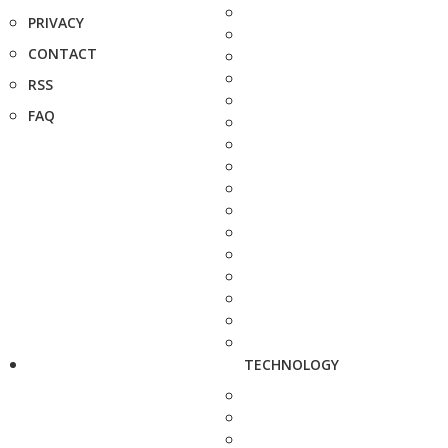
PRIVACY
CONTACT
RSS
FAQ
TECHNOLOGY