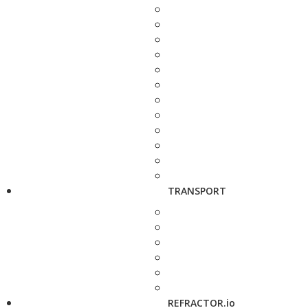
TRANSPORT
REFRACTOR.io