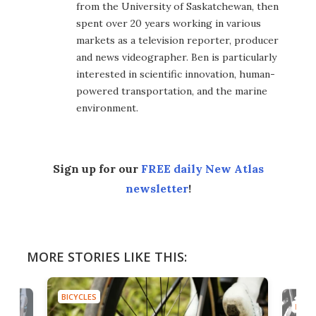
from the University of Saskatchewan, then
spent over 20 years working in various
markets as a television reporter, producer
and news videographer. Ben is particularly
interested in scientific innovation, human-
powered transportation, and the marine
environment.
Sign up for our
FREE daily New Atlas
newsletter
!
MORE STORIES LIKE THIS:
BICYCLES
BICYC