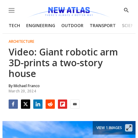
Menu
Show
Searc
TECH
ENGINEERING
OUTDOOR
TRANSPORT
SCIENC
ARCHITECTURE
Video: Giant robotic arm
3D-prints a two-story
house
By
Michael Franco
March 20, 2024
Facebook
Twitter
LinkedIn
Reddit
Flipboard
Email
VIEW 1 IMAGES