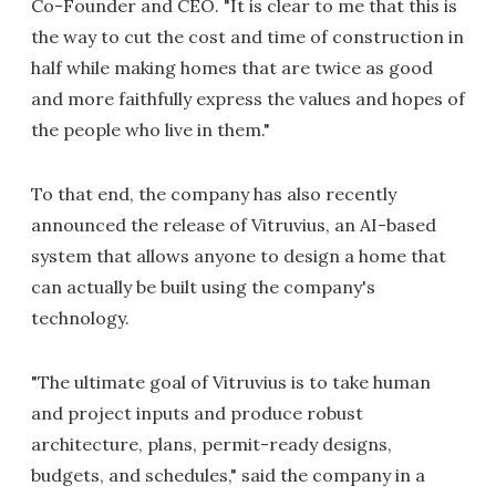
Co-Founder and CEO. "It is clear to me that this is
the way to cut the cost and time of construction in
half while making homes that are twice as good
and more faithfully express the values and hopes of
the people who live in them."
To that end, the company has also recently
announced the release of Vitruvius, an AI-based
system that allows anyone to design a home that
can actually be built using the company's
technology.
"The ultimate goal of Vitruvius is to take human
and project inputs and produce robust
architecture, plans, permit-ready designs,
budgets, and schedules," said the company in a