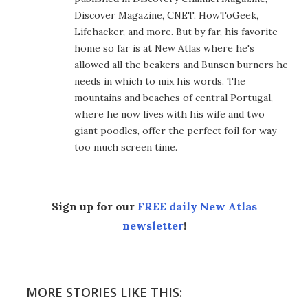
Discover Magazine, CNET, HowToGeek,
Lifehacker, and more. But by far, his favorite
home so far is at New Atlas where he's
allowed all the beakers and Bunsen burners he
needs in which to mix his words. The
mountains and beaches of central Portugal,
where he now lives with his wife and two
giant poodles, offer the perfect foil for way
too much screen time.
Sign up for our
FREE daily New Atlas
newsletter
!
MORE STORIES LIKE THIS: