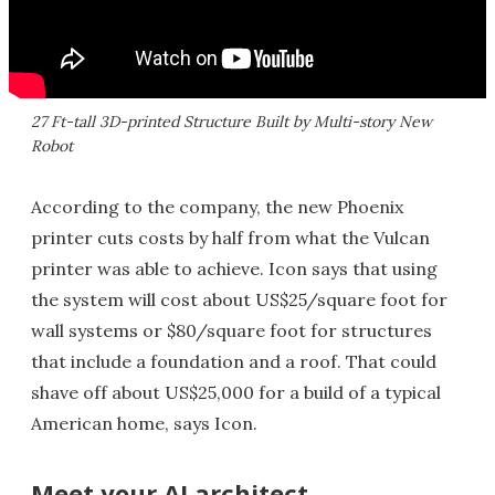
27 Ft-tall 3D-printed Structure Built by Multi-story New
Robot
According to the company, the new Phoenix
printer cuts costs by half from what the Vulcan
printer was able to achieve. Icon says that using
the system will cost about US$25/square foot for
wall systems or $80/square foot for structures
that include a foundation and a roof. That could
shave off about US$25,000 for a build of a typical
American home, says Icon.
Meet your AI architect