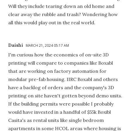
Will they include tearing down an old home and
clear away the rubble and trash? Wondering how
all this would play out in the real world.
Daishi
MARCH 21, 2024 05:17 AM
I'm curious how the economics of on-site 3D
printing will compare to companies like Boxabl
that are working on factory automation for
modular pre-fab housing. IIRC Boxabl and others
have a backlog of orders and the company's 3D
printing on site haven't gotten beyond demo units.
If the building permits were possible I probably
would have invested in a handful of $55k Boxibl
Casita's as rental units like single bedroom
apartments in some HCOL areas where housing is