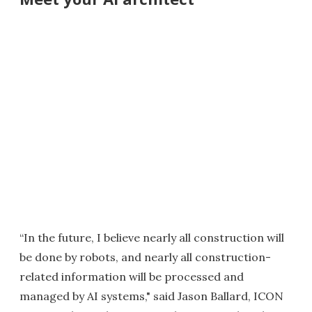
“In the future, I believe nearly all construction will
be done by robots, and nearly all construction-
related information will be processed and
managed by AI systems," said Jason Ballard, ICON