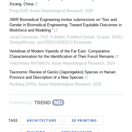
Xizang, China
Peng GUO
,
Asian Herpetological Research
,
2025
JMIR Biomedical Engineering invites submissions on “Sex and
Gender in Biomedical Engineering: Toward Equitable Outcomes in
Workforce and Modeling.”
Javad Sarvestan, PhD, PubMed, PubMed Central, Scopus, DOAJ,
Sherpa/Romeo, and EBSCO/EBSCO Essentials
Vertebrae of Modern Viperids of the Far East: Comparative
Characterisation for the Identification of Their Fossil Remains
Viatcheslav RATNIKOV
,
Asian Herpetological Research
,
2024
Taxonomic Review of Gecko (Japonigekko) Species in Hainan
Province and Description of a New Species
Runbang ZHOU
,
Asian Herpetological Research
,
2025
Powered by
TAGS
ARCHITECTURE
3D PRINTING