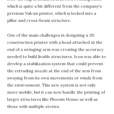
which is quite a bit different from the company's
previous Vulcan printer, which is locked into a
pillar and cross-beam structure.
One of the main challenges in designing a 3D
construction printer with a head attached at the
end of a swinging arm was creating the accuracy
needed to build livable structures. Icon was able to
develop a stabilization system that could prevent
the extruding nozzle at the end of the arm from
swaying from its own movements or winds from
the environment. This new system is not only
more mobile, but it can now handle the printing of
larger structures like Phoenix House as well as
those with multiple stories.