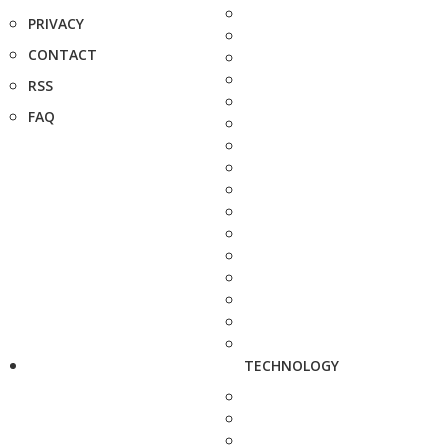
PRIVACY
CONTACT
RSS
FAQ
TECHNOLOGY