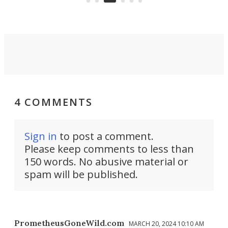
4 COMMENTS
Sign in
to post a comment.
Please keep comments to less than
150 words. No abusive material or
spam will be published.
PrometheusGoneWild.com
MARCH 20, 2024 10:10 AM