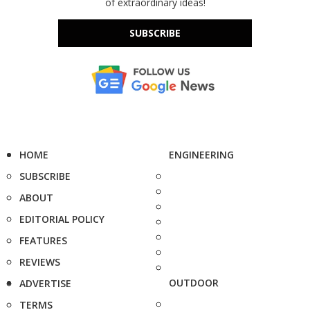
of extraordinary ideas!
SUBSCRIBE
HOME
ENGINEERING
SUBSCRIBE
ABOUT
EDITORIAL POLICY
FEATURES
REVIEWS
OUTDOOR
ADVERTISE
TERMS