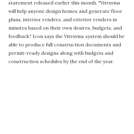
statement released earlier this month. "Vitruvius
will help anyone design homes and generate floor
plans, interior renders, and exterior renders in
minutes based on their own desires, budgets, and
feedback." Icon says the Vitruvius system should be
able to produce full construction documents and
permit-ready designs along with budgets and
construction schedules by the end of the year.