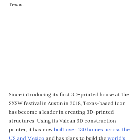
Texas.
Since introducing its first 3D-printed house at the
SXSW festival in Austin in 2018, Texas-based Icon
has become a leader in creating 3D-printed
structures. Using its Vulcan 3D construction
printer, it has now
built over 130 homes across the
US and Mexico
and has plans to build the
world's