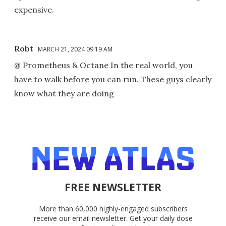
expensive.
Robt
MARCH 21, 2024 09:19 AM
@ Prometheus & Octane In the real world, you
have to walk before you can run. These guys clearly
know what they are doing
FREE NEWSLETTER
More than 60,000 highly-engaged subscribers
receive our email newsletter. Get your daily dose