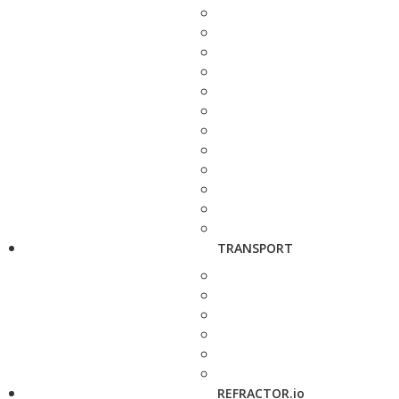
TRANSPORT
REFRACTOR.io