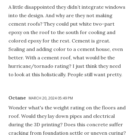
A little disappointed they didn’t integrate windows
into the design. And why are they not making
cement roofs? They could put white two-part
epoxy on the roof to the south for cooling and
colored epoxy for the rest. Cement is great.
Sealing and adding color to a cement house, even
better. With a cement roof, what would be the
hurricane/tornado rating? I just think they need
to look at this holistically. People still want pretty.
Octane
MARCH 20, 2024 05:49 PM
Wonder what's the weight rating on the floors and
roof. Would they lay down pipes and electrical
during the 3D printing? Does this concrete suffer
cracking from foundation settle or uneven curing?