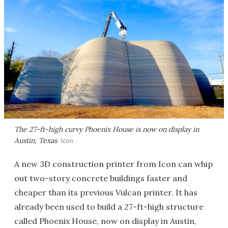
The 27-ft-high curvy Phoenix House is now on display in
Austin, Texas
Icon
A new 3D construction printer from Icon can whip
out two-story concrete buildings faster and
cheaper than its previous Vulcan printer. It has
already been used to build a 27-ft-high structure
called Phoenix House, now on display in Austin,