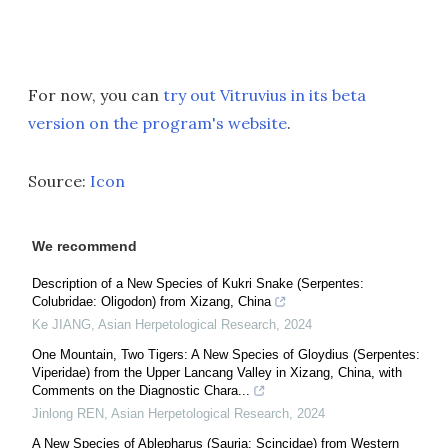
For now, you can
try out Vitruvius in its beta
version on the program's website
.
Source:
Icon
We recommend
Description of a New Species of Kukri Snake (Serpentes:
Colubridae: Oligodon) from Xizang, China
Ke JIANG
,
Asian Herpetological Research
,
2024
One Mountain, Two Tigers: A New Species of Gloydius (Serpentes:
Viperidae) from the Upper Lancang Valley in Xizang, China, with
Comments on the Diagnostic Chara...
Jinlong REN
,
Asian Herpetological Research
,
2024
A New Species of Ablepharus (Sauria: Scincidae) from Western