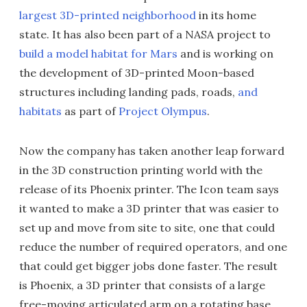
largest 3D-printed neighborhood
in its home
state. It has also been part of a NASA project to
build a model habitat for Mars
and is working on
the development of 3D-printed Moon-based
structures including landing pads, roads,
and
habitats
as part of
Project Olympus
.
Now the company has taken another leap forward
in the 3D construction printing world with the
release of its Phoenix printer. The Icon team says
it wanted to make a 3D printer that was easier to
set up and move from site to site, one that could
reduce the number of required operators, and one
that could get bigger jobs done faster. The result
is Phoenix, a 3D printer that consists of a large
free-moving articulated arm on a rotating base,