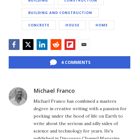
BUILDING
CONSTRUCTION
BUILDING AND CONSTRUCTION
CONCRETE
HOUSE
HOME
Facebook
Twitter
LinkedIn
Reddit
Flipboard
Email
4 COMMENTS
Michael Franco
Michael Franco has combined a masters
degree in creative writing with a passion for
peeking under the hood of life on Earth to
write about the serious and silly sides of
science and technology for years. He's
published in Discovery Channel Magazine,