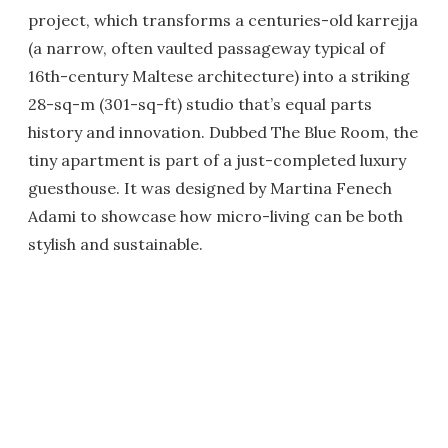
project, which transforms a centuries-old karrejja
(a narrow, often vaulted passageway typical of
16th-century Maltese architecture) into a striking
28-sq-m (301-sq-ft) studio that’s equal parts
history and innovation. Dubbed The Blue Room, the
tiny apartment is part of a just-completed luxury
guesthouse. It was designed by Martina Fenech
Adami to showcase how micro-living can be both
stylish and sustainable.