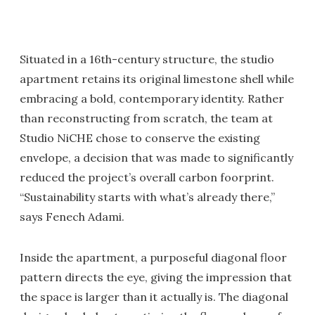
Situated in a 16th-century structure, the studio
apartment retains its original limestone shell while
embracing a bold, contemporary identity. Rather
than reconstructing from scratch, the team at
Studio NiCHE chose to conserve the existing
envelope, a decision that was made to significantly
reduced the project’s overall carbon foorprint.
“Sustainability starts with what’s already there,”
says Fenech Adami.
Inside the apartment, a purposeful diagonal floor
pattern directs the eye, giving the impression that
the space is larger than it actually is. The diagonal