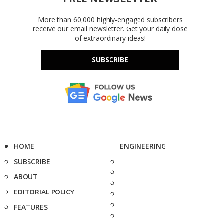
More than 60,000 highly-engaged subscribers
receive our email newsletter. Get your daily dose
of extraordinary ideas!
SUBSCRIBE
HOME
ENGINEERING
SUBSCRIBE
ABOUT
EDITORIAL POLICY
FEATURES