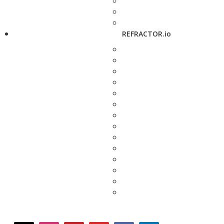
REFRACTOR.io