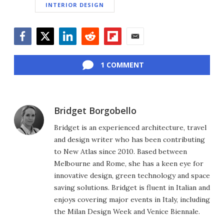
INTERIOR DESIGN
Facebook
Twitter
LinkedIn
Reddit
Flipboard
Email
1 COMMENT
Bridget Borgobello
Bridget is an experienced architecture, travel
and design writer who has been contributing
to New Atlas since 2010. Based between
Melbourne and Rome, she has a keen eye for
innovative design, green technology and space
saving solutions. Bridget is fluent in Italian and
enjoys covering major events in Italy, including
the Milan Design Week and Venice Biennale.