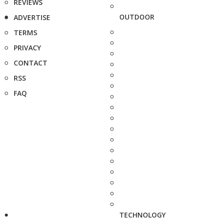
REVIEWS
OUTDOOR
ADVERTISE
TERMS
PRIVACY
CONTACT
RSS
FAQ
TECHNOLOGY