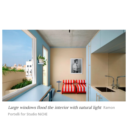
Large windows flood the interior with natural light
Ramon
Portelli for Studio NiCHE