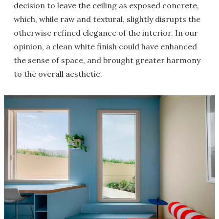
decision to leave the ceiling as exposed concrete,
which, while raw and textural, slightly disrupts the
otherwise refined elegance of the interior. In our
opinion, a clean white finish could have enhanced
the sense of space, and brought greater harmony
to the overall aesthetic.