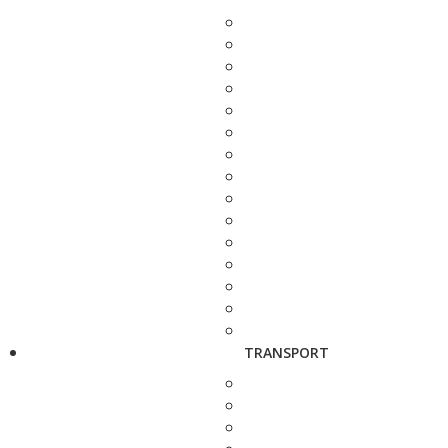
TRANSPORT