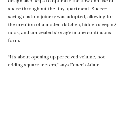
design also helps to optimize the flow and use of
space throughout the tiny apartment. Space-
saving custom joinery was adopted, allowing for
the creation of a modern kitchen, hidden sleeping
nook, and concealed storage in one continuous
form.
“It’s about opening up perceived volume, not
adding square meters,” says Fenech Adami.