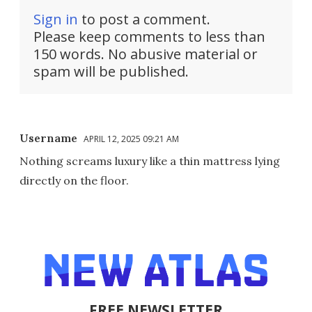
Sign in
to post a comment.
Please keep comments to less than
150 words. No abusive material or
spam will be published.
Username
APRIL 12, 2025 09:21 AM
Nothing screams luxury like a thin mattress lying
directly on the floor.
FREE NEWSLETTER