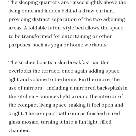
The sleeping quarters are raised slightly above the
living zone and hidden behind a draw curtain,
providing distinct separation of the two adjoining
areas. A foldable futon-style bed allows the space
to be transformed for entertaining or other
purposes, such as yoga or home workouts.
The kitchen boasts a slim breakfast bar that
overlooks the terrace, once again adding space,
light and volume to the home. Furthermore, the
use of mirrors – including a mirrored backsplash in
the kitchen – bounces light around the interior of
the compact living space, making it feel open and
bright. The compact bathroom is finished in red
glass mosaic, turning it into a fun light-filled
chamber.