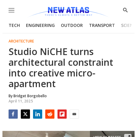
Menu
Show
Searc
TECH
ENGINEERING
OUTDOOR
TRANSPORT
SCIENC
ARCHITECTURE
Studio NiCHE turns
architectural constraint
into creative micro-
apartment
By
Bridget Borgobello
April 11, 2025
Facebook
Twitter
LinkedIn
Reddit
Flipboard
Email