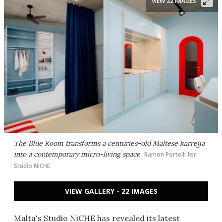
VIEW 22 IMAGES
The Blue Room transforms a centuries-old Maltese karrejja
into a contemporary micro-living space
Ramon Portelli for
Studio NiCHE
VIEW GALLERY - 22 IMAGES
Malta's Studio NiCHE has revealed its latest