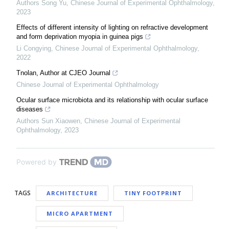
Authors Song Yu
,
Chinese Journal of Experimental Ophthalmology
,
2023
Effects of different intensity of lighting on refractive development
and form deprivation myopia in guinea pigs
Li Congying
,
Chinese Journal of Experimental Ophthalmology
,
2022
Tnolan, Author at CJEO Journal
Chinese Journal of Experimental Ophthalmology
Ocular surface microbiota and its relationship with ocular surface
diseases
Authors Sun Xiaowen
,
Chinese Journal of Experimental
Ophthalmology
,
2023
Powered by
TAGS
ARCHITECTURE
TINY FOOTPRINT
MICRO APARTMENT