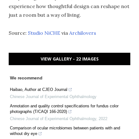
experience how thoughtful design can reshape not
just a room but a way of living.
Source:
Studio NiCHE
via
Archilovers
VIEW GALLERY - 22 IMAGES
We recommend
Haibao, Author at CJEO Journal
Chinese Journal of Experimental Ophthalmology
Annotation and quality control specifications for fundus color
photographs (T/CAQI 166-2020)
Chinese Journal of Experimental Ophthalmology
,
2022
Comparison of ocular microbiomes between patients with and
without dry eye