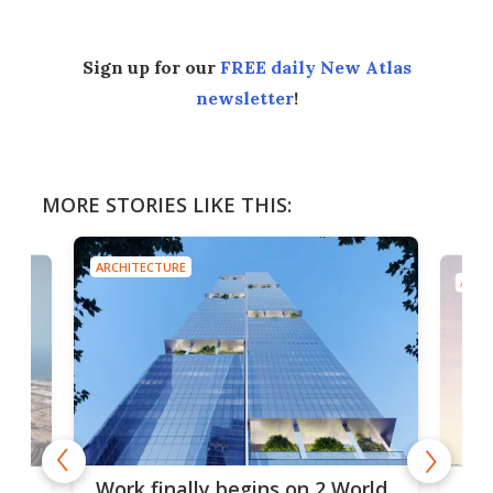
Sign up for our
FREE daily New Atlas
newsletter
!
MORE STORIES LIKE THIS:
ARCHITECTURE
ARCH
g
Roc
Work finally begins on 2 World