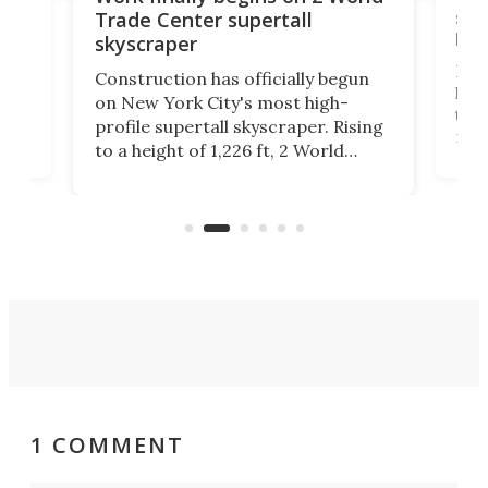
soa
Trade Center supertall
hei
skyscraper
ing
Desi
Construction has officially begun
on
laun
on New York City's most high-
this
profile supertall skyscraper. Rising
ors
rep
to a height of 1,226 ft, 2 World
ard
a bi
Trade Center will finally complete
n
in t
the rebuilt World Trade Center
heig
skyline.
1 COMMENT