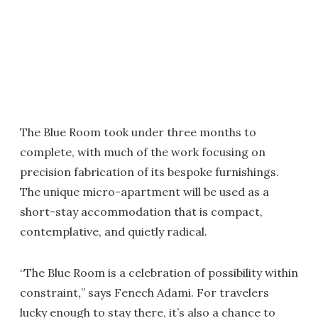
The Blue Room took under three months to
complete, with much of the work focusing on
precision fabrication of its bespoke furnishings.
The unique micro-apartment will be used as a
short-stay accommodation that is compact,
contemplative, and quietly radical.
“The Blue Room is a celebration of possibility within
constraint
,
” says Fenech Adami. For travelers
lucky enough to stay there, it’s also a chance to