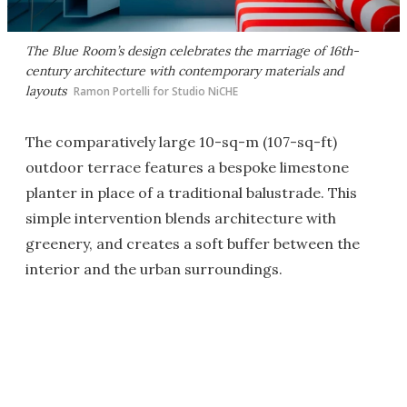
The Blue Room’s design celebrates the marriage of 16th-
century architecture with contemporary materials and
layouts
Ramon Portelli for Studio NiCHE
The comparatively large 10-sq-m (107-sq-ft)
outdoor terrace features a bespoke limestone
planter in place of a traditional balustrade. This
simple intervention blends architecture with
greenery, and creates a soft buffer between the
interior and the urban surroundings.