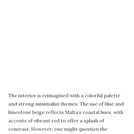
The interior is reimagined with a colorful palette
and strong minimalist themes. The use of blue and
limestone beige reflects Malta’s coastal hues, with
accents of vibrant red to offer a splash of
contrast. However, one might question the