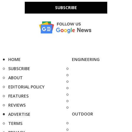
SUBSCRIBE
HOME
ENGINEERING
SUBSCRIBE
ABOUT
EDITORIAL POLICY
FEATURES
REVIEWS
OUTDOOR
ADVERTISE
TERMS