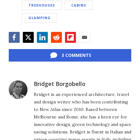
TREEHOUSES
CABINS
GLAMPING
Facebook
Twitter
LinkedIn
Reddit
Flipboard
Email
3 COMMENTS
Bridget Borgobello
Bridget is an experienced architecture, travel
and design writer who has been contributing
to New Atlas since 2010. Based between
Melbourne and Rome, she has a keen eye for
innovative design, green technology and space
saving solutions. Bridget is fluent in Italian and
enjoys covering major events in Italy, including