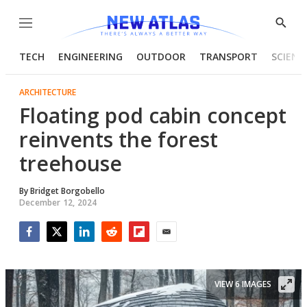
Menu
Show
Searc
TECH
ENGINEERING
OUTDOOR
TRANSPORT
SCIENC
ARCHITECTURE
Floating pod cabin concept
reinvents the forest
treehouse
By
Bridget Borgobello
December 12, 2024
Facebook
Twitter
LinkedIn
Reddit
Flipboard
Email
VIEW 6 IMAGES