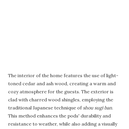
The interior of the home features the use of light-
toned cedar and ash wood, creating a warm and
cozy atmosphere for the guests. The exterior is
clad with charred wood shingles, employing the
traditional Japanese technique of
shou sugi ban
.
This method enhances the pods' durability and
resistance to weather, while also adding a visually