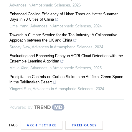
Advances in Atmospheric Sciences
,
2026
Enhanced Cooling Efficiency of Urban Trees on Hotter Summer
Days in 70 Cities of China
Limei Yang
,
Advances in Atmospheric Sciences
,
2024
Towards a Climate Service for the Tea Industry: A Collaborative
Approach between the UK and China
Stacey New
,
Advances in Atmospheric Sciences
,
2024
Evaluating and Enhancing Fengyun AGRI Cloud Detection with the
Ensemble Learning Algorithm
Meijia Xiao
,
Advances in Atmospheric Sciences
,
2025
Precipitation Controls on Carbon Sinks in an Artificial Green Space
in the Taklimakan Desert
Yingwei Sun
,
Advances in Atmospheric Sciences
,
2024
Powered by
TAGS
ARCHITECTURE
TREEHOUSES