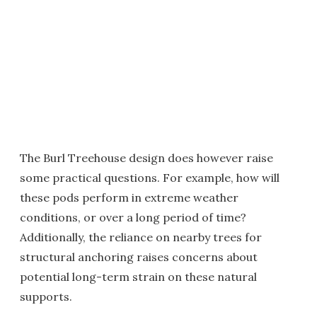
The Burl Treehouse design does however raise
some practical questions. For example, how will
these pods perform in extreme weather
conditions, or over a long period of time?
Additionally, the reliance on nearby trees for
structural anchoring raises concerns about
potential long-term strain on these natural
supports.