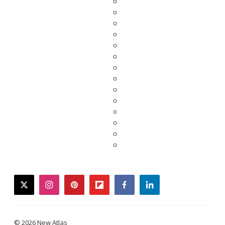
twitter
instagram
pinterest
flipboard
facebook
linkedin
© 2026 New Atlas