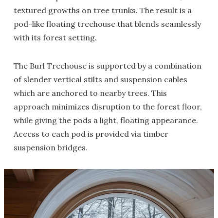
textured growths on tree trunks. The result is a
pod-like floating treehouse that blends seamlessly
with its forest setting.
The Burl Treehouse is supported by a combination
of slender vertical stilts and suspension cables
which are anchored to nearby trees. This
approach minimizes disruption to the forest floor,
while giving the pods a light, floating appearance.
Access to each pod is provided via timber
suspension bridges.