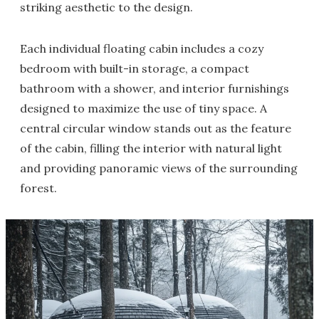
striking aesthetic to the design.
Each individual floating cabin includes a cozy
bedroom with built-in storage, a compact
bathroom with a shower, and interior furnishings
designed to maximize the use of tiny space. A
central circular window stands out as the feature
of the cabin, filling the interior with natural light
and providing panoramic views of the surrounding
forest.