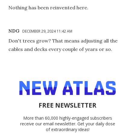
Nothing has been reinvented here.
NDG
DECEMBER 29, 2024 11:42 AM
Don't trees grow? That means adjusting all the
cables and decks every couple of years or so.
FREE NEWSLETTER
More than 60,000 highly-engaged subscribers
receive our email newsletter. Get your daily dose
of extraordinary ideas!