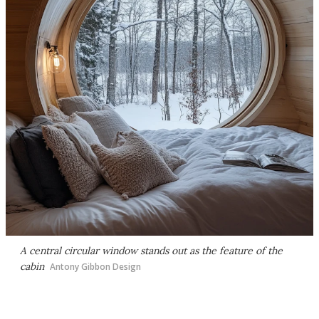
A central circular window stands out as the feature of the
cabin
Antony Gibbon Design