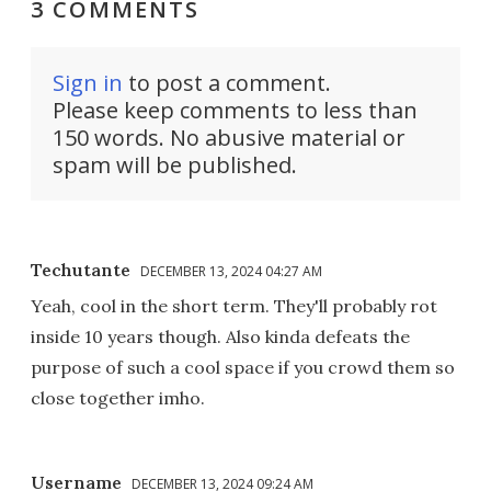
3 COMMENTS
Sign in
to post a comment.
Please keep comments to less than
150 words. No abusive material or
spam will be published.
Techutante
DECEMBER 13, 2024 04:27 AM
Yeah, cool in the short term. They'll probably rot
inside 10 years though. Also kinda defeats the
purpose of such a cool space if you crowd them so
close together imho.
Username
DECEMBER 13, 2024 09:24 AM