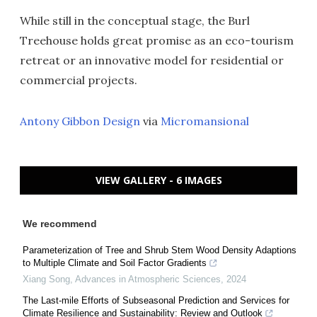
While still in the conceptual stage, the Burl
Treehouse holds great promise as an eco-tourism
retreat or an innovative model for residential or
commercial projects.
Antony Gibbon Design
via
Micromansional
VIEW GALLERY - 6 IMAGES
We recommend
Parameterization of Tree and Shrub Stem Wood Density Adaptions
to Multiple Climate and Soil Factor Gradients
Xiang Song
,
Advances in Atmospheric Sciences
,
2024
The Last-mile Efforts of Subseasonal Prediction and Services for
Climate Resilience and Sustainability: Review and Outlook