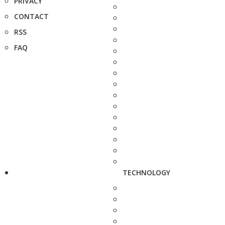
PRIVACY
CONTACT
RSS
FAQ
TECHNOLOGY