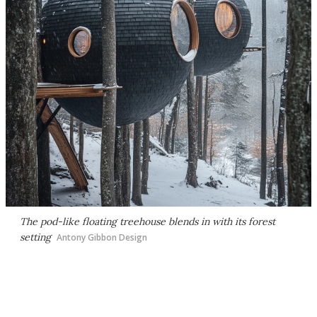
The pod-like floating treehouse blends in with its forest
setting
Antony Gibbon Design