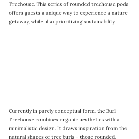
Treehouse. This series of rounded treehouse pods
offers guests a unique way to experience a nature
getaway, while also prioritizing sustainability.
Currently in purely conceptual form, the Burl
Treehouse combines organic aesthetics with a
minimalistic design. It draws inspiration from the
natural shapes of tree burls – those rounded,