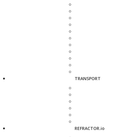
TRANSPORT
REFRACTOR.io