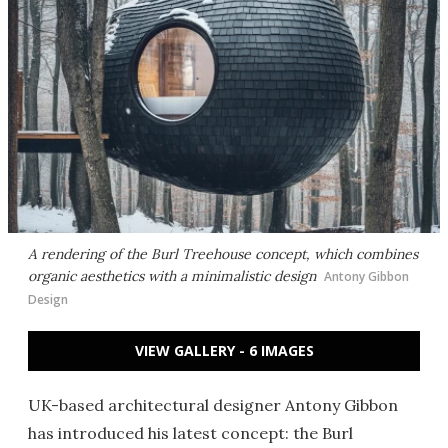
A rendering of the Burl Treehouse concept, which combines
organic aesthetics with a minimalistic design
Antony Gibbon
Design
VIEW GALLERY - 6 IMAGES
UK-based architectural designer Antony Gibbon
has introduced his latest concept: the Burl