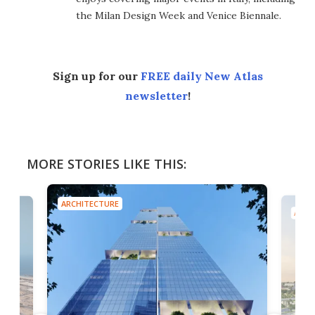
the Milan Design Week and Venice Biennale.
Sign up for our
FREE daily New Atlas
newsletter
!
MORE STORIES LIKE THIS:
ARCHITECTURE
ARCH