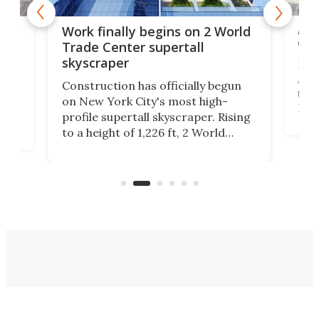
Afr
g
Work finally begins on 2 World
wit
Trade Center supertall
skyscraper
La T
Abid
ing
Construction has officially begun
towe
on
on New York City's most high-
Fak
profile supertall skyscraper. Rising
offi
ors
to a height of 1,226 ft, 2 World
cert
ard
Trade Center will finally complete
effi
n
the rebuilt World Trade Center
skyline.