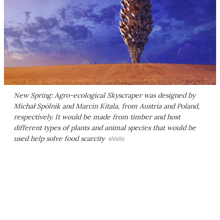
New Spring: Agro-ecological Skyscraper was designed by
Michał Spólnik and Marcin Kitala, from Austria and Poland,
respectively. It would be made from timber and host
different types of plants and animal species that would be
used help solve food scarcity
eVolo