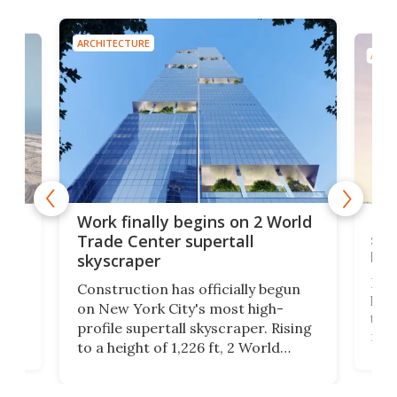
ARCHITECTURE
ARCH
g
Roc
Work finally begins on 2 World
soa
Trade Center supertall
hei
skyscraper
ing
Desi
Construction has officially begun
on
laun
on New York City's most high-
this
profile supertall skyscraper. Rising
ors
rep
to a height of 1,226 ft, 2 World
ard
a bi
Trade Center will finally complete
n
in t
the rebuilt World Trade Center
heig