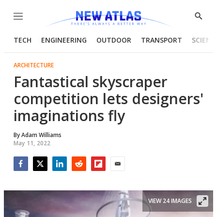
Menu
Show
Searc
TECH
ENGINEERING
OUTDOOR
TRANSPORT
SCIENC
ARCHITECTURE
Fantastical skyscraper
competition lets designers'
imaginations fly
By
Adam Williams
May 11, 2022
Facebook
Twitter
LinkedIn
Reddit
Flipboard
Email
VIEW 24 IMAGES