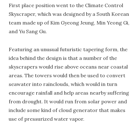
First place position went to the Climate Control
Skyscraper, which was designed by a South Korean
team made up of Kim Gyeong Jeung, Min Yeong Gi,
and Yu Sang Gu.
Featuring an unusual futuristic tapering form, the
idea behind the design is that a number of the
skyscrapers would rise above oceans near coastal
areas. The towers would then be used to convert
seawater into rainclouds, which would in turn
encourage rainfall and help areas nearby suffering
from drought. It would run from solar power and
include some kind of cloud generator that makes
use of pressurized water vapor.