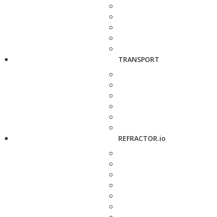
TRANSPORT
REFRACTOR.io