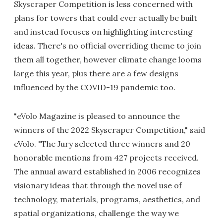
Skyscraper Competition is less concerned with
plans for towers that could ever actually be built
and instead focuses on highlighting interesting
ideas. There's no official overriding theme to join
them all together, however climate change looms
large this year, plus there are a few designs
influenced by the COVID-19 pandemic too.
"eVolo Magazine is pleased to announce the
winners of the 2022 Skyscraper Competition," said
eVolo. "The Jury selected three winners and 20
honorable mentions from 427 projects received.
The annual award established in 2006 recognizes
visionary ideas that through the novel use of
technology, materials, programs, aesthetics, and
spatial organizations, challenge the way we