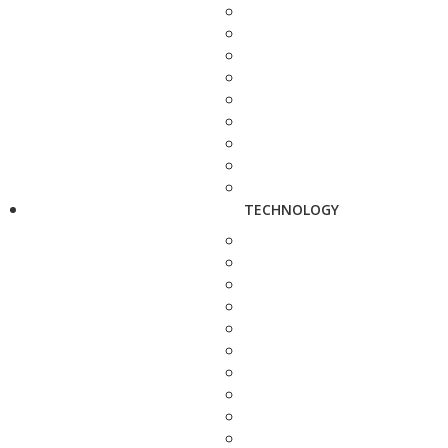
TECHNOLOGY