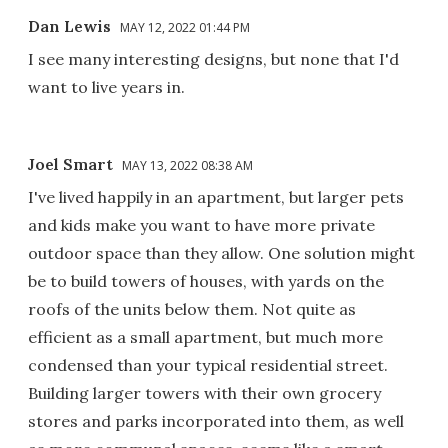
Dan Lewis
MAY 12, 2022 01:44 PM
I see many interesting designs, but none that I'd
want to live years in.
Joel Smart
MAY 13, 2022 08:38 AM
I've lived happily in an apartment, but larger pets
and kids make you want to have more private
outdoor space than they allow. One solution might
be to build towers of houses, with yards on the
roofs of the units below them. Not quite as
efficient as a small apartment, but much more
condensed than your typical residential street.
Building larger towers with their own grocery
stores and parks incorporated into them, as well