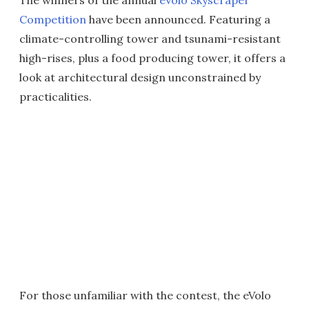
The winners of the annual
eVolo Skyscraper
Competition
have been announced. Featuring a
climate-controlling tower and tsunami-resistant
high-rises, plus a food producing tower, it offers a
look at architectural design unconstrained by
practicalities.
For those unfamiliar with the contest, the eVolo