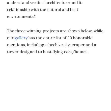
understand vertical architecture and its
relationship with the natural and built
environments."
The three winning projects are shown below, while
our
gallery
has the entire list of 20 honorable
mentions, including a beehive skyscraper and a
tower designed to host flying cars/homes.