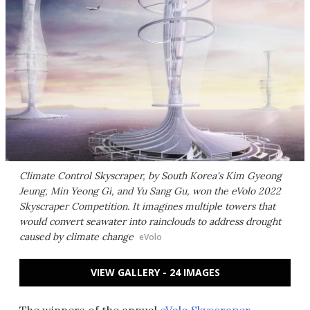
Climate Control Skyscraper, by South Korea's Kim Gyeong
Jeung, Min Yeong Gi, and Yu Sang Gu, won the eVolo 2022
Skyscraper Competition. It imagines multiple towers that
would convert seawater into rainclouds to address drought
caused by climate change
eVolo
VIEW GALLERY - 24 IMAGES