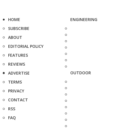
HOME
ENGINEERING
SUBSCRIBE
ABOUT
EDITORIAL POLICY
FEATURES
REVIEWS
OUTDOOR
ADVERTISE
TERMS
PRIVACY
CONTACT
RSS
FAQ