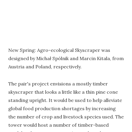
New Spring: Agro-ecological Skyscraper was
designed by Michał Spólnik and Marcin Kitala, from
Austria and Poland, respectively.
The pair's project envisions a mostly timber
skyscraper that looks a little like a thin pine cone
standing upright. It would be used to help alleviate
global food production shortages by increasing
the number of crop and livestock species used. The
tower would host a number of timber-based