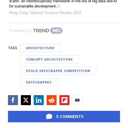
iEarth: an interdisciplinary framework in the era of big data and AI
for sustainable development
Peng Gong
,
National Science Review
,
2023
Powered by
TAGS
ARCHITECTURE
CONCEPT ARCHITECTURE
EVOLO SKYSCRAPER COMPETITION
SKYSCRAPERS
Facebook
Twitter
LinkedIn
Reddit
Flipboard
Email
5 COMMENTS