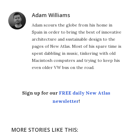
Adam Williams
Adam scours the globe from his home in
Spain in order to bring the best of innovative
architecture and sustainable design to the
pages of New Atlas. Most of his spare time is
spent dabbling in music, tinkering with old
Macintosh computers and trying to keep his
even older VW bus on the road.
Sign up for our
FREE daily New Atlas
newsletter
!
MORE STORIES LIKE THIS: