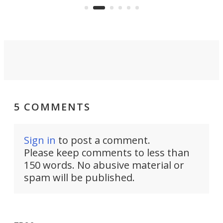
skyline.
5 COMMENTS
Sign in
to post a comment.
Please keep comments to less than
150 words. No abusive material or
spam will be published.