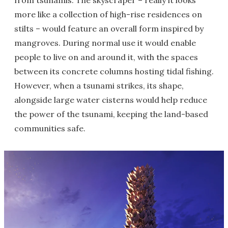
from tsunamis. The skyscraper – really it looks
more like a collection of high-rise residences on
stilts – would feature an overall form inspired by
mangroves. During normal use it would enable
people to live on and around it, with the spaces
between its concrete columns hosting tidal fishing.
However, when a tsunami strikes, its shape,
alongside large water cisterns would help reduce
the power of the tsunami, keeping the land-based
communities safe.