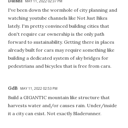
Daishi
MAY 11, 2022 02:37 PM
I've been down the wormhole of city planning and
watching youtube channels like Not Just Bikes
lately. I'm pretty convinced building cities that
don't require car ownership is the only path
forward to sustainability. Getting there in places
already built for cars may require something like
building a dedicated system of sky bridges for
pedestrians and bicycles that is free from cars.
GdB
MAY 11, 2022 02:53 PM
Build a GIGANTIC mountain like structure that
harvests water and/or causes rain. Under/inside
it a city can exist. Not exactly Bladerunner.