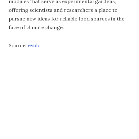
modules that serve as experimental gardens,
offering scientists and researchers a place to
pursue new ideas for reliable food sources in the
face of climate change.
Source:
eVolo