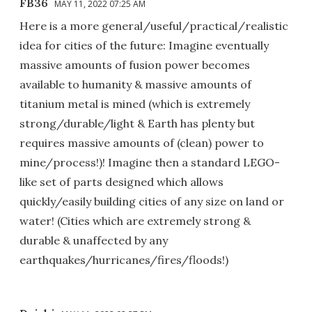
FB36
MAY 11, 2022 07:25 AM
Here is a more general/useful/practical/realistic
idea for cities of the future: Imagine eventually
massive amounts of fusion power becomes
available to humanity & massive amounts of
titanium metal is mined (which is extremely
strong/durable/light & Earth has plenty but
requires massive amounts of (clean) power to
mine/process!)! Imagine then a standard LEGO-
like set of parts designed which allows
quickly/easily building cities of any size on land or
water! (Cities which are extremely strong &
durable & unaffected by any
earthquakes/hurricanes/fires/floods!)