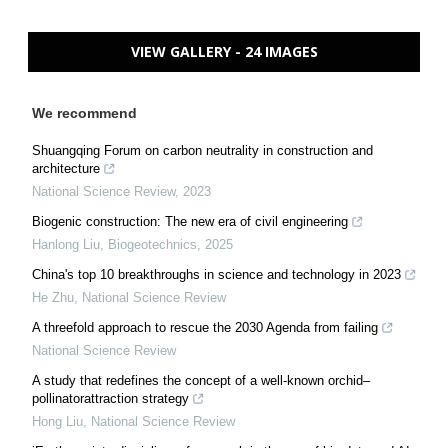
VIEW GALLERY - 24 IMAGES
We recommend
Shuangqing Forum on carbon neutrality in construction and
architecture
National Science Review
,
2023
Biogenic construction: The new era of civil engineering
Hanlong Liu
,
Biogeotechnics
,
2025
China's top 10 breakthroughs in science and technology in 2023
He Zhu
,
National Science Review
A threefold approach to rescue the 2030 Agenda from failing
National Science Review
A study that redefines the concept of a well-known orchid–
pollinatorattraction strategy
Hong Liu
,
National Science Review