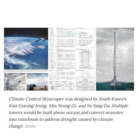
Climate Control Skyscraper was designed by South Korea's
Kim Gyeong Jeung, Min Yeong Gi, and Yu Sang Gu. Multiple
towers would be built above oceans and convert seawater
into rainclouds to address drought caused by climate
change
eVolo