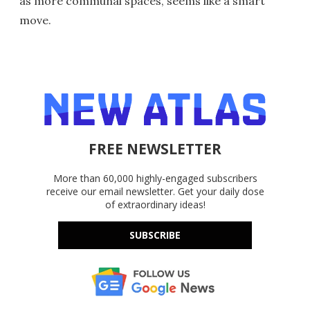
as more communal spaces, seems like a smart
move.
FREE NEWSLETTER
More than 60,000 highly-engaged subscribers
receive our email newsletter. Get your daily dose
of extraordinary ideas!
SUBSCRIBE