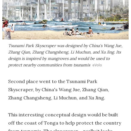
Tsunami Park Skyscraper was designed by China's Wang Jue,
Zhang Qian, Zhang Changsheng, Li Muchun, and Xu Jing. Its
design is inspired by mangroves and would be used to
protect nearby communities from tsunamis
eVolo
Second place went to the Tsunami Park
Skyscraper, by China's Wang Jue, Zhang Qian,
Zhang Changsheng, Li Muchun, and Xu Jing.
This interesting conceptual design would be built
off the coast of Tonga to help protect the country