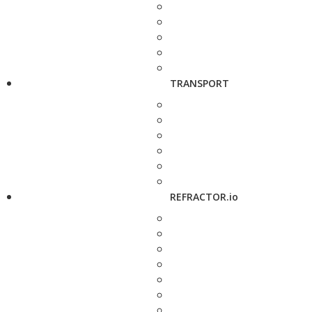
TRANSPORT
REFRACTOR.io