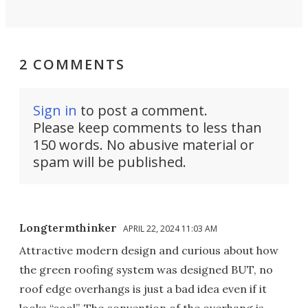
2 COMMENTS
Sign in
to post a comment.
Please keep comments to less than
150 words. No abusive material or
spam will be published.
Longtermthinker
APRIL 22, 2024 11:03 AM
Attractive modern design and curious about how
the green roofing system was designed BUT, no
roof edge overhangs is just a bad idea even if it