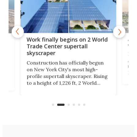
Afr
g
Work finally begins on 2 World
wit
Trade Center supertall
skyscraper
La T
Abid
ing
Construction has officially begun
towe
on
on New York City's most high-
Fak
profile supertall skyscraper. Rising
offi
ors
to a height of 1,226 ft, 2 World
cert
ard
Trade Center will finally complete
effi
n
the rebuilt World Trade Center
skyline.