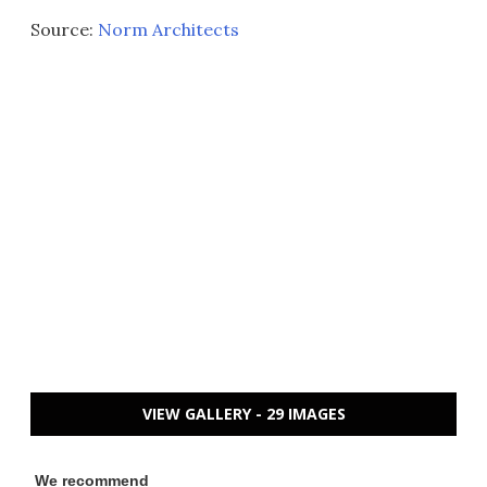
Source:
Norm Architects
VIEW GALLERY - 29 IMAGES
We recommend