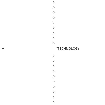
TECHNOLOGY