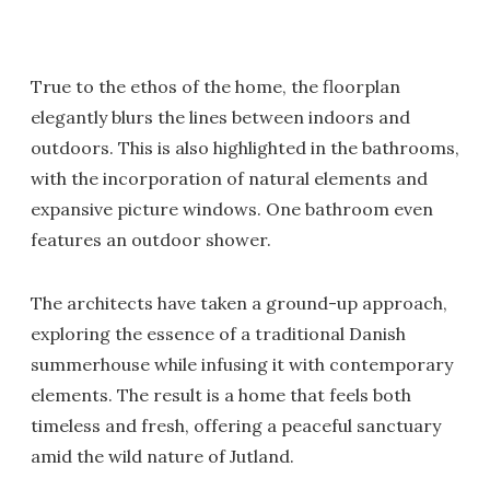
True to the ethos of the home, the floorplan
elegantly blurs the lines between indoors and
outdoors. This is also highlighted in the bathrooms,
with the incorporation of natural elements and
expansive picture windows. One bathroom even
features an outdoor shower.
The architects have taken a ground-up approach,
exploring the essence of a traditional Danish
summerhouse while infusing it with contemporary
elements. The result is a home that feels both
timeless and fresh, offering a peaceful sanctuary
amid the wild nature of Jutland.