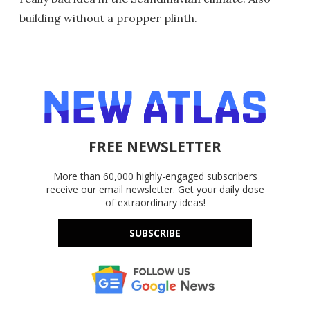
building without a propper plinth.
FREE NEWSLETTER
More than 60,000 highly-engaged subscribers
receive our email newsletter. Get your daily dose
of extraordinary ideas!
SUBSCRIBE