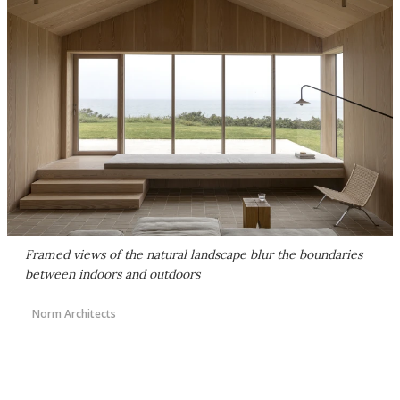
Framed views of the natural landscape blur the boundaries
between indoors and outdoors
Norm Architects