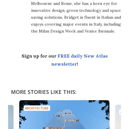
Melbourne and Rome, she has a keen eye for
innovative design, green technology and space
saving solutions. Bridget is fluent in Italian and
enjoys covering major events in Italy, including
the Milan Design Week and Venice Biennale.
Sign up for our
FREE daily New Atlas
newsletter
!
MORE STORIES LIKE THIS:
ARCHITECTURE
ARCH