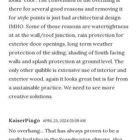
looks “cool”. The convention of the overhang is
there for several good reasons and removing it
for style points is just bad architectural design
IMHO. Some of those reasons are watertightness
at at the wall/roof junction, rain protection for
exterior door openings, long term weather
protection of the siding, shading of South facing
walls and splash protection at ground level. The
only other quibble is extensive use of interior and
exterior wood, again it looks great but is far from
a sustainable practice. We need to see more
creative solutions.
KaiserPingo
APRIL 23, 2024 03:09 AM
No overhang... That has always proven to be a
really bad idea in the Scandinavian climate. Also