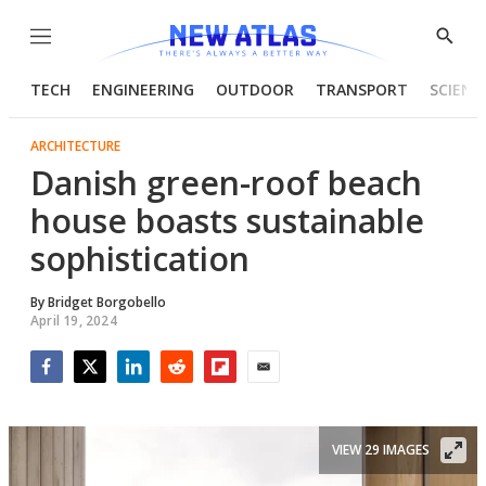
Menu
Show
Searc
TECH
ENGINEERING
OUTDOOR
TRANSPORT
SCIENC
ARCHITECTURE
Danish green-roof beach
house boasts sustainable
sophistication
By
Bridget Borgobello
April 19, 2024
Facebook
Twitter
LinkedIn
Reddit
Flipboard
Email
VIEW 29 IMAGES