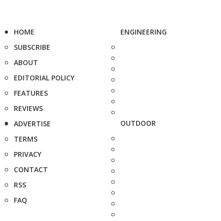
HOME
ENGINEERING
SUBSCRIBE
ABOUT
EDITORIAL POLICY
FEATURES
REVIEWS
OUTDOOR
ADVERTISE
TERMS
PRIVACY
CONTACT
RSS
FAQ