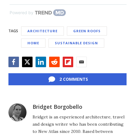
Powered by
TAGS
ARCHITECTURE
GREEN ROOFS
HOME
SUSTAINABLE DESIGN
Facebook
Twitter
LinkedIn
Reddit
Flipboard
Email
2 COMMENTS
Bridget Borgobello
Bridget is an experienced architecture, travel
and design writer who has been contributing
to New Atlas since 2010. Based between