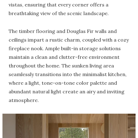
vistas, ensuring that every corner offers a
breathtaking view of the scenic landscape.
The timber flooring and Douglas Fir walls and
ceilings impart a rustic charm, coupled with a cozy
fireplace nook. Ample built-in storage solutions
maintain a clean and clutter-free environment
throughout the home. The sunken living area
seamlessly transitions into the minimalist kitchen,
where a light, tone-on-tone color palette and
abundant natural light create an airy and inviting
atmosphere.