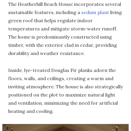
The Heatherhill Beach House incorporates several
sustainable features, including a
sedum plant
living
green roof that helps regulate indoor
temperatures and mitigate storm-water runoff.
The home is predominantly constructed using
timber, with the exterior clad in cedar, providing
durability and weather resistance.
Inside, lye-treated Douglas Fir planks adorn the
floors, walls, and ceilings, creating a warm and
inviting atmosphere. The house is also strategically
positioned on the plot to maximize natural light
and ventilation, minimizing the need for artificial
heating and cooling.