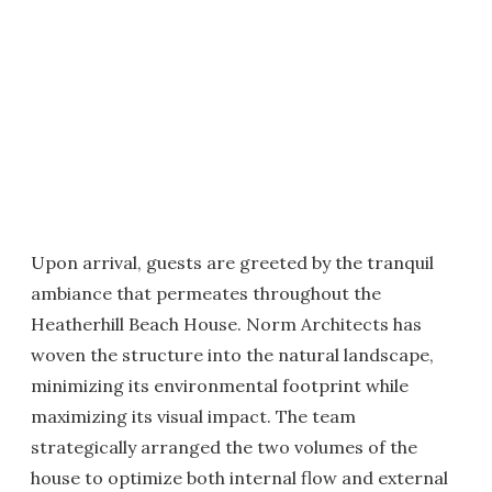
Upon arrival, guests are greeted by the tranquil
ambiance that permeates throughout the
Heatherhill Beach House. Norm Architects has
woven the structure into the natural landscape,
minimizing its environmental footprint while
maximizing its visual impact. The team
strategically arranged the two volumes of the
house to optimize both internal flow and external