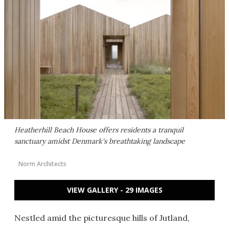
Heatherhill Beach House offers residents a tranquil
sanctuary amidst Denmark's breathtaking landscape
Norm Architects
VIEW GALLERY - 29 IMAGES
Nestled amid the picturesque hills of Jutland,