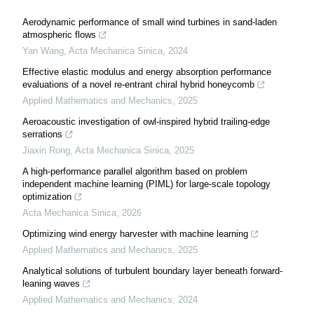
Aerodynamic performance of small wind turbines in sand-laden
atmospheric flows
Yan Wang
,
Acta Mechanica Sinica
,
2024
Effective elastic modulus and energy absorption performance
evaluations of a novel re-entrant chiral hybrid honeycomb
Applied Mathematics and Mechanics
,
2025
Aeroacoustic investigation of owl-inspired hybrid trailing-edge
serrations
Jiaxin Rong
,
Acta Mechanica Sinica
,
2025
A high-performance parallel algorithm based on problem
independent machine learning (PIML) for large-scale topology
optimization
Acta Mechanica Sinica
,
2026
Optimizing wind energy harvester with machine learning
Applied Mathematics and Mechanics
,
2025
Analytical solutions of turbulent boundary layer beneath forward-
leaning waves
Applied Mathematics and Mechanics
,
2024