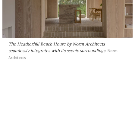
The Heatherhill Beach House by Norm Architects
seamlessly integrates with its scenic surroundings
Norm
Architects