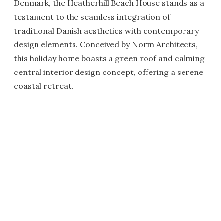
Denmark, the Heatherhill Beach House stands as a
testament to the seamless integration of
traditional Danish aesthetics with contemporary
design elements. Conceived by Norm Architects,
this holiday home boasts a green roof and calming
central interior design concept, offering a serene
coastal retreat.