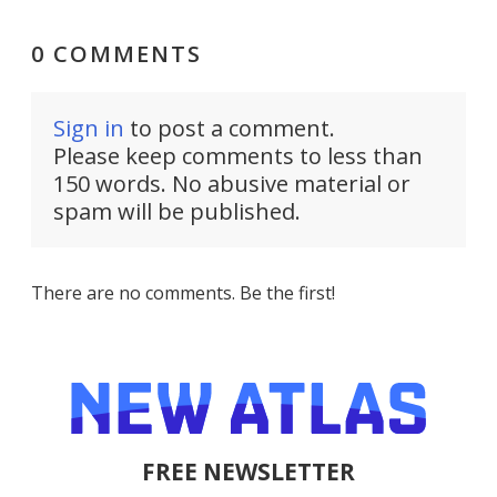
0 COMMENTS
Sign in
to post a comment.
Please keep comments to less than
150 words. No abusive material or
spam will be published.
There are no comments. Be the first!
FREE NEWSLETTER