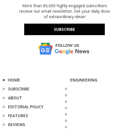
More than 60,000 highly-engaged subscribers
receive our email newsletter. Get your daily dose
of extraordinary ideas!
SUBSCRIBE
HOME
ENGINEERING
SUBSCRIBE
ABOUT
EDITORIAL POLICY
FEATURES
REVIEWS