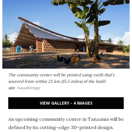
The community center will be printed using earth that's
sourced from within 25 km (15.5 miles) of the build
site
Hassell/Imigo
VIEW GALLERY - 4 IMAGES
An upcoming community center in Tanzania will be
defined by its cutting-edge 3D-printed design.