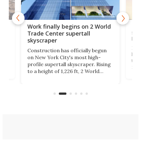
g
Roc
Work finally begins on 2 World
soa
Trade Center supertall
hei
skyscraper
ing
Desi
Construction has officially begun
on
laun
on New York City's most high-
this
profile supertall skyscraper. Rising
ors
rep
to a height of 1,226 ft, 2 World
ard
a bi
Trade Center will finally complete
n
in t
the rebuilt World Trade Center
heig
skyline.