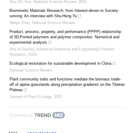
Dou Shi Xue
,
National Science Review
,
2023
Biomimetic Materials Research, from Interest-driven to Society-
serving: An interview with Shu-Hong Yu
Weijie Zhao
,
National Science Review
Product, process, property, and performance (PPPP) relationship
of 3D-Printed polymers and polymer composites: Numerical and
experimental analysis
Ans Al Rashid
,
Advanced Industrial and Engineering Polymer
Research
,
2024
Ecological restoration for sustainable development in China
National Science Review
Plant community traits and functions mediate the biomass trade-
off of alpine grasslands along precipitation gradients on the Tibetan
Plateau
Journal of Plant Ecology
,
2023
Powered by