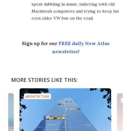
spent dabbling in music, tinkering with old
Macintosh computers and trying to keep his
even older VW bus on the road.
Sign up for our
FREE daily New Atlas
newsletter
!
MORE STORIES LIKE THIS:
ARCHITECTURE
ARCH