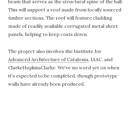
beam that serves as the structural spine of the hall.
This will support a roof made from locally sourced
timber sections. The roof will feature cladding
made of readily available corrugated metal sheet
panels, helping to keep costs down.
The project also involves the Institute for
Advanced Architecture of Catalonia
, IAAC, and
ClarkeHopkinsClarke. We've no word yet on when
it's expected to be completed, though prototype
walls have already been produced.