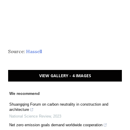
Source:
Hassell
VIEW GALLERY - 4 IMAGES
We recommend
Shuangqing Forum on carbon neutrality in construction and
architecture
National Science Review
,
2023
Net zero emission goals demand worldwide cooperation