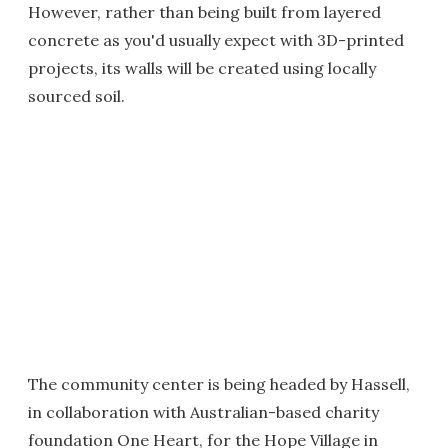
However, rather than being built from layered
concrete as you'd usually expect with 3D-printed
projects, its walls will be created using locally
sourced soil.
The community center is being headed by Hassell,
in collaboration with Australian-based charity
foundation One Heart, for the Hope Village in