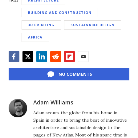
TAGS
ARCHITECTURE
BUILDING AND CONSTRUCTION
3D PRINTING
SUSTAINABLE DESIGN
AFRICA
Facebook
Twitter
LinkedIn
Reddit
Flipboard
Email
NO COMMENTS
Adam Williams
Adam scours the globe from his home in
Spain in order to bring the best of innovative
architecture and sustainable design to the
pages of New Atlas. Most of his spare time is