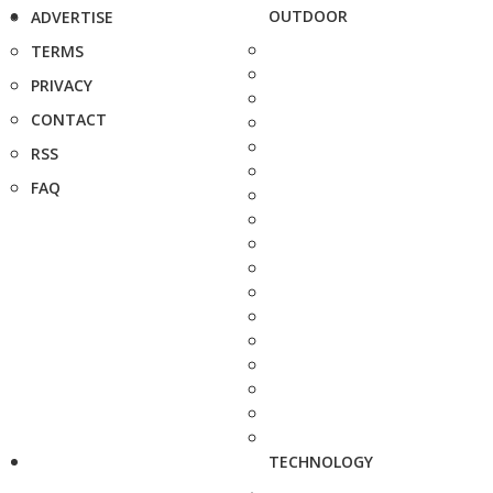
OUTDOOR
ADVERTISE
TERMS
PRIVACY
CONTACT
RSS
FAQ
TECHNOLOGY