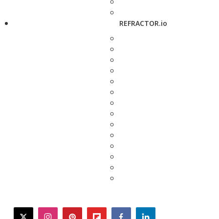
REFRACTOR.io