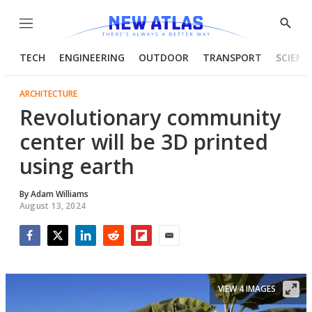
Menu
Show
Searc
TECH
ENGINEERING
OUTDOOR
TRANSPORT
SCIENC
ARCHITECTURE
Revolutionary community
center will be 3D printed
using earth
By
Adam Williams
August 13, 2024
Facebook
Twitter
LinkedIn
Reddit
Flipboard
Email
VIEW 4 IMAGES