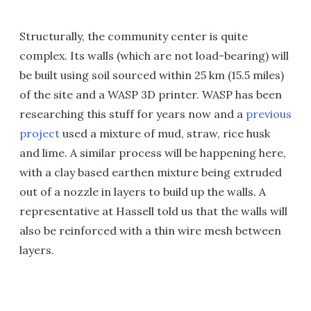
Structurally, the community center is quite
complex. Its walls (which are not load-bearing) will
be built using soil sourced within 25 km (15.5 miles)
of the site and a WASP 3D printer. WASP has been
researching this stuff for years now and a
previous
project
used a mixture of mud, straw, rice husk
and lime. A similar process will be happening here,
with a clay based earthen mixture being extruded
out of a nozzle in layers to build up the walls. A
representative at Hassell told us that the walls will
also be reinforced with a thin wire mesh between
layers.