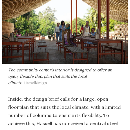
The community center's interior is designed to offer an
open, flexible floorplan that suits the local
climate
Hassell/Imigo
Inside, the design brief calls for a large, open
floorplan that suits the local climate, with a limited
number of columns to ensure its flexibility. To
achieve this, Hassell has conceived a central steel