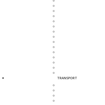
TRANSPORT