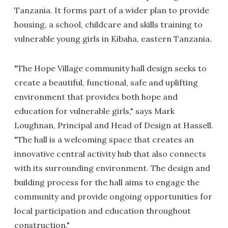
Tanzania. It forms part of a wider plan to provide
housing, a school, childcare and skills training to
vulnerable young girls in Kibaha, eastern Tanzania.
"The Hope Village community hall design seeks to
create a beautiful, functional, safe and uplifting
environment that provides both hope and
education for vulnerable girls," says Mark
Loughnan, Principal and Head of Design at Hassell.
"The hall is a welcoming space that creates an
innovative central activity hub that also connects
with its surrounding environment. The design and
building process for the hall aims to engage the
community and provide ongoing opportunities for
local participation and education throughout
construction."