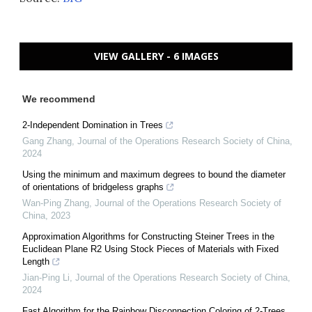
VIEW GALLERY - 6 IMAGES
We recommend
2-Independent Domination in Trees
Gang Zhang
,
Journal of the Operations Research Society of China
,
2024
Using the minimum and maximum degrees to bound the diameter
of orientations of bridgeless graphs
Wan-Ping Zhang
,
Journal of the Operations Research Society of
China
,
2023
Approximation Algorithms for Constructing Steiner Trees in the
Euclidean Plane R2 Using Stock Pieces of Materials with Fixed
Length
Jian-Ping Li
,
Journal of the Operations Research Society of China
,
2024
Fast Algorithm for the Rainbow Disconnection Coloring of 2-Trees