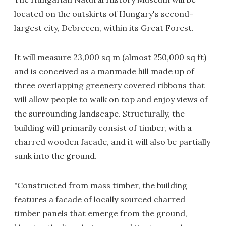
located on the outskirts of Hungary's second-
largest city, Debrecen, within its Great Forest.
It will measure 23,000 sq m (almost 250,000 sq ft)
and is conceived as a manmade hill made up of
three overlapping greenery covered ribbons that
will allow people to walk on top and enjoy views of
the surrounding landscape. Structurally, the
building will primarily consist of timber, with a
charred wooden facade, and it will also be partially
sunk into the ground.
"Constructed from mass timber, the building
features a facade of locally sourced charred
timber panels that emerge from the ground,