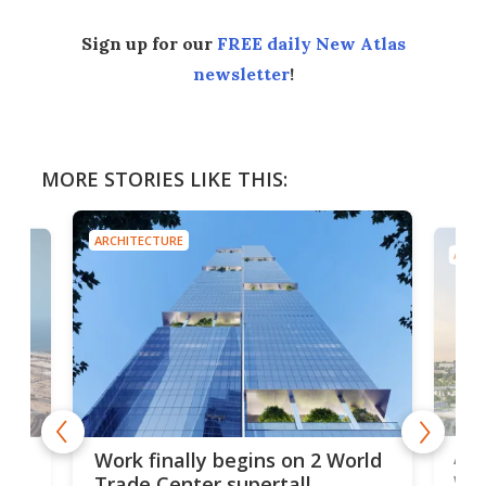
Sign up for our
FREE daily New Atlas
newsletter
!
MORE STORIES LIKE THIS:
ARCHITECTURE
ARCH
Afr
g
Work finally begins on 2 World
wit
Trade Center supertall