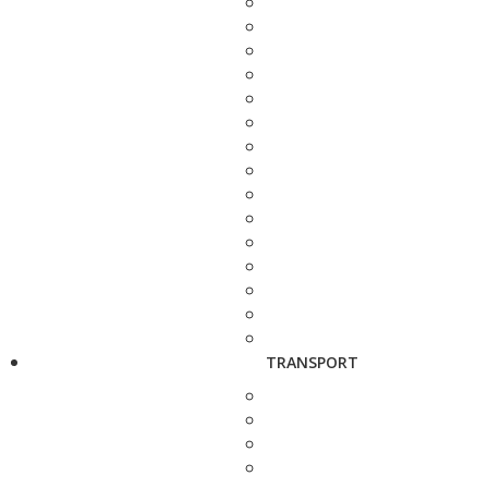
TRANSPORT