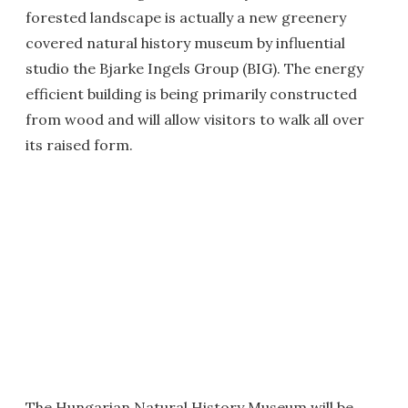
forested landscape is actually a new greenery
covered natural history museum by influential
studio the Bjarke Ingels Group (BIG). The energy
efficient building is being primarily constructed
from wood and will allow visitors to walk all over
its raised form.
The Hungarian Natural History Museum will be