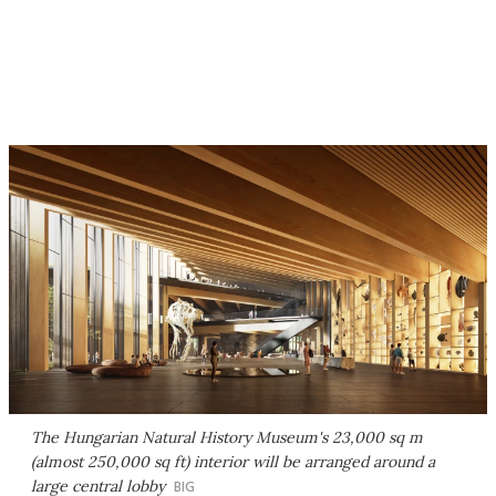
The Hungarian Natural History Museum's 23,000 sq m
(almost 250,000 sq ft) interior will be arranged around a
large central lobby
BIG