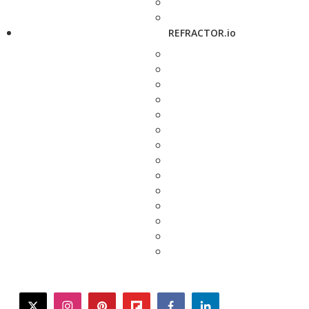
REFRACTOR.io