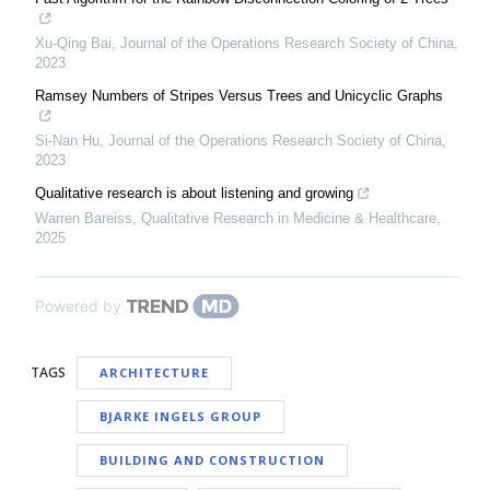
Xu-Qing Bai
,
Journal of the Operations Research Society of China
,
2023
Ramsey Numbers of Stripes Versus Trees and Unicyclic Graphs
Si-Nan Hu
,
Journal of the Operations Research Society of China
,
2023
Qualitative research is about listening and growing
Warren Bareiss
,
Qualitative Research in Medicine & Healthcare
,
2025
Powered by
TAGS
ARCHITECTURE
BJARKE INGELS GROUP
BUILDING AND CONSTRUCTION