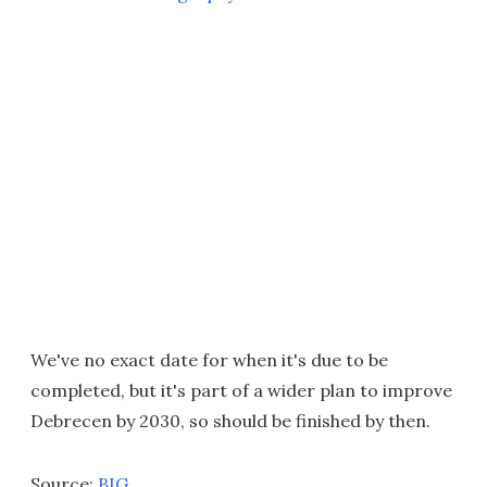
We've no exact date for when it's due to be
completed, but it's part of a wider plan to improve
Debrecen by 2030, so should be finished by then.
Source:
BIG