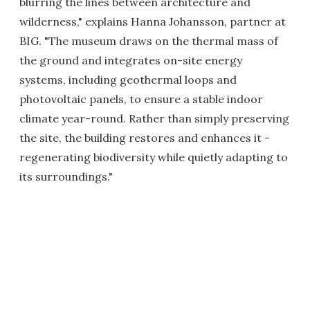
blurring the lines between architecture and
wilderness," explains Hanna Johansson, partner at
BIG. "The museum draws on the thermal mass of
the ground and integrates on-site energy
systems, including geothermal loops and
photovoltaic panels, to ensure a stable indoor
climate year-round. Rather than simply preserving
the site, the building restores and enhances it -
regenerating biodiversity while quietly adapting to
its surroundings."