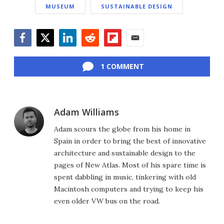
MUSEUM
SUSTAINABLE DESIGN
Facebook
Twitter
LinkedIn
Reddit
Flipboard
Email
1 COMMENT
Adam Williams
Adam scours the globe from his home in
Spain in order to bring the best of innovative
architecture and sustainable design to the
pages of New Atlas. Most of his spare time is
spent dabbling in music, tinkering with old
Macintosh computers and trying to keep his
even older VW bus on the road.