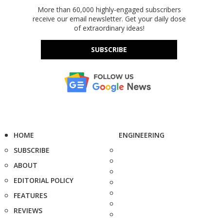
More than 60,000 highly-engaged subscribers
receive our email newsletter. Get your daily dose
of extraordinary ideas!
SUBSCRIBE
HOME
ENGINEERING
SUBSCRIBE
ABOUT
EDITORIAL POLICY
FEATURES
REVIEWS