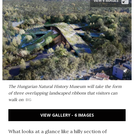
VIEW 6 IMAGES
The Hungarian Natural History Museum will take the form
of three overlapping landscaped ribbons that visitors can
walk on
BIG
VIEW GALLERY - 6 IMAGES
What looks at a glance like a hilly section of