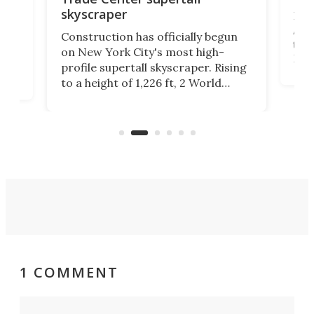
skyscraper
La T
Abid
ing
Construction has officially begun
towe
on
on New York City's most high-
Fak
profile supertall skyscraper. Rising
offi
ors
to a height of 1,226 ft, 2 World
cert
ard
Trade Center will finally complete
effi
n
the rebuilt World Trade Center
skyline.
1 COMMENT