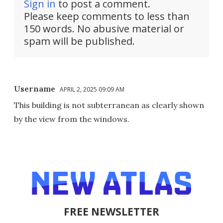
Sign in
to post a comment.
Please keep comments to less than
150 words. No abusive material or
spam will be published.
Username
APRIL 2, 2025 09:09 AM
This building is not subterranean as clearly shown
by the view from the windows.
FREE NEWSLETTER