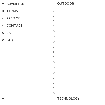
OUTDOOR
ADVERTISE
TERMS
PRIVACY
CONTACT
RSS
FAQ
TECHNOLOGY