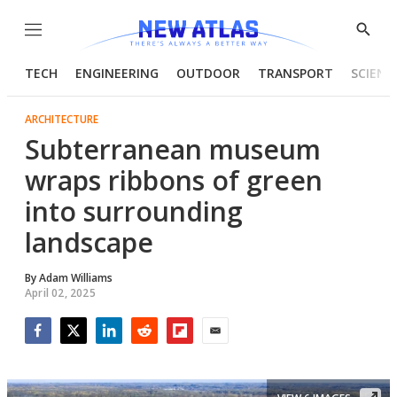
Menu
Show
Searc
TECH
ENGINEERING
OUTDOOR
TRANSPORT
SCIENC
ARCHITECTURE
Subterranean museum
wraps ribbons of green
into surrounding
landscape
By
Adam Williams
April 02, 2025
Facebook
Twitter
LinkedIn
Reddit
Flipboard
Email