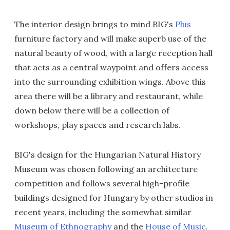
The interior design brings to mind BIG's
Plus
furniture factory and will make superb use of the
natural beauty of wood, with a large reception hall
that acts as a central waypoint and offers access
into the surrounding exhibition wings. Above this
area there will be a library and restaurant, while
down below there will be a collection of
workshops, play spaces and research labs.
BIG's design for the Hungarian Natural History
Museum was chosen following an architecture
competition and follows several high-profile
buildings designed for Hungary by other studios in
recent years, including the somewhat similar
Museum of Ethnography
and the
House of Music
.