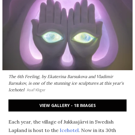
The 6th Feeling, by Ekaterina Barsukova and Vladimir
Barsukov, is one of the stunning ice sculptures at this year's
Icehotel
Asaf Kliger
VIEW GALLERY - 18 IMAGES
Each year, the village of Jukkasjärvi in Swedish
Lapland is host to the
Icehotel
. Now in its 30th