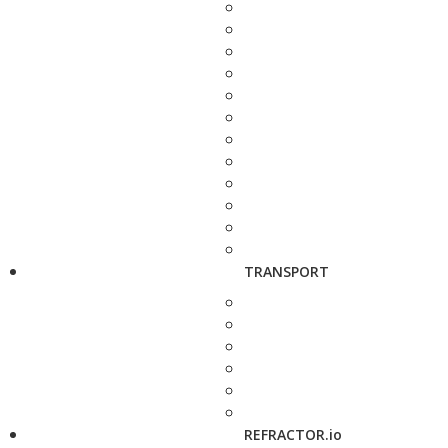
TRANSPORT
REFRACTOR.io