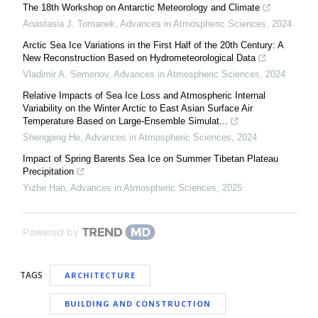
The 18th Workshop on Antarctic Meteorology and Climate
Anastasia J. Tomanek
,
Advances in Atmospheric Sciences
,
2024
Arctic Sea Ice Variations in the First Half of the 20th Century: A
New Reconstruction Based on Hydrometeorological Data
Vladimir A. Semenov
,
Advances in Atmospheric Sciences
,
2024
Relative Impacts of Sea Ice Loss and Atmospheric Internal
Variability on the Winter Arctic to East Asian Surface Air
Temperature Based on Large-Ensemble Simulat...
Shengping He
,
Advances in Atmospheric Sciences
,
2024
Impact of Spring Barents Sea Ice on Summer Tibetan Plateau
Precipitation
Yizhe Han
,
Advances in Atmospheric Sciences
,
2025
Powered by
TAGS
ARCHITECTURE
BUILDING AND CONSTRUCTION