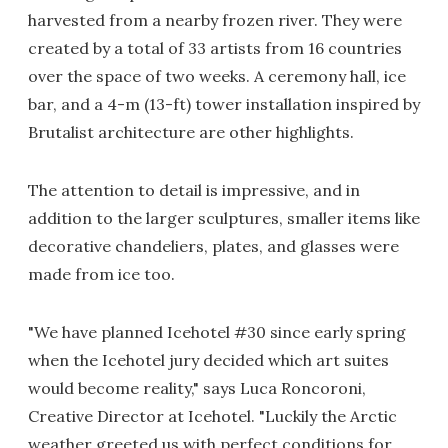
harvested from a nearby frozen river. They were
created by a total of 33 artists from 16 countries
over the space of two weeks. A ceremony hall, ice
bar, and a 4-m (13-ft) tower installation inspired by
Brutalist architecture are other highlights.
The attention to detail is impressive, and in
addition to the larger sculptures, smaller items like
decorative chandeliers, plates, and glasses were
made from ice too.
"We have planned Icehotel #30 since early spring
when the Icehotel jury decided which art suites
would become reality," says Luca Roncoroni,
Creative Director at Icehotel. "Luckily the Arctic
weather greeted us with perfect conditions for