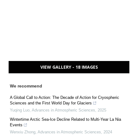
VIEW GALLERY - 18 IMAGES
We recommend
A Global Call to Action: The Decade of Action for Cryospheric
Sciences and the First World Day for Glaciers
Yuqing Luo
,
Advances in Atmospheric Sciences
,
2025
Wintertime Arctic Sea-Ice Decline Related to Multi-Year La Nia
Events
Wenxiu Zhong
,
Advances in Atmospheric Sciences
,
2024