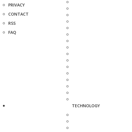
PRIVACY
CONTACT
RSS
FAQ
TECHNOLOGY