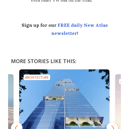
even older VW bus on the road.
Sign up for our
FREE daily New Atlas
newsletter
!
MORE STORIES LIKE THIS:
ARCHITECTURE
ARCH