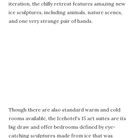
iteration, the chilly retreat features amazing new
ice sculptures, including animals, nature scenes,
and one very strange pair of hands.
Though there are also standard warm and cold
rooms available, the Icehotel's 15 art suites are its
big draw and offer bedrooms defined by eye-
catching sculptures made from ice that was