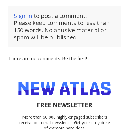
Sign in
to post a comment.
Please keep comments to less than
150 words. No abusive material or
spam will be published.
There are no comments. Be the first!
FREE NEWSLETTER
More than 60,000 highly-engaged subscribers
receive our email newsletter. Get your daily dose
of extraordinary ideas!