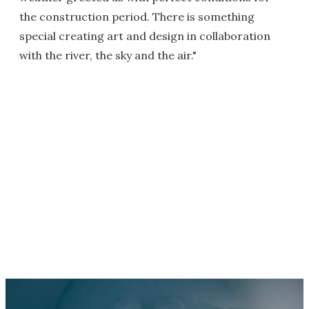
the construction period. There is something
special creating art and design in collaboration
with the river, the sky and the air."