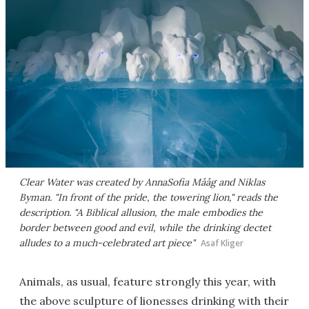
Clear Water was created by AnnaSofia Mååg and Niklas
Byman. "In front of the pride, the towering lion," reads the
description. "A Biblical allusion, the male embodies the
border between good and evil, while the drinking dectet
alludes to a much-celebrated art piece"
Asaf Kliger
Animals, as usual, feature strongly this year, with
the above sculpture of lionesses drinking with their