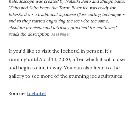
Kaleidoscope was created by Natsuki Saito and Shingo Saito.
"Saito and Saito knew the Torne River ice was ready for
Edo-Kiriko - a traditional Japanese glass cutting technique -
and so they started engraving the ice with the same,
absolute precision and intricacy practiced for centuries,"
reads the description
Asaf Kliger
If you'd like to visit the Icehotel in person, it's
running until April 14, 2020, after which it will close
and begin to melt away. You can also head to the
gallery to see more of the stunning ice sculptures.
Source:
Icehotel