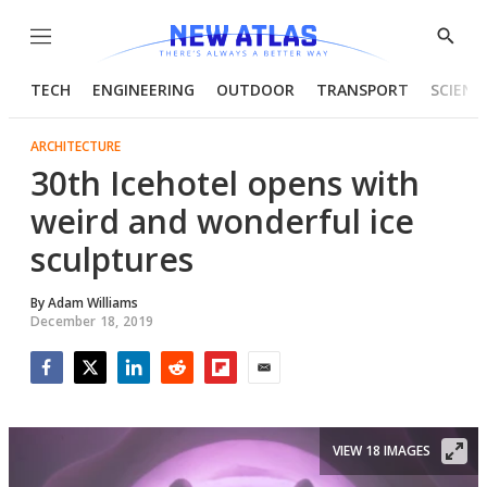
Menu
Show
Searc
TECH
ENGINEERING
OUTDOOR
TRANSPORT
SCIENC
ARCHITECTURE
30th Icehotel opens with
weird and wonderful ice
sculptures
By
Adam Williams
December 18, 2019
Facebook
Twitter
LinkedIn
Reddit
Flipboard
Email
VIEW 18 IMAGES