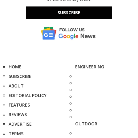
SUBSCRIBE
HOME
ENGINEERING
SUBSCRIBE
ABOUT
EDITORIAL POLICY
FEATURES
REVIEWS
OUTDOOR
ADVERTISE
TERMS