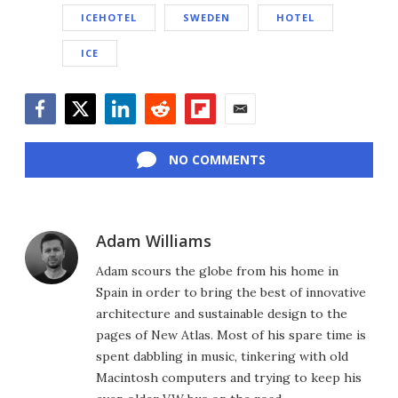
ICEHOTEL
SWEDEN
HOTEL
ICE
Facebook
Twitter
LinkedIn
Reddit
Flipboard
Email
NO COMMENTS
Adam Williams
Adam scours the globe from his home in
Spain in order to bring the best of innovative
architecture and sustainable design to the
pages of New Atlas. Most of his spare time is
spent dabbling in music, tinkering with old
Macintosh computers and trying to keep his