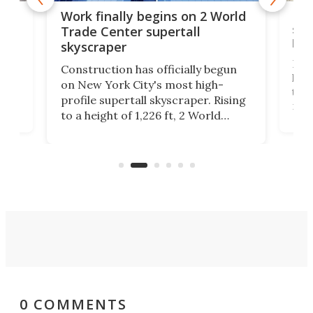
g
Roc
Work finally begins on 2 World
soa
Trade Center supertall
hei
skyscraper
ing
Desi
Construction has officially begun
on
laun
on New York City's most high-
this
profile supertall skyscraper. Rising
ors
rep
to a height of 1,226 ft, 2 World
ard
a bi
Trade Center will finally complete
n
in t
the rebuilt World Trade Center
heig
skyline.
0 COMMENTS