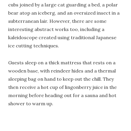
cubs joined by a large cat guarding a bed, a polar
bear atop an iceberg, and an oversized insect in a
subterranean lair. However, there are some
interesting abstract works too, including a
kaleidoscope created using traditional Japanese
ice cutting techniques.
Guests sleep on a thick mattress that rests on a
wooden base, with reindeer hides and a thermal
sleeping bag on hand to keep out the chill. They
then receive a hot cup of lingonberry juice in the
morning before heading out for a sauna and hot
shower to warm up.