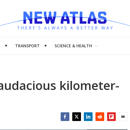
H
TRANSPORT
SCIENCE & HEALTH
audacious kilometer-
Facebook
Twitter
LinkedIn
Reddit
Flipboar
Emai