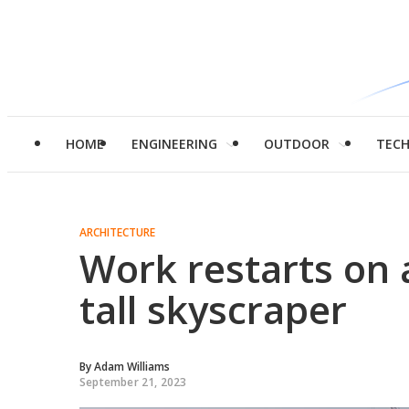
HOME
ENGINEERING
OUTDOOR
TEC
ARCHITECTURE
Work restarts on 
tall skyscraper
By
Adam Williams
September 21, 2023