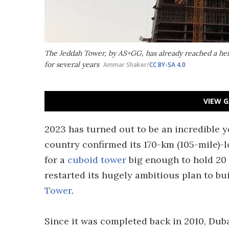
The Jeddah Tower, by AS+GG, has already reached a hei
for several years
Ammar Shaker/
CC BY-SA 4.0
VIEW G
2023 has turned out to be an incredible ye
country confirmed its 170-km (105-mile)-
for a
cuboid tower
big enough to hold 20 
restarted its hugely ambitious plan to bui
Tower
.
Since it was completed back in 2010, Dub