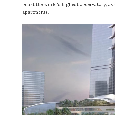
boast the world's highest observatory, as 
apartments.