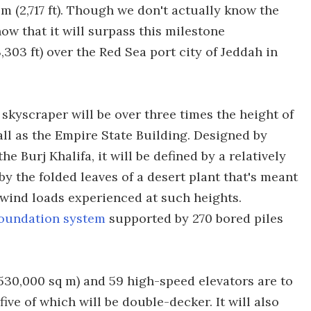
m (2,717 ft). Though we don't actually know the
ow that it will surpass this milestone
3,303 ft) over the Red Sea port city of Jeddah in
 skyscraper will be over three times the height of
all as the Empire State Building. Designed by
e Burj Khalifa, it will be defined by a relatively
y the folded leaves of a desert plant that's meant
 wind loads experienced at such heights.
foundation system
supported by 270 bored piles
t (530,000 sq m) and 59 high-speed elevators are to
ive of which will be double-decker. It will also