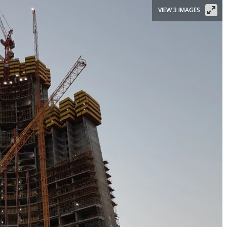
VIEW 3 IMAGES