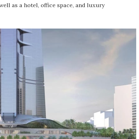
well as a hotel, office space, and luxury