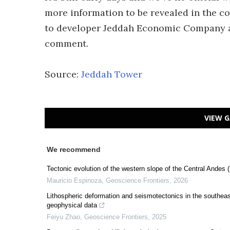
more information to be revealed in the c
to developer Jeddah Economic Company 
comment.
Source:
Jeddah Tower
VIEW G
We recommend
Tectonic evolution of the western slope of the Central Andes
Mauricio Espinoza
,
Geoscience Frontiers
,
2026
Lithospheric deformation and seismotectonics in the southeaste
geophysical data
Feiyu Zhao
,
Geoscience Frontiers
,
2025