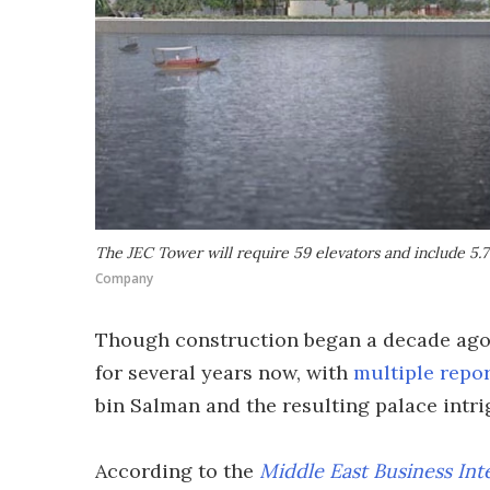
The JEC Tower will require 59 elevators and include 5.7 
Company
Though construction began a decade ago,
for several years now, with
multiple repo
bin Salman and the resulting palace intri
According to the
Middle East Business Int