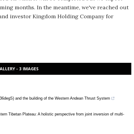
oming months. In the meantime, we've reached out
and investor Kingdom Holding Company for
ALLERY - 3 IMAGES
 (36degS) and the building of the Western Andean Thrust System
rn Tibetan Plateau: A holistic perspective from joint inversion of multi-