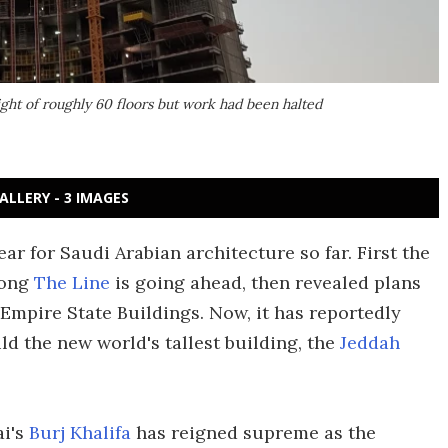
ght of roughly 60 floors but work had been halted
ALLERY - 3 IMAGES
ar for Saudi Arabian architecture so far. First the
long
The Line
is going ahead, then revealed plans
Empire State Buildings. Now, it has reportedly
ld the new world's tallest building, the
Jeddah
ai's
Burj Khalifa
has reigned supreme as the