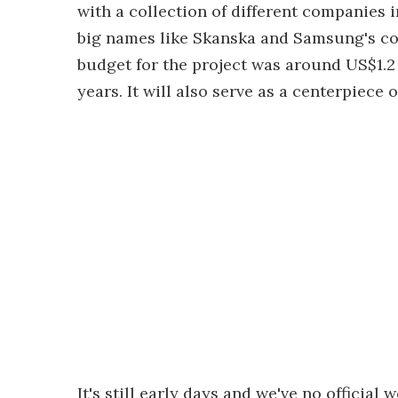
with a collection of different companies in
big names like Skanska and Samsung's con
budget for the project was around US$1.2 b
years. It will also serve as a centerpiece
It's still early days and we've no officia