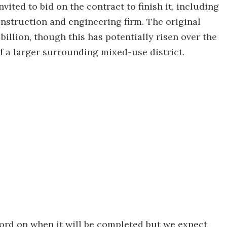
vited to bid on the contract to finish it, including
struction and engineering firm. The original
illion, though this has potentially risen over the
 of a larger surrounding mixed-use district.
l word on when it will be completed but we expect