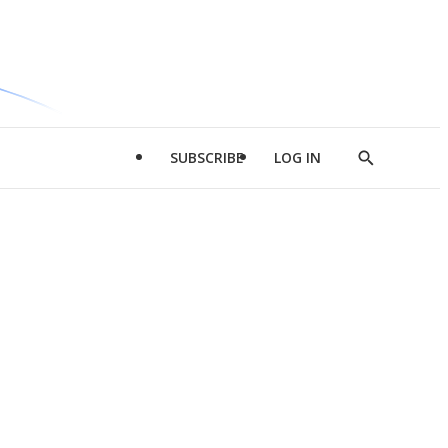
SUBSCRIBE
LOG IN
Show
Search
d
l