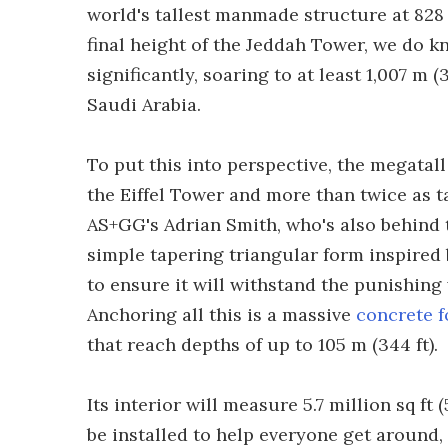
world's tallest manmade structure at 828 
final height of the Jeddah Tower, we do kn
significantly, soaring to at least 1,007 m (
Saudi Arabia.
To put this into perspective, the megatall
the Eiffel Tower and more than twice as t
AS+GG's Adrian Smith, who's also behind th
simple tapering triangular form inspired b
to ensure it will withstand the punishing
Anchoring all this is a massive
concrete 
that reach depths of up to 105 m (344 ft).
Its interior will measure 5.7 million sq f
be installed to help everyone get around, f