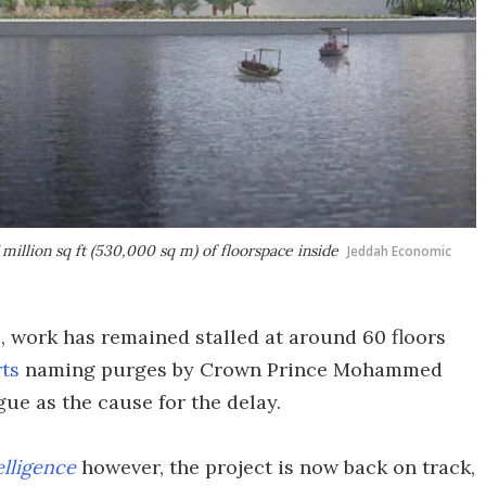
million sq ft (530,000 sq m) of floorspace inside
Jeddah Economic
 work has remained stalled at around 60 floors
rts
naming purges by Crown Prince Mohammed
gue as the cause for the delay.
elligence
however, the project is now back on track,