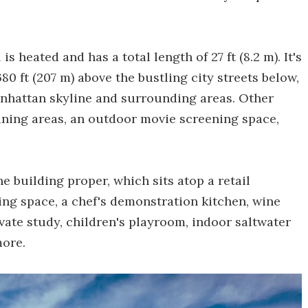
s heated and has a total length of 27 ft (8.2 m). It's
80 ft (207 m) above the bustling city streets below,
anhattan skyline and surrounding areas. Other
ining areas, an outdoor movie screening space,
 building proper, which sits atop a retail
ing space, a chef's demonstration kitchen, wine
vate study, children's playroom, indoor saltwater
more.