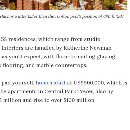
hich is a little taller than the rooftop pool's position of 680 ft (207
f 458 residences, which range from studio
 Interiors are handled by Katherine Newman
 as you'd expect, with floor-to-ceiling glazing,
k flooring, and marble countertops.
n pad yourself,
homes start
at US$900,000, which is
 the apartments in Central Park Tower, also by
 million and rise to over $100 million.