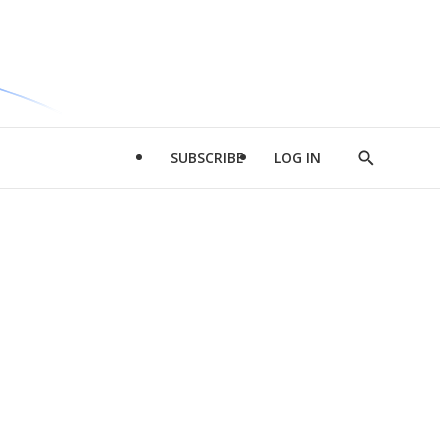
SUBSCRIBE
LOG IN
Show
Search
d
l