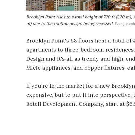
Brooklyn Point rises to a total height of 720 ft (220 m), w
m) due to the rooftop design being recessed
Evan Joseph
Brooklyn Point's 68 floors host a total o
apartments to three-bedroom residences.
Design and it's all as trendy and high-end
Miele appliances, and copper fixtures, oa
If you're in the market for a new Brookly
expensive, but to put it into perspective,
Extell Development Company, start at $6.5