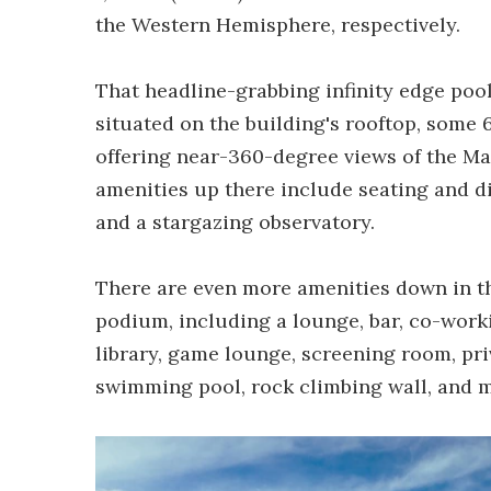
the Western Hemisphere, respectively.
That headline-grabbing infinity edge pool i
situated on the building's rooftop, some 6
offering near-360-degree views of the M
amenities up there include seating and d
and a stargazing observatory.
There are even more amenities down in the
podium, including a lounge, bar, co-work
library, game lounge, screening room, pri
swimming pool, rock climbing wall, and 