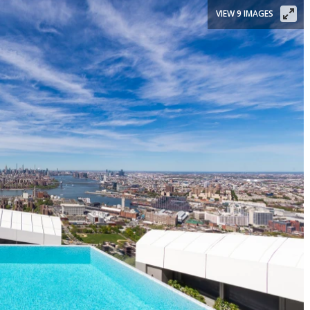
VIEW 9 IMAGES