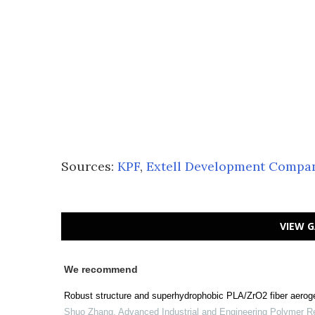
Sources:
KPF
,
Extell Development Compa
VIEW G
We recommend
Robust structure and superhydrophobic PLA/ZrO2 fiber aerogel
Shuo Zhang
,
Advanced Industrial and Engineering Polymer R