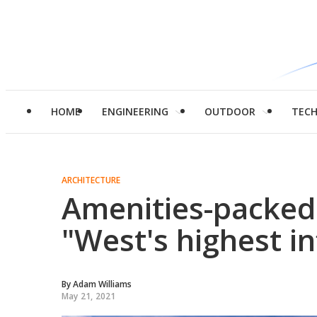
HOME
ENGINEERING
OUTDOOR
TEC
ARCHITECTURE
Amenities-packed
"West's highest in
By
Adam Williams
May 21, 2021