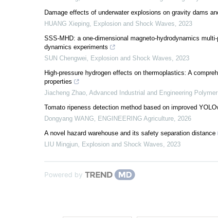
Damage effects of underwater explosions on gravity dams and
HUANG Xieping
,
Explosion and Shock Waves
,
2023
SSS-MHD: a one-dimensional magneto-hydrodynamics multi-phy
dynamics experiments
SUN Chengwei
,
Explosion and Shock Waves
,
2023
High-pressure hydrogen effects on thermoplastics: A compreh
properties
Jiacheng Zhao
,
Advanced Industrial and Engineering Polyme
Tomato ripeness detection method based on improved YOLOv
Dongyang WANG
,
ENGINEERING Agriculture
,
2026
A novel hazard warehouse and its safety separation distance
LIU Mingjun
,
Explosion and Shock Waves
,
2023
Powered by