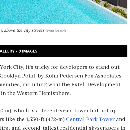
) above the city streets
Evan Joseph
ALLERY - 9 IMAGES
rk City, it's tricky for developers to stand out
Brooklyn Point, by Kohn Pedersen Fox Associates
 amenities, including what the Extell Development
l in the Western Hemisphere.
220 m), which is a decent-sized tower but not up
 like the 1,550-ft (472-m)
Central Park Tower
and
first and second-tallest residential skyscrapers in