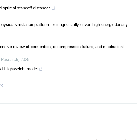
 optimal standoff distances
sics simulation platform for magnetically-driven high-energy-density
ensive review of permeation, decompression failure, and mechanical
r Research
,
2025
11 lightweight model