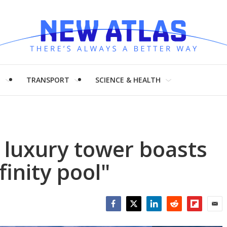
H
TRANSPORT
SCIENCE & HEALTH
 luxury tower boasts
finity pool"
Facebook
Twitter
LinkedIn
Reddit
Flipboar
Emai