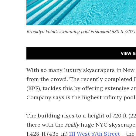
Brooklyn Point's swimming pool is situated 680 ft (207 m
VIEW G
With so many luxury skyscrapers in New Yo
from the crowd. The recently completed 
(KPF), tackles this by offering extensive
Company says is the highest infinity poo
The building rises to a height of 720 ft (
there with the
really
huge NYC skyscrapers
1,428-ft (435-m)
111 West 57th Street
– the 