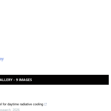
ny
ALLERY - 9 IMAGES
 for daytime radiative cooling
esearch
,
2026