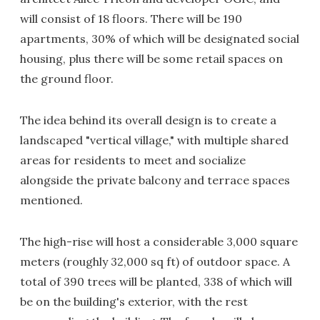
will consist of 18 floors. There will be 190
apartments, 30% of which will be designated social
housing, plus there will be some retail spaces on
the ground floor.
The idea behind its overall design is to create a
landscaped "vertical village," with multiple shared
areas for residents to meet and socialize
alongside the private balcony and terrace spaces
mentioned.
The high-rise will host a considerable 3,000 square
meters (roughly 32,000 sq ft) of outdoor space. A
total of 390 trees will be planted, 338 of which will
be on the building's exterior, with the rest