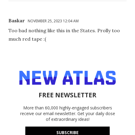
Baskar
NOVEMBER 25, 2023 12:04 AM
Too bad nothing like this in the States. Prolly too
much red tape :(
FREE NEWSLETTER
More than 60,000 highly-engaged subscribers
receive our email newsletter. Get your daily dose
of extraordinary ideas!
SUBSCRIBE