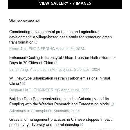
VIEW GALLERY - 7 IMAGES
We recommend
Coordinating environmental protection and agricultural
development: a village-based case study for promoting green
transformation
Kemo JIN
,
ENGINEERING Agriculture
,
2024
Enhanced Cooling Efficiency of Urban Trees on Hotter Summer
Days in 70 Cities of China
Limei Yang
,
Advances in Atmospheric Sciences
,
2024
Will new-type urbanization restrain carbon emissions in rural
China?
Dequan HAO
,
ENGINEERING Agriculture
,
2026
Building Drag Parameterization Including Anisotropy and Its
Coupling with the Weather Research and Forecasting Model
Advances in Atmospheric Sciences
,
2026
Grassland management practices in Chinese steppes impact
productivity, diversity and the relationship