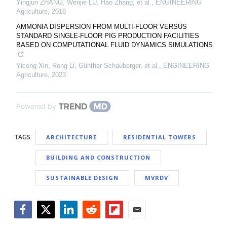
Yingjun ZHANG, Wenjie LU, Hao Zhang, et al.
,
ENGINEERING
Agriculture
,
2018
AMMONIA DISPERSION FROM MULTI-FLOOR VERSUS
STANDARD SINGLE-FLOOR PIG PRODUCTION FACILITIES
BASED ON COMPUTATIONAL FLUID DYNAMICS SIMULATIONS
Yicong Xin, Rong Li, Günther Schauberger, et al.
,
ENGINEERING
Agriculture
,
2023
Powered by
TAGS
ARCHITECTURE
RESIDENTIAL TOWERS
BUILDING AND CONSTRUCTION
SUSTAINABLE DESIGN
MVRDV
Facebook
Twitter
LinkedIn
Reddit
Flipboard
Email