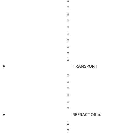
TRANSPORT
REFRACTOR.io