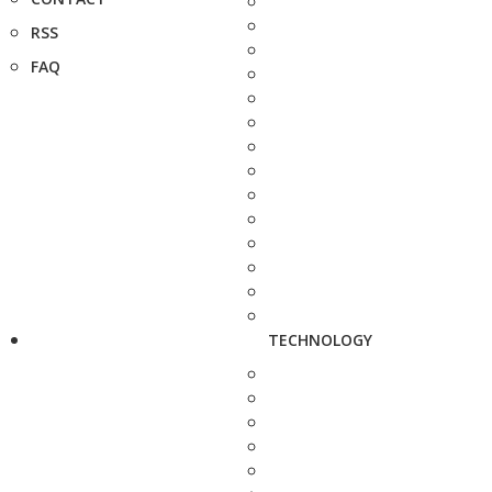
RSS
FAQ
TECHNOLOGY