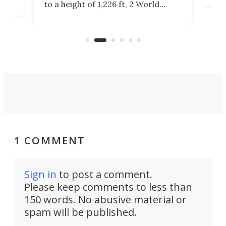
to a height of 1,226 ft, 2 World
cert
ard
Trade Center will finally complete
effi
n
the rebuilt World Trade Center
skyline.
1 COMMENT
Sign in
to post a comment.
Please keep comments to less than
150 words. No abusive material or
spam will be published.