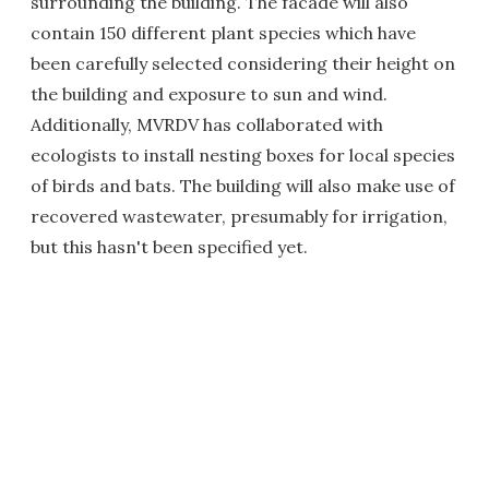
surrounding the building. The facade will also
contain 150 different plant species which have
been carefully selected considering their height on
the building and exposure to sun and wind.
Additionally, MVRDV has collaborated with
ecologists to install nesting boxes for local species
of birds and bats. The building will also make use of
recovered wastewater, presumably for irrigation,
but this hasn't been specified yet.