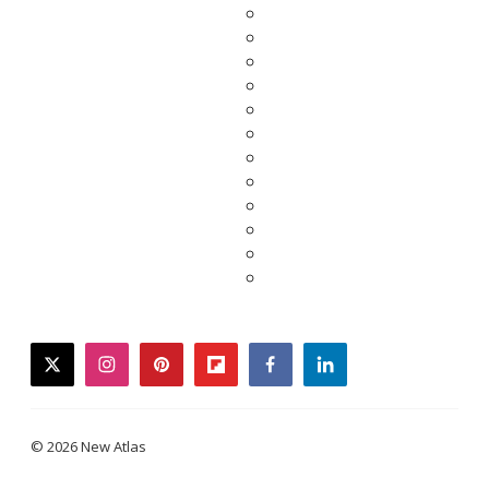
twitter
instagram
pinterest
flipboard
facebook
linkedin
© 2026 New Atlas