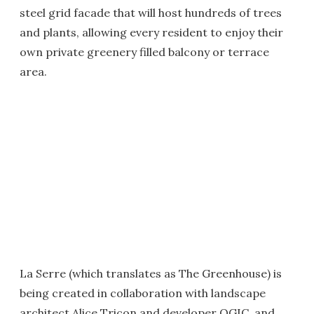
steel grid facade that will host hundreds of trees
and plants, allowing every resident to enjoy their
own private greenery filled balcony or terrace
area.
La Serre (which translates as The Greenhouse) is
being created in collaboration with landscape
architect Alice Tricon and developer OGIC, and