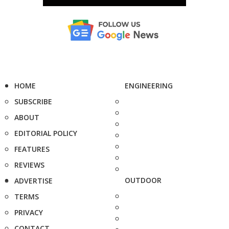
HOME
ENGINEERING
SUBSCRIBE
ABOUT
EDITORIAL POLICY
FEATURES
REVIEWS
OUTDOOR
ADVERTISE
TERMS
PRIVACY
CONTACT