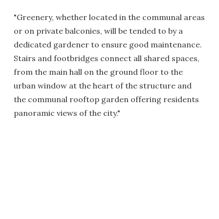
"Greenery, whether located in the communal areas
or on private balconies, will be tended to by a
dedicated gardener to ensure good maintenance.
Stairs and footbridges connect all shared spaces,
from the main hall on the ground floor to the
urban window at the heart of the structure and
the communal rooftop garden offering residents
panoramic views of the city."