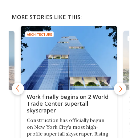
MORE STORIES LIKE THIS:
ARCHITECTURE
ARCH
Afr
g
Work finally begins on 2 World
wit
Trade Center supertall
skyscraper
La T
Abid
ing
Construction has officially begun
towe
on
on New York City's most high-
Fak
profile supertall skyscraper. Rising
offi
ors