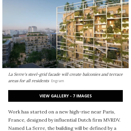
La Serre's steel-grid facade will create balconies and terrace
areas for all residents
Engram
VIEW GALLERY - 7 IMAGES
Work has started on a new high-rise near Paris,
France, designed by influential Dutch firm MVRDV.
Named La Serre, the building will be defined by a