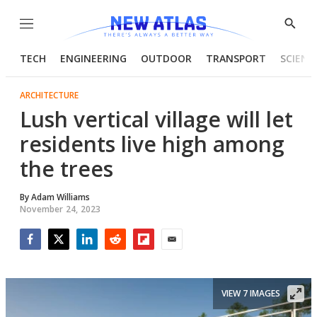
Menu
Show
Searc
TECH
ENGINEERING
OUTDOOR
TRANSPORT
SCIENC
ARCHITECTURE
Lush vertical village will let
residents live high among
the trees
By
Adam Williams
November 24, 2023
Facebook
Twitter
LinkedIn
Reddit
Flipboard
Email
VIEW 7 IMAGES