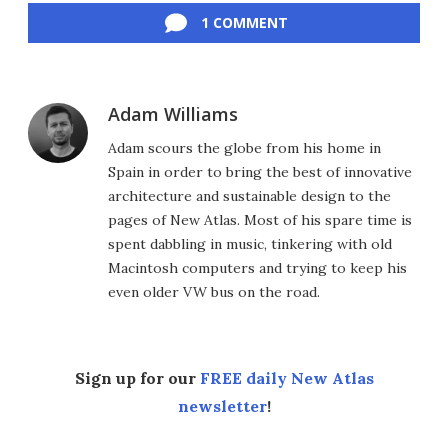
1 COMMENT
Adam Williams
Adam scours the globe from his home in
Spain in order to bring the best of innovative
architecture and sustainable design to the
pages of New Atlas. Most of his spare time is
spent dabbling in music, tinkering with old
Macintosh computers and trying to keep his
even older VW bus on the road.
Sign up for our
FREE daily New Atlas
newsletter
!