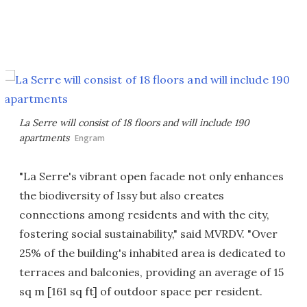
La Serre will consist of 18 floors and will include 190
apartments
Engram
"La Serre's vibrant open facade not only enhances
the biodiversity of Issy but also creates
connections among residents and with the city,
fostering social sustainability," said MVRDV. "Over
25% of the building's inhabited area is dedicated to
terraces and balconies, providing an average of 15
sq m [161 sq ft] of outdoor space per resident.