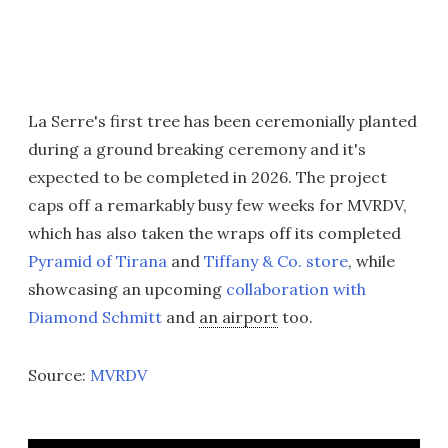
La Serre's first tree has been ceremonially planted
during a ground breaking ceremony and it's
expected to be completed in 2026. The project
caps off a remarkably busy few weeks for MVRDV,
which has also taken the wraps off its completed
Pyramid of Tirana
and
Tiffany & Co. store
, while
showcasing an upcoming
collaboration with
Diamond Schmitt
and
an airport
too.
Source:
MVRDV