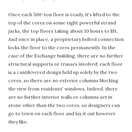
Once each 500-ton floor is ready, it's lifted to the
top of the cores on some eight powerful strand
jacks, the top floors taking about 10 hours to lift.
And once in place, a proprietary bolted connection
locks the floor to the cores permanently. In the
case of the Exchange building, there are no further
structural supports or trusses involved; each floor
is a cantilevered design held up solely by the two
cores, so there are no exterior columns blocking
the view from residents' windows. Indeed, there
are no further interior walls or columns set in
stone other than the two cores, so designers can
go to town on each floor and lay it out however
they like.