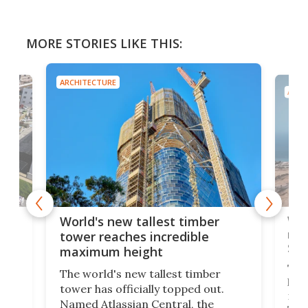
MORE STORIES LIKE THIS:
ARCHITECTURE
ARCH
t
Wor
World's new tallest timber
just
rac
tower reaches incredible
Sau
maximum height
The 
The world's new tallest timber
has
tower has officially topped out.
g 12
mile
Named Atlassian Central, the