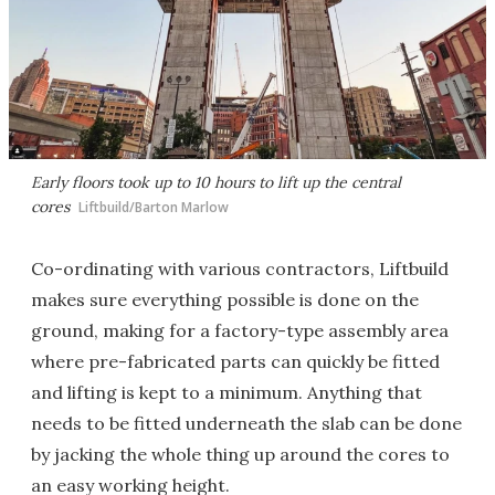
Early floors took up to 10 hours to lift up the central
cores
Liftbuild/Barton Marlow
Co-ordinating with various contractors, Liftbuild
makes sure everything possible is done on the
ground, making for a factory-type assembly area
where pre-fabricated parts can quickly be fitted
and lifting is kept to a minimum. Anything that
needs to be fitted underneath the slab can be done
by jacking the whole thing up around the cores to
an easy working height.