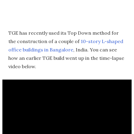
TGE has recently used its Top Down method for
the construction of a couple of
10-story L-shaped
office buildings in Bangalore
, India. You can see
how an earlier TGE build went up in the time-lapse
video below.