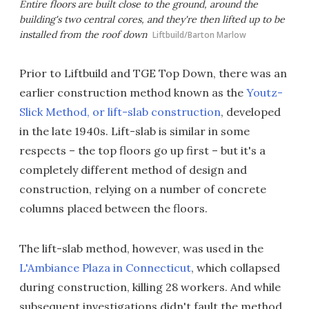
Entire floors are built close to the ground, around the
building's two central cores, and they're then lifted up to be
installed from the roof down
Liftbuild/Barton Marlow
Prior to Liftbuild and TGE Top Down, there was an
earlier construction method known as the
Youtz-
Slick Method, or lift-slab construction
, developed
in the late 1940s. Lift-slab is similar in some
respects – the top floors go up first – but it's a
completely different method of design and
construction, relying on a number of concrete
columns placed between the floors.
The lift-slab method, however, was used in the
L'Ambiance Plaza in Connecticut
, which collapsed
during construction, killing 28 workers. And while
subsequent investigations didn't fault the method