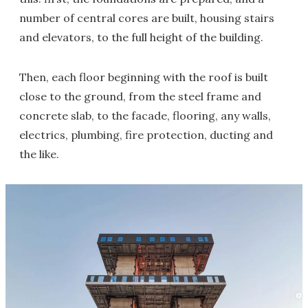
number of central cores are built, housing stairs
and elevators, to the full height of the building.
Then, each floor beginning with the roof is built
close to the ground, from the steel frame and
concrete slab, to the facade, flooring, any walls,
electrics, plumbing, fire protection, ducting and
the like.