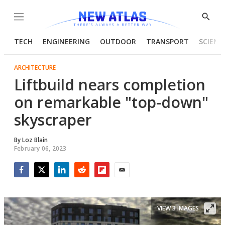
Menu
Show
Searc
TECH
ENGINEERING
OUTDOOR
TRANSPORT
SCIENC
ARCHITECTURE
Liftbuild nears completion
on remarkable "top-down"
skyscraper
By
Loz Blain
February 06, 2023
Facebook
Twitter
LinkedIn
Reddit
Flipboard
Email
VIEW 3 IMAGES