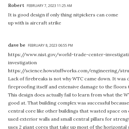
Robert
FEBRUARY 7, 2023 11:25 AM
It is good design if only thing nitpickers can come
up with is aircraft strike
dave be
FEBRUARY 8, 2023 06:55 PM
https://www.nist.gov/world-trade-center-investigat
investigation
https://science.howstuffworks.com/engineering/str
Lack of firebreaks is not why WTC came down. It was 
fireproofing itself and extensive damage to the floors t
This design does actually fail to learn from what the 
good at. That building complex was successful because 
central core like other buildings that wasted space on e
used exterior walls and small central pillars for strengt
uses 2 giant cores that take up most of the horizontal 