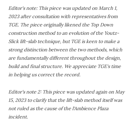
Editor's note: This piece was updated on March 1,
2023 after consultation with representatives from
TGE. The piece originally likened the Top Down
construction method to an evolution of the Youtz-
Slick lift-slab technique, but TGE is keen to make a
strong distinction between the two methods, which
are fundamentally different throughout the design,
build and final structure. We appreciate TGE's time
in helping us correct the record.
Editor's note 2: This piece was updated again on May
15, 2023 to clarify that the lift-slab method itself was
not ruled as the cause of the l'Ambience Plaza
incident.