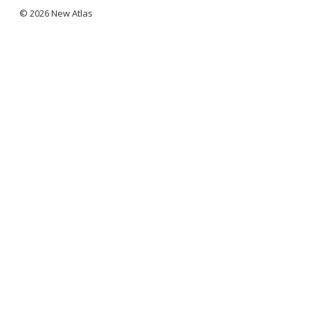
© 2026 New Atlas