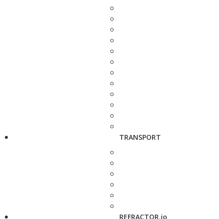
TRANSPORT
REFRACTOR.io