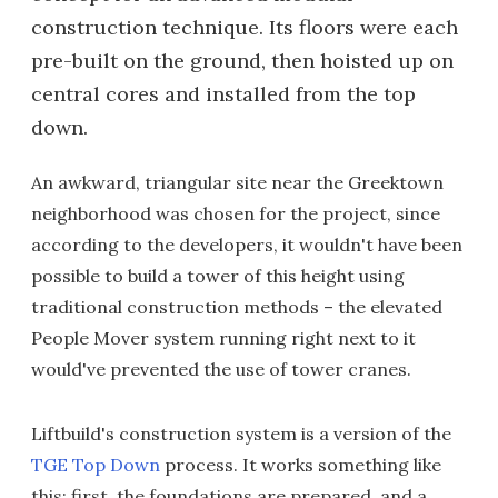
construction technique. Its floors were each
pre-built on the ground, then hoisted up on
central cores and installed from the top
down.
An awkward, triangular site near the Greektown
neighborhood was chosen for the project, since
according to the developers, it wouldn't have been
possible to build a tower of this height using
traditional construction methods – the elevated
People Mover system running right next to it
would've prevented the use of tower cranes.
Liftbuild's construction system is a version of the
TGE Top Down
process. It works something like
this: first, the foundations are prepared, and a