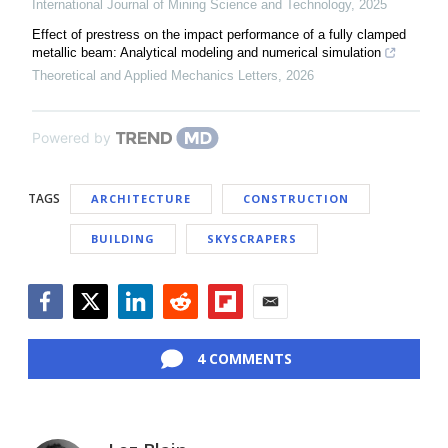
International Journal of Mining Science and Technology
,
2025
Effect of prestress on the impact performance of a fully clamped
metallic beam: Analytical modeling and numerical simulation
Theoretical and Applied Mechanics Letters
,
2026
Powered by
TAGS
ARCHITECTURE
CONSTRUCTION
BUILDING
SKYSCRAPERS
Facebook
Twitter
LinkedIn
Reddit
Flipboard
Email
4 COMMENTS