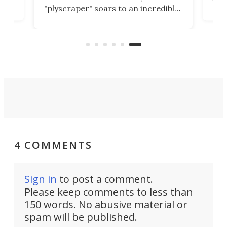
ead
Tow
"plyscraper" soars to an incredible
's
and 
height of 591 ft, not just surpassing
t in
its 
but smashing all previous records.
3,28
4 COMMENTS
Sign in
to post a comment.
Please keep comments to less than
150 words. No abusive material or
spam will be published.