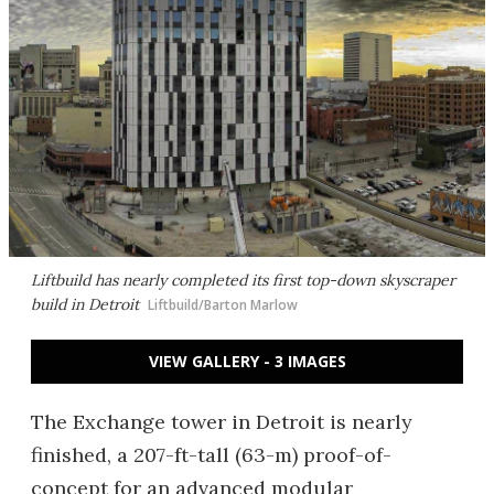
Liftbuild has nearly completed its first top-down skyscraper
build in Detroit
Liftbuild/Barton Marlow
VIEW GALLERY - 3 IMAGES
The Exchange tower in Detroit is nearly
finished, a 207-ft-tall (63-m) proof-of-
concept for an advanced modular