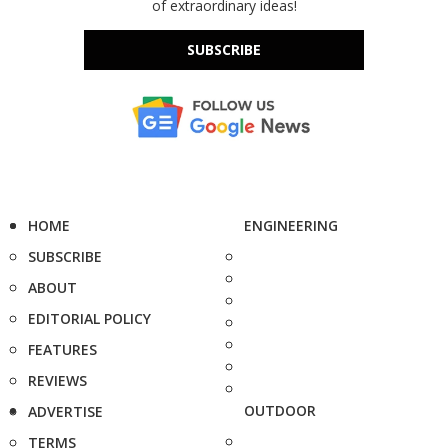
of extraordinary ideas!
SUBSCRIBE
HOME
ENGINEERING
SUBSCRIBE
ABOUT
EDITORIAL POLICY
FEATURES
REVIEWS
OUTDOOR
ADVERTISE
TERMS