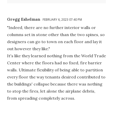
Gregg Eshelman
FEBRUARY 6, 2023 07:40 PM
"Indeed, there are no further interior walls or
columns set in stone other than the two spines, so
designers can go to town on each floor and lay it
out however they like."
It's like they learned nothing from the World Trade
Center where the floors had no fixed, fire barrier
walls. Ultimate flexibility of being able to partition
every floor the way tenants desired contributed to
the buildings' collapse because there was nothing
to stop the fires, let alone the airplane debris,
from spreading completely across.