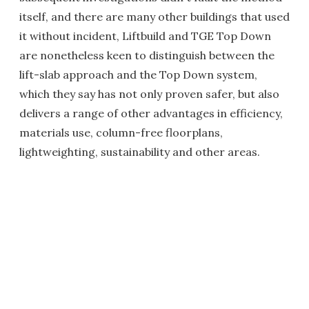
itself, and there are many other buildings that used
it without incident, Liftbuild and TGE Top Down
are nonetheless keen to distinguish between the
lift-slab approach and the Top Down system,
which they say has not only proven safer, but also
delivers a range of other advantages in efficiency,
materials use, column-free floorplans,
lightweighting, sustainability and other areas.