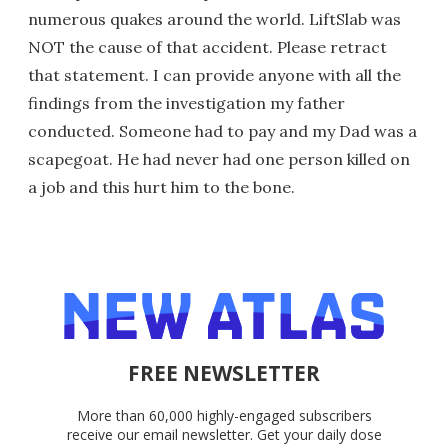
numerous quakes around the world. LiftSlab was
NOT the cause of that accident. Please retract
that statement. I can provide anyone with all the
findings from the investigation my father
conducted. Someone had to pay and my Dad was a
scapegoat. He had never had one person killed on
a job and this hurt him to the bone.
FREE NEWSLETTER
More than 60,000 highly-engaged subscribers
receive our email newsletter. Get your daily dose