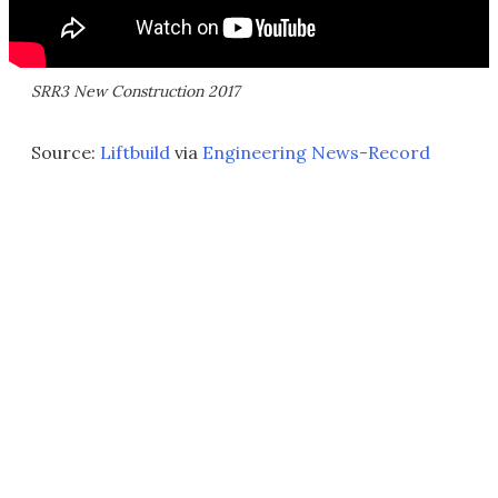
SRR3 New Construction 2017
Source:
Liftbuild
via
Engineering News-Record