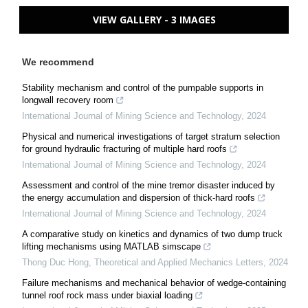
VIEW GALLERY - 3 IMAGES
We recommend
Stability mechanism and control of the pumpable supports in
longwall recovery room
International Journal of Mining Science and Technology
,
2024
Physical and numerical investigations of target stratum selection
for ground hydraulic fracturing of multiple hard roofs
International Journal of Mining Science and Technology
,
2024
Assessment and control of the mine tremor disaster induced by
the energy accumulation and dispersion of thick-hard roofs
International Journal of Mining Science and Technology
,
2024
A comparative study on kinetics and dynamics of two dump truck
lifting mechanisms using MATLAB simscape
Thong Duc Hong
,
Theoretical and Applied Mechanics Letters
,
2024
Failure mechanisms and mechanical behavior of wedge-containing
tunnel roof rock mass under biaxial loading