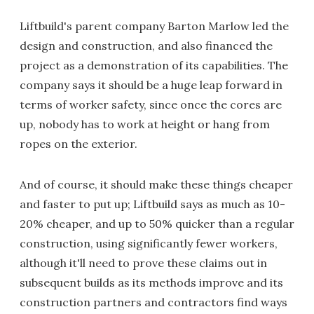
Liftbuild's parent company Barton Marlow led the
design and construction, and also financed the
project as a demonstration of its capabilities. The
company says it should be a huge leap forward in
terms of worker safety, since once the cores are
up, nobody has to work at height or hang from
ropes on the exterior.
And of course, it should make these things cheaper
and faster to put up; Liftbuild says as much as 10-
20% cheaper, and up to 50% quicker than a regular
construction, using significantly fewer workers,
although it'll need to prove these claims out in
subsequent builds as its methods improve and its
construction partners and contractors find ways