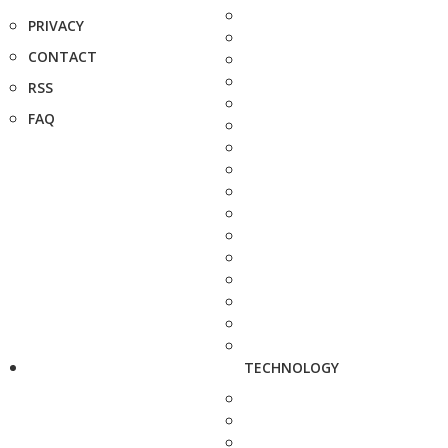
PRIVACY
CONTACT
RSS
FAQ
TECHNOLOGY