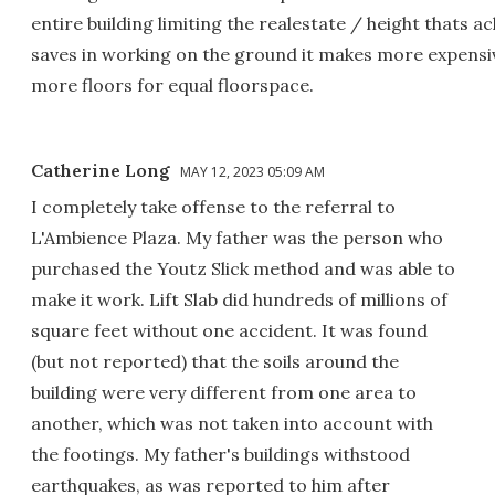
entire building limiting the realestate / height thats a
saves in working on the ground it makes more expensi
more floors for equal floorspace.
Catherine Long
MAY 12, 2023 05:09 AM
I completely take offense to the referral to
L'Ambience Plaza. My father was the person who
purchased the Youtz Slick method and was able to
make it work. Lift Slab did hundreds of millions of
square feet without one accident. It was found
(but not reported) that the soils around the
building were very different from one area to
another, which was not taken into account with
the footings. My father's buildings withstood
earthquakes, as was reported to him after