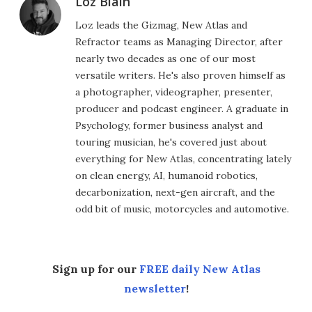
Loz Blain
Loz leads the Gizmag, New Atlas and
Refractor teams as Managing Director, after
nearly two decades as one of our most
versatile writers. He's also proven himself as
a photographer, videographer, presenter,
producer and podcast engineer. A graduate in
Psychology, former business analyst and
touring musician, he's covered just about
everything for New Atlas, concentrating lately
on clean energy, AI, humanoid robotics,
decarbonization, next-gen aircraft, and the
odd bit of music, motorcycles and automotive.
Sign up for our
FREE daily New Atlas
newsletter
!