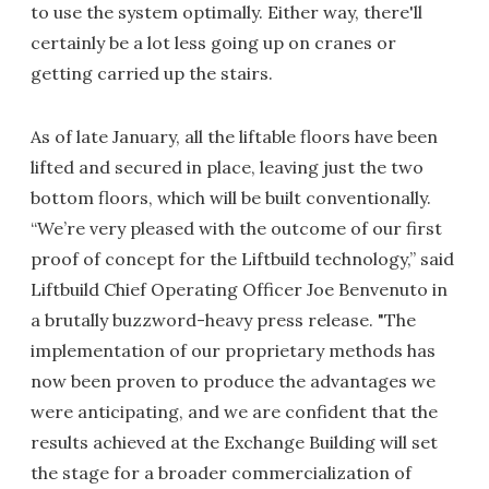
to use the system optimally. Either way, there'll
certainly be a lot less going up on cranes or
getting carried up the stairs.
As of late January, all the liftable floors have been
lifted and secured in place, leaving just the two
bottom floors, which will be built conventionally.
“We’re very pleased with the outcome of our first
proof of concept for the Liftbuild technology,” said
Liftbuild Chief Operating Officer Joe Benvenuto in
a brutally buzzword-heavy press release. "The
implementation of our proprietary methods has
now been proven to produce the advantages we
were anticipating, and we are confident that the
results achieved at the Exchange Building will set
the stage for a broader commercialization of