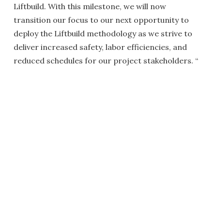
Liftbuild. With this milestone, we will now
transition our focus to our next opportunity to
deploy the Liftbuild methodology as we strive to
deliver increased safety, labor efficiencies, and
reduced schedules for our project stakeholders. “