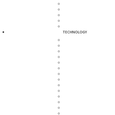
TECHNOLOGY