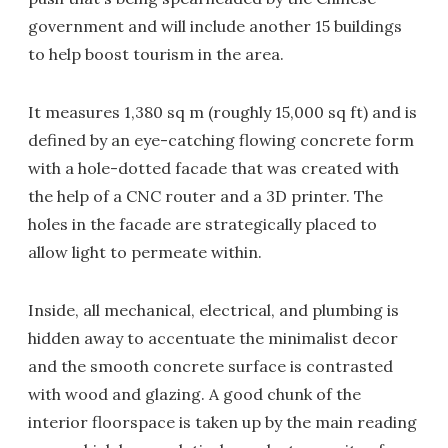
government and will include another 15 buildings
to help boost tourism in the area.
It measures 1,380 sq m (roughly 15,000 sq ft) and is
defined by an eye-catching flowing concrete form
with a hole-dotted facade that was created with
the help of a CNC router and a 3D printer. The
holes in the facade are strategically placed to
allow light to permeate within.
Inside, all mechanical, electrical, and plumbing is
hidden away to accentuate the minimalist decor
and the smooth concrete surface is contrasted
with wood and glazing. A good chunk of the
interior floorspace is taken up by the main reading