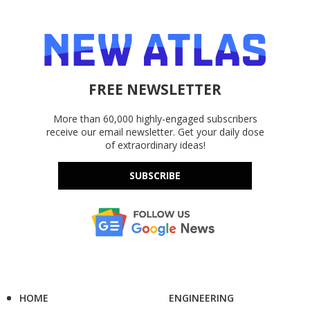
FREE NEWSLETTER
More than 60,000 highly-engaged subscribers
receive our email newsletter. Get your daily dose
of extraordinary ideas!
SUBSCRIBE
HOME
ENGINEERING