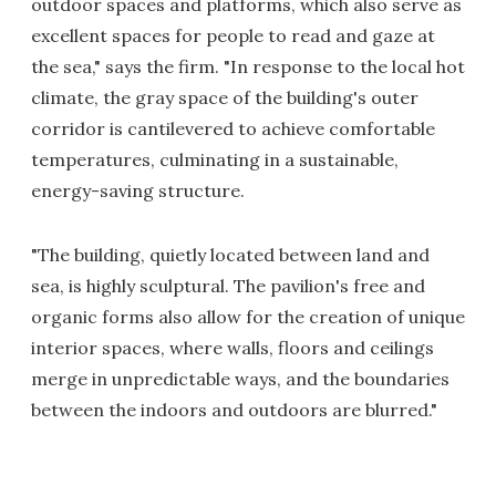
outdoor spaces and platforms, which also serve as
excellent spaces for people to read and gaze at
the sea," says the firm. "In response to the local hot
climate, the gray space of the building's outer
corridor is cantilevered to achieve comfortable
temperatures, culminating in a sustainable,
energy-saving structure.
"The building, quietly located between land and
sea, is highly sculptural. The pavilion's free and
organic forms also allow for the creation of unique
interior spaces, where walls, floors and ceilings
merge in unpredictable ways, and the boundaries
between the indoors and outdoors are blurred."