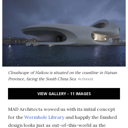
Cloudscape of Haikou is situated on the coastline in Hainan
Province, facing the South China Sea
Archexist
VIEW GALLERY - 11 IMAGES
MAD Architects wowed us with its initial concept
for the
Wormhole Library
and happily the finished
design looks just as out-of-this-world as the