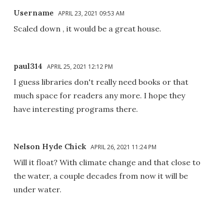
Username
APRIL 23, 2021 09:53 AM
Scaled down , it would be a great house.
paul314
APRIL 25, 2021 12:12 PM
I guess libraries don't really need books or that
much space for readers any more. I hope they
have interesting programs there.
Nelson Hyde Chick
APRIL 26, 2021 11:24 PM
Will it float? With climate change and that close to
the water, a couple decades from now it will be
under water.