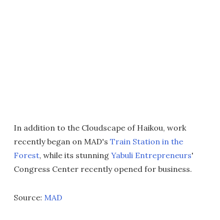
In addition to the Cloudscape of Haikou, work
recently began on MAD's
Train Station in the
Forest
, while its stunning
Yabuli Entrepreneurs
'
Congress Center recently opened for business.
Source:
MAD