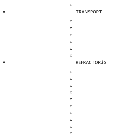
TRANSPORT
REFRACTOR.io