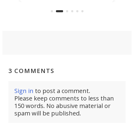
the rebuilt World Trade Center
skyline.
3 COMMENTS
Sign in
to post a comment.
Please keep comments to less than
150 words. No abusive material or
spam will be published.