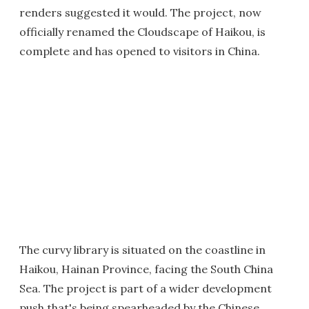
renders suggested it would. The project, now
officially renamed the Cloudscape of Haikou, is
complete and has opened to visitors in China.
The curvy library is situated on the coastline in
Haikou, Hainan Province, facing the South China
Sea. The project is part of a wider development
push that's being spearheaded by the Chinese