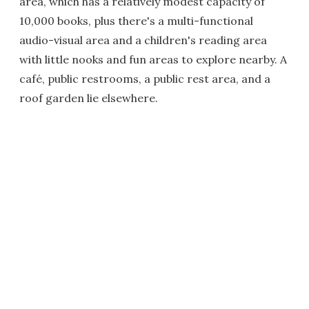
area, which has a relatively modest capacity of
10,000 books, plus there's a multi-functional
audio-visual area and a children's reading area
with little nooks and fun areas to explore nearby. A
café, public restrooms, a public rest area, and a
roof garden lie elsewhere.