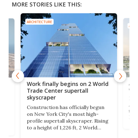
MORE STORIES LIKE THIS:
ARCHITECTURE
ARCH
Afr
g
Work finally begins on 2 World
wit
Trade Center supertall
skyscraper
La T
Abid
ing
Construction has officially begun
towe
on
on New York City's most high-
Fak
profile supertall skyscraper. Rising
offi
ors
to a height of 1,226 ft, 2 World
cert
ard
Trade Center will finally complete
effi
n