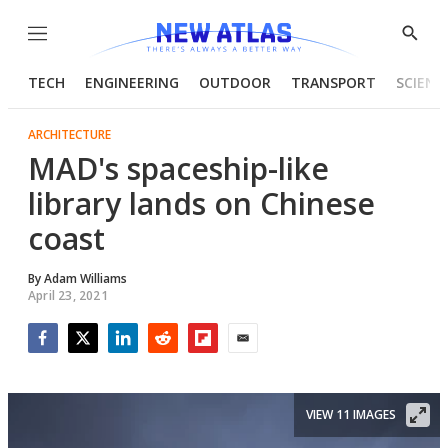
Menu
Show
Searc
TECH
ENGINEERING
OUTDOOR
TRANSPORT
SCIENC
ARCHITECTURE
MAD's spaceship-like
library lands on Chinese
coast
By
Adam Williams
April 23, 2021
Facebook
Twitter
LinkedIn
Reddit
Flipboard
Email
VIEW 11 IMAGES