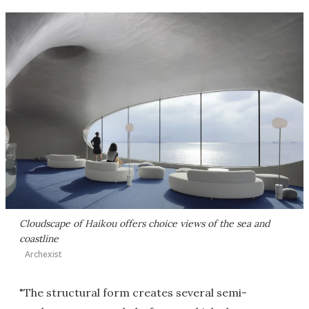
Cloudscape of Haikou offers choice views of the sea and
coastline
Archexist
"The structural form creates several semi-