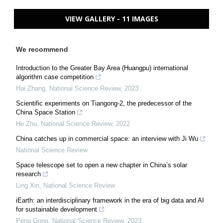
VIEW GALLERY - 11 IMAGES
We recommend
Introduction to the Greater Bay Area (Huangpu) international
algorithm case competition
Hai Zhang
,
National Science Review
,
2023
Scientific experiments on Tiangong-2, the predecessor of the
China Space Station
He Zhu
,
National Science Review
,
2022
China catches up in commercial space: an interview with Ji Wu
National Science Review
Space telescope set to open a new chapter in China’s solar
research
Ling Xin
,
National Science Review
iEarth: an interdisciplinary framework in the era of big data and AI
for sustainable development
Peng Gong
,
National Science Review
,
2023