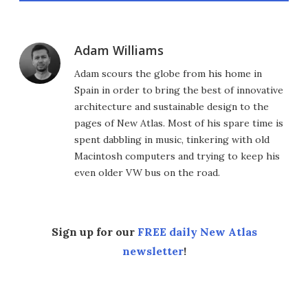
Adam Williams
Adam scours the globe from his home in
Spain in order to bring the best of innovative
architecture and sustainable design to the
pages of New Atlas. Most of his spare time is
spent dabbling in music, tinkering with old
Macintosh computers and trying to keep his
even older VW bus on the road.
Sign up for our
FREE daily New Atlas
newsletter
!