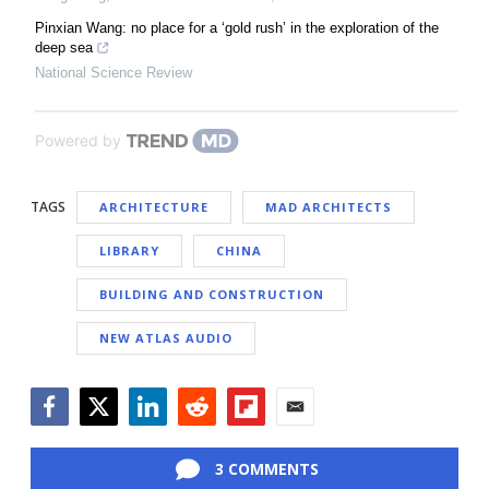
Pinxian Wang: no place for a ‘gold rush’ in the exploration of the
deep sea
National Science Review
Powered by
TAGS
ARCHITECTURE
MAD ARCHITECTS
LIBRARY
CHINA
BUILDING AND CONSTRUCTION
NEW ATLAS AUDIO
Facebook
Twitter
LinkedIn
Reddit
Flipboard
Email
3 COMMENTS