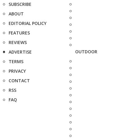
SUBSCRIBE
ABOUT
EDITORIAL POLICY
FEATURES
REVIEWS
OUTDOOR
ADVERTISE
TERMS
PRIVACY
CONTACT
RSS
FAQ