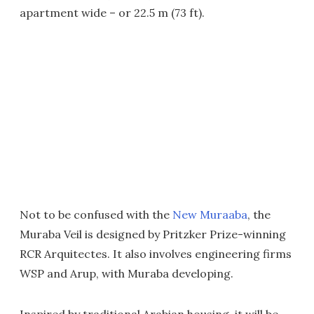
apartment wide – or 22.5 m (73 ft).
Not to be confused with the
New Muraaba
, the
Muraba Veil is designed by Pritzker Prize-winning
RCR Arquitectes. It also involves engineering firms
WSP and Arup, with Muraba developing.