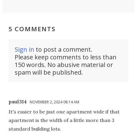
5 COMMENTS
Sign in
to post a comment.
Please keep comments to less than
150 words. No abusive material or
spam will be published.
paul314
NOVEMBER 2, 2024 08:14 AM
It's easier to be just one apartment wide if that
apartment is the width of a little more than 3
standard building lots.