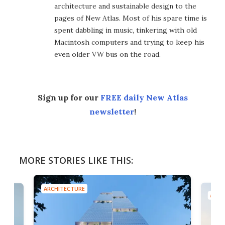
architecture and sustainable design to the
pages of New Atlas. Most of his spare time is
spent dabbling in music, tinkering with old
Macintosh computers and trying to keep his
even older VW bus on the road.
Sign up for our
FREE daily New Atlas
newsletter
!
MORE STORIES LIKE THIS:
ARCHITECTURE
ARCH