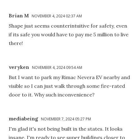
Brian M
NOVEMBER 4, 2024 02:37 AM
Shape just seems counterintuitive for safety, even
if its safe you would have to pay me 5 million to live
there!
veryken
NOVEMBER 4, 2024 09:54 AM
But I want to park my Rimac Nevera EV nearby and
visible so I can just walk through some fire-rated
door to it. Why such inconvenience?
mediabeing
NOVEMBER 7, 2024 05:27 PM
I'm glad it's not being built in the states. It looks
insane. I'm ready to see super buildings closer to