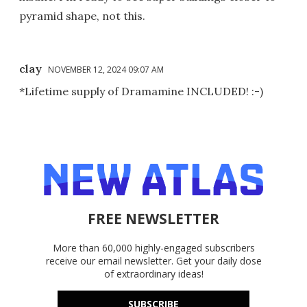
pyramid shape, not this.
clay
NOVEMBER 12, 2024 09:07 AM
*Lifetime supply of Dramamine INCLUDED! :-)
FREE NEWSLETTER
More than 60,000 highly-engaged subscribers
receive our email newsletter. Get your daily dose
of extraordinary ideas!
SUBSCRIBE