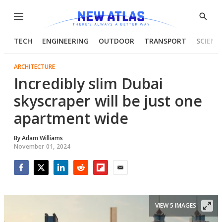
Menu
Show
Searc
TECH
ENGINEERING
OUTDOOR
TRANSPORT
SCIENC
ARCHITECTURE
Incredibly slim Dubai
skyscraper will be just one
apartment wide
By
Adam Williams
November 01, 2024
Facebook
Twitter
LinkedIn
Reddit
Flipboard
Email
VIEW 5 IMAGES