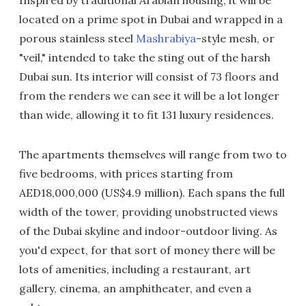
Inspired by traditional Arabian housing, it will be
located on a prime spot in Dubai and wrapped in a
porous stainless steel
Mashrabiya
-style mesh, or
"veil," intended to take the sting out of the harsh
Dubai sun. Its interior will consist of 73 floors and
from the renders we can see it will be a lot longer
than wide, allowing it to fit 131 luxury residences.
The apartments themselves will range from two to
five bedrooms, with prices starting from
AED18,000,000 (US$4.9 million). Each spans the full
width of the tower, providing unobstructed views
of the Dubai skyline and indoor-outdoor living. As
you'd expect, for that sort of money there will be
lots of amenities, including a restaurant, art
gallery, cinema, an amphitheater, and even a