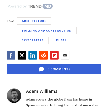
Powered by
TAGS
ARCHITECTURE
BUILDING AND CONSTRUCTION
SKYSCRAPERS
DUBAI
Facebook
Twitter
LinkedIn
Reddit
Flipboard
Email
5 COMMENTS
Adam Williams
Adam scours the globe from his home in
Spain in order to bring the best of innovative