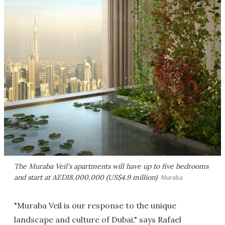
The Muraba Veil's apartments will have up to five bedrooms
and start at AED18,000,000 (US$4.9 million)
Muraba
"Muraba Veil is our response to the unique
landscape and culture of Dubai," says Rafael