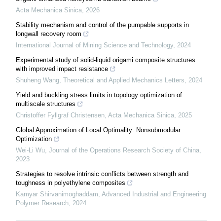
Acta Mechanica Sinica
,
2026
Stability mechanism and control of the pumpable supports in
longwall recovery room
International Journal of Mining Science and Technology
,
2024
Experimental study of solid-liquid origami composite structures
with improved impact resistance
Shuheng Wang
,
Theoretical and Applied Mechanics Letters
,
2024
Yield and buckling stress limits in topology optimization of
multiscale structures
Christoffer Fyllgraf Christensen
,
Acta Mechanica Sinica
,
2025
Global Approximation of Local Optimality: Nonsubmodular
Optimization
Wei-Li Wu
,
Journal of the Operations Research Society of China
,
2023
Strategies to resolve intrinsic conflicts between strength and
toughness in polyethylene composites
Kamyar Shirvanimoghaddam
,
Advanced Industrial and Engineering
Polymer Research
,
2024