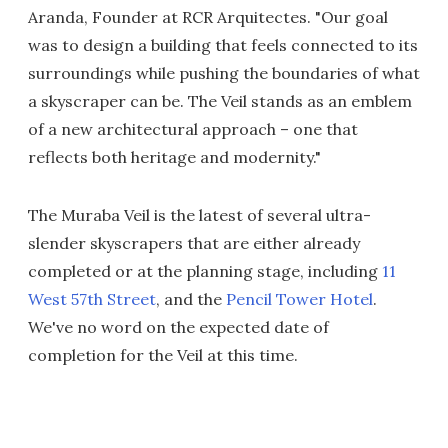
Aranda, Founder at RCR Arquitectes. "Our goal
was to design a building that feels connected to its
surroundings while pushing the boundaries of what
a skyscraper can be. The Veil stands as an emblem
of a new architectural approach – one that
reflects both heritage and modernity."
The Muraba Veil is the latest of several ultra-
slender skyscrapers that are either already
completed or at the planning stage, including
11
West 57th Street
, and the
Pencil Tower Hotel
.
We've no word on the expected date of
completion for the Veil at this time.