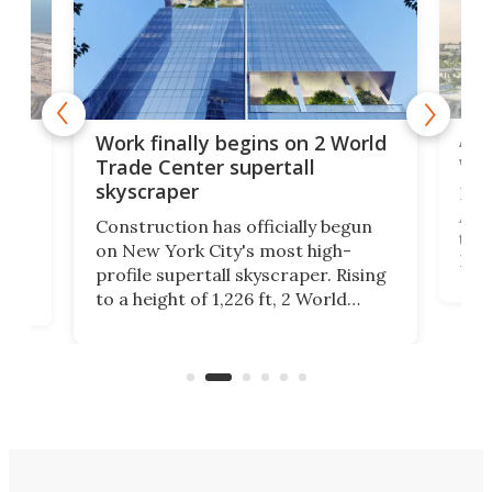
Afr
g
Work finally begins on 2 World
wit
Trade Center supertall
skyscraper
La T
Abid
ing
Construction has officially begun
towe
on
on New York City's most high-
Fak
profile supertall skyscraper. Rising
offi
ors
to a height of 1,226 ft, 2 World
cert
ard
Trade Center will finally complete
effi
n
the rebuilt World Trade Center
skyline.