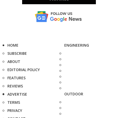
HOME
ENGINEERING
SUBSCRIBE
ABOUT
EDITORIAL POLICY
FEATURES
REVIEWS
OUTDOOR
ADVERTISE
TERMS
PRIVACY