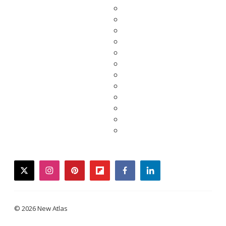
twitter
instagram
pinterest
flipboard
facebook
linkedin
© 2026 New Atlas