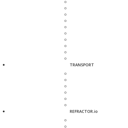
TRANSPORT
REFRACTOR.io