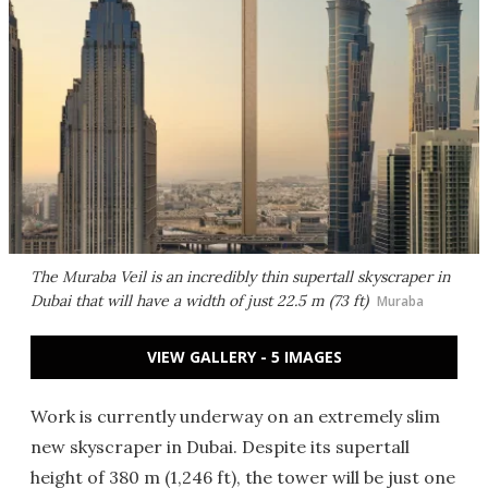
The Muraba Veil is an incredibly thin supertall skyscraper in
Dubai that will have a width of just 22.5 m (73 ft)
Muraba
VIEW GALLERY - 5 IMAGES
Work is currently underway on an extremely slim
new skyscraper in Dubai. Despite its supertall
height of 380 m (1,246 ft), the tower will be just one