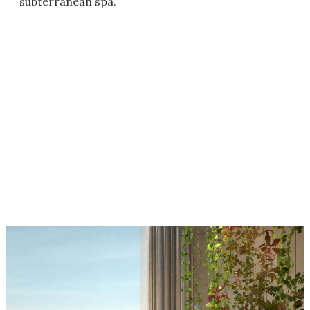
subterranean spa.