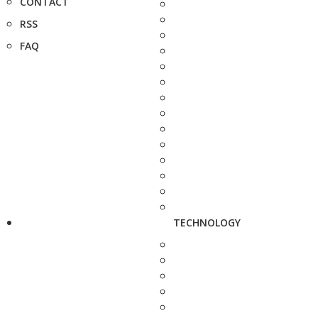
CONTACT
RSS
FAQ
TECHNOLOGY