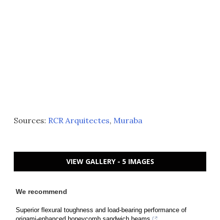
Sources:
RCR Arquitectes
,
Muraba
VIEW GALLERY - 5 IMAGES
We recommend
Superior flexural toughness and load-bearing performance of
origami-enhanced honeycomb sandwich beams