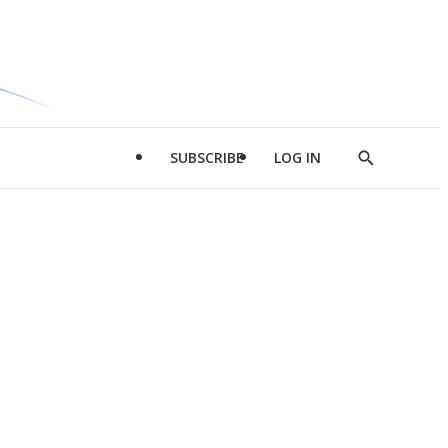
SUBSCRIBE
LOG IN
Show
Search
d
l