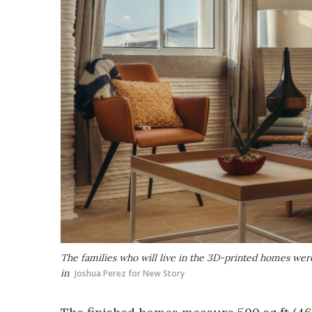
The families who will live in the 3D-printed homes were
in
Joshua Perez for New Story