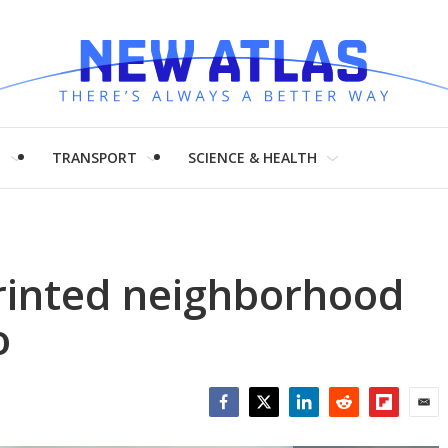
H
TRANSPORT
SCIENCE & HEALTH
printed neighborhood
o
Facebook
Twitter
LinkedIn
Reddit
Flipboar
Emai