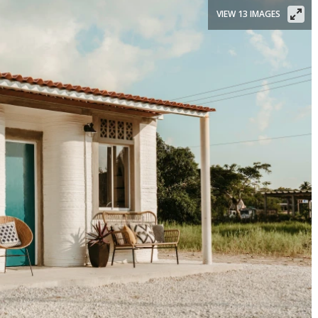
VIEW 13 IMAGES