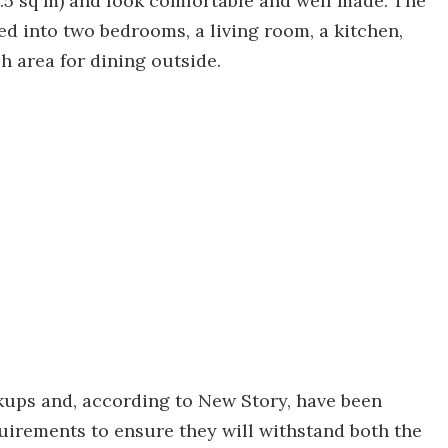
.5 sq m) and look comfortable and well made. The
ded into two bedrooms, a living room, a kitchen,
h area for dining outside.
kups and, according to New Story, have been
uirements to ensure they will withstand both the