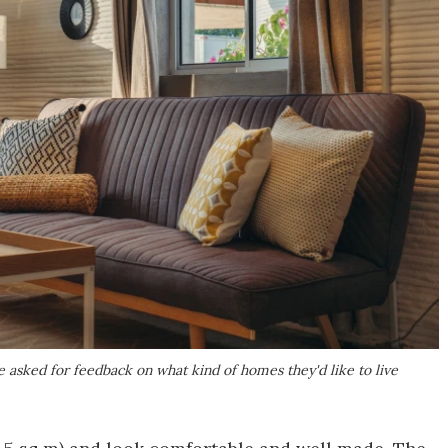
 asked for feedback on what kind of homes they'd like to live