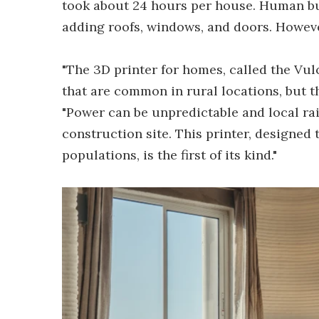
took about 24 hours per house. Human bui
adding roofs, windows, and doors. Howeve
"The 3D printer for homes, called the Vul
that are common in rural locations, but t
"Power can be unpredictable and local rai
construction site. This printer, designed
populations, is the first of its kind."