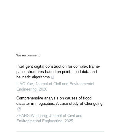
We recommend
Intelligent digital construction for complex frame-
panel structures based on point cloud data and
heuristic algorithms
LIAO Yue
,
Journal of Civil and Environmental
Engineering
,
2026
Comprehensive analysis on causes of flood
disaster in megacities: A case study of Chongqing
ZHANG Wengang
,
Journal of Civil and
Environmental Engineering
,
2025