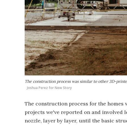
The construction process was similar to other 3D-printe
Joshua Perez for New Story
The construction process for the homes w
projects we've reported on and involved I
nozzle, layer by layer, until the basic s