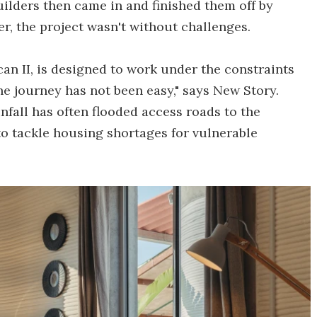
lders then came in and finished them off by
r, the project wasn't without challenges.
can II, is designed to work under the constraints
he journey has not been easy," says New Story.
nfall has often flooded access roads to the
 to tackle housing shortages for vulnerable