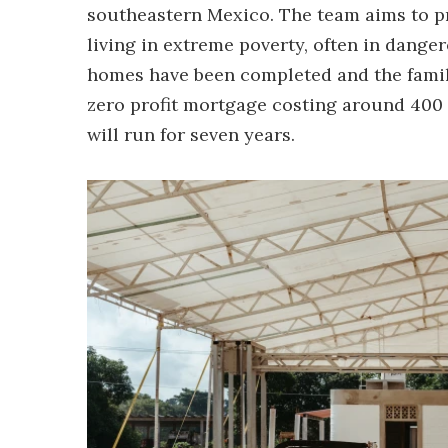
southeastern Mexico. The team aims to pr
living in extreme poverty, often in danger
homes have been completed and the famili
zero profit mortgage costing around 400
will run for seven years.