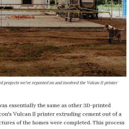
d projects we've reported on and involved the Vulcan II printer
as essentially the same as other 3D-printed
con's Vulcan II printer extruding cement out of a
tructures of the homes were completed. This process