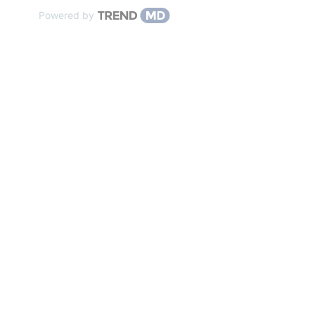
Powered by