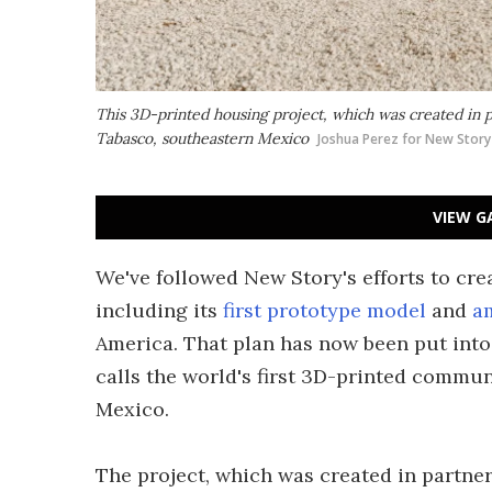
This 3D-printed housing project, which was created in pa
Tabasco, southeastern Mexico
Joshua Perez for New Story
VIEW G
We've followed New Story's efforts to cre
including its
first prototype model
and
a
America. That plan has now been put into 
calls the world's first 3D-printed commun
Mexico.
The project, which was created in partner