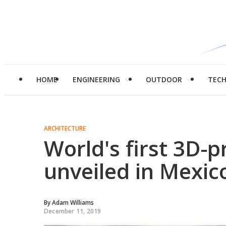
HOME
ENGINEERING
OUTDOOR
TEC
ARCHITECTURE
World's first 3D-
unveiled in Mexic
By
Adam Williams
December 11, 2019