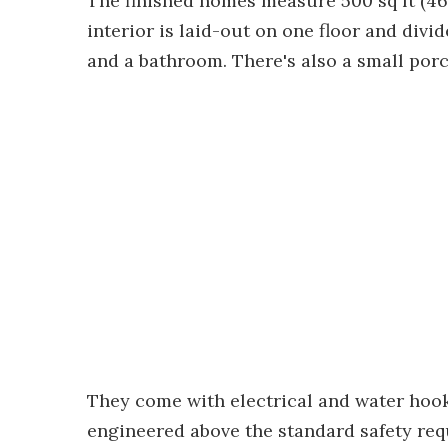
The finished homes measure 500 sq ft (46
interior is laid-out on one floor and divi
and a bathroom. There's also a small porc
They come with electrical and water hoo
engineered above the standard safety req