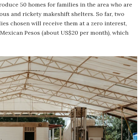
oduce 50 homes for families in the area who are
ous and rickety makeshift shelters. So far, two
es chosen will receive them at a zero interest,
 Mexican Pesos (about US$20 per month), which