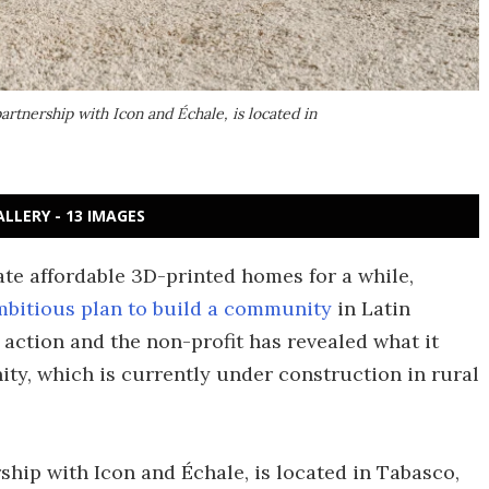
rtnership with Icon and Échale, is located in
ALLERY - 13 IMAGES
ate affordable 3D-printed homes for a while,
mbitious plan to build a community
in Latin
action and the non-profit has revealed what it
ity, which is currently under construction in rural
ship with Icon and Échale, is located in Tabasco,