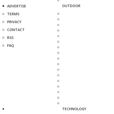
OUTDOOR
ADVERTISE
TERMS
PRIVACY
CONTACT
RSS
FAQ
TECHNOLOGY