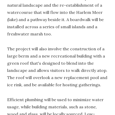
natural landscape and the re-establishment of a
watercourse that will flow into the Harlem Meer
(lake) and a pathway beside it. A boardwalk will be
installed across a series of small islands and a
freshwater marsh too.
The project will also involve the construction of a
large berm and a new recreational building with a
green roof that's designed to blend into the
landscape and allows visitors to walk directly atop.
The roof will overlook a new replacement pool and
ice rink, and be available for hosting gatherings.
Efficient plumbing will be used to minimize water
usage, while building materials, such as stone,
wood and glass, will be locally sourced. Low-