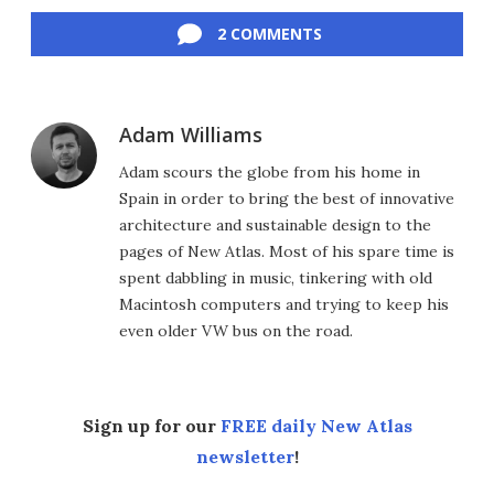
Facebook
Twitter
LinkedIn
Reddit
Flipboard
Email
2 COMMENTS
Adam Williams
Adam scours the globe from his home in
Spain in order to bring the best of innovative
architecture and sustainable design to the
pages of New Atlas. Most of his spare time is
spent dabbling in music, tinkering with old
Macintosh computers and trying to keep his
even older VW bus on the road.
Sign up for our
FREE daily New Atlas
newsletter
!