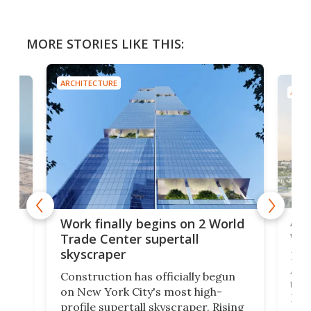
MORE STORIES LIKE THIS:
ARCHITECTURE
ARCH
Afr
g
Work finally begins on 2 World
wit
Trade Center supertall
skyscraper
La T
Abid
ing
Construction has officially begun
towe
on
on New York City's most high-
Fak
profile supertall skyscraper. Rising