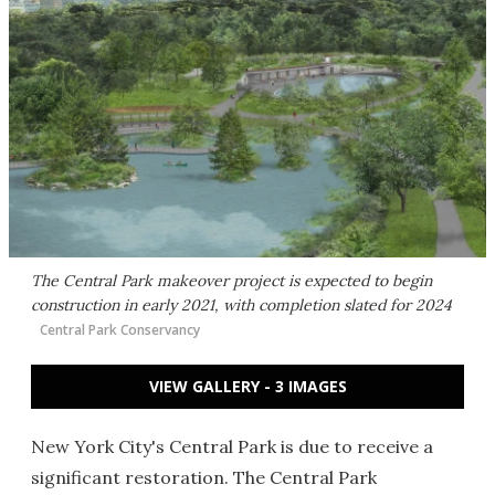
The Central Park makeover project is expected to begin
construction in early 2021, with completion slated for 2024
Central Park Conservancy
VIEW GALLERY - 3 IMAGES
New York City's Central Park is due to receive a
significant restoration. The Central Park