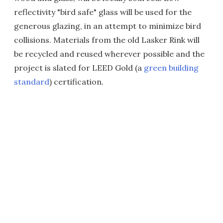
reflectivity "bird safe" glass will be used for the
generous glazing, in an attempt to minimize bird
collisions. Materials from the old Lasker Rink will
be recycled and reused wherever possible and the
project is slated for LEED Gold (a
green building
standard
) certification.