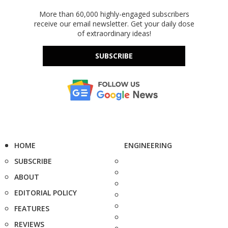
More than 60,000 highly-engaged subscribers
receive our email newsletter. Get your daily dose
of extraordinary ideas!
SUBSCRIBE
HOME
ENGINEERING
SUBSCRIBE
ABOUT
EDITORIAL POLICY
FEATURES
REVIEWS