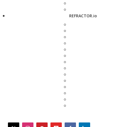
REFRACTOR.io