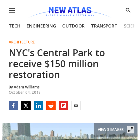
Menu
Show
Searc
TECH
ENGINEERING
OUTDOOR
TRANSPORT
SCIENC
ARCHITECTURE
NYC's Central Park to
receive $150 million
restoration
By
Adam Williams
October 04, 2019
Facebook
Twitter
LinkedIn
Reddit
Flipboard
Email
VIEW 3 IMAGES