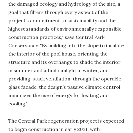
the damaged ecology and hydrology of the site, a
goal that filters through every aspect of the
project’s commitment to sustainability and the
highest standards of environmentally responsible
construction practices," says Central Park
Conservancy. "By building into the slope to insulate
the interior of the pool house, orienting the
structure and its overhangs to shade the interior
in summer and admit sunlight in winter, and
providing 'stack ventilation' through the operable
glass facade, the design’s passive climate control
minimizes the use of energy for heating and
cooling."
The Central Park regeneration project is expected
to begin construction in early 2021, with