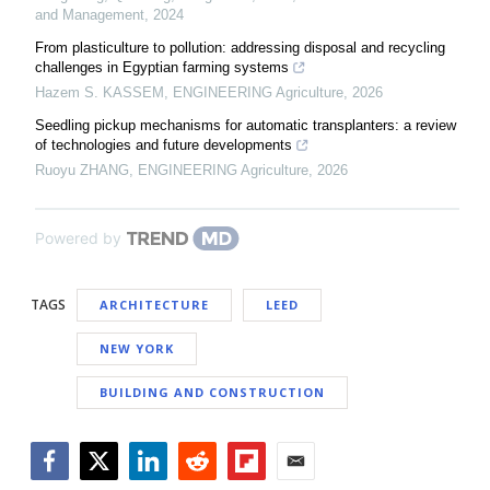
and Management
,
2024
From plasticulture to pollution: addressing disposal and recycling
challenges in Egyptian farming systems
Hazem S. KASSEM
,
ENGINEERING Agriculture
,
2026
Seedling pickup mechanisms for automatic transplanters: a review
of technologies and future developments
Ruoyu ZHANG
,
ENGINEERING Agriculture
,
2026
Powered by
TAGS
ARCHITECTURE
LEED
NEW YORK
BUILDING AND CONSTRUCTION