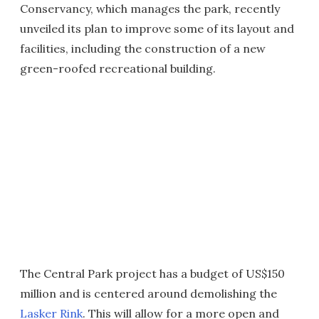
Conservancy, which manages the park, recently
unveiled its plan to improve some of its layout and
facilities, including the construction of a new
green-roofed recreational building.
The Central Park project has a budget of US$150
million and is centered around demolishing the
Lasker Rink
. This will allow for a more open and