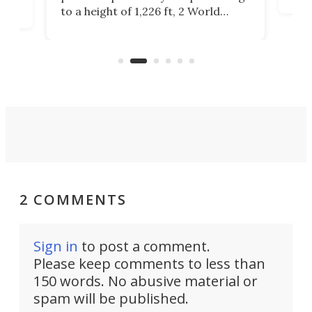
offi
ors
to a height of 1,226 ft, 2 World
cert
ard
Trade Center will finally complete
effi
n
the rebuilt World Trade Center
skyline.
2 COMMENTS
Sign in
to post a comment.
Please keep comments to less than
150 words. No abusive material or
spam will be published.