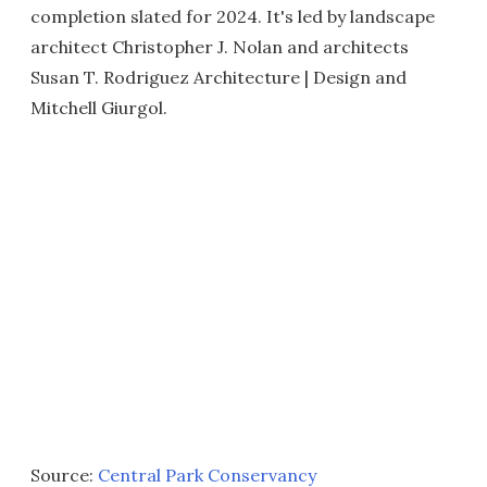
completion slated for 2024. It's led by landscape
architect Christopher J. Nolan and architects
Susan T. Rodriguez Architecture | Design and
Mitchell Giurgol.
Source:
Central Park Conservancy