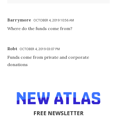
Barrymore
OCTOBER 4, 2019 10:56 AM
Where do the funds come from?
Robt
OCTOBER 4, 2019 03:07 PM
Funds come from private and corporate
donations
FREE NEWSLETTER