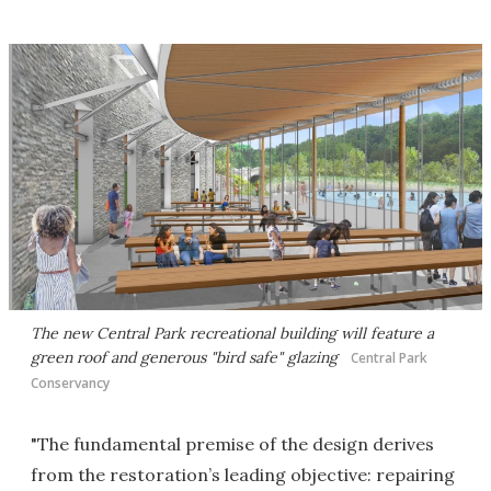
The new Central Park recreational building will feature a
green roof and generous "bird safe" glazing
Central Park
Conservancy
"The fundamental premise of the design derives
from the restoration’s leading objective: repairing