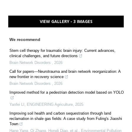
VIEW GALLERY - 3 IMAGES
We recommend
Stem cell therapy for traumatic brain injury: Current advances,
clinical challenges, and future directions
Brain Network Disorders
,
2026
Call for papers—Neurotrauma and brain network reorganization: A
new frontier in recovery science
Brain Network Disorders
,
2026
Improved method for a pedestrian detection model based on YOLO
Yanfei LI
,
ENGINEERING Agriculture
,
2025
Improving soil health and carbon sequestration through land
reclamation in shale gas fields: A case study from Fuling's Jiaoshi
Town
Hang Yang, Qi Zhang, Hongli Diao, et al.
,
Environmental Pollution