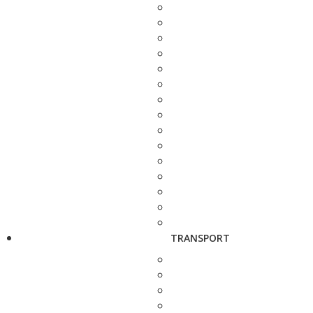
TRANSPORT