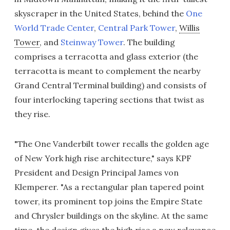
skyscraper in the United States, behind the
One
World Trade Center
,
Central Park Tower
,
Willis
Tower
, and
Steinway Tower
. The building
comprises a terracotta and glass exterior (the
terracotta is meant to complement the nearby
Grand Central Terminal building) and consists of
four interlocking tapering sections that twist as
they rise.
"The One Vanderbilt tower recalls the golden age
of New York high rise architecture," says KPF
President and Design Principal James von
Klemperer. "As a rectangular plan tapered point
tower, its prominent top joins the Empire State
and Chrysler buildings on the skyline. At the same