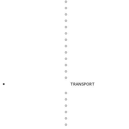
TRANSPORT