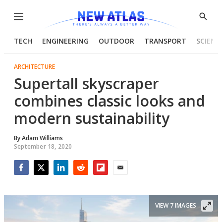
Menu
Show
Searc
TECH
ENGINEERING
OUTDOOR
TRANSPORT
SCIENC
ARCHITECTURE
Supertall skyscraper
combines classic looks and
modern sustainability
By
Adam Williams
September 18, 2020
Facebook
Twitter
LinkedIn
Reddit
Flipboard
Email
VIEW 7 IMAGES