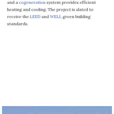
and a
cogeneration
system provides efficient
heating and cooling. The project is slated to
receive the
LEED
and
WELL
green building
standards.