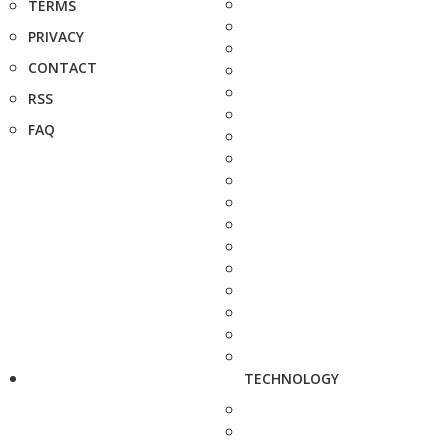
TERMS
PRIVACY
CONTACT
RSS
FAQ
TECHNOLOGY