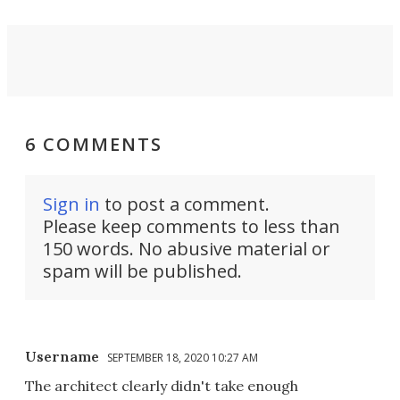
6 COMMENTS
Sign in
to post a comment.
Please keep comments to less than
150 words. No abusive material or
spam will be published.
Username
SEPTEMBER 18, 2020 10:27 AM
The architect clearly didn't take enough