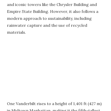
and iconic towers like the Chrysler Building and
Empire State Building. However, it also follows a
modern approach to sustainability, including
rainwater capture and the use of recycled
materials.
One Vanderbilt rises to a height of 1,401 ft (427 m)
in Midtown Manhattan, making it the fifth-tallest