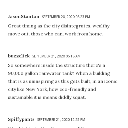
JasonStanton
SEPTEMBER 20, 2020 08:23 PM
Great timing as the city disintegrates, wealthy
move out, those who can, work from home.
buzzclick
SEPTEMBER 21, 2020 06:18 AM
So somewhere inside the structure there's a
90,000 gallon rainwater tank? When a building
that is as uninspiring as this gets built, in an iconic
city like New York, how eco-friendly and
sustainable it is means diddly squat.
Spiffypants
SEPTEMBER 21, 2020 12:25 PM