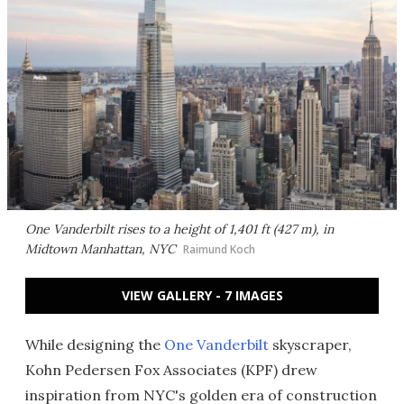
One Vanderbilt rises to a height of 1,401 ft (427 m), in
Midtown Manhattan, NYC
Raimund Koch
VIEW GALLERY - 7 IMAGES
While designing the
One Vanderbilt
skyscraper,
Kohn Pedersen Fox Associates (KPF) drew
inspiration from NYC's golden era of construction