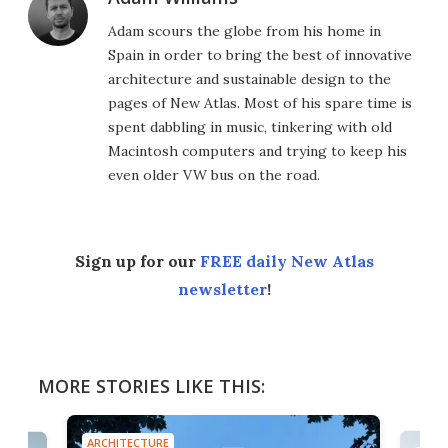
Adam scours the globe from his home in
Spain in order to bring the best of innovative
architecture and sustainable design to the
pages of New Atlas. Most of his spare time is
spent dabbling in music, tinkering with old
Macintosh computers and trying to keep his
even older VW bus on the road.
Sign up for our
FREE daily New Atlas
newsletter
!
MORE STORIES LIKE THIS:
ARCHITECTURE