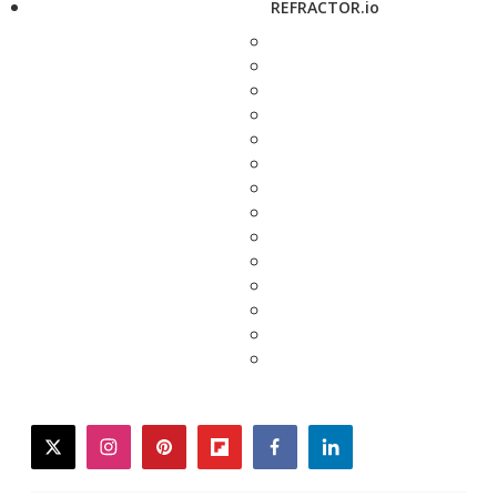
REFRACTOR.io
twitter
instagram
pinterest
flipboard
facebook
linkedin