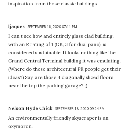
inspiration from those classic buildings
ljaques
SEPTEMBER 18, 2020 07:11 PM
I can't see how and entirely glass clad building,
with an R rating of 1 (OK, 3 for dual pane), is
considered sustainable. It looks nothing like the
Grand Central Terminal building it was emulating.
(Where do these architectural PR people get their
ideas?) Say, are those 4 diagonally sliced floors
near the top the parking garage? ;)
Nelson Hyde Chick
SEPTEMBER 18, 2020 09:24 PM
An environmentally friendly skyscraper is an
oxymoron.