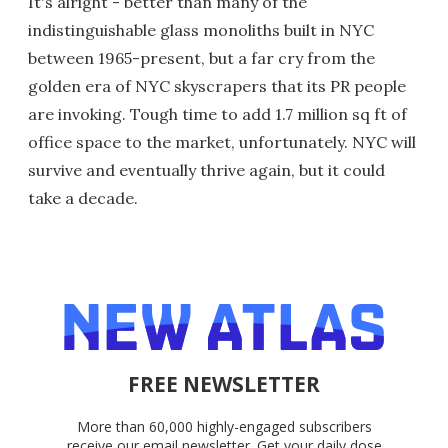
It's alright - better than many of the
indistinguishable glass monoliths built in NYC
between 1965-present, but a far cry from the
golden era of NYC skyscrapers that its PR people
are invoking. Tough time to add 1.7 million sq ft of
office space to the market, unfortunately. NYC will
survive and eventually thrive again, but it could
take a decade.
FREE NEWSLETTER
More than 60,000 highly-engaged subscribers
receive our email newsletter. Get your daily dose