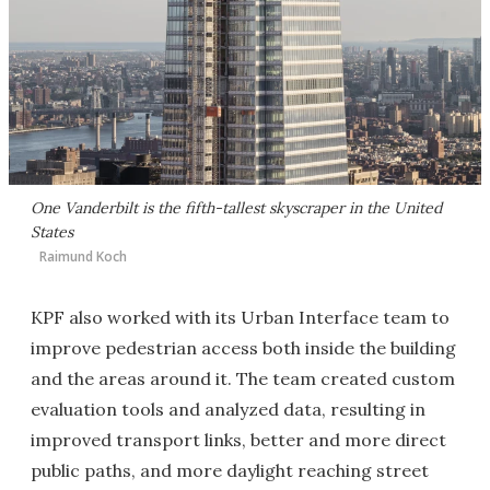
One Vanderbilt is the fifth-tallest skyscraper in the United
States
Raimund Koch
KPF also worked with its Urban Interface team to
improve pedestrian access both inside the building
and the areas around it. The team created custom
evaluation tools and analyzed data, resulting in
improved transport links, better and more direct
public paths, and more daylight reaching street