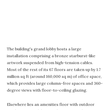
The building's grand lobby hosts a large
installation comprising a bronze starburst-like
artwork suspended from high-tension cables.
Most of the rest of its 67 floors are taken up by 1.7
million sq ft (around 160,000 sq m) of office space,
which provides large column-free spaces and 360-
degree views with floor-to-ceiling glazing.
Elsewhere lies an amenities floor with outdoor