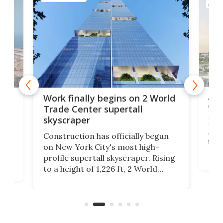
ARCH
Afr
g
Work finally begins on 2 World
wit
Trade Center supertall
skyscraper
La T
Abid
ing
Construction has officially begun
towe
on
on New York City's most high-
Fak
profile supertall skyscraper. Rising
offi
ors
to a height of 1,226 ft, 2 World
cert
ard
Trade Center will finally complete
effi
n
the rebuilt World Trade Center
skyline.