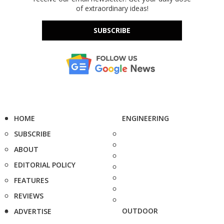
of extraordinary ideas!
SUBSCRIBE
HOME
ENGINEERING
SUBSCRIBE
ABOUT
EDITORIAL POLICY
FEATURES
REVIEWS
OUTDOOR
ADVERTISE