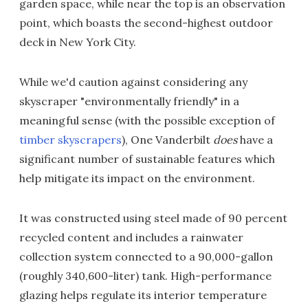
garden space, while near the top is an observation
point, which boasts the second-highest outdoor
deck in New York City.
While we'd caution against considering any
skyscraper "environmentally friendly" in a
meaningful sense (with the possible exception of
timber skyscrapers
), One Vanderbilt
does
have a
significant number of sustainable features which
help mitigate its impact on the environment.
It was constructed using steel made of 90 percent
recycled content and includes a rainwater
collection system connected to a 90,000-gallon
(roughly 340,600-liter) tank. High-performance
glazing helps regulate its interior temperature