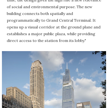
time, the design gives the high rise a new relevance
of social and environmental purpose. The new
building connects both spatially and
programmatically to Grand Central Terminal. It
opens up a visual corridor at the ground plane and
establishes a major public plaza, while providing
direct access to the station from its lobby."