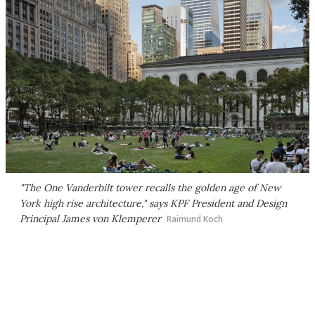
"The One Vanderbilt tower recalls the golden age of New
York high rise architecture," says KPF President and Design
Principal James von Klemperer
Raimund Koch