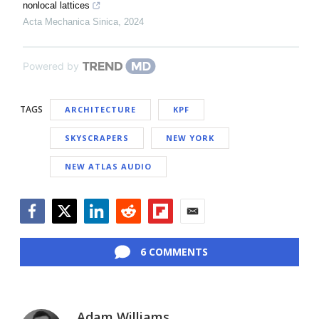
nonlocal lattices
Acta Mechanica Sinica
,
2024
Powered by
TAGS
ARCHITECTURE
KPF
SKYSCRAPERS
NEW YORK
NEW ATLAS AUDIO
Facebook
Twitter
LinkedIn
Reddit
Flipboard
Email
6 COMMENTS
Adam Williams