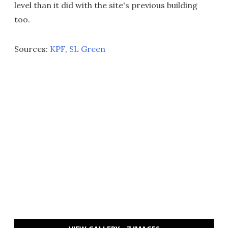
level than it did with the site's previous building
too.
Sources:
KPF
,
SL Green