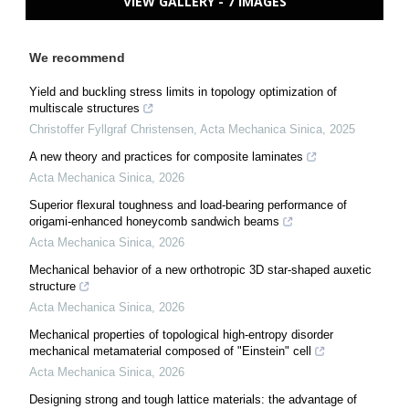
VIEW GALLERY - 7 IMAGES
We recommend
Yield and buckling stress limits in topology optimization of
multiscale structures
Christoffer Fyllgraf Christensen
,
Acta Mechanica Sinica
,
2025
A new theory and practices for composite laminates
Acta Mechanica Sinica
,
2026
Superior flexural toughness and load-bearing performance of
origami-enhanced honeycomb sandwich beams
Acta Mechanica Sinica
,
2026
Mechanical behavior of a new orthotropic 3D star-shaped auxetic
structure
Acta Mechanica Sinica
,
2026
Mechanical properties of topological high-entropy disorder
mechanical metamaterial composed of "Einstein" cell
Acta Mechanica Sinica
,
2026
Designing strong and tough lattice materials: the advantage of