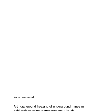
We recommend
Artificial ground freezing of underground mines in
cold regions using thermosyphons with air