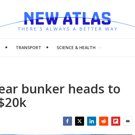
H
TRANSPORT
SCIENCE & HEALTH
ear bunker heads to
 $20k
Facebook
Twitter
LinkedIn
Reddit
Flipboar
Emai