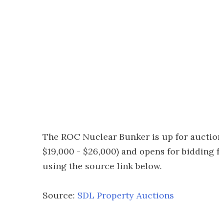
The ROC Nuclear Bunker is up for auction
$19,000 - $26,000) and opens for bidding
using the source link below.
Source:
SDL Property Auctions