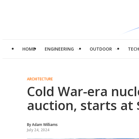
HOME
ENGINEERING
OUTDOOR
TEC
ARCHITECTURE
Cold War-era nucl
auction, starts at
By
Adam Williams
July 24, 2024