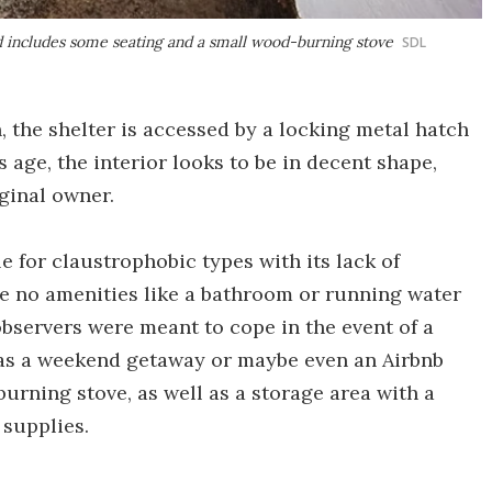
d includes some seating and a small wood-burning stove
SDL
, the shelter is accessed by a locking metal hatch
s age, the interior looks to be in decent shape,
iginal owner.
le for claustrophobic types with its lack of
re no amenities like a bathroom or running water
servers were meant to cope in the event of a
l as a weekend getaway or maybe even an Airbnb
urning stove, as well as a storage area with a
 supplies.