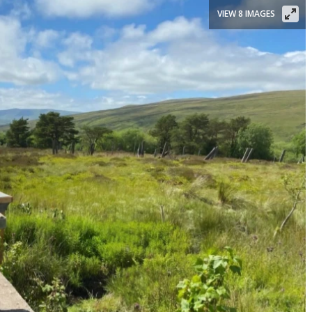
VIEW 8 IMAGES