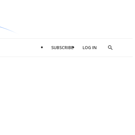
SUBSCRIBE
LOG IN
Show
Search
d
l