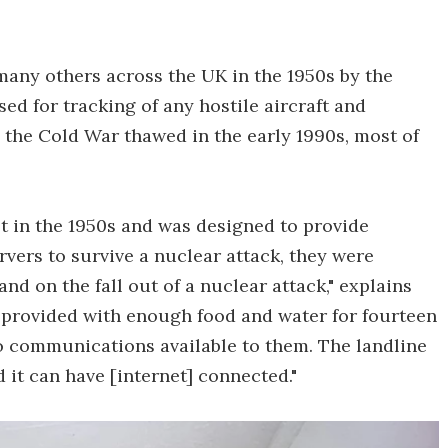
many others across the UK in the 1950s by the
ed for tracking of any hostile aircraft and
 the Cold War thawed in the early 1990s, most of
lt in the 1950s and was designed to provide
vers to survive a nuclear attack, they were
nd on the fall out of a nuclear attack," explains
 provided with enough food and water for fourteen
o communications available to them. The landline
 it can have [internet] connected."