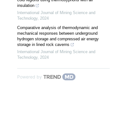
insulation
International Journal of Mining Science and
Technology
,
2024
Comparative analysis of thermodynamic and
mechanical responses between underground
hydrogen storage and compressed air energy
storage in lined rock caverns
International Journal of Mining Science and
Technology
,
2024
Powered by