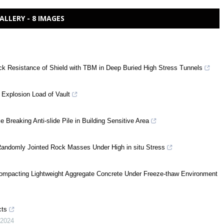
ALLERY - 8 IMAGES
ck Resistance of Shield with TBM in Deep Buried High Stress Tunnels
 Explosion Load of Vault
Breaking Anti-slide Pile in Building Sensitive Area
 Randomly Jointed Rock Masses Under High in situ Stress
-compacting Lightweight Aggregate Concrete Under Freeze-thaw Environment
cts
2024