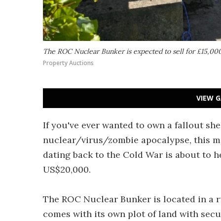
The ROC Nuclear Bunker is expected to sell for £15,00
Property Auctions
VIEW G
If you've ever wanted to own a fallout she
nuclear/virus/zombie apocalypse, this m
dating back to the Cold War is about to h
US$20,000.
The ROC Nuclear Bunker is located in a r
comes with its own plot of land with secu