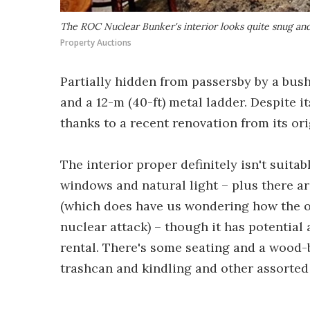
The ROC Nuclear Bunker's interior looks quite snug an
Property Auctions
Partially hidden from passersby by a bush
and a 12-m (40-ft) metal ladder. Despite it
thanks to a recent renovation from its or
The interior proper definitely isn't suitab
windows and natural light – plus there a
(which does have us wondering how the ob
nuclear attack) – though it has potentia
rental. There's some seating and a wood-b
trashcan and kindling and other assorted