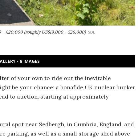
0 - £20,000 (roughly US$19,000 - $26,000)
SDL
ALLERY - 8 IMAGES
lter of your own to ride out the inevitable
ight be your chance: a bonafide UK nuclear bunker
ead to auction, starting at approximately
ural spot near Sedbergh, in Cumbria, England, and
re parking, as well as a small storage shed above