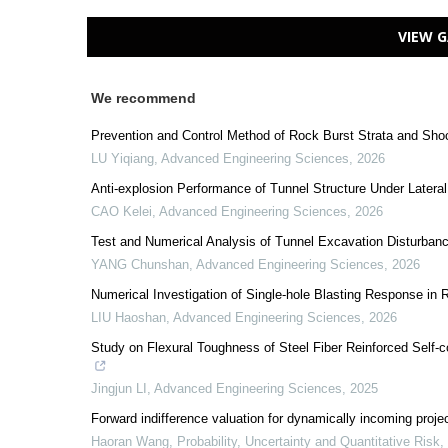
VIEW G
We recommend
Prevention and Control Method of Rock Burst Strata and Sho
LU Yiqiang
,
Advanced Engineering Sciences
,
2026
Anti-explosion Performance of Tunnel Structure Under Lateral
CAO Kelei
,
Advanced Engineering Sciences
,
2026
Test and Numerical Analysis of Tunnel Excavation Disturbance 
YANG Chunshan
,
Advanced Engineering Sciences
,
2026
Numerical Investigation of Single-hole Blasting Response in
LIU Haoshan
,
Advanced Engineering Sciences
,
2026
Study on Flexural Toughness of Steel Fiber Reinforced Self
Jingjun LI
,
Advanced Engineering Sciences
,
2025
Forward indifference valuation for dynamically incoming proje
Haoran Wang
,
Probability, Uncertainty and Quantitative Risk
,