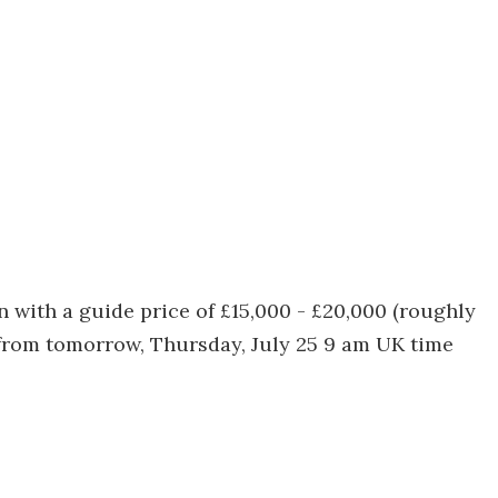
 with a guide price of £15,000 - £20,000 (roughly
 from tomorrow, Thursday, July 25 9 am UK time