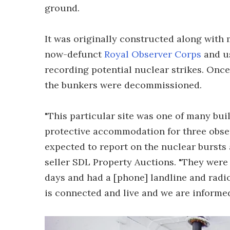
ground.
It was originally constructed along with 
now-defunct
Royal Observer Corps
and us
recording potential nuclear strikes. Once
the bunkers were decommissioned.
"This particular site was one of many bui
protective accommodation for three obser
expected to report on the nuclear bursts a
seller SDL Property Auctions. "They were
days and had a [phone] landline and radi
is connected and live and we are informed