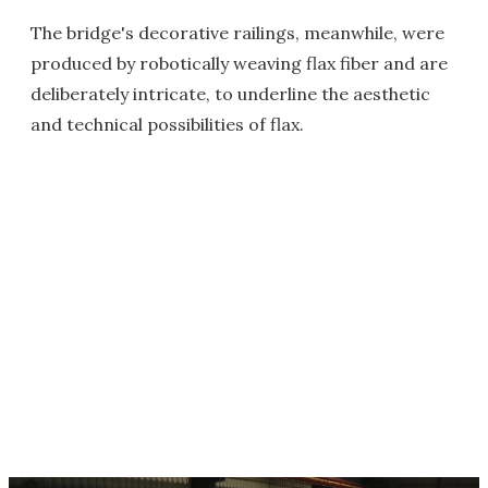
The bridge's decorative railings, meanwhile, were
produced by robotically weaving flax fiber and are
deliberately intricate, to underline the aesthetic
and technical possibilities of flax.