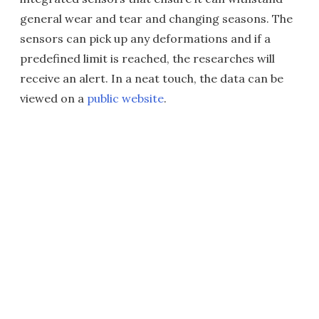
general wear and tear and changing seasons. The
sensors can pick up any deformations and if a
predefined limit is reached, the researches will
receive an alert. In a neat touch, the data can be
viewed on a
public website
.