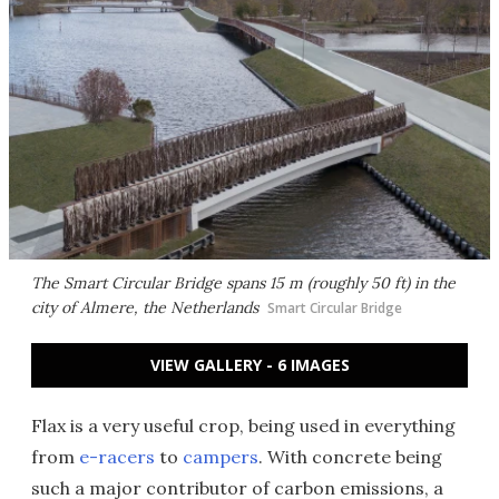
The Smart Circular Bridge spans 15 m (roughly 50 ft) in the
city of Almere, the Netherlands
Smart Circular Bridge
VIEW GALLERY - 6 IMAGES
Flax is a very useful crop, being used in everything
from
e-racers
to
campers
. With concrete being
such a major contributor of carbon emissions, a