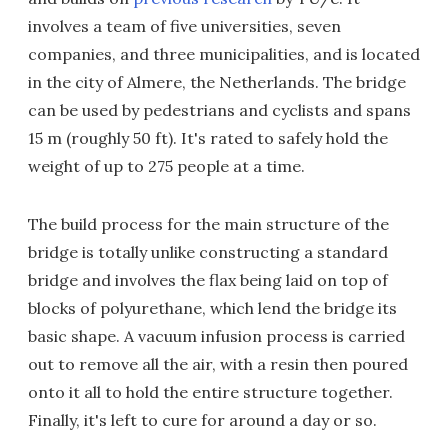
involves a team of five universities, seven
companies, and three municipalities, and is located
in the city of Almere, the Netherlands. The bridge
can be used by pedestrians and cyclists and spans
15 m (roughly 50 ft). It's rated to safely hold the
weight of up to 275 people at a time.
The build process for the main structure of the
bridge is totally unlike constructing a standard
bridge and involves the flax being laid on top of
blocks of polyurethane, which lend the bridge its
basic shape. A vacuum infusion process is carried
out to remove all the air, with a resin then poured
onto it all to hold the entire structure together.
Finally, it's left to cure for around a day or so.