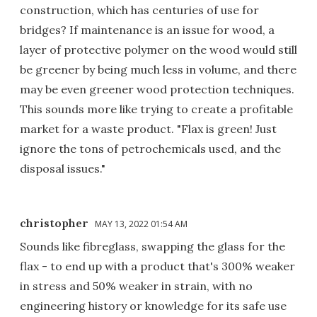
construction, which has centuries of use for
bridges? If maintenance is an issue for wood, a
layer of protective polymer on the wood would still
be greener by being much less in volume, and there
may be even greener wood protection techniques.
This sounds more like trying to create a profitable
market for a waste product. "Flax is green! Just
ignore the tons of petrochemicals used, and the
disposal issues."
christopher
MAY 13, 2022 01:54 AM
Sounds like fibreglass, swapping the glass for the
flax - to end up with a product that's 300% weaker
in stress and 50% weaker in strain, with no
engineering history or knowledge for its safe use