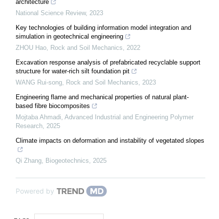
architecture
National Science Review
,
2023
Key technologies of building information model integration and
simulation in geotechnical engineering
ZHOU Hao
,
Rock and Soil Mechanics
,
2022
Excavation response analysis of prefabricated recyclable support
structure for water-rich silt foundation pit
WANG Rui-song
,
Rock and Soil Mechanics
,
2023
Engineering flame and mechanical properties of natural plant-
based fibre biocomposites
Mojtaba Ahmadi
,
Advanced Industrial and Engineering Polymer
Research
,
2025
Climate impacts on deformation and instability of vegetated slopes
Qi Zhang
,
Biogeotechnics
,
2025
Powered by