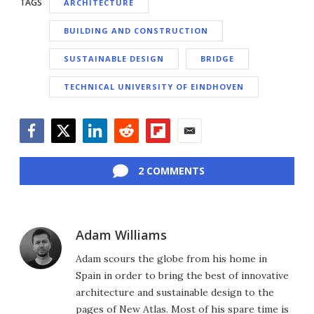
TAGS
ARCHITECTURE
BUILDING AND CONSTRUCTION
SUSTAINABLE DESIGN
BRIDGE
TECHNICAL UNIVERSITY OF EINDHOVEN
Facebook
Twitter
LinkedIn
Reddit
Flipboard
Email
2 COMMENTS
Adam Williams
Adam scours the globe from his home in
Spain in order to bring the best of innovative
architecture and sustainable design to the
pages of New Atlas. Most of his spare time is