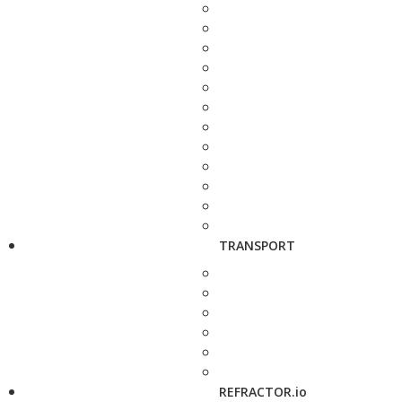
TRANSPORT
REFRACTOR.io