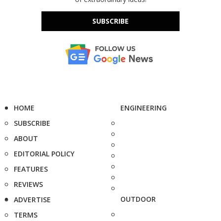
SUBSCRIBE
HOME
ENGINEERING
SUBSCRIBE
ABOUT
EDITORIAL POLICY
FEATURES
REVIEWS
OUTDOOR
ADVERTISE
TERMS