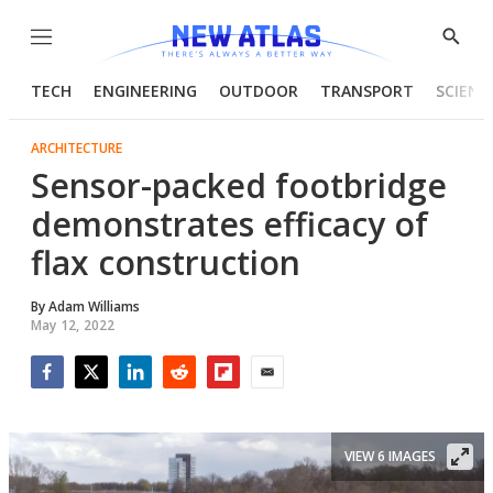
Menu
Show
Searc
TECH
ENGINEERING
OUTDOOR
TRANSPORT
SCIENC
ARCHITECTURE
Sensor-packed footbridge
demonstrates efficacy of
flax construction
By
Adam Williams
May 12, 2022
Facebook
Twitter
LinkedIn
Reddit
Flipboard
Email
VIEW 6 IMAGES