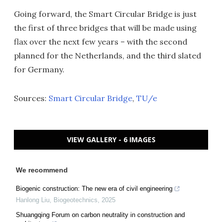
Going forward, the Smart Circular Bridge is just
the first of three bridges that will be made using
flax over the next few years – with the second
planned for the Netherlands, and the third slated
for Germany.
Sources:
Smart Circular Bridge
,
TU/e
VIEW GALLERY - 6 IMAGES
We recommend
Biogenic construction: The new era of civil engineering
Hanlong Liu
,
Biogeotechnics
,
2025
Shuangqing Forum on carbon neutrality in construction and