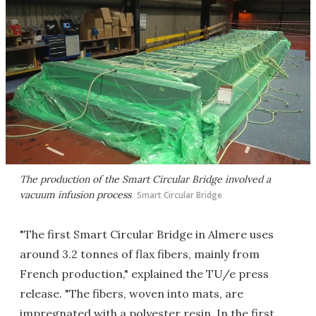
The production of the Smart Circular Bridge involved a
vacuum infusion process
Smart Circular Bridge
"The first Smart Circular Bridge in Almere uses
around 3.2 tonnes of flax fibers, mainly from
French production," explained the TU/e press
release. "The fibers, woven into mats, are
impregnated with a polyester resin. In the first