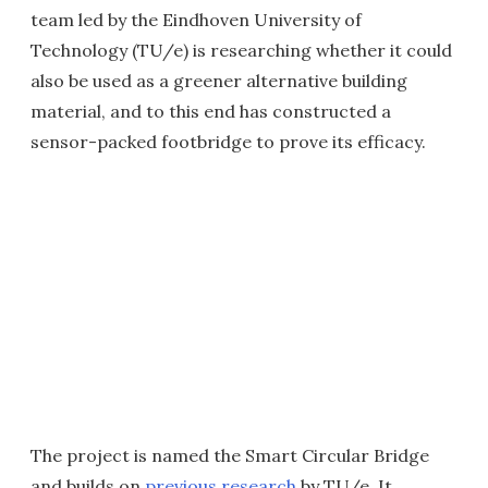
team led by the Eindhoven University of
Technology (TU/e) is researching whether it could
also be used as a greener alternative building
material, and to this end has constructed a
sensor-packed footbridge to prove its efficacy.
The project is named the Smart Circular Bridge
and builds on
previous research
by TU/e. It