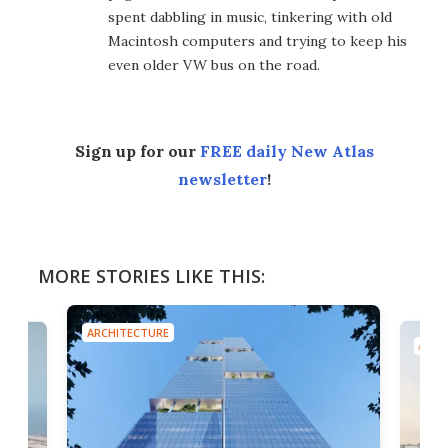
spent dabbling in music, tinkering with old
Macintosh computers and trying to keep his
even older VW bus on the road.
Sign up for our
FREE daily New Atlas
newsletter
!
MORE STORIES LIKE THIS:
ARCHITECTURE
ARCH