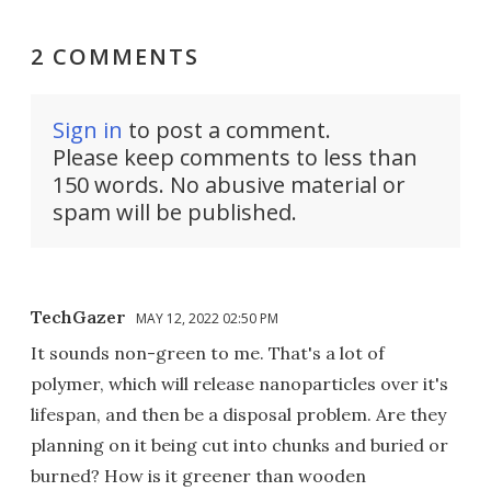
2 COMMENTS
Sign in
to post a comment.
Please keep comments to less than
150 words. No abusive material or
spam will be published.
TechGazer
MAY 12, 2022 02:50 PM
It sounds non-green to me. That's a lot of
polymer, which will release nanoparticles over it's
lifespan, and then be a disposal problem. Are they
planning on it being cut into chunks and buried or
burned? How is it greener than wooden