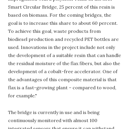
Smart Circular Bridge, 25 percent of this resin is
based on biomass. For the coming bridges, the
goal is to increase this share to about 60 percent.
To achieve this goal, waste products from
biodiesel production and recycled PET bottles are
used. Innovations in the project include not only
the development of a suitable resin that can handle
the residual moisture of the flax fibers, but also the
development of a cobalt-free accelerator. One of
the advantages of this composite material is that
flax is a fast-growing plant – compared to wood,
for example."
The bridge is currently in use and is being
continuously monitored with almost 100
integrated sensors that ensure it can withstand