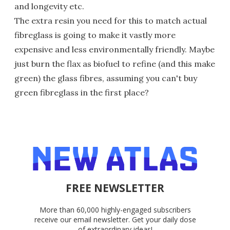
and longevity etc.
The extra resin you need for this to match actual
fibreglass is going to make it vastly more
expensive and less environmentally friendly. Maybe
just burn the flax as biofuel to refine (and this make
green) the glass fibres, assuming you can't buy
green fibreglass in the first place?
FREE NEWSLETTER
More than 60,000 highly-engaged subscribers
receive our email newsletter. Get your daily dose
of extraordinary ideas!