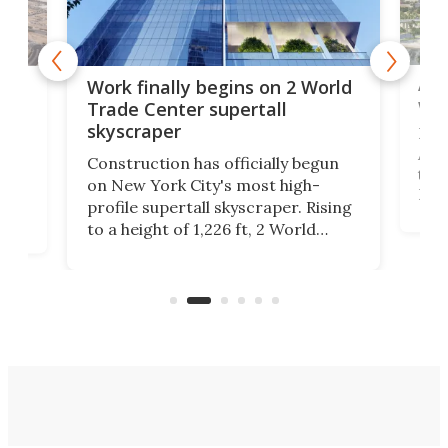
Afr
g
Work finally begins on 2 World
wit
Trade Center supertall
skyscraper
La T
Abid
ing
Construction has officially begun
towe
on
on New York City's most high-
Fak
profile supertall skyscraper. Rising
offi
ors
to a height of 1,226 ft, 2 World
cert
ard
Trade Center will finally complete
effi
n
the rebuilt World Trade Center
skyline.