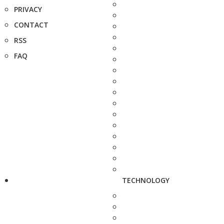
PRIVACY
CONTACT
RSS
FAQ
TECHNOLOGY