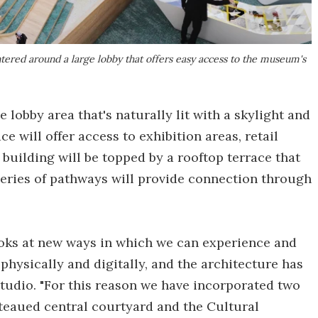
ered around a large lobby that offers easy access to the museum's
e lobby area that's naturally lit with a skylight and
ce will offer access to exhibition areas, retail
building will be topped by a rooftop terrace that
 series of pathways will provide connection through
ooks at new ways in which we can experience and
physically and digitally, and the architecture has
Studio. "For this reason we have incorporated two
lateaued central courtyard and the Cultural