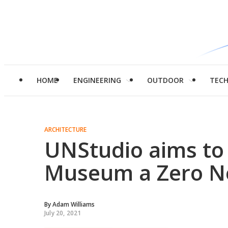
HOME
ENGINEERING
OUTDOOR
TEC
ARCHITECTURE
UNStudio aims t
Museum a Zero Ne
By
Adam Williams
July 20, 2021