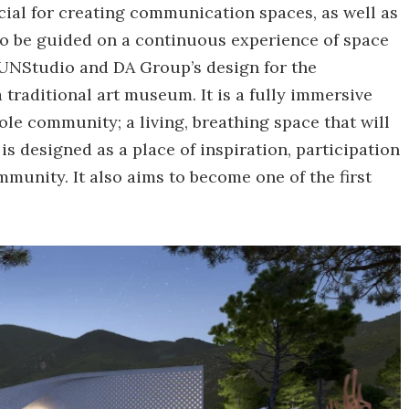
ucial for creating communication spaces, as well as
 to be guided on a continuous experience of space
 UNStudio and DA Group’s design for the
raditional art museum. It is a fully immersive
ole community; a living, breathing space that will
 designed as a place of inspiration, participation
mmunity. It also aims to become one of the first