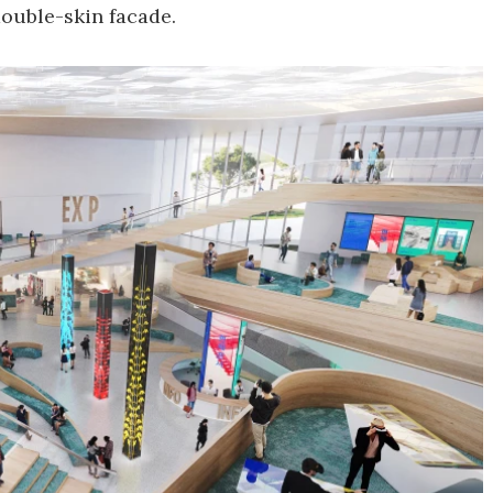
 double-skin facade.