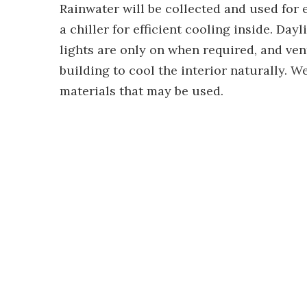
Rainwater will be collected and used for 
a chiller for efficient cooling inside. Day
lights are only on when required, and ven
building to cool the interior naturally. 
materials that may be used.