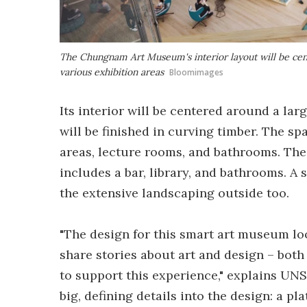
The Chungnam Art Museum's interior layout will be cent
various exhibition areas
Bloomimages
Its interior will be centered around a larg
will be finished in curving timber. The spa
areas, lecture rooms, and bathrooms. The 
includes a bar, library, and bathrooms. A
the extensive landscaping outside too.
"The design for this smart art museum l
share stories about art and design – both 
to support this experience," explains UN
big, defining details into the design: a p