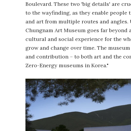
Boulevard. These two 'big details' are cr
to the wayfinding, as they enable people
and art from multiple routes and angles.
Chungnam Art Museum goes far beyond a t
cultural and social experience for the wh
grow and change over time. The museum is
and contribution – to both art and the co
Zero-Energy museums in Korea."