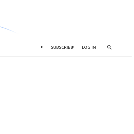
SUBSCRIBE
LOG IN
Show
Search
d
l