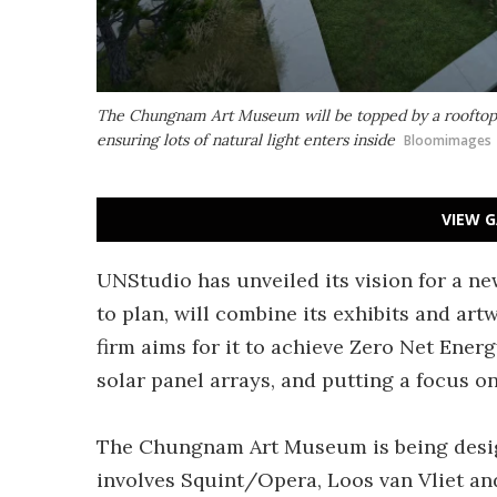
The Chungnam Art Museum will be topped by a rooftop ter
ensuring lots of natural light enters inside
Bloomimages
VIEW G
UNStudio has unveiled its vision for a n
to plan, will combine its exhibits and art
firm aims for it to achieve Zero Net Ener
solar panel arrays, and putting a focus on
The Chungnam Art Museum is being desig
involves Squint/Opera, Loos van Vliet and