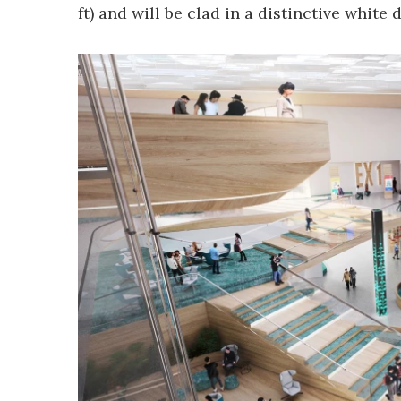
ft) and will be clad in a distinctive white