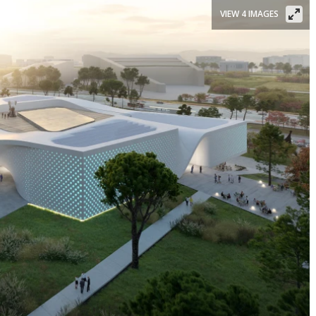
VIEW 4 IMAGES