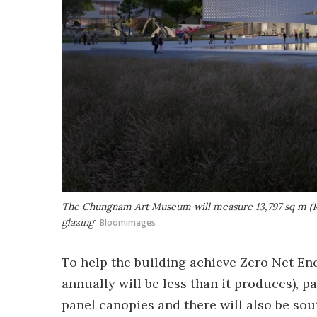
The Chungnam Art Museum will measure 13,797 sq m (148
glazing
Bloomimages
To help the building achieve Zero Net Ene
annually will be less than it produces), p
panel canopies and there will also be sout