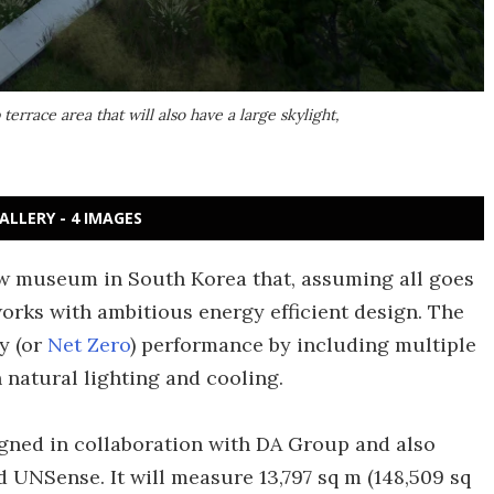
race area that will also have a large skylight,
ALLERY - 4 IMAGES
ew museum in South Korea that, assuming all goes
works with ambitious energy efficient design. The
gy (or
Net Zero
) performance by including multiple
 natural lighting and cooling.
ned in collaboration with DA Group and also
 UNSense. It will measure 13,797 sq m (148,509 sq