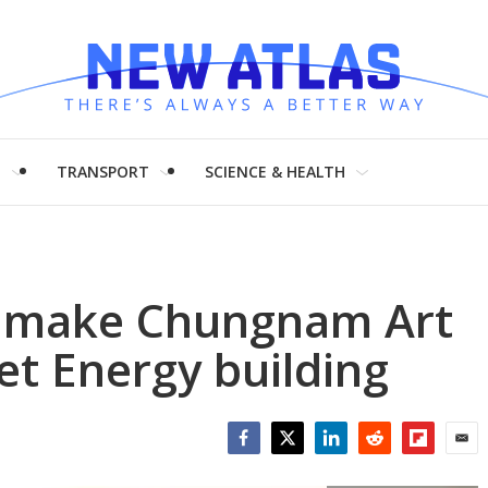
H
TRANSPORT
SCIENCE & HEALTH
o make Chungnam Art
t Energy building
Facebook
Twitter
LinkedIn
Reddit
Flipboar
Emai