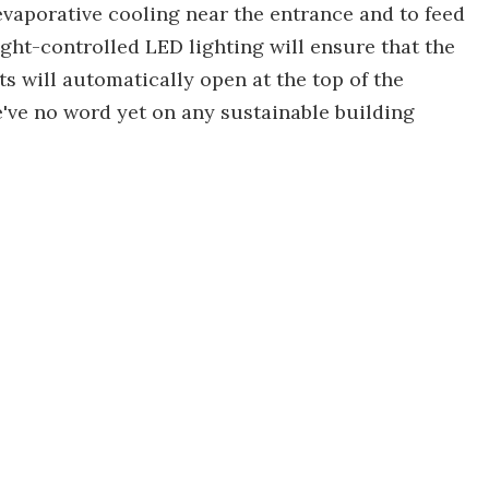
evaporative cooling near the entrance and to feed
light-controlled LED lighting will ensure that the
ts will automatically open at the top of the
We've no word yet on any sustainable building