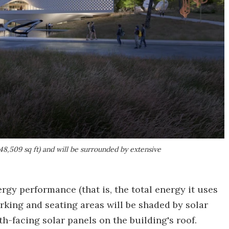
,509 sq ft) and will be surrounded by extensive
rgy performance (that is, the total energy it uses
arking and seating areas will be shaded by solar
h-facing solar panels on the building's roof.