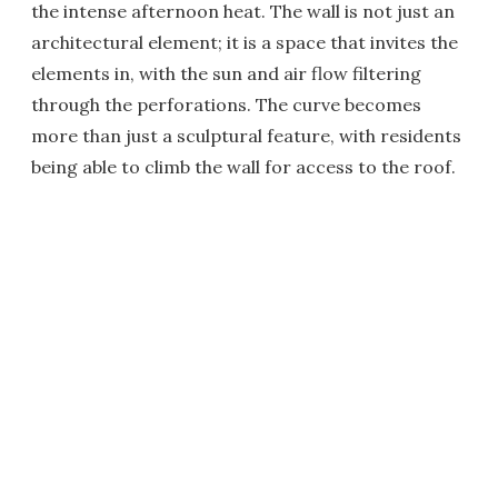
the intense afternoon heat. The wall is not just an
architectural element; it is a space that invites the
elements in, with the sun and air flow filtering
through the perforations. The curve becomes
more than just a sculptural feature, with residents
being able to climb the wall for access to the roof.