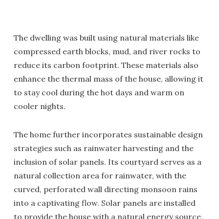
The dwelling was built using natural materials like
compressed earth blocks, mud, and river rocks to
reduce its carbon footprint. These materials also
enhance the thermal mass of the house, allowing it
to stay cool during the hot days and warm on
cooler nights.
The home further incorporates sustainable design
strategies such as rainwater harvesting and the
inclusion of solar panels. Its courtyard serves as a
natural collection area for rainwater, with the
curved, perforated wall directing monsoon rains
into a captivating flow. Solar panels are installed
to provide the house with a natural energy source,