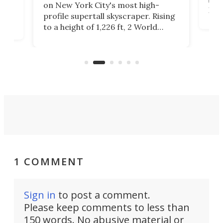
on
on New York City's most high-
Fak
profile supertall skyscraper. Rising
offi
ors
to a height of 1,226 ft, 2 World
cert
ard
Trade Center will finally complete
effi
n
the rebuilt World Trade Center
skyline.
1 COMMENT
Sign in
to post a comment.
Please keep comments to less than
150 words. No abusive material or