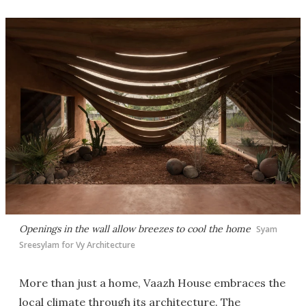
Openings in the wall allow breezes to cool the home
Syam
Sreesylam for Vy Architecture
More than just a home, Vaazh House embraces the
local climate through its architecture. The