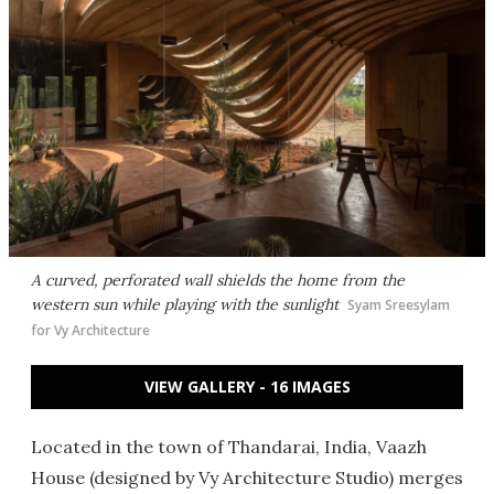
A curved, perforated wall shields the home from the
western sun while playing with the sunlight
Syam Sreesylam
for Vy Architecture
VIEW GALLERY - 16 IMAGES
Located in the town of Thandarai, India, Vaazh
House (designed by Vy Architecture Studio) merges