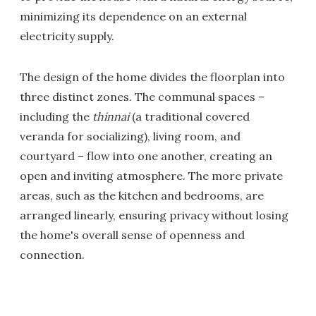
minimizing its dependence on an external
electricity supply.
The design of the home divides the floorplan into
three distinct zones. The communal spaces –
including the
thinnai
(a traditional covered
veranda for socializing), living room, and
courtyard – flow into one another, creating an
open and inviting atmosphere. The more private
areas, such as the kitchen and bedrooms, are
arranged linearly, ensuring privacy without losing
the home's overall sense of openness and
connection.