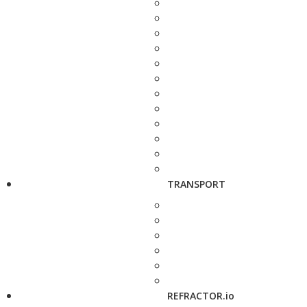
TRANSPORT
REFRACTOR.io