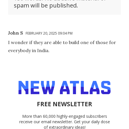
spam will be published.
John S
FEBRUARY 20, 2025 09:04 PM
I wonder if they are able to build one of those for
everybody in India.
FREE NEWSLETTER
More than 60,000 highly-engaged subscribers
receive our email newsletter. Get your daily dose
of extraordinary ideas!