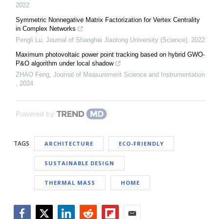
2022
Symmetric Nonnegative Matrix Factorization for Vertex Centrality
in Complex Networks
Pengli Lu
,
Journal of Shanghai Jiaotong University (Science)
,
2022
Maximum photovoltaic power point tracking based on hybrid GWO-
P&O algorithm under local shadow
ZHAO Feng
,
Journal of Measurement Science and Instrumentation
,
2024
Powered by
TAGS
ARCHITECTURE
ECO-FRIENDLY
SUSTAINABLE DESIGN
THERMAL MASS
HOME