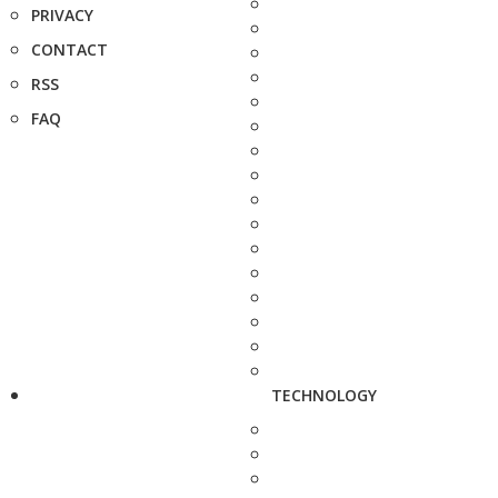
PRIVACY
CONTACT
RSS
FAQ
TECHNOLOGY