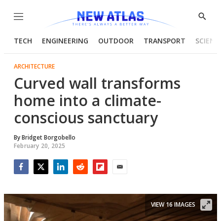
Menu
Show
Searc
TECH
ENGINEERING
OUTDOOR
TRANSPORT
SCIENC
ARCHITECTURE
Curved wall transforms
home into a climate-
conscious sanctuary
By
Bridget Borgobello
February 20, 2025
Facebook
Twitter
LinkedIn
Reddit
Flipboard
Email
VIEW 16 IMAGES