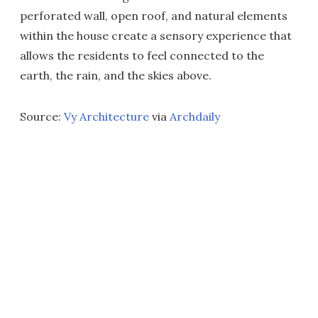
perforated wall, open roof, and natural elements
within the house create a sensory experience that
allows the residents to feel connected to the
earth, the rain, and the skies above.
Source:
Vy Architecture
via
Archdaily