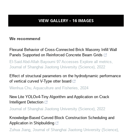
VIEW GALLERY - 16 IMAGES
We recommend
Flexural Behavior of Cross-Connected Brick Masonry Infill Wall
Panels Supported on Reinforced Concrete Beam Grids
El-Said Abd-Allah Bayoumi 97 Accesses Explore all metrics
,
Journal of Shanghai Jiaotong University (Science)
,
2022
Effect of structural parameters on the hydrodynamic performance
of vertical curved V-Type otter board
Wenhua Chu
,
Aquaculture and Fisheries
,
2024
New Lite YOLOv4-Tiny Algorithm and Application on Crack
Intelligent Detection
Journal of Shanghai Jiaotong University (Science)
,
2022
Knowledge-Based Curved Block Construction Scheduling and
Application in Shipbuilding
Zuhua Jiang
,
Journal of Shanghai Jiaotong University (Science)
,