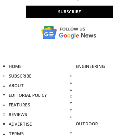
SUBSCRIBE
HOME
ENGINEERING
SUBSCRIBE
ABOUT
EDITORIAL POLICY
FEATURES
REVIEWS
OUTDOOR
ADVERTISE
TERMS