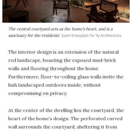
The central courtyard acts as the home’s heart, and is a
sanctuary for the residents
Syam Sreesylam for Vy Architecture
The interior design is an extension of the natural
red landscape, boasting the exposed mud-brick
walls and flooring throughout the home.
Furthermore, floor-to-ceiling glass walls invite the
lush landscaped outdoors inside, without
compromising on privacy.
At the center of the dwelling lies the courtyard, the
heart of the home’s design. The perforated curved
wall surrounds the courtyard, sheltering it from