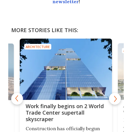
newsletter
!
MORE STORIES LIKE THIS:
ARCHITECTURE
ARCH
Afr
g
Work finally begins on 2 World
wit
Trade Center supertall
skyscraper
La T
Abid
ing
Construction has officially begun
towe