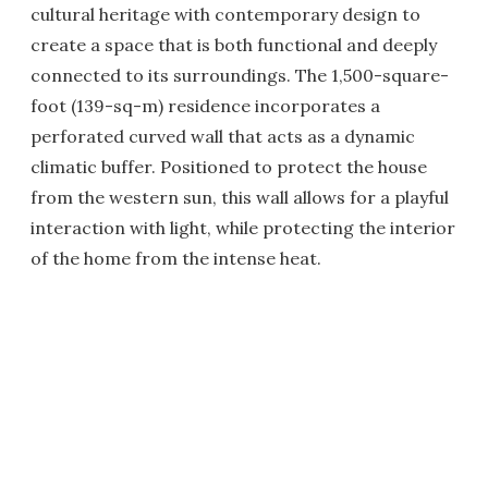
cultural heritage with contemporary design to
create a space that is both functional and deeply
connected to its surroundings. The 1,500-square-
foot (139-sq-m) residence incorporates a
perforated curved wall that acts as a dynamic
climatic buffer. Positioned to protect the house
from the western sun, this wall allows for a playful
interaction with light, while protecting the interior
of the home from the intense heat.