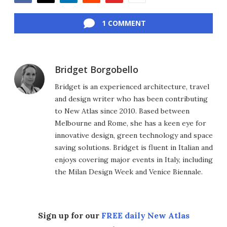
Facebook
Twitter
LinkedIn
Reddit
Flipboard
Email
1 COMMENT
Bridget Borgobello
Bridget is an experienced architecture, travel
and design writer who has been contributing
to New Atlas since 2010. Based between
Melbourne and Rome, she has a keen eye for
innovative design, green technology and space
saving solutions. Bridget is fluent in Italian and
enjoys covering major events in Italy, including
the Milan Design Week and Venice Biennale.
Sign up for our
FREE daily New Atlas