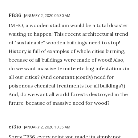
FB36
JANUARY 2, 2020 06:30 AM
IMHO, a wooden stadium would be a total disaster
waiting to happen! This recent architectural trend
of "sustainable" wooden buildings need to stop!
History is full of examples of whole cities burning,
because of all buildings were made of wood! Also,
do we want massive termite etc bug infestations in
all our cities? (And constant (costly) need for
poisonous chemical treatments for all buildings?)
And, do we want all world forests destroyed in the
future, because of massive need for wood?
ei3io
JANUARY 2, 2020 10:35 AM
Sorry FB36, every point you made its simply not