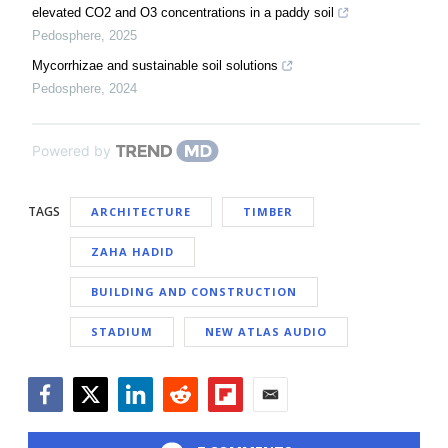
elevated CO2 and O3 concentrations in a paddy soil
Pedosphere
,
2025
Mycorrhizae and sustainable soil solutions
Pedosphere
,
2024
Powered by
TAGS
ARCHITECTURE
TIMBER
ZAHA HADID
BUILDING AND CONSTRUCTION
STADIUM
NEW ATLAS AUDIO
Facebook
Twitter
LinkedIn
Reddit
Flipboard
Email