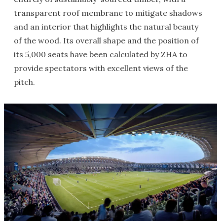
transparent roof membrane to mitigate shadows
and an interior that highlights the natural beauty
of the wood. Its overall shape and the position of
its 5,000 seats have been calculated by ZHA to
provide spectators with excellent views of the
pitch.