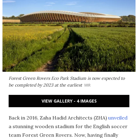
Forest Green Rovers Eco Park Stadium is now expected to
be completed by 2023 at the earliest
MIR
VIEW GALLERY - 4 IMAGES
Back in 2016, Zaha Hadid Architects (ZHA)
unveiled
a stunning wooden stadium for the English soccer
team Forest Green Rovers. Now, having finally