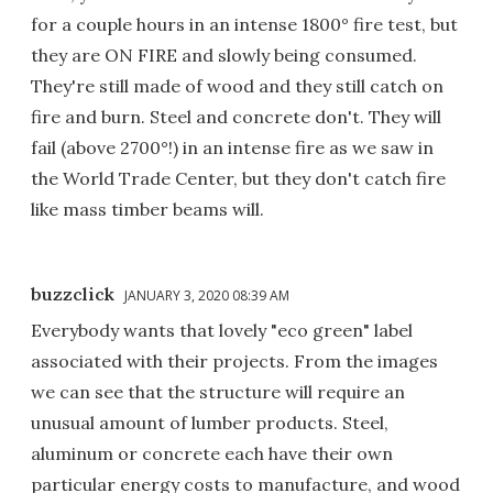
for a couple hours in an intense 1800° fire test, but
they are ON FIRE and slowly being consumed.
They're still made of wood and they still catch on
fire and burn. Steel and concrete don't. They will
fail (above 2700°!) in an intense fire as we saw in
the World Trade Center, but they don't catch fire
like mass timber beams will.
buzzclick
JANUARY 3, 2020 08:39 AM
Everybody wants that lovely "eco green" label
associated with their projects. From the images
we can see that the structure will require an
unusual amount of lumber products. Steel,
aluminum or concrete each have their own
particular energy costs to manufacture, and wood