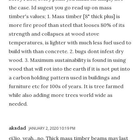
the case. Id sugest you go read up on mass
timber's values; 1. Mass timber [8" thick plus] is
more fire proof than steel that looses 80% of its
strength and collapses at wood stove
temperatures, is lighter with much less fuel used to
build with than concrete. 2. bugs dont infest dry
wood. 3. Maximum sustainability is found in using
wood that will rot into the earth if it is not put into
a carbon holding pattern used in buildings and
furniture etc for 100s of years. It is tree farmed
while also adding more trees world wide as
needed.
aksdad
JANUARY 2, 2020 10:19 PM
ei3io, yeah...no. Thick mass timber beams may last