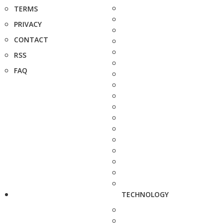
TERMS
PRIVACY
CONTACT
RSS
FAQ
TECHNOLOGY