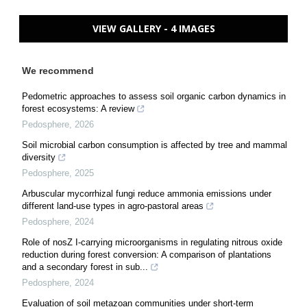
VIEW GALLERY - 4 IMAGES
We recommend
Pedometric approaches to assess soil organic carbon dynamics in
forest ecosystems: A review
Pedosphere
,
2026
Soil microbial carbon consumption is affected by tree and mammal
diversity
Pedosphere
,
2025
Arbuscular mycorrhizal fungi reduce ammonia emissions under
different land-use types in agro-pastoral areas
Pedosphere
,
2024
Role of nosZ I-carrying microorganisms in regulating nitrous oxide
reduction during forest conversion: A comparison of plantations
and a secondary forest in sub...
Pedosphere
,
2024
Evaluation of soil metazoan communities under short-term