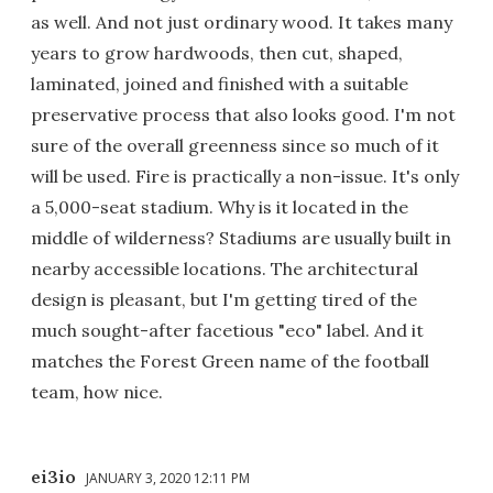
as well. And not just ordinary wood. It takes many
years to grow hardwoods, then cut, shaped,
laminated, joined and finished with a suitable
preservative process that also looks good. I'm not
sure of the overall greenness since so much of it
will be used. Fire is practically a non-issue. It's only
a 5,000-seat stadium. Why is it located in the
middle of wilderness? Stadiums are usually built in
nearby accessible locations. The architectural
design is pleasant, but I'm getting tired of the
much sought-after facetious "eco" label. And it
matches the Forest Green name of the football
team, how nice.
ei3io
JANUARY 3, 2020 12:11 PM