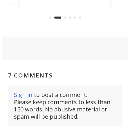
Trade Center will finally complete
n
in t
the rebuilt World Trade Center
heig
skyline.
7 COMMENTS
Sign in
to post a comment.
Please keep comments to less than
150 words. No abusive material or
spam will be published.