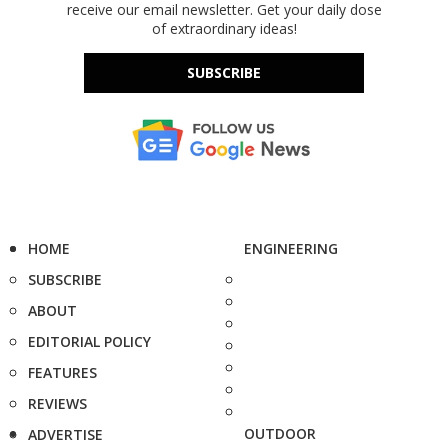
receive our email newsletter. Get your daily dose
of extraordinary ideas!
SUBSCRIBE
HOME
ENGINEERING
SUBSCRIBE
ABOUT
EDITORIAL POLICY
FEATURES
REVIEWS
OUTDOOR
ADVERTISE