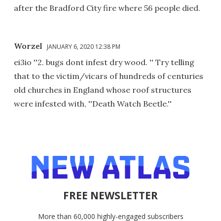
after the Bradford City fire where 56 people died.
Worzel
JANUARY 6, 2020 12:38 PM
ei3io ''2. bugs dont infest dry wood. '' Try telling
that to the victim/vicars of hundreds of centuries
old churches in England whose roof structures
were infested with, ''Death Watch Beetle.''
FREE NEWSLETTER
More than 60,000 highly-engaged subscribers