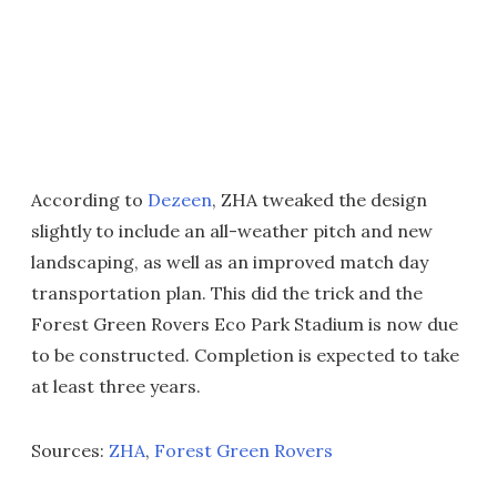
According to
Dezeen
, ZHA tweaked the design
slightly to include an all-weather pitch and new
landscaping, as well as an improved match day
transportation plan. This did the trick and the
Forest Green Rovers Eco Park Stadium is now due
to be constructed. Completion is expected to take
at least three years.
Sources:
ZHA
,
Forest Green Rovers