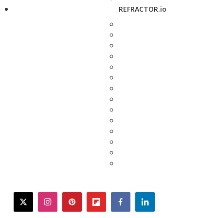
REFRACTOR.io
twitter
instagram
pinterest
flipboard
facebook
linkedin