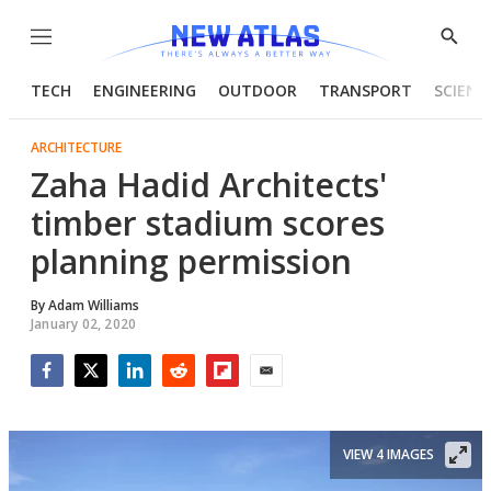
Menu
Show
Searc
TECH
ENGINEERING
OUTDOOR
TRANSPORT
SCIENC
ARCHITECTURE
Zaha Hadid Architects'
timber stadium scores
planning permission
By
Adam Williams
January 02, 2020
Facebook
Twitter
LinkedIn
Reddit
Flipboard
Email
VIEW 4 IMAGES