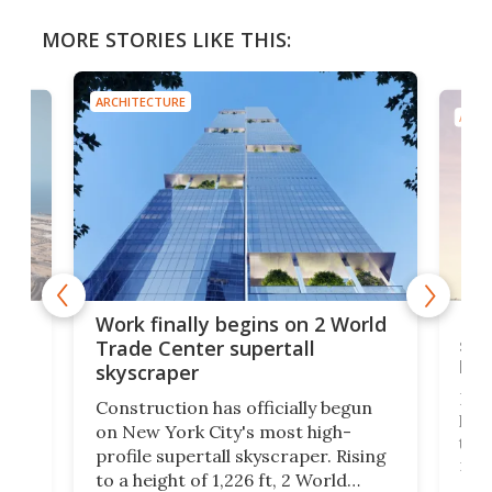
MORE STORIES LIKE THIS:
ARCHITECTURE
ARCH
g
Roc
Work finally begins on 2 World
soa
Trade Center supertall
hei
skyscraper
ing
Desi
Construction has officially begun
on
laun
on New York City's most high-
this
profile supertall skyscraper. Rising
ors
rep
to a height of 1,226 ft, 2 World
ard
a bi