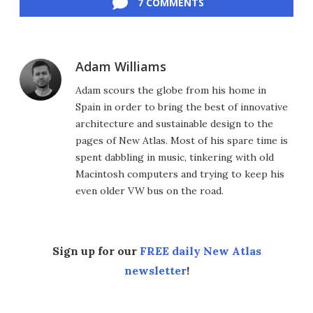
7 COMMENTS
Adam Williams
Adam scours the globe from his home in
Spain in order to bring the best of innovative
architecture and sustainable design to the
pages of New Atlas. Most of his spare time is
spent dabbling in music, tinkering with old
Macintosh computers and trying to keep his
even older VW bus on the road.
Sign up for our
FREE daily New Atlas
newsletter
!