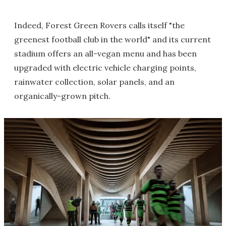
Indeed, Forest Green Rovers calls itself "the
greenest football club in the world" and its current
stadium offers an all-vegan menu and has been
upgraded with electric vehicle charging points,
rainwater collection, solar panels, and an
organically-grown pitch.