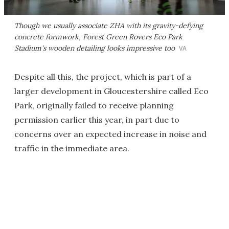
Though we usually associate ZHA with its gravity-defying
concrete formwork, Forest Green Rovers Eco Park
Stadium's wooden detailing looks impressive too
VA
Despite all this, the project, which is part of a
larger development in Gloucestershire called Eco
Park, originally failed to receive planning
permission earlier this year, in part due to
concerns over an expected increase in noise and
traffic in the immediate area.