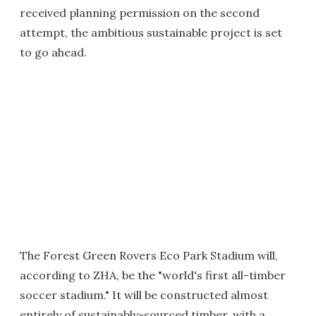
received planning permission on the second
attempt, the ambitious sustainable project is set
to go ahead.
The Forest Green Rovers Eco Park Stadium will,
according to ZHA, be the "world's first all-timber
soccer stadium." It will be constructed almost
entirely of sustainably-sourced timber, with a