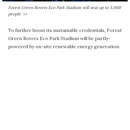
Forest Green Rovers Eco Park Stadium will seat up to 5,000
people
VA
To further boost its sustainable credentials, Forest
Green Rovers Eco Park Stadium will be partly-
powered by on-site renewable energy generation.