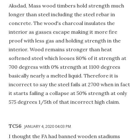
Aksdad, Mass wood timbers hold strength much
longer than steel including the steel rebar in
concrete. The wood's charcoal insulates the
interior as gasses escape making it more fire
proof with less gas and holding strength in the
interior. Wood remains stronger than heat
softened steel which looses 80% of it strength at
700 degress with 0% strength at 1100 degrees
basically nearly a melted liquid. Therefore it is
incorrect to say the steel fails at 2700 when in fact
it starts failing a collapse at 50% strength at only
575 degrees 1/5th of that incorrect high claim.
TC56
JANUARY 4, 2020 04:03 PM
I thought the FA had banned wooden stadiums