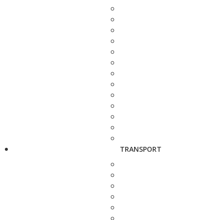
TRANSPORT