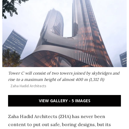
Tower C will consist of two
towers joined by skybridges and
rise to a maximum height of almost 400 m (1,312 ft)
Zaha Hadid Architects
VIEW GALLERY - 5 IMAGES
Zaha Hadid Architects (ZHA) has never been
content to put out safe, boring designs, but its