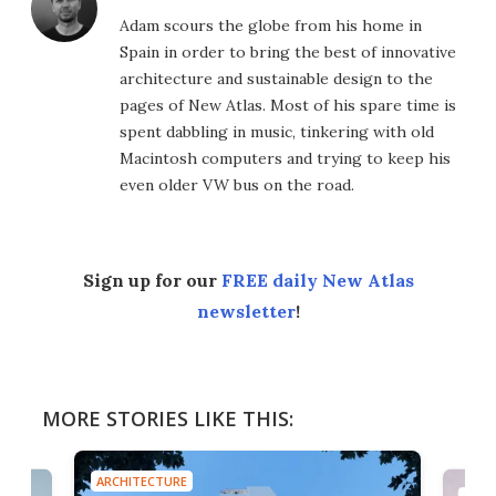
Adam scours the globe from his home in
Spain in order to bring the best of innovative
architecture and sustainable design to the
pages of New Atlas. Most of his spare time is
spent dabbling in music, tinkering with old
Macintosh computers and trying to keep his
even older VW bus on the road.
Sign up for our
FREE daily New Atlas
newsletter
!
MORE STORIES LIKE THIS:
ARCHITECTURE