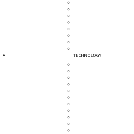
TECHNOLOGY