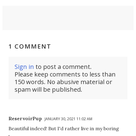
1 COMMENT
Sign in
to post a comment.
Please keep comments to less than
150 words. No abusive material or
spam will be published.
ReservoirPup
JANUARY 30, 2021 11:02 AM
Beautiful indeed! But I'd rather live in my boring