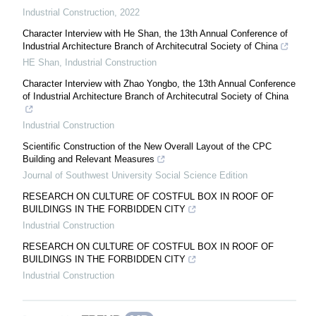
Industrial Construction
,
2022
Character Interview with He Shan, the 13th Annual Conference of
Industrial Architecture Branch of Architecutral Society of China
HE Shan
,
Industrial Construction
Character Interview with Zhao Yongbo, the 13th Annual Conference
of Industrial Architecture Branch of Architecutral Society of China
Industrial Construction
Scientific Construction of the New Overall Layout of the CPC
Building and Relevant Measures
Journal of Southwest University Social Science Edition
RESEARCH ON CULTURE OF COSTFUL BOX IN ROOF OF
BUILDINGS IN THE FORBIDDEN CITY
Industrial Construction
RESEARCH ON CULTURE OF COSTFUL BOX IN ROOF OF
BUILDINGS IN THE FORBIDDEN CITY
Industrial Construction