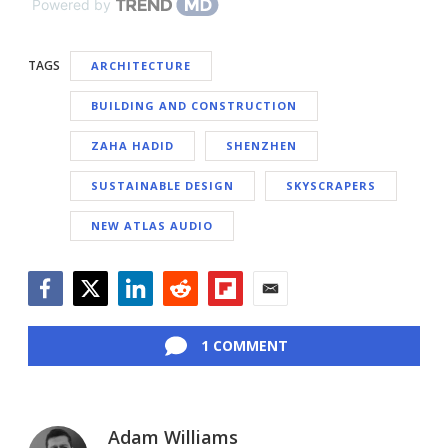
Powered by
TAGS
ARCHITECTURE
BUILDING AND CONSTRUCTION
ZAHA HADID
SHENZHEN
SUSTAINABLE DESIGN
SKYSCRAPERS
NEW ATLAS AUDIO
Facebook
Twitter
LinkedIn
Reddit
Flipboard
Email
1 COMMENT
Adam Williams