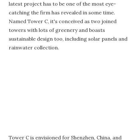
latest project has to be one of the most eye-
catching the firm has revealed in some time.
Named Tower C, it's conceived as two joined
towers with lots of greenery and boasts
sustainable design too, including solar panels and
rainwater collection.
Tower C is envisioned for Shenzhen, China, and