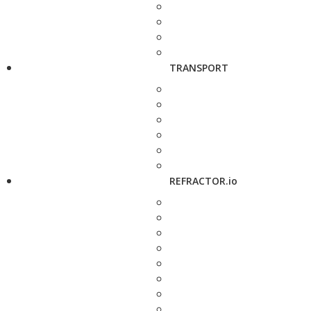
TRANSPORT
REFRACTOR.io