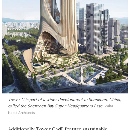
Tower C is part of a wider development in Shenzhen, China,
called the Shenzhen Bay Super Headquarters Base
Zaha
Hadid Architects
Additionally, Tower C will feature sustainable