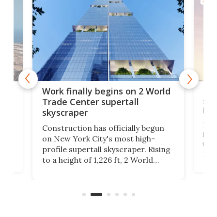
ARCH
g
Roc
Work finally begins on 2 World
soa
Trade Center supertall
hei
skyscraper
ing
Desi
Construction has officially begun
on
laun
on New York City's most high-
this
profile supertall skyscraper. Rising
ors
rep
to a height of 1,226 ft, 2 World
ard
a bi
Trade Center will finally complete
n
in t
the rebuilt World Trade Center
heig
skyline.