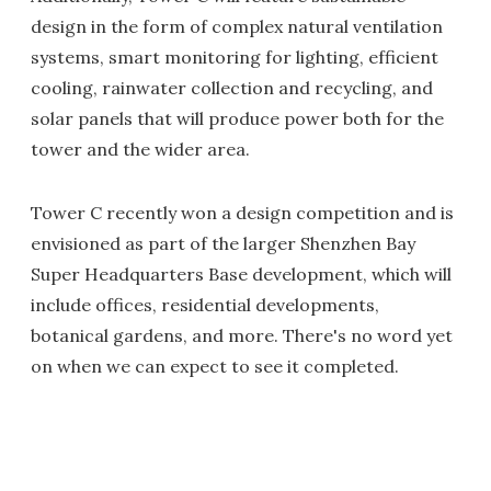
design in the form of complex natural ventilation
systems, smart monitoring for lighting, efficient
cooling, rainwater collection and recycling, and
solar panels that will produce power both for the
tower and the wider area.
Tower C recently won a design competition and is
envisioned as part of the larger Shenzhen Bay
Super Headquarters Base development, which will
include offices, residential developments,
botanical gardens, and more. There's no word yet
on when we can expect to see it completed.