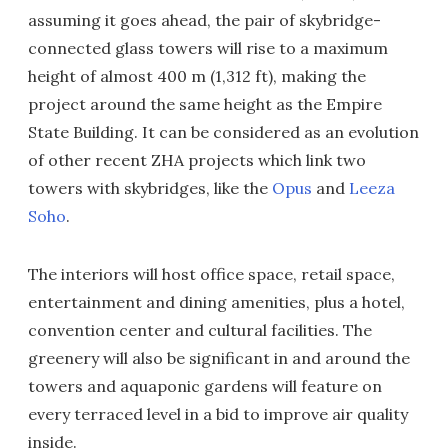
assuming it goes ahead, the pair of skybridge-
connected glass towers will rise to a maximum
height of almost 400 m (1,312 ft), making the
project around the same height as the Empire
State Building. It can be considered as an evolution
of other recent ZHA projects which link two
towers with skybridges, like the
Opus
and
Leeza
Soho
.
The interiors will host office space, retail space,
entertainment and dining amenities, plus a hotel,
convention center and cultural facilities. The
greenery will also be significant in and around the
towers and aquaponic gardens will feature on
every terraced level in a bid to improve air quality
inside.