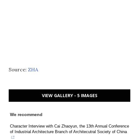
Source:
ZHA
VIEW GALLERY - 5 IMAGES
We recommend
Character Interview with Cai Zhaoyun, the 13th Annual Conference
of Industrial Architecture Branch of Architecutral Society of China