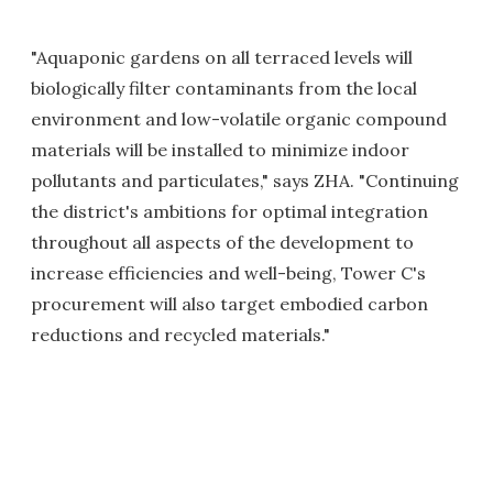
"Aquaponic gardens on all terraced levels will
biologically filter contaminants from the local
environment and low-volatile organic compound
materials will be installed to minimize indoor
pollutants and particulates," says ZHA. "Continuing
the district's ambitions for optimal integration
throughout all aspects of the development to
increase efficiencies and well-being, Tower C's
procurement will also target embodied carbon
reductions and recycled materials."