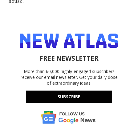
house.
FREE NEWSLETTER
More than 60,000 highly-engaged subscribers
receive our email newsletter. Get your daily dose
of extraordinary ideas!
SUBSCRIBE