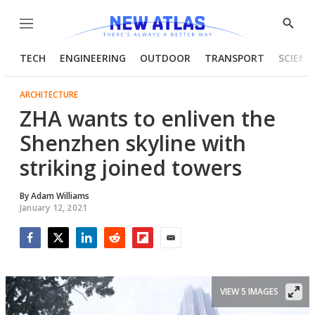
Menu
Show
Searc
TECH
ENGINEERING
OUTDOOR
TRANSPORT
SCIENC
ARCHITECTURE
ZHA wants to enliven the
Shenzhen skyline with
striking joined towers
By
Adam Williams
January 12, 2021
Facebook
Twitter
LinkedIn
Reddit
Flipboard
Email
VIEW 5 IMAGES