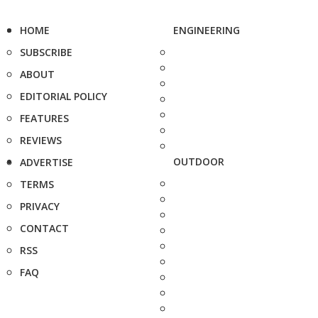
HOME
ENGINEERING
SUBSCRIBE
ABOUT
EDITORIAL POLICY
FEATURES
REVIEWS
OUTDOOR
ADVERTISE
TERMS
PRIVACY
CONTACT
RSS
FAQ