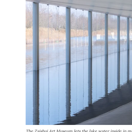
The Zaishui Art Museum lets the lake water inside in mu