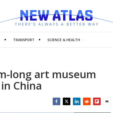
H
TRANSPORT
SCIENCE & HEALTH
km-long art museum
 in China
Facebook
Twitter
LinkedIn
Reddit
Flipboar
Emai