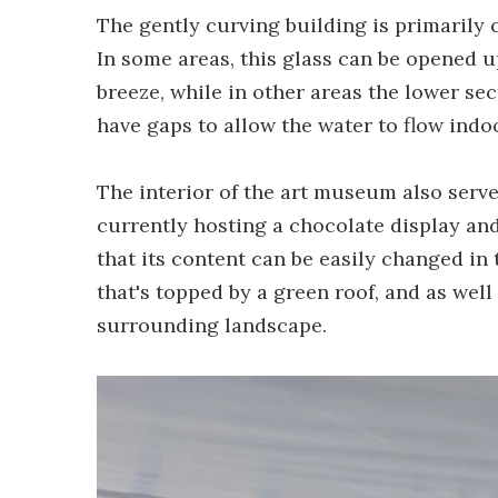
The gently curving building is primarily 
In some areas, this glass can be opened up
breeze, while in other areas the lower sec
have gaps to allow the water to flow indo
The interior of the art museum also serve
currently hosting a chocolate display an
that its content can be easily changed in 
that's topped by a green roof, and as well
surrounding landscape.