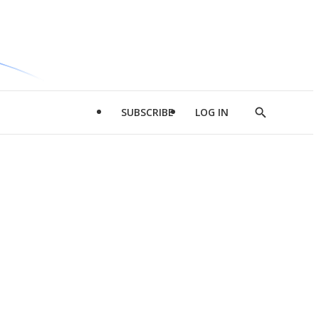
SUBSCRIBE
LOG IN
Show
Search
d
l