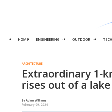
HOME
ENGINEERING
OUTDOOR
TEC
ARCHITECTURE
Extraordinary 1-
rises out of a lake
By
Adam Williams
February 09, 2024