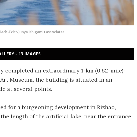
Arch-Exist/Junya.ishigami+associates
ALLERY - 13 IMAGES
ly completed an extraordinary 1-km (0.62-mile)-
Art Museum, the building is situated in an
de at several points.
d for a burgeoning development in Rizhao,
e length of the artificial lake, near the entrance