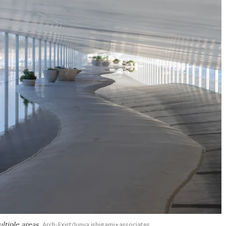
ltiple areas
Arch-Exist/Junya.ishigami+associates