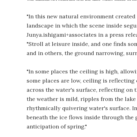
"In this new natural environment created 
landscape in which the scene inside segue
Junya.ishigami+associates in a press rele
"Stroll at leisure inside, and one finds s
and in others, the ground narrowing, sur
"In some places the ceiling is high, allow
some places are low, ceiling is reflecting
across the water's surface, reflecting on
the weather is mild, ripples from the lake
rhythmically quivering water's surface. In
beneath the ice flows inside through the g
anticipation of spring."