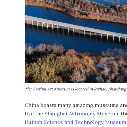
The Zaishui Art Museum is located in Rizhao, Shandong
China boasts many amazing museums and 
like the
Shanghai Astronomy Museum
, t
Hainan Science and Technology Museum