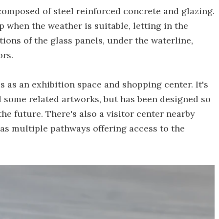
composed of steel reinforced concrete and glazing.
 when the weather is suitable, letting in the
tions of the glass panels, under the waterline,
ors.
s as an exhibition space and shopping center. It's
d some related artworks, but has been designed so
the future. There's also a visitor center nearby
 as multiple pathways offering access to the