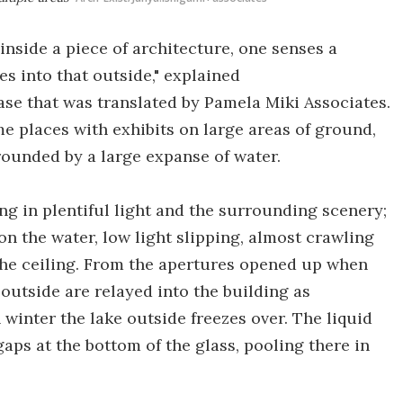
inside a piece of architecture, one senses a
s into that outside," explained
ase that was translated by Pamela Miki Associates.
ome places with exhibits on large areas of ground,
rounded by a large expanse of water.
ing in plentiful light and the surrounding scenery;
 on the water, low light slipping, almost crawling
 the ceiling. From the apertures opened up when
 outside are relayed into the building as
 winter the lake outside freezes over. The liquid
aps at the bottom of the glass, pooling there in