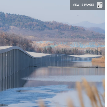
VIEW 13 IMAGES