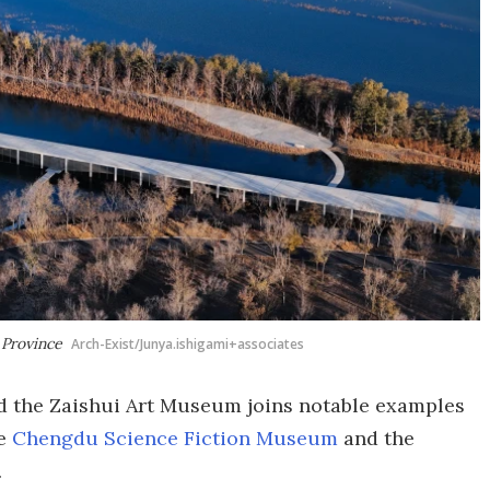
 Province
Arch-Exist/Junya.ishigami+associates
the Zaishui Art Museum joins notable examples
he
Chengdu Science Fiction Museum
and the
.