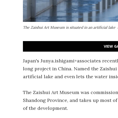
The Zaishui Art Museum is situated in an artificial lake
VIEW G
Japan's Junya.ishigami+associates recent
long project in China. Named the Zaishui 
artificial lake and even lets the water insi
The Zaishui Art Museum was commissione
Shandong Province, and takes up most of th
of the development.