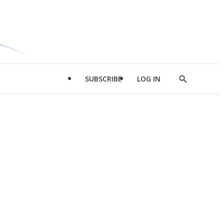
SUBSCRIBE
LOG IN
Show
Search