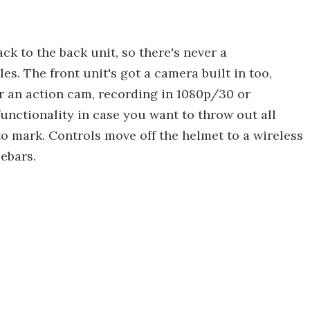
ck to the back unit, so there's never a
s. The front unit's got a camera built in too,
r an action cam, recording in 1080p/30 or
unctionality in case you want to throw out all
o mark. Controls move off the helmet to a wireless
ebars.