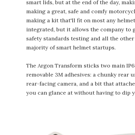
smart lids, but at the end of the day, mak
making a great, safe and comfy motorcyc
making a kit that'll fit on most any helme
integrated, but it allows the company to
safety standards testing and all the othe
majority of smart helmet startups.
The Argon Transform sticks two main IP65
removable 3M adhesives: a chunky rear uni
rear-facing camera, and a bit that attach
you can glance at without having to dip 