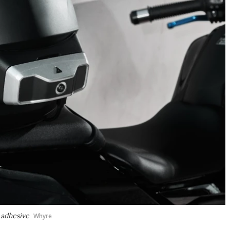
 adhesive
Whyre