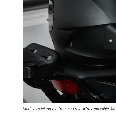
Modules stick on the front and rear with removable 3M