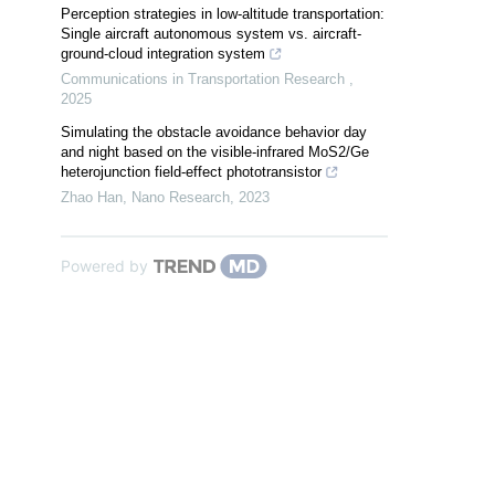
Perception strategies in low-altitude transportation:
Single aircraft autonomous system vs. aircraft-
ground-cloud integration system
Communications in Transportation Research
,
2025
Simulating the obstacle avoidance behavior day
and night based on the visible-infrared MoS2/Ge
heterojunction field-effect phototransistor
Zhao Han
,
Nano Research
,
2023
Powered by