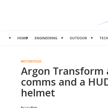
HOME
ENGINEERING
OUTDOOR
TEC
MOTORCYCLES
Argon Transform 
comms and a HUD 
helmet
By
Loz Blain