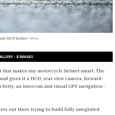
smart HUD helmet
Whyre
ALLERY - 8 IMAGES
t that makes any motorcycle helmet smart. The
 and gives it a HUD, rear view camera, forward-
tivity, an intercom and visual GPS navigation –
s out there trying to build fully integrated