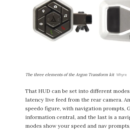
The three elements of the Argon Transform kit
Whyre
That HUD can be set into different modes,
latency live feed from the rear camera. A
speedo figure, with navigation prompts, 
information central, and the last is a nav
modes show your speed and nav prompts, 