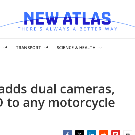
H
TRANSPORT
SCIENCE & HEALTH
adds dual cameras,
to any motorcycle