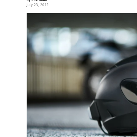
July 23, 2019