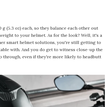
 g (5.3 oz) each, so they balance each other out
ight to your helmet. As for the look? Well, it's a
er smart helmet solutions, you're still getting to
able with. And you do get to witness close-up the
 through, even if they're more likely to headbutt