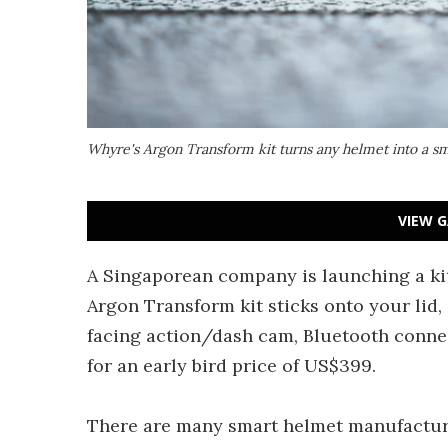
Whyre's Argon Transform kit turns any helmet into a 
VIEW G
A Singaporean company is launching a ki
Argon Transform kit sticks onto your lid,
facing action/dash cam, Bluetooth connec
for an early bird price of US$399.
There are many smart helmet manufacturer