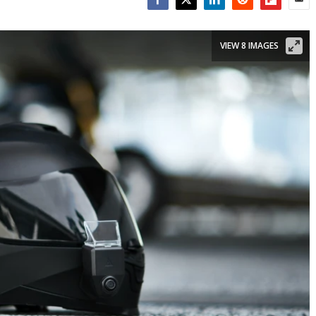
Facebook
Twitter
LinkedIn
Reddit
Flipboar
Emai
VIEW 8 IMAGES