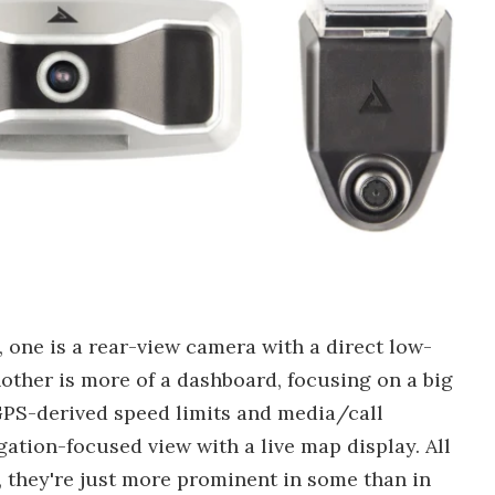
 one is a rear-view camera with a direct low-
nother is more of a dashboard, focusing on a big
GPS-derived speed limits and media/call
igation-focused view with a live map display. All
they're just more prominent in some than in