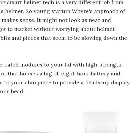
ing smart helmet tech is a very different job from
le helmet. So young startup Whyre's approach of
t makes sense. It might not look as neat and
 get to market without worrying about helmet
r bits and pieces that seem to be slowing down the
-rated modules to your lid with high-strength,
t that houses a big ol' eight-hour battery and
es to your chin piece to provide a heads-up display
your head.