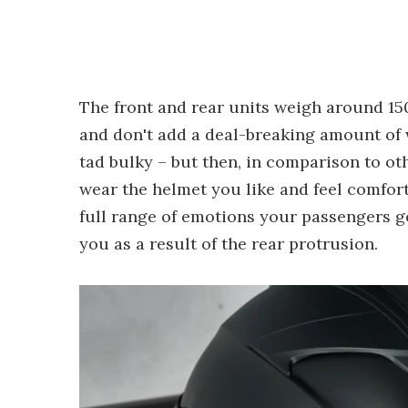
The front and rear units weigh around 150
and don't add a deal-breaking amount of we
tad bulky – but then, in comparison to oth
wear the helmet you like and feel comfort
full range of emotions your passengers go
you as a result of the rear protrusion.