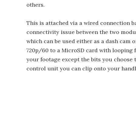
others.
This is attached via a wired connection ba
connectivity issue between the two module
which can be used either as a dash cam o
720p/60 to a MicroSD card with looping f
your footage except the bits you choose t
control unit you can clip onto your handl