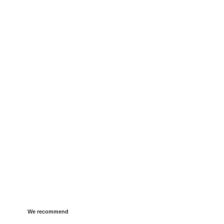
We recommend