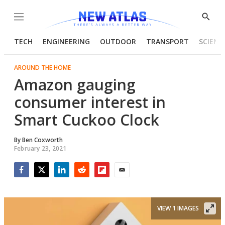
Menu
Show
Searc
TECH
ENGINEERING
OUTDOOR
TRANSPORT
SCIENC
AROUND THE HOME
Amazon gauging
consumer interest in
Smart Cuckoo Clock
By
Ben Coxworth
February 23, 2021
Facebook
Twitter
LinkedIn
Reddit
Flipboard
Email
VIEW 1 IMAGES