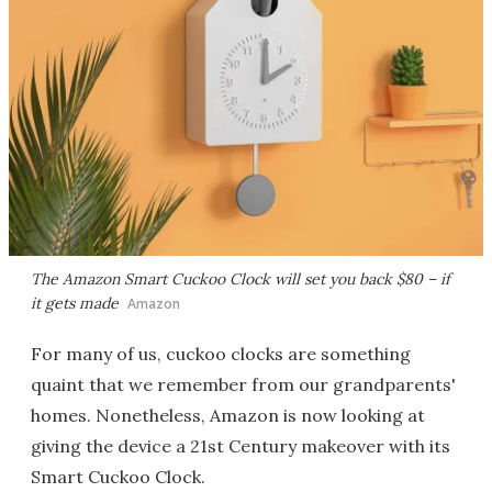
The Amazon Smart Cuckoo Clock will set you back $80 – if
it gets made
Amazon
For many of us, cuckoo clocks are something
quaint that we remember from our grandparents'
homes. Nonetheless, Amazon is now looking at
giving the device a 21st Century makeover with its
Smart Cuckoo Clock.