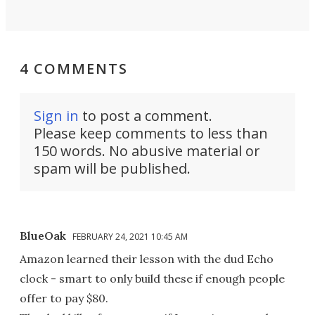
4 COMMENTS
Sign in
to post a comment.
Please keep comments to less than
150 words. No abusive material or
spam will be published.
BlueOak
FEBRUARY 24, 2021 10:45 AM
Amazon learned their lesson with the dud Echo
clock - smart to only build these if enough people
offer to pay $80.