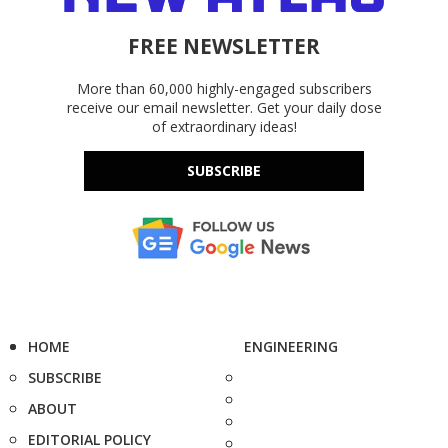
FREE NEWSLETTER
More than 60,000 highly-engaged subscribers
receive our email newsletter. Get your daily dose
of extraordinary ideas!
SUBSCRIBE
HOME
ENGINEERING
SUBSCRIBE
ABOUT
EDITORIAL POLICY