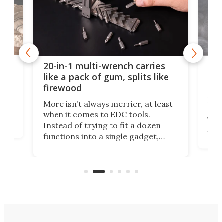
Spl
20-in-1 multi-wrench carries
ion
kni
like a pack of gum, splits like
ser
firewood
If y
More isn’t always merrier, at least
ot,
more
when it comes to EDC tools.
tem
Tsuk
Instead of trying to fit a dozen
Japa
functions into a single gadget,
oof
will
TiNexus focuses on doing one
even
thing well and packs the
e.
thro
functionality of a full-sized ratchet
into a pocket-sized design.