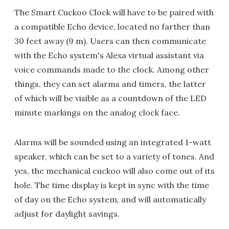
The Smart Cuckoo Clock will have to be paired with
a compatible Echo device, located no farther than
30 feet away (9 m). Users can then communicate
with the Echo system's Alexa virtual assistant via
voice commands made to the clock. Among other
things, they can set alarms and timers, the latter
of which will be visible as a countdown of the LED
minute markings on the analog clock face.
Alarms will be sounded using an integrated 1-watt
speaker, which can be set to a variety of tones. And
yes, the mechanical cuckoo will also come out of its
hole. The time display is kept in sync with the time
of day on the Echo system, and will automatically
adjust for daylight savings.