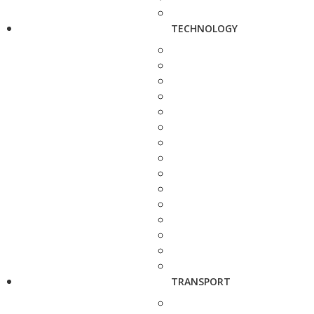
TECHNOLOGY
TRANSPORT