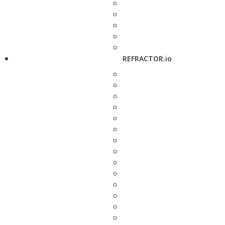
REFRACTOR.io