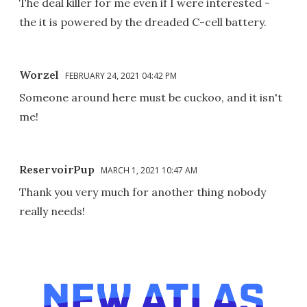
The deal killer for me even if I were interested -
the it is powered by the dreaded C-cell battery.
Worzel
FEBRUARY 24, 2021 04:42 PM
Someone around here must be cuckoo, and it isn't
me!
ReservoirPup
MARCH 1, 2021 10:47 AM
Thank you very much for another thing nobody
really needs!