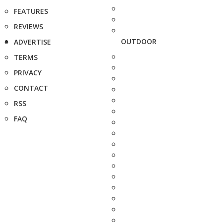
FEATURES
REVIEWS
OUTDOOR
ADVERTISE
TERMS
PRIVACY
CONTACT
RSS
FAQ