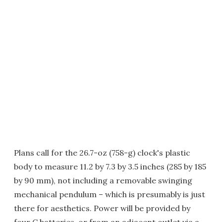
Plans call for the 26.7-oz (758-g) clock's plastic
body to measure 11.2 by 7.3 by 3.5 inches (285 by 185
by 90 mm), not including a removable swinging
mechanical pendulum – which is presumably is just
there for aesthetics. Power will be provided by