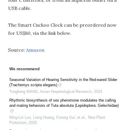
four C batteries, or from an adjacent outlet via a
USB cable.
The Smart Cuckoo Clock can be preordered now
for US$80, via the link below.
Source:
Amazon
We recommend
Seasonal Variation of Hearing Sensitivity in the Red-eared Slider
(Trachemys scripta elegans)
Tongliang WANG
,
Asian Herpetological Research
,
2024
Rhythmic biosynthesis of sex pheromone modulates the calling
and mating behaviors of Tuta absoluta (Lepidoptera: Gelechiidae)
Ming-Lei Luo, Liang Huang, Furong Gui, et al.
,
New Plant
Protection
,
2025