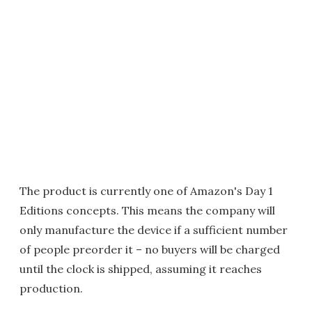
The product is currently one of Amazon's Day 1
Editions concepts. This means the company will
only manufacture the device if a sufficient number
of people preorder it – no buyers will be charged
until the clock is shipped, assuming it reaches
production.