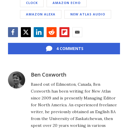
CLOCK
AMAZON ECHO
AMAZON ALEXA
NEW ATLAS AUDIO
Facebook
Twitter
LinkedIn
Reddit
Flipboard
Email
4 COMMENTS
Ben Coxworth
Based out of Edmonton, Canada, Ben
Coxworth has been writing for New Atlas
since 2009 and is presently Managing Editor
for North America. An experienced freelance
writer, he previously obtained an English BA
from the University of Saskatchewan, then
spent over 20 years working in various