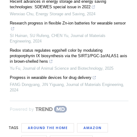
Recent advances in energy storage and energy saving
technologies: SDEWES special issue in 2022
Wenxiao Chu
,
Energy Storage and Saving
,
2024
Research progress in flexible Zn-ion batteries for wearable sensor
SI Huinan, SU Rufeng, CHEN Yu
,
Journal of Materials
Engineering
,
2024
Redox status regulates eggshell color by modulating
protoporphyrin IX biosynthesis via the SIRT1/PGC-1α/ALAS1 axis
in brown-shelled hens
Yu Fu
,
Journal of Animal Science and Biotechnology
,
2025
Progress in wearable devices for drug delivery
FANG Dongyang, JIN Yiguang
,
Journal of Materials Engineering
,
2024
Powered by
TAGS
AROUND THE HOME
AMAZON