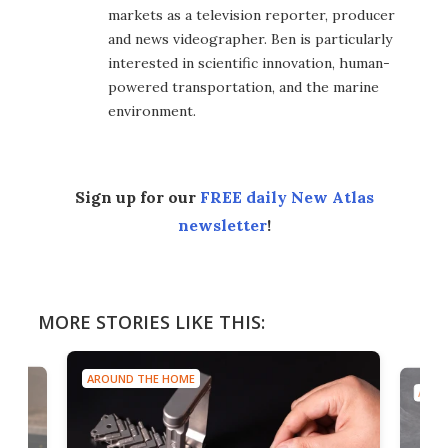
markets as a television reporter, producer
and news videographer. Ben is particularly
interested in scientific innovation, human-
powered transportation, and the marine
environment.
Sign up for our
FREE daily New Atlas
newsletter
!
MORE STORIES LIKE THIS:
AROUND THE HOME
AROU