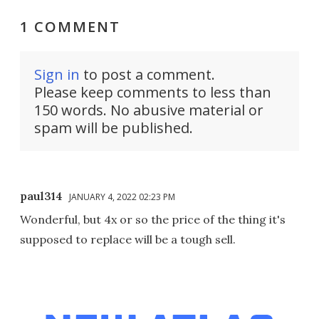
1 COMMENT
Sign in
to post a comment.
Please keep comments to less than
150 words. No abusive material or
spam will be published.
paul314
JANUARY 4, 2022 02:23 PM
Wonderful, but 4x or so the price of the thing it's
supposed to replace will be a tough sell.