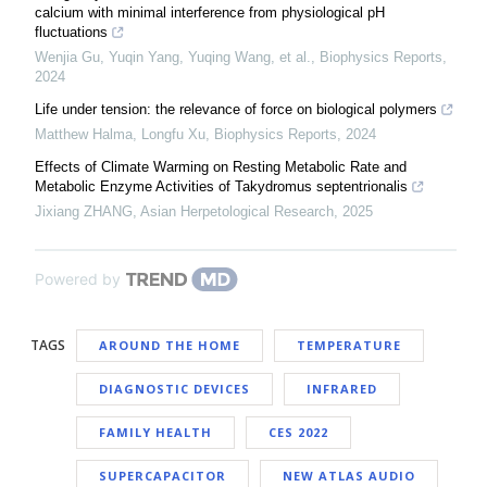
calcium with minimal interference from physiological pH
fluctuations
Wenjia Gu, Yuqin Yang, Yuqing Wang, et al.
,
Biophysics Reports
,
2024
Life under tension: the relevance of force on biological polymers
Matthew Halma, Longfu Xu
,
Biophysics Reports
,
2024
Effects of Climate Warming on Resting Metabolic Rate and
Metabolic Enzyme Activities of Takydromus septentrionalis
Jixiang ZHANG
,
Asian Herpetological Research
,
2025
Powered by
TAGS
AROUND THE HOME
TEMPERATURE
DIAGNOSTIC DEVICES
INFRARED
FAMILY HEALTH
CES 2022
SUPERCAPACITOR
NEW ATLAS AUDIO