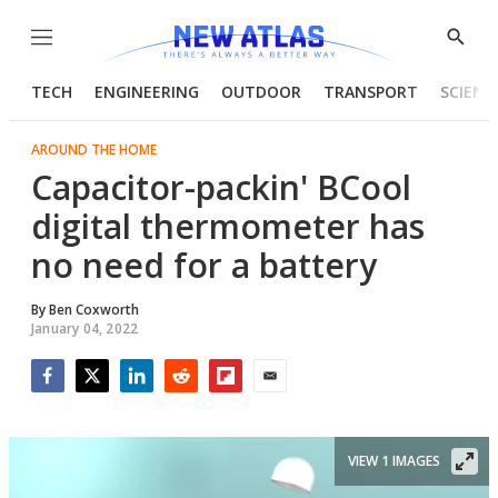
Menu
Show
Searc
TECH
ENGINEERING
OUTDOOR
TRANSPORT
SCIENC
AROUND THE HOME
Capacitor-packin' BCool
digital thermometer has
no need for a battery
By
Ben Coxworth
January 04, 2022
Facebook
Twitter
LinkedIn
Reddit
Flipboard
Email
VIEW 1 IMAGES