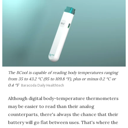
The BCool is capable of reading body temperatures ranging
from 35 to 43.2 ºC (95 to 109.8 ºF), plus or minus 0.2 ºC or
0.4 ºF
Baracoda Daily Healthtech
Although digital body-temperature thermometers
may be easier to read than their analog
counterparts, there's always the chance that their
battery will go flat between uses. That's where the