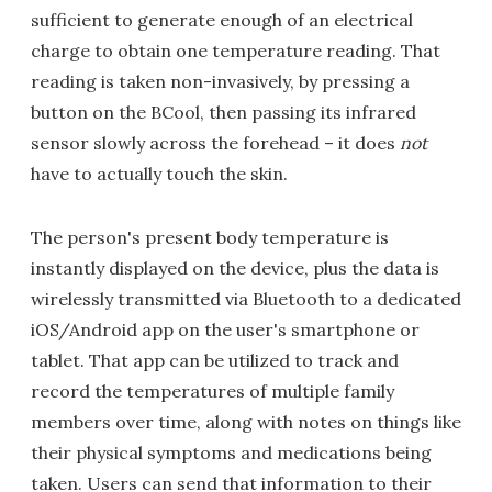
sufficient to generate enough of an electrical
charge to obtain one temperature reading. That
reading is taken non-invasively, by pressing a
button on the BCool, then passing its infrared
sensor slowly across the forehead – it does
not
have to actually touch the skin.
The person's present body temperature is
instantly displayed on the device, plus the data is
wirelessly transmitted via Bluetooth to a dedicated
iOS/Android app on the user's smartphone or
tablet. That app can be utilized to track and
record the temperatures of multiple family
members over time, along with notes on things like
their physical symptoms and medications being
taken. Users can send that information to their