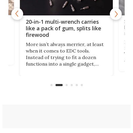
Spl
20-in-1 multi-wrench carries
ion
kni
like a pack of gum, splits like
ser
firewood
If y
More isn’t always merrier, at least
ot,
more
when it comes to EDC tools.
tem
Tsuk
Instead of trying to fit a dozen
Japa
functions into a single gadget,
oof
will
TiNexus focuses on doing one
even
thing well and packs the
e.
thro
functionality of a full-sized ratchet
into a pocket-sized design.