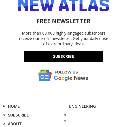
FREE NEWSLETTER
More than 60,000 highly-engaged subscribers
receive our email newsletter. Get your daily dose
of extraordinary ideas!
SUBSCRIBE
HOME
ENGINEERING
SUBSCRIBE
ABOUT