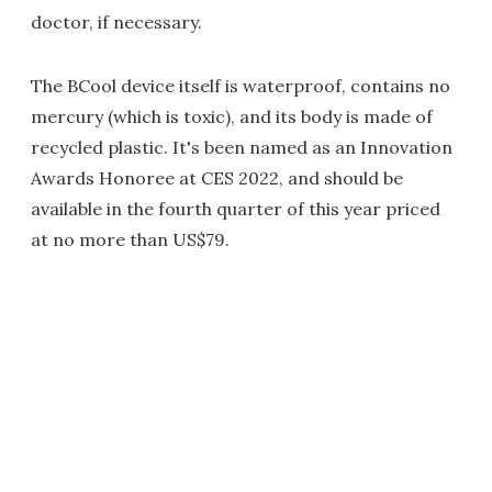
doctor, if necessary.
The BCool device itself is waterproof, contains no
mercury (which is toxic), and its body is made of
recycled plastic. It's been named as an Innovation
Awards Honoree at CES 2022, and should be
available in the fourth quarter of this year priced
at no more than US$79.