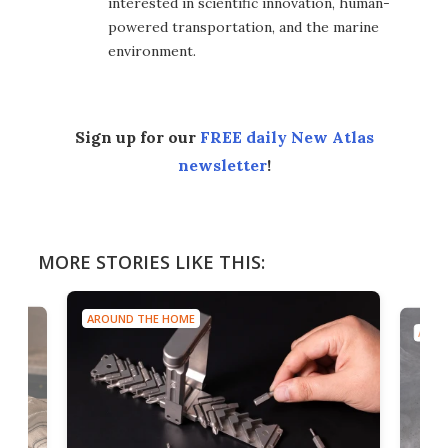
interested in scientific innovation, human-
powered transportation, and the marine
environment.
Sign up for our
FREE daily New Atlas
newsletter
!
MORE STORIES LIKE THIS:
AROUND THE HOME
AROU