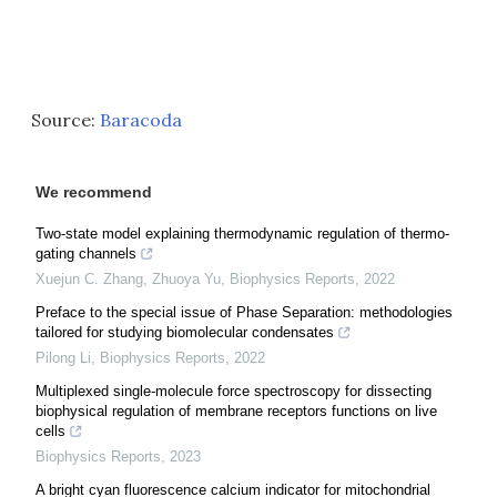
Source:
Baracoda
We recommend
Two-state model explaining thermodynamic regulation of thermo-
gating channels
Xuejun C. Zhang, Zhuoya Yu
,
Biophysics Reports
,
2022
Preface to the special issue of Phase Separation: methodologies
tailored for studying biomolecular condensates
Pilong Li
,
Biophysics Reports
,
2022
Multiplexed single-molecule force spectroscopy for dissecting
biophysical regulation of membrane receptors functions on live
cells
Biophysics Reports
,
2023
A bright cyan fluorescence calcium indicator for mitochondrial