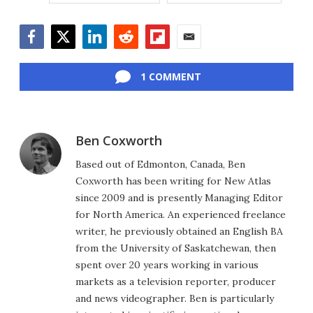
Facebook
Twitter
LinkedIn
Reddit
Flipboard
Email
1 COMMENT
Ben Coxworth
Based out of Edmonton, Canada, Ben
Coxworth has been writing for New Atlas
since 2009 and is presently Managing Editor
for North America. An experienced freelance
writer, he previously obtained an English BA
from the University of Saskatchewan, then
spent over 20 years working in various
markets as a television reporter, producer
and news videographer. Ben is particularly