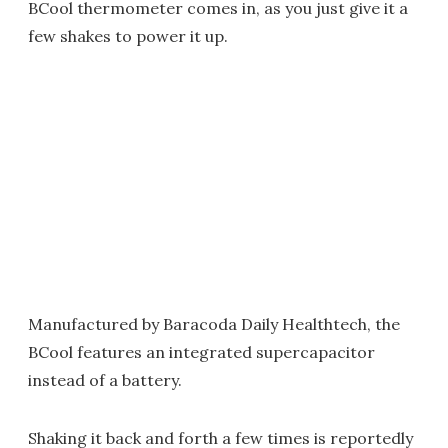
BCool thermometer comes in, as you just give it a
few shakes to power it up.
Manufactured by Baracoda Daily Healthtech, the
BCool features an integrated supercapacitor
instead of a battery.
Shaking it back and forth a few times is reportedly