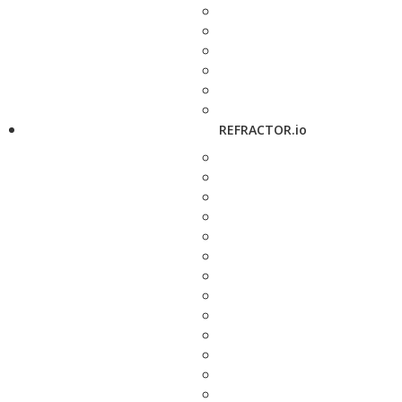
REFRACTOR.io