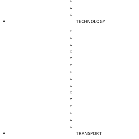
TECHNOLOGY
TRANSPORT