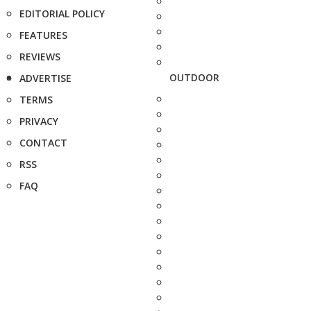
EDITORIAL POLICY
FEATURES
REVIEWS
OUTDOOR
ADVERTISE
TERMS
PRIVACY
CONTACT
RSS
FAQ