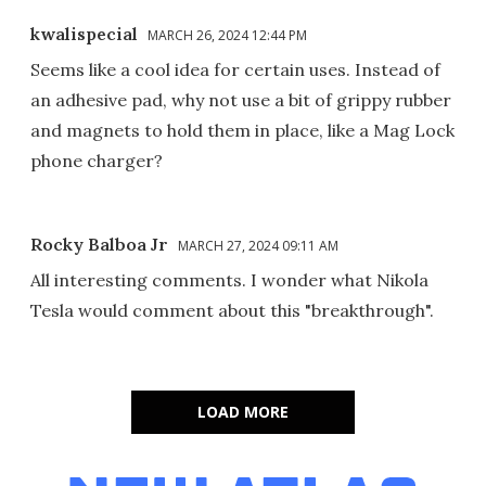
kwalispecial
MARCH 26, 2024 12:44 PM
Seems like a cool idea for certain uses. Instead of
an adhesive pad, why not use a bit of grippy rubber
and magnets to hold them in place, like a Mag Lock
phone charger?
Rocky Balboa Jr
MARCH 27, 2024 09:11 AM
All interesting comments. I wonder what Nikola
Tesla would comment about this "breakthrough".
LOAD MORE