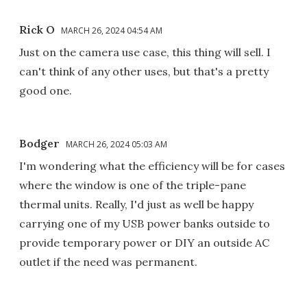
Rick O
MARCH 26, 2024 04:54 AM
Just on the camera use case, this thing will sell. I
can't think of any other uses, but that's a pretty
good one.
Bodger
MARCH 26, 2024 05:03 AM
I'm wondering what the efficiency will be for cases
where the window is one of the triple-pane
thermal units. Really, I'd just as well be happy
carrying one of my USB power banks outside to
provide temporary power or DIY an outside AC
outlet if the need was permanent.