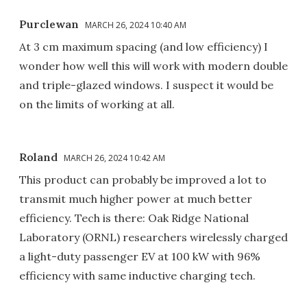
Purclewan
MARCH 26, 2024 10:40 AM
At 3 cm maximum spacing (and low efficiency) I
wonder how well this will work with modern double
and triple-glazed windows. I suspect it would be
on the limits of working at all.
Roland
MARCH 26, 2024 10:42 AM
This product can probably be improved a lot to
transmit much higher power at much better
efficiency. Tech is there: Oak Ridge National
Laboratory (ORNL) researchers wirelessly charged
a light-duty passenger EV at 100 kW with 96%
efficiency with same inductive charging tech.