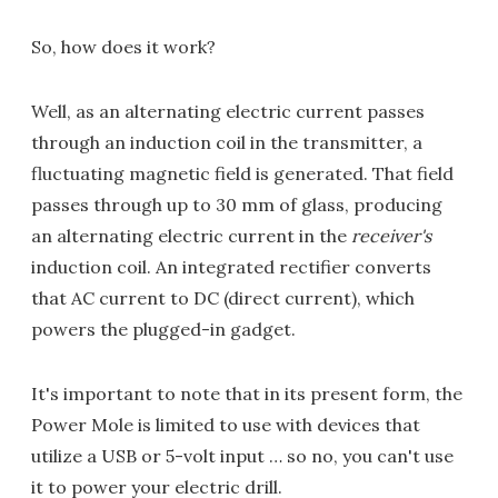
So, how does it work?
Well, as an alternating electric current passes
through an induction coil in the transmitter, a
fluctuating magnetic field is generated. That field
passes through up to 30 mm of glass, producing
an alternating electric current in the
receiver's
induction coil. An integrated rectifier converts
that AC current to DC (direct current), which
powers the plugged-in gadget.
It's important to note that in its present form, the
Power Mole is limited to use with devices that
utilize a USB or 5-volt input … so no, you can't use
it to power your electric drill.