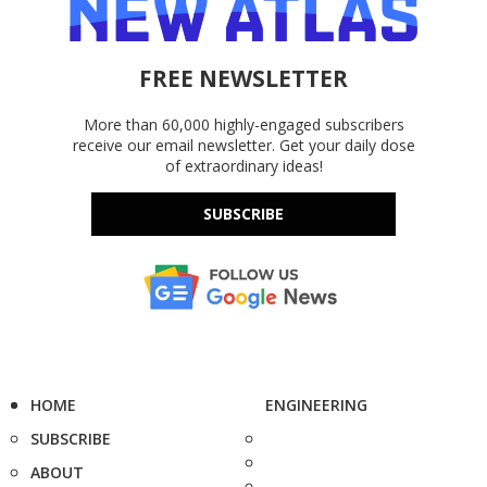
FREE NEWSLETTER
More than 60,000 highly-engaged subscribers
receive our email newsletter. Get your daily dose
of extraordinary ideas!
SUBSCRIBE
HOME
ENGINEERING
SUBSCRIBE
ABOUT