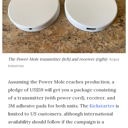
The Power Mole transmitter (left) and receiver (right)
Acqua
Industries
Assuming the Power Mole reaches production, a
pledge of US$59 will get you a package consisting
of a transmitter (with power cord), receiver, and
3M adhesive pads for both units. The
Kickstarter
is
limited to US customers, although international
availability should follow if the campaign is a