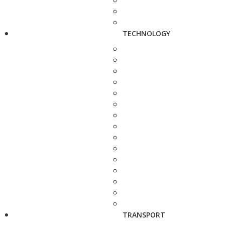
TECHNOLOGY
TRANSPORT