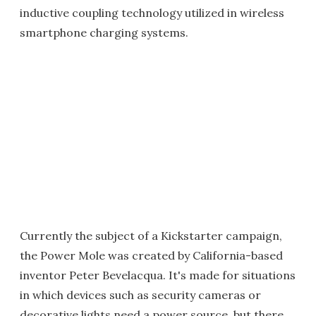
inductive coupling technology utilized in wireless
smartphone charging systems.
Currently the subject of a Kickstarter campaign,
the Power Mole was created by California-based
inventor Peter Bevelacqua. It's made for situations
in which devices such as security cameras or
decorative lights need a power source, but there