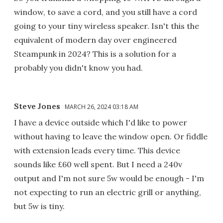
window, to save a cord, and you still have a cord
going to your tiny wireless speaker. Isn't this the
equivalent of modern day over engineered
Steampunk in 2024? This is a solution for a
probably you didn't know you had.
Steve Jones
MARCH 26, 2024 03:18 AM
I have a device outside which I'd like to power
without having to leave the window open. Or fiddle
with extension leads every time. This device
sounds like £60 well spent. But I need a 240v
output and I'm not sure 5w would be enough - I'm
not expecting to run an electric grill or anything,
but 5w is tiny.