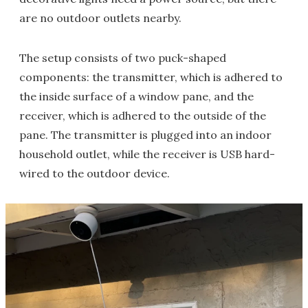
are no outdoor outlets nearby.
The setup consists of two puck-shaped
components: the transmitter, which is adhered to
the inside surface of a window pane, and the
receiver, which is adhered to the outside of the
pane. The transmitter is plugged into an indoor
household outlet, while the receiver is USB hard-
wired to the outdoor device.