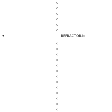
REFRACTOR.io