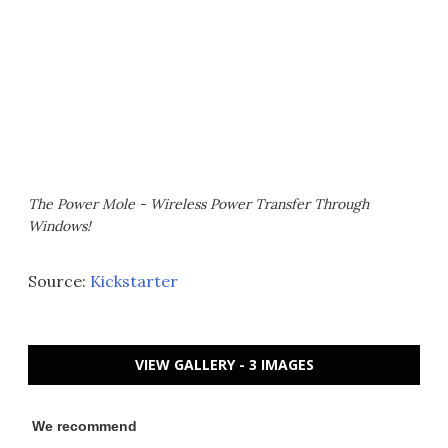
The Power Mole - Wireless Power Transfer Through
Windows!
Source:
Kickstarter
VIEW GALLERY - 3 IMAGES
We recommend