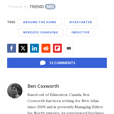
Powered by
TAGS
AROUND THE HOME
KICKSTARTER
WIRELESS CHARGING
INDUCTIVE
Facebook
Twitter
LinkedIn
Reddit
Flipboard
Email
12 COMMENTS
Ben Coxworth
Based out of Edmonton, Canada, Ben
Coxworth has been writing for New Atlas
since 2009 and is presently Managing Editor
for North America. An experienced freelance