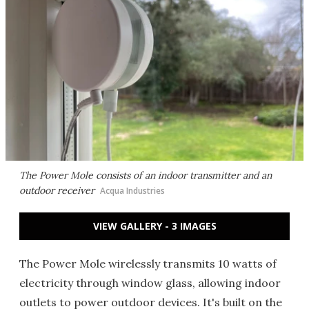
The Power Mole consists of an indoor transmitter and an
outdoor receiver
Acqua Industries
VIEW GALLERY - 3 IMAGES
The Power Mole wirelessly transmits 10 watts of
electricity through window glass, allowing indoor
outlets to power outdoor devices. It's built on the