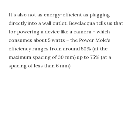
It's also not as energy-efficient as plugging
directly into a wall outlet. Bevelacqua tells us that
for powering a device like a camera – which
consumes about 5 watts – the Power Mole's
efficiency ranges from around 50% (at the
maximum spacing of 30 mm) up to 75% (at a
spacing of less than 6 mm).