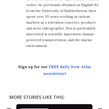
writer, he previously obtained an English BA
from the University of Saskatchewan, then
spent over 20 years working in various
markets as a television reporter, producer
and news videographer. Ben is particularly
interested in scientific innovation, human-
powered transportation, and the marine
environment.
Sign up for our
FREE daily New Atlas
newsletter
!
MORE STORIES LIKE THIS: