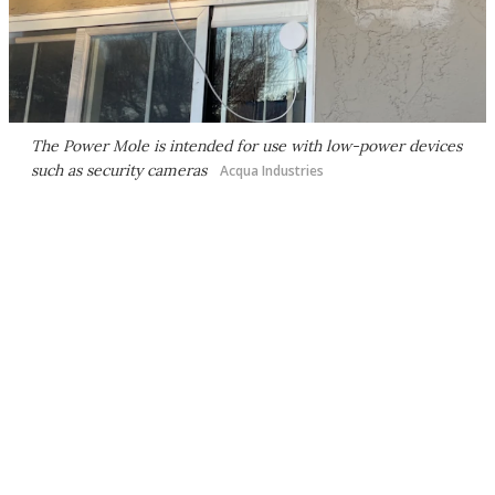
The Power Mole is intended for use with low-power devices
such as security cameras
Acqua Industries