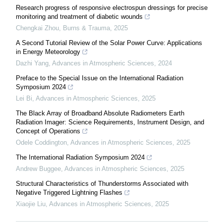
Research progress of responsive electrospun dressings for precise
monitoring and treatment of diabetic wounds
Chengkai Zhou
,
Burns & Trauma
,
2025
A Second Tutorial Review of the Solar Power Curve: Applications
in Energy Meteorology
Dazhi Yang
,
Advances in Atmospheric Sciences
,
2024
Preface to the Special Issue on the International Radiation
Symposium 2024
Lei Bi
,
Advances in Atmospheric Sciences
,
2025
The Black Array of Broadband Absolute Radiometers Earth
Radiation Imager: Science Requirements, Instrument Design, and
Concept of Operations
Odele Coddington
,
Advances in Atmospheric Sciences
,
2025
The International Radiation Symposium 2024
Andrew Buggee
,
Advances in Atmospheric Sciences
,
2025
Structural Characteristics of Thunderstorms Associated with
Negative Triggered Lightning Flashes
Xiaojie Liu
,
Advances in Atmospheric Sciences
,
2025