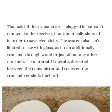
That said, if the transmitter is plugged in but can't
connect to the receiver, it automatically shuts off
in order to save electricity. The system also isn't
limited to use with glass, as it can additionally
transmit through wood or just about any other
non-metallic material. If metal
is
detected
between the transmitter and receiver, the
transmitter shuts itself off.