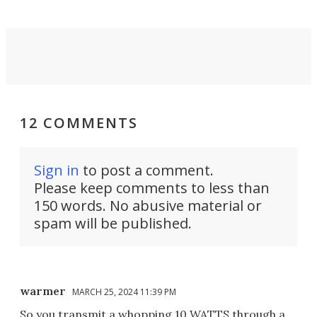
12 COMMENTS
Sign in
to post a comment.
Please keep comments to less than
150 words. No abusive material or
spam will be published.
warmer
MARCH 25, 2024 11:39 PM
So you transmit a whopping 10 WATTS through a