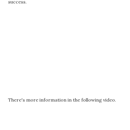
success.
There's more information in the following video.