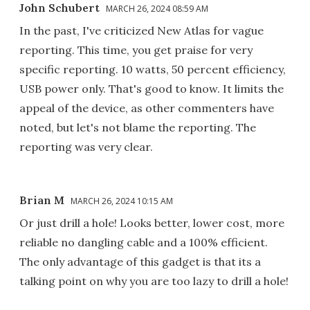
John Schubert
MARCH 26, 2024 08:59 AM
In the past, I've criticized New Atlas for vague
reporting. This time, you get praise for very
specific reporting. 10 watts, 50 percent efficiency,
USB power only. That's good to know. It limits the
appeal of the device, as other commenters have
noted, but let's not blame the reporting. The
reporting was very clear.
Brian M
MARCH 26, 2024 10:15 AM
Or just drill a hole! Looks better, lower cost, more
reliable no dangling cable and a 100% efficient.
The only advantage of this gadget is that its a
talking point on why you are too lazy to drill a hole!