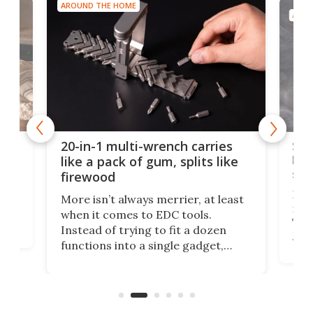
AROUND THE HOME
AROU
Spl
20-in-1 multi-wrench carries
ion
kni
like a pack of gum, splits like
ser
firewood
If y
More isn’t always merrier, at least
ot,
more
when it comes to EDC tools.
tem
Tsuk
Instead of trying to fit a dozen
Japa
functions into a single gadget,
oof
will
TiNexus focuses on doing one
even
thing well and packs the
e.
thro
functionality of a full-sized ratchet
into a pocket-sized design.