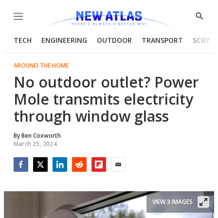
Menu
Show
Searc
TECH
ENGINEERING
OUTDOOR
TRANSPORT
SCIENC
AROUND THE HOME
No outdoor outlet? Power
Mole transmits electricity
through window glass
By
Ben Coxworth
March 25, 2024
Facebook
Twitter
LinkedIn
Reddit
Flipboard
Email
VIEW 3 IMAGES