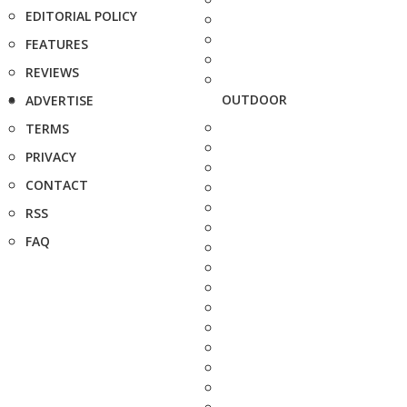
EDITORIAL POLICY
FEATURES
REVIEWS
OUTDOOR
ADVERTISE
TERMS
PRIVACY
CONTACT
RSS
FAQ