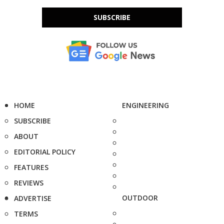
SUBSCRIBE
HOME
ENGINEERING
SUBSCRIBE
ABOUT
EDITORIAL POLICY
FEATURES
REVIEWS
OUTDOOR
ADVERTISE
TERMS