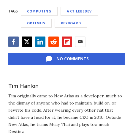
TAGS
COMPUTING
ART LEBEDEV
OPTIMUS
KEYBOARD
Facebook
Twitter
LinkedIn
Reddit
Flipboard
Email
NO COMMENTS
Tim Hanlon
Tim originally came to New Atlas as a developer, much to
the dismay of anyone who had to maintain, build on, or
rewrite his code. After wearing every other hat that
didn't have a head for it, he became CEO in 2010. Outside
New Atlas, he trains Muay Thai and plays too much
Destiny.