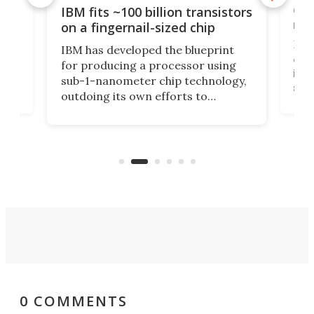
how
Goo
IBM fits ~100 billion transistors
y
rec
on a fingernail-sized chip
Ever
IBM has developed the blueprint
ve
disc
for producing a processor using
vel
inta
sub-1-nanometer chip technology,
n
spen
outdoing its own efforts to
ps
envi
increase efficiency and processing
ness
deve
power with 2-nm tech from a few
two 
years ago.
fro
0 COMMENTS