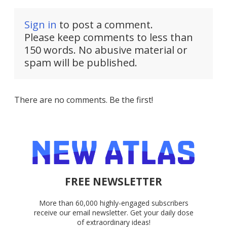
Sign in
to post a comment.
Please keep comments to less than
150 words. No abusive material or
spam will be published.
There are no comments. Be the first!
FREE NEWSLETTER
More than 60,000 highly-engaged subscribers
receive our email newsletter. Get your daily dose
of extraordinary ideas!