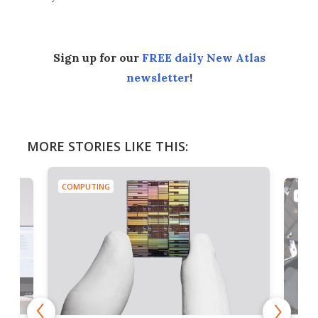
Sign up for our
FREE daily New Atlas
newsletter
!
MORE STORIES LIKE THIS:
COMPUTING
COMP