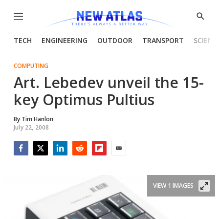
Menu
Show
Searc
TECH
ENGINEERING
OUTDOOR
TRANSPORT
SCIENC
COMPUTING
Art. Lebedev unveil the 15-
key Optimus Pultius
By
Tim Hanlon
July 22, 2008
Facebook
Twitter
LinkedIn
Reddit
Flipboard
Email
VIEW 1 IMAGES