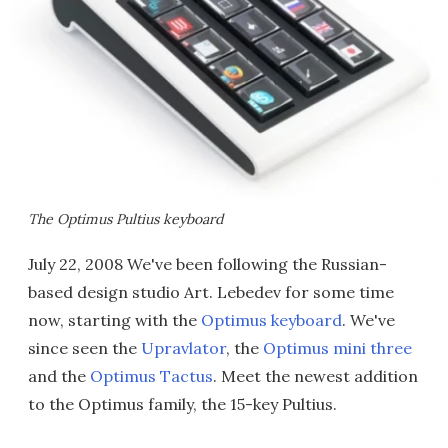
The Optimus Pultius keyboard
July 22, 2008 We've been following the Russian-
based design studio Art. Lebedev for some time
now, starting with the
Optimus keyboard
. We've
since seen the
Upravlator
, the
Optimus mini three
and the
Optimus Tactus
. Meet the newest addition
to the Optimus family, the 15-key Pultius.