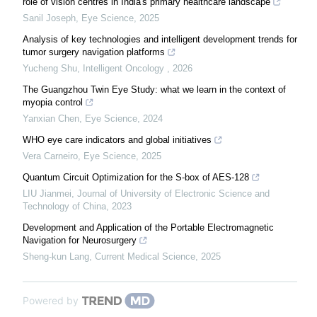
role of vision centres in India's primary healthcare landscape
Sanil Joseph
,
Eye Science
,
2025
Analysis of key technologies and intelligent development trends for
tumor surgery navigation platforms
Yucheng Shu
,
Intelligent Oncology
,
2026
The Guangzhou Twin Eye Study: what we learn in the context of
myopia control
Yanxian Chen
,
Eye Science
,
2024
WHO eye care indicators and global initiatives
Vera Carneiro
,
Eye Science
,
2025
Quantum Circuit Optimization for the S-box of AES-128
LIU Jianmei
,
Journal of University of Electronic Science and
Technology of China
,
2023
Development and Application of the Portable Electromagnetic
Navigation for Neurosurgery
Sheng-kun Lang
,
Current Medical Science
,
2025
Powered by