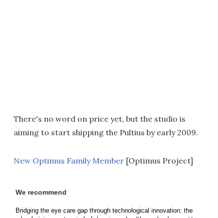
There's no word on price yet, but the studio is
aiming to start shipping the Pultius by early 2009.
New Optimus Family Member
[Optimus Project]
We recommend
Bridging the eye care gap through technological innovation: the