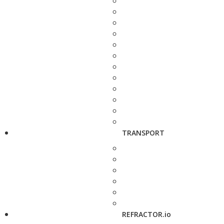
TRANSPORT
REFRACTOR.io