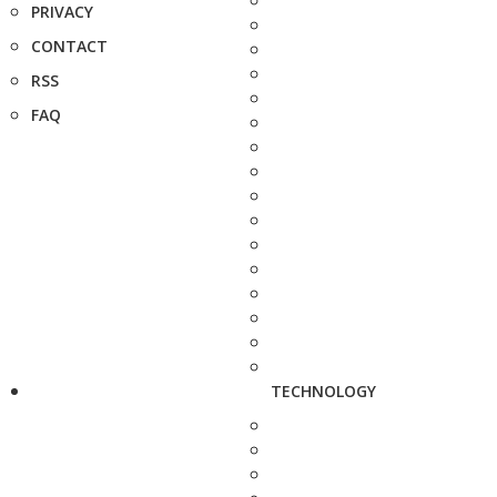
PRIVACY
CONTACT
RSS
FAQ
TECHNOLOGY