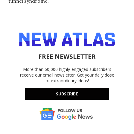
tunnel syndrome.
FREE NEWSLETTER
More than 60,000 highly-engaged subscribers
receive our email newsletter. Get your daily dose
of extraordinary ideas!
SUBSCRIBE