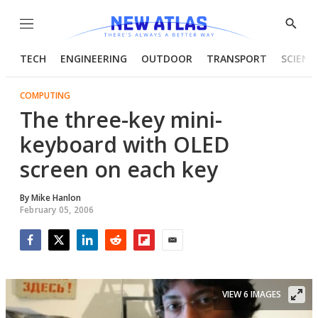
Menu
Show
Searc
TECH
ENGINEERING
OUTDOOR
TRANSPORT
SCIENC
COMPUTING
The three-key mini-
keyboard with OLED
screen on each key
By
Mike Hanlon
February 05, 2006
Facebook
Twitter
LinkedIn
Reddit
Flipboard
Email
VIEW 6 IMAGES