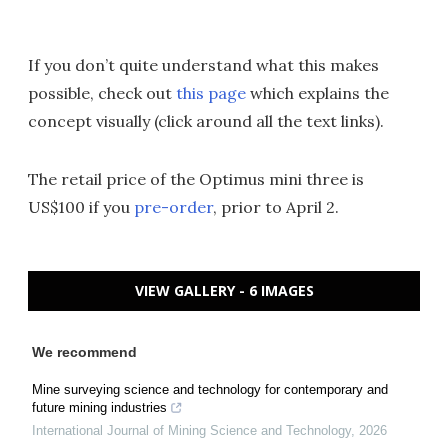
If you don’t quite understand what this makes
possible, check out
this page
which explains the
concept visually (click around all the text links).
The retail price of the Optimus mini three is
US$100 if you
pre-order
, prior to April 2.
VIEW GALLERY - 6 IMAGES
We recommend
Mine surveying science and technology for contemporary and
future mining industries
International Journal of Mining Science and Technology
,
2026