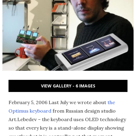
VIEW GALLERY - 6 IMAGES
February 5, 2006 Last July we wrote about
the
Optimus keyboard
from Russian design studio
Art.Lebedev – the keyboard uses OLED technology
so that every key is a stand-alone display showing