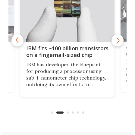
how
Goo
IBM fits ~100 billion transistors
y
rec
on a fingernail-sized chip
Ever
IBM has developed the blueprint
ve
disc
for producing a processor using
vel
inta
sub-1-nanometer chip technology,
n
spen
outdoing its own efforts to
ps
envi
increase efficiency and processing
ness
deve
power with 2-nm tech from a few
two 
years ago.
fro