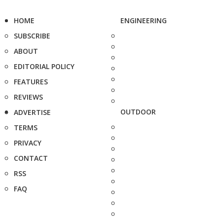
HOME
ENGINEERING
SUBSCRIBE
ABOUT
EDITORIAL POLICY
FEATURES
REVIEWS
OUTDOOR
ADVERTISE
TERMS
PRIVACY
CONTACT
RSS
FAQ