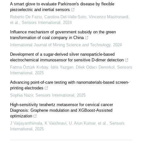
A smart glove to evaluate Parkinson's disease by flexible
piezoelectric and inertial sensors
Roberto De Fazio, Carolina Del-Valle-Soto, Vincenzo Mastronardi,
et al.
,
Sensors International
,
2024
Influence mechanism of government subsidy on the green
transformation of coal company in China
International Journal of Mining Science and Technology
,
2024
Development of a sugar-derived silver nanoparticle-based
electrochemical immunosensor for sensitive D-dimer detection
Fatma Öztürk Kırbay, İdris Yazgan, Dilek Odacı Demirkol
,
Sensors
International
,
2025
Advancing point-of-care testing with nanomaterials-based screen-
printing electrodes
Sophia Nazir
,
Sensors International
,
2025
High-sensitivity terahertz metasensor for cervical cancer
Diagnosis: Graphene modulation and XGBoost-Assisted
optimization
J Vaijayanthimala, K Vaishnavi, U. Arun Kumar, et al.
,
Sensors
International
,
2025