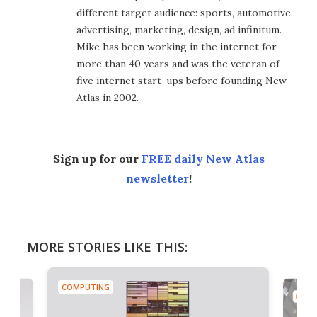
different target audience: sports, automotive,
advertising, marketing, design, ad infinitum.
Mike has been working in the internet for
more than 40 years and was the veteran of
five internet start-ups before founding New
Atlas in 2002.
Sign up for our
FREE daily New Atlas
newsletter
!
MORE STORIES LIKE THIS:
COMPUTING
COMP