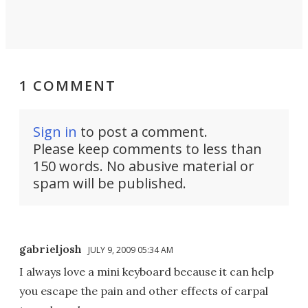
1 COMMENT
Sign in
to post a comment.
Please keep comments to less than
150 words. No abusive material or
spam will be published.
gabrieljosh
JULY 9, 2009 05:34 AM
I always love a mini keyboard because it can help
you escape the pain and other effects of carpal