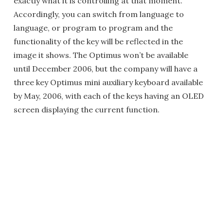
exactly what it is controlling at that moment.
Accordingly, you can switch from language to
language, or program to program and the
functionality of the key will be reflected in the
image it shows. The Optimus won’t be available
until December 2006, but the company will have a
three key Optimus mini auxiliary keyboard available
by May, 2006, with each of the keys having an OLED
screen displaying the current function.