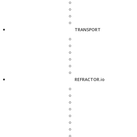
TRANSPORT
REFRACTOR.io