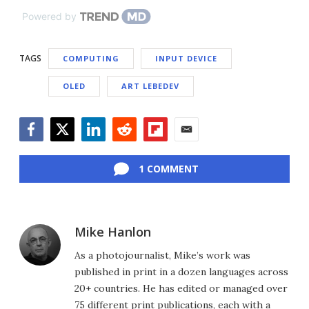
Powered by
TAGS
COMPUTING
INPUT DEVICE
OLED
ART LEBEDEV
Facebook
Twitter
LinkedIn
Reddit
Flipboard
Email
1 COMMENT
Mike Hanlon
As a photojournalist, Mike’s work was
published in print in a dozen languages across
20+ countries. He has edited or managed over
75 different print publications, each with a