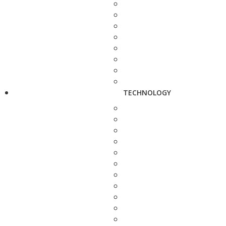
TECHNOLOGY