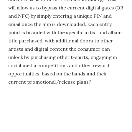
will allow us to bypass the current digital gates (QR
and NFC) by simply entering a unique PIN and
email once the app is downloaded. Each entry
point is branded with the specific artist and album
title purchased, with additional doors to other
artists and digital content the consumer can
unlock by purchasing other t-shirts, engaging in
social media competitions and other reward
opportunities, based on the bands and their
current promotional/release plans."