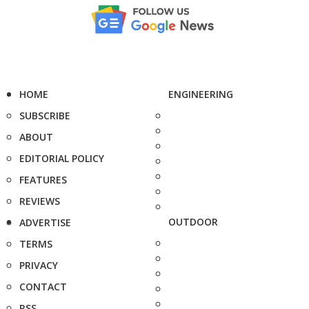
HOME
ENGINEERING
SUBSCRIBE
ABOUT
EDITORIAL POLICY
FEATURES
REVIEWS
OUTDOOR
ADVERTISE
TERMS
PRIVACY
CONTACT
RSS