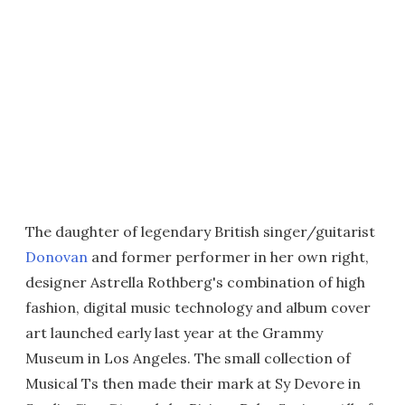
The daughter of legendary British singer/guitarist
Donovan
and former performer in her own right,
designer Astrella Rothberg's combination of high
fashion, digital music technology and album cover
art launched early last year at the Grammy
Museum in Los Angeles. The small collection of
Musical Ts then made their mark at Sy Devore in