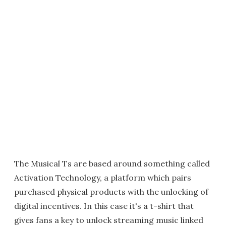
The Musical Ts are based around something called
Activation Technology, a platform which pairs
purchased physical products with the unlocking of
digital incentives. In this case it's a t-shirt that
gives fans a key to unlock streaming music linked