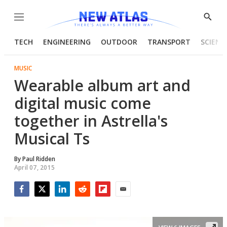
Menu
Show
Searc
TECH
ENGINEERING
OUTDOOR
TRANSPORT
SCIENC
MUSIC
Wearable album art and
digital music come
together in Astrella's
Musical Ts
By
Paul Ridden
April 07, 2015
Facebook
Twitter
LinkedIn
Reddit
Flipboard
Email