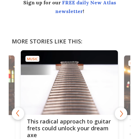
Sign up for our
FREE daily New Atlas
newsletter
!
MORE STORIES LIKE THIS:
MUSIC
MUSI
75 
This radical approach to guitar
ho
Tel
frets could unlock your dream
cha
axe