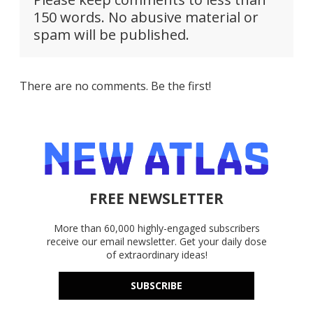
150 words. No abusive material or
spam will be published.
There are no comments. Be the first!
FREE NEWSLETTER
More than 60,000 highly-engaged subscribers
receive our email newsletter. Get your daily dose
of extraordinary ideas!
SUBSCRIBE