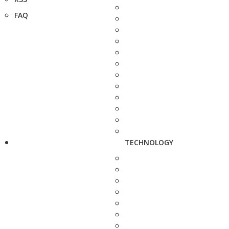
FAQ
TECHNOLOGY