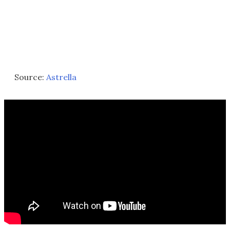
Source:
Astrella