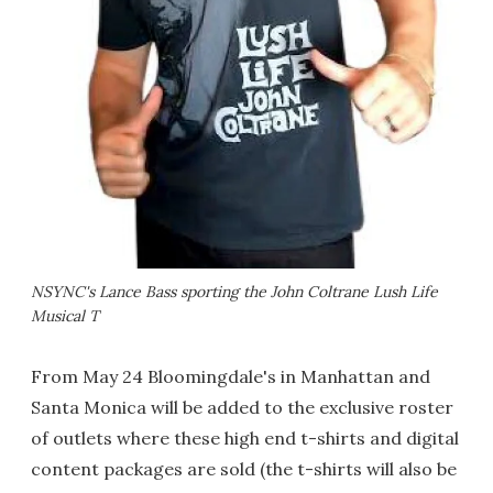
NSYNC's Lance Bass sporting the John Coltrane
Lush Life
Musical T
From May 24 Bloomingdale's in Manhattan and
Santa Monica will be added to the exclusive roster
of outlets where these high end t-shirts and digital
content packages are sold (the t-shirts will also be