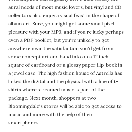
aural needs of most music lovers, but vinyl and CD
collectors also enjoy a visual feast in the shape of
album art. Sure, you might get some small pixel
pleasure with your MP3, and if you're lucky perhaps
even a PDF booklet, but you're unlikely to get
anywhere near the satisfaction you'd get from
some concept art and band info on a 12 inch
square of cardboard or a glossy paper flip-book in
a jewel case. The high fashion house of Astrella has
linked the digital and the physical with a line of t-
shirts where streamed music is part of the
package. Next month, shoppers at two
Bloomingdale's stores will be able to get access to
music and more with the help of their
smartphones.