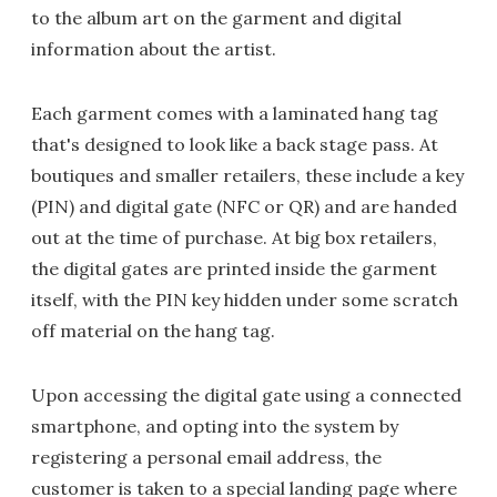
to the album art on the garment and digital
information about the artist.
Each garment comes with a laminated hang tag
that's designed to look like a back stage pass. At
boutiques and smaller retailers, these include a key
(PIN) and digital gate (NFC or QR) and are handed
out at the time of purchase. At big box retailers,
the digital gates are printed inside the garment
itself, with the PIN key hidden under some scratch
off material on the hang tag.
Upon accessing the digital gate using a connected
smartphone, and opting into the system by
registering a personal email address, the
customer is taken to a special landing page where