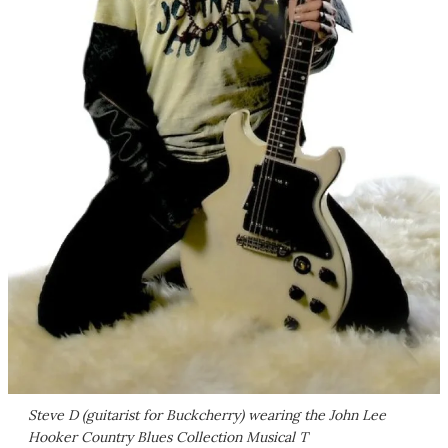
Steve D (guitarist for Buckcherry) wearing the John Lee
Hooker Country Blues Collection Musical T