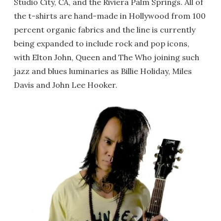
Studio City, CA, and the Riviera Palm Springs. All of
the t-shirts are hand-made in Hollywood from 100
percent organic fabrics and the line is currently
being expanded to include rock and pop icons,
with Elton John, Queen and The Who joining such
jazz and blues luminaries as Billie Holiday, Miles
Davis and John Lee Hooker.