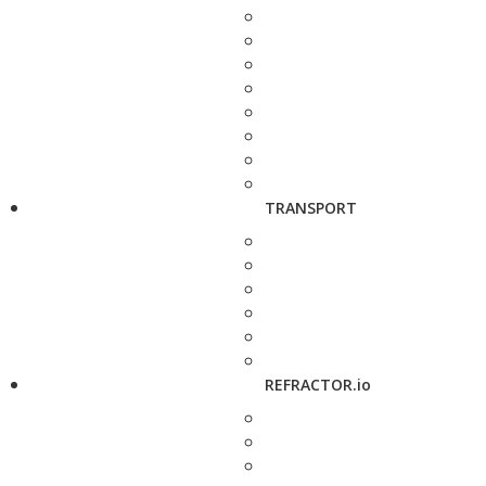
TRANSPORT
REFRACTOR.io