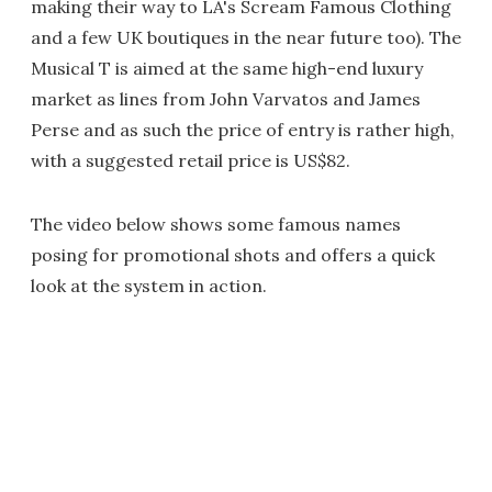
making their way to LA's Scream Famous Clothing
and a few UK boutiques in the near future too). The
Musical T is aimed at the same high-end luxury
market as lines from John Varvatos and James
Perse and as such the price of entry is rather high,
with a suggested retail price is US$82.
The video below shows some famous names
posing for promotional shots and offers a quick
look at the system in action.