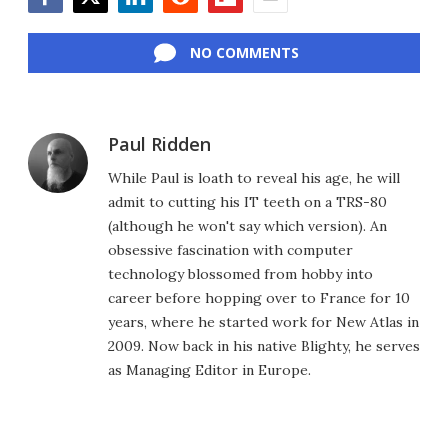
Facebook
Twitter
LinkedIn
Reddit
Flipboard
Email
NO COMMENTS
Paul Ridden
While Paul is loath to reveal his age, he will
admit to cutting his IT teeth on a TRS-80
(although he won't say which version). An
obsessive fascination with computer
technology blossomed from hobby into
career before hopping over to France for 10
years, where he started work for New Atlas in
2009. Now back in his native Blighty, he serves
as Managing Editor in Europe.