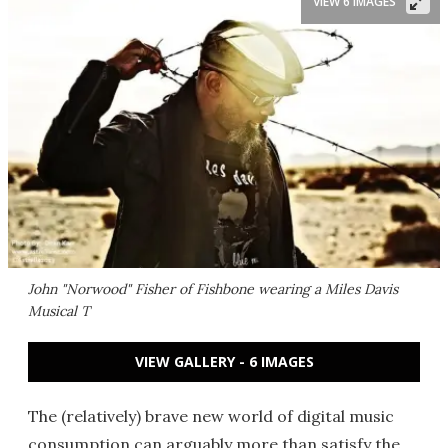
VIEW 6 IMAGES
John "Norwood" Fisher of Fishbone wearing a Miles Davis
Musical T
VIEW GALLERY - 6 IMAGES
The (relatively) brave new world of digital music
consumption can arguably more than satisfy the