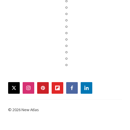
twitter
instagram
pinterest
flipboard
facebook
linkedin
© 2026 New Atlas