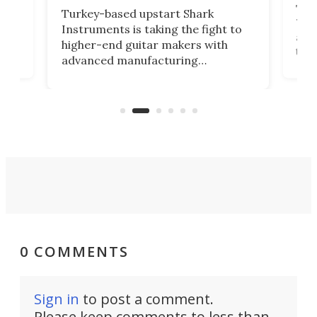
This
Turkey-based upstart Shark
ced
75th
Instruments is taking the fight to
r
and 
higher-end guitar makers with
the 
advanced manufacturing
that
caug
capabilities. Its latest industry-first
Pro
feature: adjustable frets.
who
the 
Rym
0 COMMENTS
Sign in
to post a comment.
Please keep comments to less than