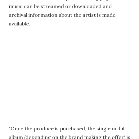
music can be streamed or downloaded and
archival information about the artist is made
available.
"Once the produce is purchased, the single or full
album (depending on the brand making the offer) is