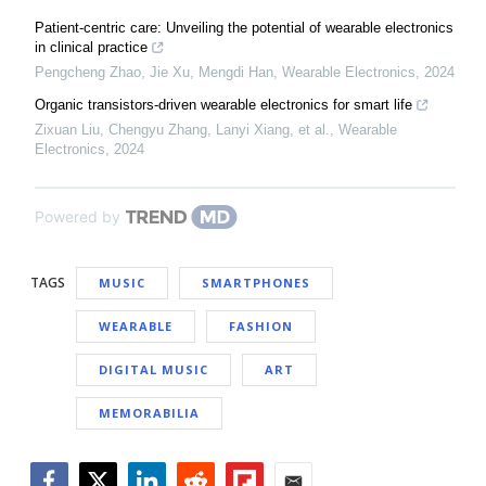
Patient-centric care: Unveiling the potential of wearable electronics
in clinical practice
Pengcheng Zhao, Jie Xu, Mengdi Han
,
Wearable Electronics
,
2024
Organic transistors-driven wearable electronics for smart life
Zixuan Liu, Chengyu Zhang, Lanyi Xiang, et al.
,
Wearable
Electronics
,
2024
Powered by
TAGS
MUSIC
SMARTPHONES
WEARABLE
FASHION
DIGITAL MUSIC
ART
MEMORABILIA