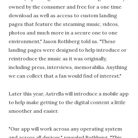
owned by the consumer and free for a one time
download as well as access to custom landing
pages that feature the steaming music, videos,
photos and much more in a secure one to one
environment," Jason Rothberg told us. "These
landing pages were designed to help introduce or
reintroduce the music as it was originally,
including press, interviews, memorabilia. Anything
we can collect that a fan would find of interest."
Later this year, Astrella will introduce a mobile app
to help make getting to the digital content a little
smoother and easier.
"Our app will work across any operating system
and across all devices," revealed Rothberg. "This