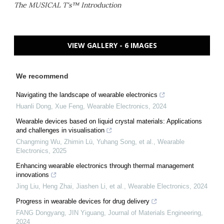
The MUSICAL T's™ Introduction
VIEW GALLERY - 6 IMAGES
We recommend
Navigating the landscape of wearable electronics
Huanli Dong, Xue Feng
,
Wearable Electronics
,
2024
Wearable devices based on liquid crystal materials: Applications
and challenges in visualisation
Changming Wu, Zhimin Lü, Yuhang Song, et al.
,
Wearable
Electronics
,
2025
Enhancing wearable electronics through thermal management
innovations
Jing Liu, Heng Zhai, Jiashen Li, et al.
,
Wearable Electronics
,
2024
Progress in wearable devices for drug delivery
FANG Dongyang, JIN Yiguang
,
Journal of Materials Engineering
,
2024