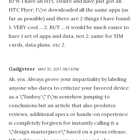
BTW I have an HTC Desire and have just got an
HTC Flyer; I\'ve downloaded all the same apps (as
far as possible) and there are 2 things I have found:
1. VERY cool ... 2. BUT ... it would be much easier to
have 1 set of apps and data, not 2; same for SIM
cards, data plans, etc 2.
Gadgeteer
MAY 31, 2011 08:14 PM
Ah, yes. Always prove your impartiality by labeling
anyone who dares to criticize your favored device
as a \"fanboy.\" I\'m somehow jumping to
conclusions but an article that also predates
reviews, additional specs or hands-on experience
is completely forgiven for instantly calling it a
\"design masterpiece\" based on a press release.