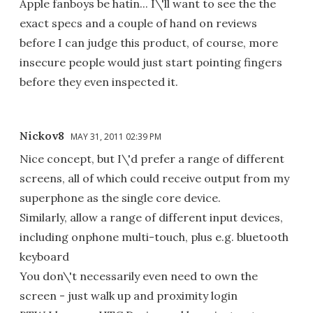
Apple fanboys be hatin... I\'ll want to see the the
exact specs and a couple of hand on reviews
before I can judge this product, of course, more
insecure people would just start pointing fingers
before they even inspected it.
Nickov8
MAY 31, 2011 02:39 PM
Nice concept, but I\'d prefer a range of different
screens, all of which could receive output from my
superphone as the single core device.
Similarly, allow a range of different input devices,
including onphone multi-touch, plus e.g. bluetooth
keyboard
You don\'t necessarily even need to own the
screen - just walk up and proximity login