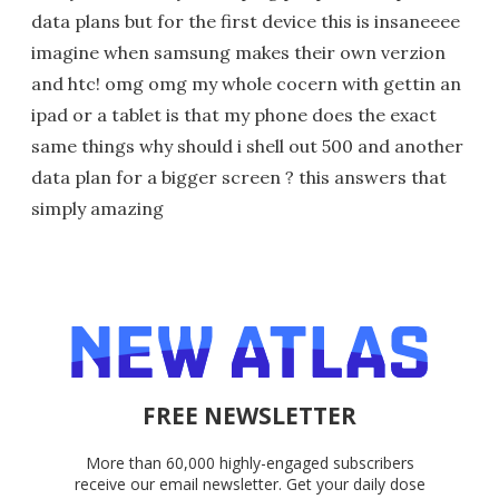
data plans but for the first device this is insaneeee
imagine when samsung makes their own verzion
and htc! omg omg my whole cocern with gettin an
ipad or a tablet is that my phone does the exact
same things why should i shell out 500 and another
data plan for a bigger screen ? this answers that
simply amazing
FREE NEWSLETTER
More than 60,000 highly-engaged subscribers
receive our email newsletter. Get your daily dose