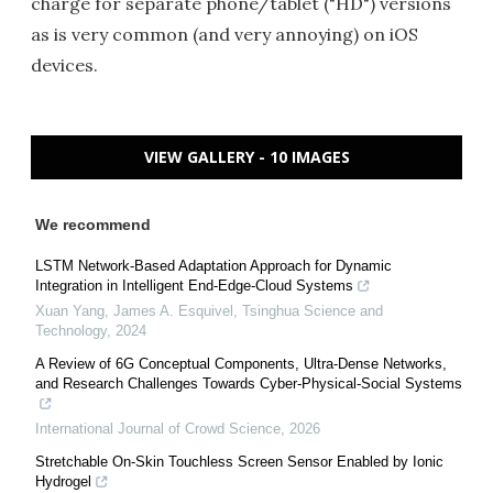
charge for separate phone/tablet ("HD") versions
as is very common (and very annoying) on iOS
devices.
VIEW GALLERY - 10 IMAGES
We recommend
LSTM Network-Based Adaptation Approach for Dynamic
Integration in Intelligent End-Edge-Cloud Systems
Xuan Yang, James A. Esquivel
,
Tsinghua Science and
Technology
,
2024
A Review of 6G Conceptual Components, Ultra-Dense Networks,
and Research Challenges Towards Cyber-Physical-Social Systems
International Journal of Crowd Science
,
2026
Stretchable On-Skin Touchless Screen Sensor Enabled by Ionic
Hydrogel