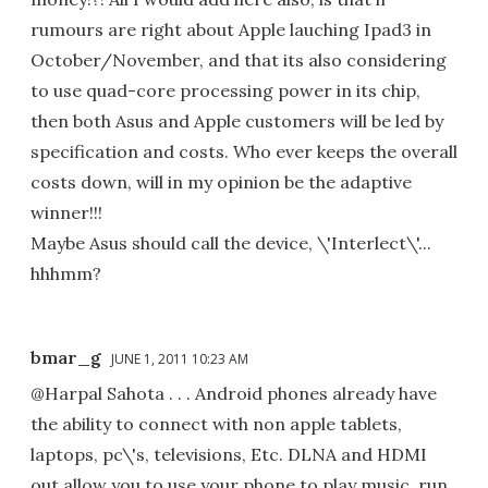
rumours are right about Apple lauching Ipad3 in
October/November, and that its also considering
to use quad-core processing power in its chip,
then both Asus and Apple customers will be led by
specification and costs. Who ever keeps the overall
costs down, will in my opinion be the adaptive
winner!!!
Maybe Asus should call the device, \'Interlect\'...
hhhmm?
bmar_g
JUNE 1, 2011 10:23 AM
@Harpal Sahota . . . Android phones already have
the ability to connect with non apple tablets,
laptops, pc\'s, televisions, Etc. DLNA and HDMI
out allow you to use your phone to play music, run