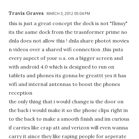
Travis Graves
MARCH 3, 2012 05:04 PM
this is just a great concept the dock is not "flimsy"
its the same dock from the trasnformer prime no
dnla does not allow this ! dnla share photot movies
n videos over a shared wifi connection ,this puts
every aspect of your o.s. on a bigger screen and
with android 4.0 which is designed to run on
tablets and phones its gonna be greattt yes it has
wifi and internal antennas to boost the phones
reception
the only thing that i would change is the door on
the back i would make it so the phone clips right in
to the back to make a smooth finish and im curious
if carries like crap att and verizon will even wanna
carry it since they like raping people for seperate