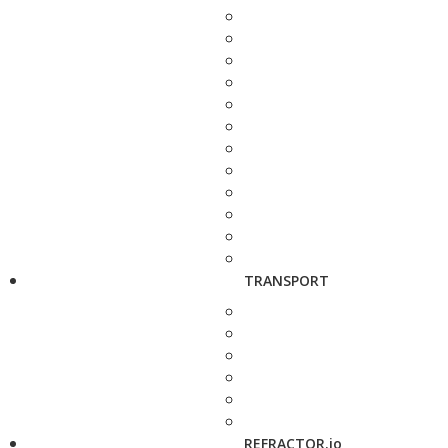
TRANSPORT
REFRACTOR.io