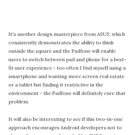
It's another design masterpiece from ASUS, which
consistently demonstrates the ability to think
outside the square and the Padfone will enable
users to switch between pad and phone for a best-
fit user experience - too often I find myself using a
smartphone and wanting more screen real estate
or a tablet but finding it restrictive in the
environment - the Padfone will definitely cure that
problem.
It will also be interesting to see if this two-in-one
approach encourages Android developers not to