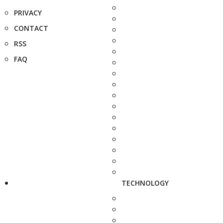
PRIVACY
CONTACT
RSS
FAQ
TECHNOLOGY