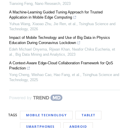
Tianxing Feng
,
Nano Research
,
2023
A Machine-Learning Guided Tuning Approach for Trusted
Application in Mobile Edge Computing
Yuhua Wang, Xiaoao Zhu, Jie Ren, et al.
,
Tsinghua Science and
Technology
,
2026
Impact of Mobile Technology and Use of Big Data in Physics
Education During Coronavirus Lockdown
Edeh Michael Onyema, Rijwan Khan, Nwafor Chika Eucheria, et
al.
,
Big Data Mining and Analytics
,
2023
A Context-Aware Edge-Cloud Collaboration Framework for QoS
Prediction
Yong Cheng, Weihao Cao, Hao Fang, et al.
,
Tsinghua Science and
Technology
,
2025
Powered by
TAGS
MOBILE TECHNOLOGY
TABLET
SMARTPHONES
ANDROID