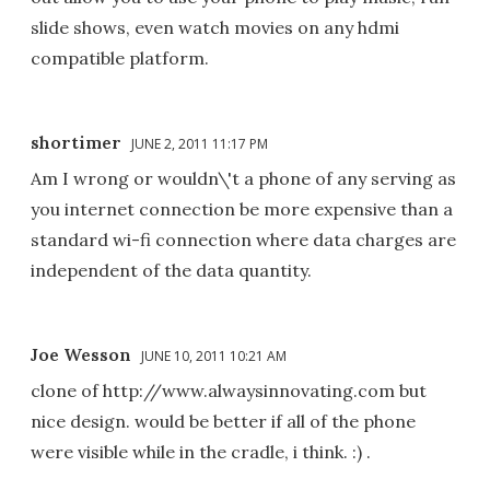
slide shows, even watch movies on any hdmi
compatible platform.
shortimer
JUNE 2, 2011 11:17 PM
Am I wrong or wouldn\'t a phone of any serving as
you internet connection be more expensive than a
standard wi-fi connection where data charges are
independent of the data quantity.
Joe Wesson
JUNE 10, 2011 10:21 AM
clone of http://www.alwaysinnovating.com but
nice design. would be better if all of the phone
were visible while in the cradle, i think. :) .