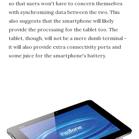
so that users won't have to concern themselves
with synchronizing data between the two. This
also suggests that the smartphone will likely
provide the processing for the tablet too. The
tablet, though, will not be a mere dumb terminal -
it will also provide extra connectivity ports and
some juice for the smartphone's battery.