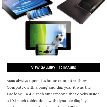
VIEW GALLERY - 10 IMAGES
Asus always opens its home computer show
Computex with a bang and this year it was the
Padfone - a 4.3-inch smartphone that docks inside
a 10.1-inch tablet dock with dynamic display