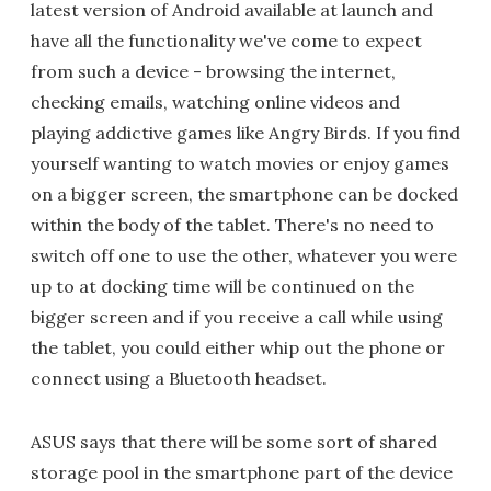
latest version of Android available at launch and
have all the functionality we've come to expect
from such a device - browsing the internet,
checking emails, watching online videos and
playing addictive games like Angry Birds. If you find
yourself wanting to watch movies or enjoy games
on a bigger screen, the smartphone can be docked
within the body of the tablet. There's no need to
switch off one to use the other, whatever you were
up to at docking time will be continued on the
bigger screen and if you receive a call while using
the tablet, you could either whip out the phone or
connect using a Bluetooth headset.
ASUS says that there will be some sort of shared
storage pool in the smartphone part of the device