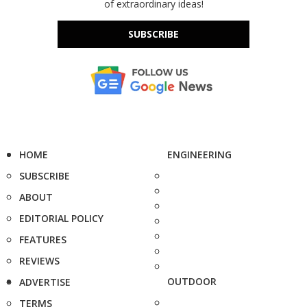
of extraordinary ideas!
SUBSCRIBE
HOME
ENGINEERING
SUBSCRIBE
ABOUT
EDITORIAL POLICY
FEATURES
REVIEWS
OUTDOOR
ADVERTISE
TERMS