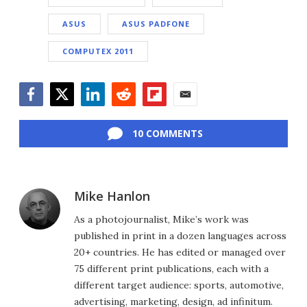
ASUS
ASUS PADFONE
COMPUTEX 2011
Facebook
Twitter
LinkedIn
Reddit
Flipboard
Email
10 COMMENTS
Mike Hanlon
As a photojournalist, Mike’s work was
published in print in a dozen languages across
20+ countries. He has edited or managed over
75 different print publications, each with a
different target audience: sports, automotive,
advertising, marketing, design, ad infinitum.