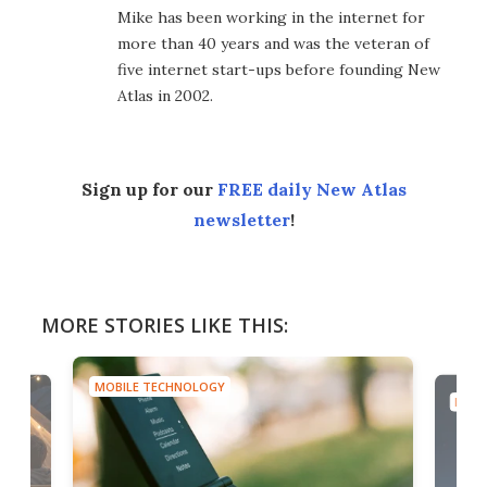
Mike has been working in the internet for
more than 40 years and was the veteran of
five internet start-ups before founding New
Atlas in 2002.
Sign up for our
FREE daily New Atlas
newsletter
!
MORE STORIES LIKE THIS:
MOBILE TECHNOLOGY
MOBI