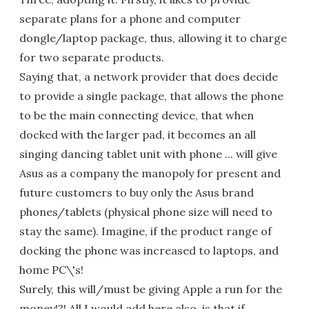
separate plans for a phone and computer
dongle/laptop package, thus, allowing it to charge
for two separate products.
Saying that, a network provider that does decide
to provide a single package, that allows the phone
to be the main connecting device, that when
docked with the larger pad, it becomes an all
singing dancing tablet unit with phone ... will give
Asus as a company the manopoly for present and
future customers to buy only the Asus brand
phones/tablets (physical phone size will need to
stay the same). Imagine, if the product range of
docking the phone was increased to laptops, and
home PC\'s!
Surely, this will/must be giving Apple a run for the
money!?! All I would add here also, is that if