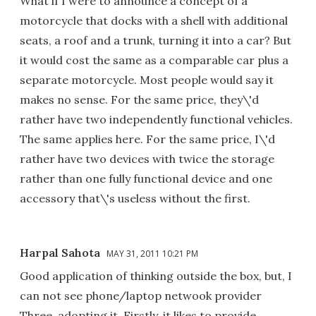
What if I were to announce a concept of a
motorcycle that docks with a shell with additional
seats, a roof and a trunk, turning it into a car? But
it would cost the same as a comparable car plus a
separate motorcycle. Most people would say it
makes no sense. For the same price, they\'d
rather have two independently functional vehicles.
The same applies here. For the same price, I\'d
rather have two devices with twice the storage
rather than one fully functional device and one
accessory that\'s useless without the first.
Harpal Sahota
MAY 31, 2011 10:21 PM
Good application of thinking outside the box, but, I
can not see phone/laptop netwook provider
Three, adopting it. Firstly, it likes to provide