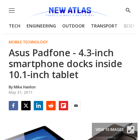
Menu
Show
Searc
TECH
ENGINEERING
OUTDOOR
TRANSPORT
SCIENC
MOBILE TECHNOLOGY
Asus Padfone - 4.3-inch
smartphone docks inside
10.1-inch tablet
By
Mike Hanlon
May 31, 2011
Facebook
Twitter
LinkedIn
Reddit
Flipboard
Email
VIEW 10 IMAGES