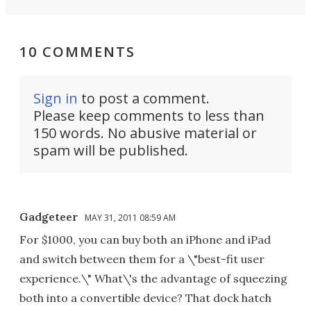
10 COMMENTS
Sign in
to post a comment.
Please keep comments to less than
150 words. No abusive material or
spam will be published.
Gadgeteer
MAY 31, 2011 08:59 AM
For $1000, you can buy both an iPhone and iPad
and switch between them for a \"best-fit user
experience.\" What\'s the advantage of squeezing
both into a convertible device? That dock hatch