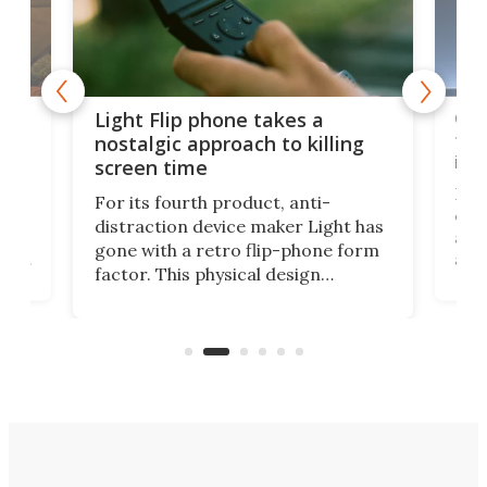
e,
Com
Light Flip phone takes a
te
to 
nostalgic approach to killing
in 
screen time
Rug
For its fourth product, anti-
ever
distraction device maker Light has
and
gone with a retro flip-phone form
ight
a lo
factor. This physical design
lk
with
encourages you to be even more
its
new
intentional with your screen time.
mini
an 