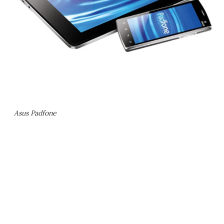
Asus Padfone