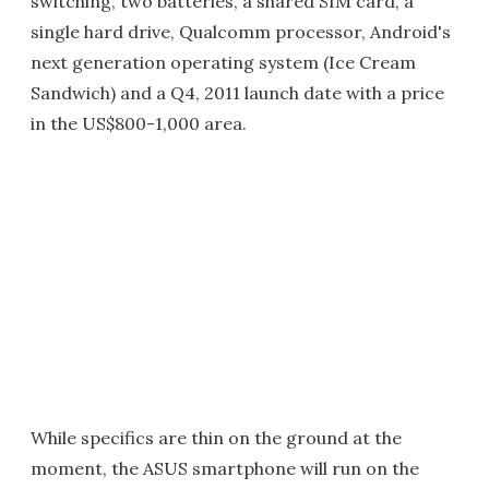
switching, two batteries, a shared SIM card, a
single hard drive, Qualcomm processor, Android's
next generation operating system (Ice Cream
Sandwich) and a Q4, 2011 launch date with a price
in the US$800-1,000 area.
While specifics are thin on the ground at the
moment, the ASUS smartphone will run on the