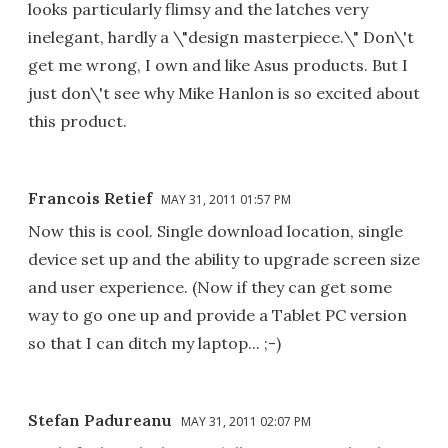
looks particularly flimsy and the latches very
inelegant, hardly a \"design masterpiece.\" Don\'t
get me wrong, I own and like Asus products. But I
just don\'t see why Mike Hanlon is so excited about
this product.
Francois Retief
MAY 31, 2011 01:57 PM
Now this is cool. Single download location, single
device set up and the ability to upgrade screen size
and user experience. (Now if they can get some
way to go one up and provide a Tablet PC version
so that I can ditch my laptop... ;-)
Stefan Padureanu
MAY 31, 2011 02:07 PM