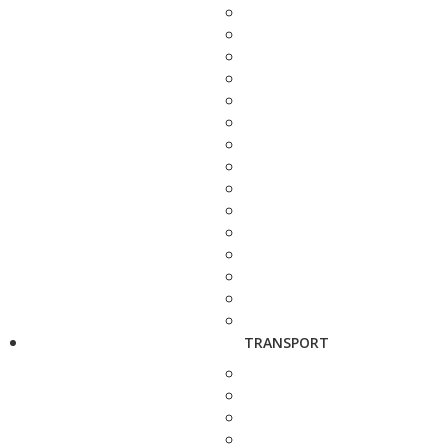
TRANSPORT