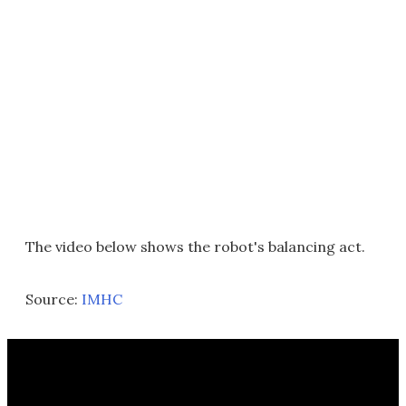
The video below shows the robot's balancing act.
Source:
IMHC