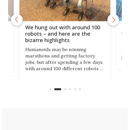
Dom
We hung out with around 100
com
n
robots – and here are the
bizarre highlights
Fro
make
set
Humanoids may be winning
actu
next
marathons and getting factory
look
hat
jobs, but after spending a few days
home
with around 100 different robots of
ope
all shapes and sizes, one thing was
Tony
clear: There's a chasm separating
earl
viral demonstration hype and
reality.