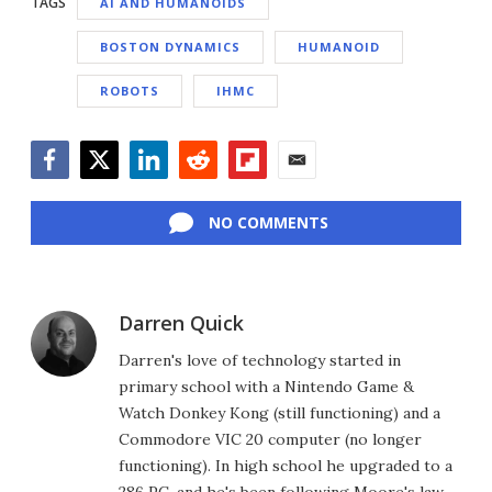
TAGS
AI AND HUMANOIDS
BOSTON DYNAMICS
HUMANOID
ROBOTS
IHMC
Facebook
Twitter
LinkedIn
Reddit
Flipboard
Email
NO COMMENTS
Darren Quick
Darren's love of technology started in
primary school with a Nintendo Game &
Watch Donkey Kong (still functioning) and a
Commodore VIC 20 computer (no longer
functioning). In high school he upgraded to a