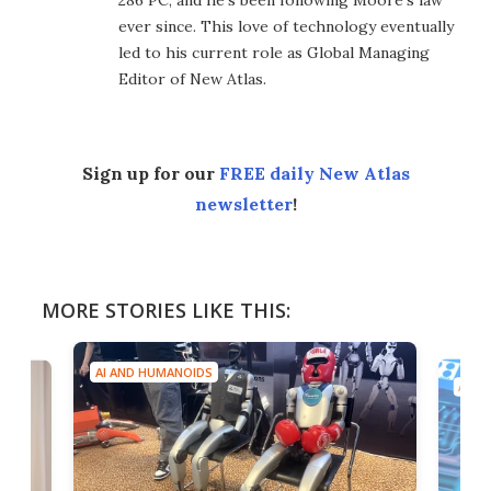
286 PC, and he's been following Moore's law
ever since. This love of technology eventually
led to his current role as Global Managing
Editor of New Atlas.
Sign up for our
FREE daily New Atlas
newsletter
!
MORE STORIES LIKE THIS:
AI AND HUMANOIDS
AI A