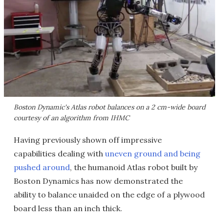
Boston Dynamic's Atlas robot balances on a 2 cm-wide board
courtesy of an algorithm from IHMC
Having previously shown off impressive
capabilities dealing with
uneven ground and being
pushed around
, the humanoid Atlas robot built by
Boston Dynamics has now demonstrated the
ability to balance unaided on the edge of a plywood
board less than an inch thick.