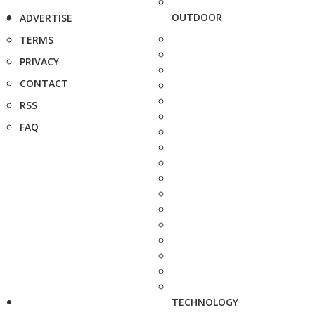
OUTDOOR
ADVERTISE
TERMS
PRIVACY
CONTACT
RSS
FAQ
TECHNOLOGY