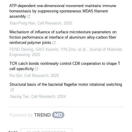
ATP-dependent one-dimensional movement maintains immune
homeostasis by suppressing spontaneous MDA5 filament
assembly
Xiao-Peng Han
,
Cell Research
,
2025
Mechanism of influence of surface microtexture parameters on
friction performance at interface of aluminum alloy-carbon fiber
reinforced polymer joints
FENG Derong, GAO Xuemin, YIN Zirui, et al.
,
Journal of Materials
Engineering
,
2025
TCR catch bonds nonlinearly control CD8 cooperation to shape T
cell specificity
Rui Qin
,
Cell Research
,
2025
Structural basis of the bacterial flagellar motor rotational switching
Jiaxing Tan
,
Cell Research
,
2024
Powered by