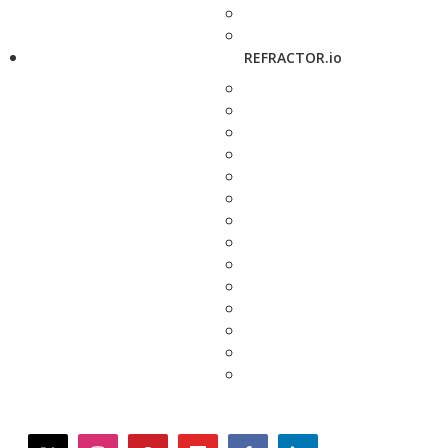
REFRACTOR.io