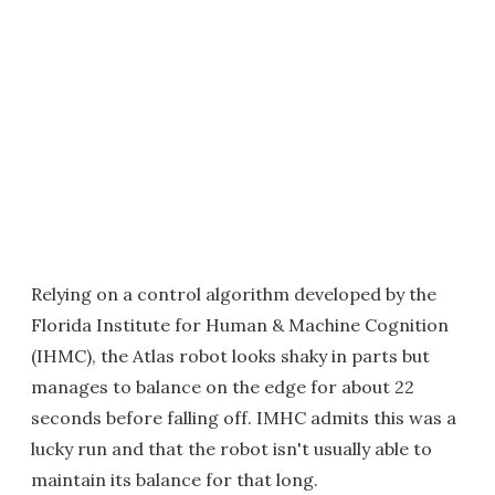
Relying on a control algorithm developed by the
Florida Institute for Human & Machine Cognition
(IHMC), the Atlas robot looks shaky in parts but
manages to balance on the edge for about 22
seconds before falling off. IMHC admits this was a
lucky run and that the robot isn't usually able to
maintain its balance for that long.