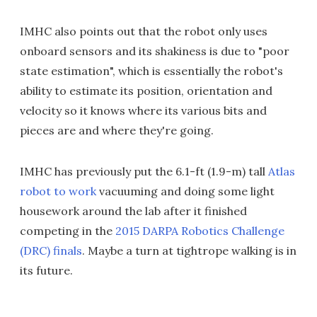
IMHC also points out that the robot only uses
onboard sensors and its shakiness is due to "poor
state estimation", which is essentially the robot's
ability to estimate its position, orientation and
velocity so it knows where its various bits and
pieces are and where they're going.
IMHC has previously put the 6.1-ft (1.9-m) tall
Atlas
robot to work
vacuuming and doing some light
housework around the lab after it finished
competing in the
2015 DARPA Robotics Challenge
(DRC) finals
. Maybe a turn at tightrope walking is in
its future.