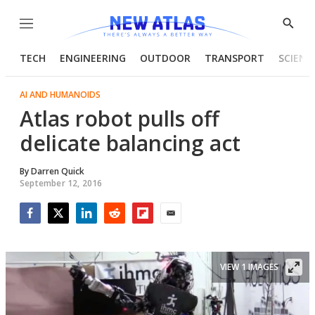
Menu
Show
Searc
TECH
ENGINEERING
OUTDOOR
TRANSPORT
SCIENC
AI AND HUMANOIDS
Atlas robot pulls off
delicate balancing act
By
Darren Quick
September 12, 2016
Facebook
Twitter
LinkedIn
Reddit
Flipboard
Email
VIEW 1 IMAGES