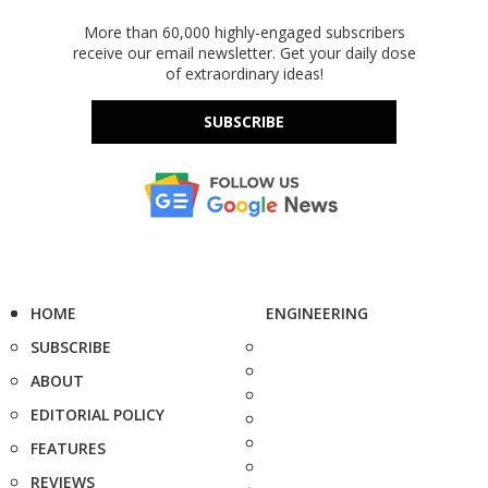
More than 60,000 highly-engaged subscribers
receive our email newsletter. Get your daily dose
of extraordinary ideas!
SUBSCRIBE
HOME
ENGINEERING
SUBSCRIBE
ABOUT
EDITORIAL POLICY
FEATURES
REVIEWS