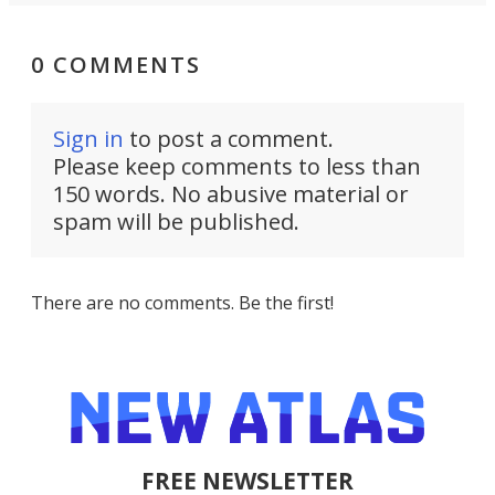
0 COMMENTS
Sign in
to post a comment.
Please keep comments to less than
150 words. No abusive material or
spam will be published.
There are no comments. Be the first!
FREE NEWSLETTER