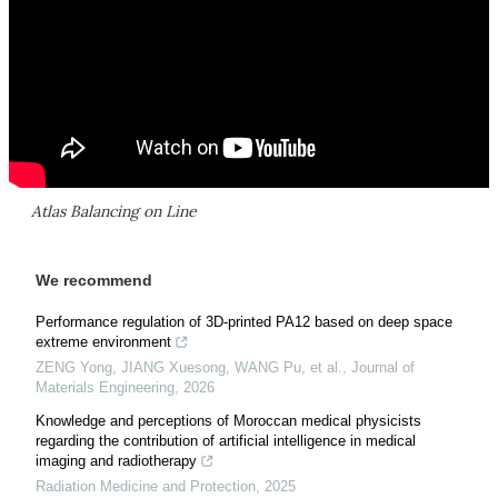
Atlas Balancing on Line
We recommend
Performance regulation of 3D-printed PA12 based on deep space
extreme environment
ZENG Yong, JIANG Xuesong, WANG Pu, et al.
,
Journal of
Materials Engineering
,
2026
Knowledge and perceptions of Moroccan medical physicists
regarding the contribution of artificial intelligence in medical
imaging and radiotherapy
Radiation Medicine and Protection
,
2025