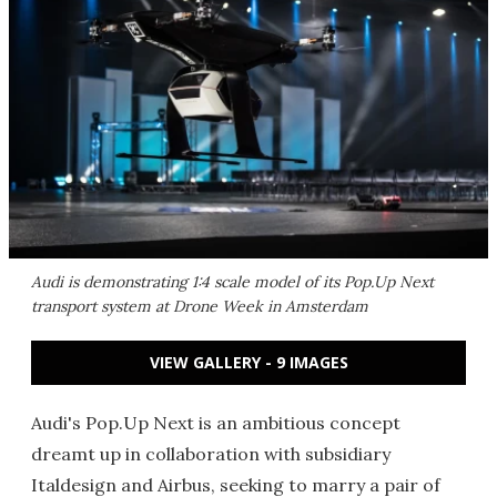
Audi is demonstrating 1:4 scale model of its Pop.Up Next
transport system at Drone Week in Amsterdam
VIEW GALLERY - 9 IMAGES
Audi's Pop.Up Next is an ambitious concept
dreamt up in collaboration with subsidiary
Italdesign and Airbus, seeking to marry a pair of