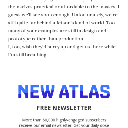
themselves practical or affordable to the masses. I
guess we'll see soon enough. Unfortunately, we're
still quite far behind a Jetson's kind of world. Too
many of your examples are still in design and
prototype rather than production.
I, too, wish they'd hurry up and get us there while
I'm still breathing.
FREE NEWSLETTER
More than 60,000 highly-engaged subscribers
receive our email newsletter. Get your daily dose