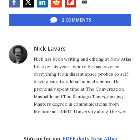
Facebook
Twitter
LinkedIn
Reddit
Flipboard
Email
2 COMMENTS
Nick Lavars
Nick has been writing and editing at New Atlas
for over six years, where he has covered
everything from distant space probes to self-
driving cars to oddball animal science. He
previously spent time at The Conversation,
Mashable and The Santiago Times, earning a
Masters degree in communications from
Melbourne’s RMIT University along the way.
Sign up for our
FREE daily New Atlas