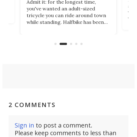
Admit it: for the longest time,
 at
abou
you've wanted an adult-sized
love
velo
tricycle you can ride around town
via 
while standing. Halfbike has been
r.
ther
making that dream come true for
that
more than a decade, and it's now
and 
got a souped-up three-wheeler to
pas
take you places.
2 COMMENTS
Sign in
to post a comment.
Please keep comments to less than