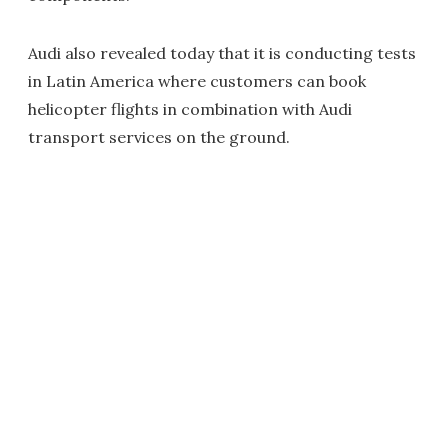
Audi also revealed today that it is conducting tests
in Latin America where customers can book
helicopter flights in combination with Audi
transport services on the ground.