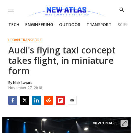
Menu
Show
Searc
TECH
ENGINEERING
OUTDOOR
TRANSPORT
SCIENC
URBAN TRANSPORT
Audi's flying taxi concept
takes flight, in miniature
form
By
Nick Lavars
November 27, 2018
Facebook
Twitter
LinkedIn
Reddit
Flipboard
Email
VIEW 9 IMAGES