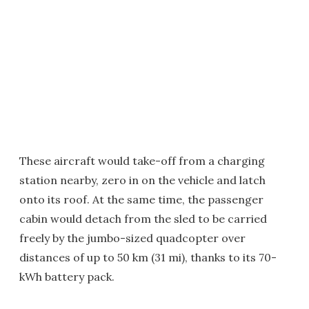
These aircraft would take-off from a charging
station nearby, zero in on the vehicle and latch
onto its roof. At the same time, the passenger
cabin would detach from the sled to be carried
freely by the jumbo-sized quadcopter over
distances of up to 50 km (31 mi), thanks to its 70-
kWh battery pack.