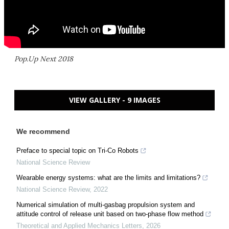
Pop.Up Next 2018
VIEW GALLERY - 9 IMAGES
We recommend
Preface to special topic on Tri-Co Robots
National Science Review
Wearable energy systems: what are the limits and limitations?
National Science Review
,
2022
Numerical simulation of multi-gasbag propulsion system and
attitude control of release unit based on two-phase flow method
Theoretical and Applied Mechanics Letters
,
2026