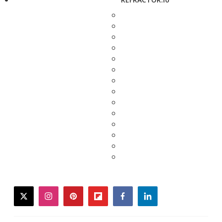
twitter
instagram
pinterest
flipboard
facebook
linkedin