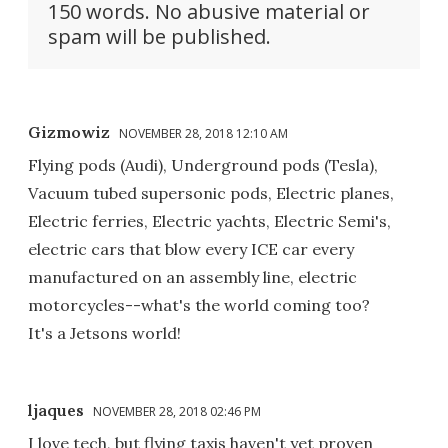
150 words. No abusive material or
spam will be published.
Gizmowiz
NOVEMBER 28, 2018 12:10 AM
Flying pods (Audi), Underground pods (Tesla),
Vacuum tubed supersonic pods, Electric planes,
Electric ferries, Electric yachts, Electric Semi's,
electric cars that blow every ICE car every
manufactured on an assembly line, electric
motorcycles--what's the world coming too?
It's a Jetsons world!
ljaques
NOVEMBER 28, 2018 02:46 PM
I love tech, but flying taxis haven't yet proven