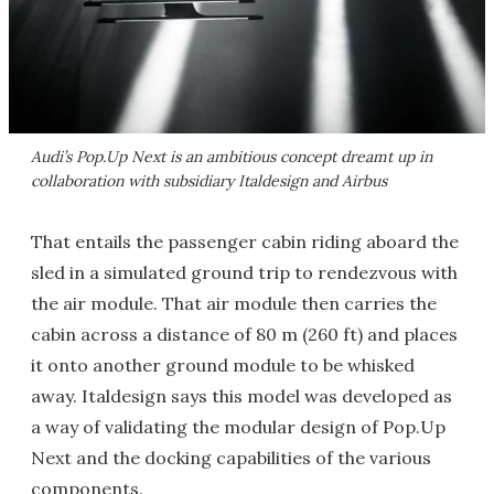
Audi’s Pop.Up Next is an ambitious concept dreamt up in
collaboration with subsidiary Italdesign and Airbus
That entails the passenger cabin riding aboard the
sled in a simulated ground trip to rendezvous with
the air module. That air module then carries the
cabin across a distance of 80 m (260 ft) and places
it onto another ground module to be whisked
away. Italdesign says this model was developed as
a way of validating the modular design of Pop.Up
Next and the docking capabilities of the various
components.