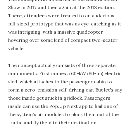
Show in 2017 and then again at the 2018 edition.
There, attendees were treated to an audacious
full-sized prototype that was as eye-catching as it
was intriguing, with a massive quadcopter
hovering over some kind of compact two-seater
vehicle.
The concept actually consists of three separate
components. First comes a 60-kW (80-hp) electric
sled, which attaches to the passenger cabin to
form a zero-emission self-driving car. But let's say
those inside get stuck in gridlock. Passengers
inside can use the Pop.Up Next app to hail one of
the system's air modules to pluck them out of the
traffic and fly them to their destination.