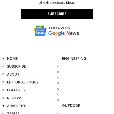
of extraordinary ideas!
SUBSCRIBE
HOME
ENGINEERING
SUBSCRIBE
ABOUT
EDITORIAL POLICY
FEATURES
REVIEWS
OUTDOOR
ADVERTISE
TERMS