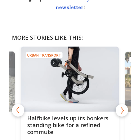
newsletter
!
MORE STORIES LIKE THIS:
URBAN TRANSPORT
URBA
 gas
Sol
Halfbike levels up its bonkers
vel
standing bike for a refined
imp
commute
nti-
 no
Four