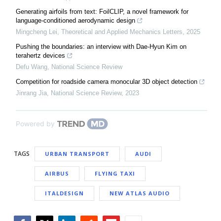
Generating airfoils from text: FoilCLIP, a novel framework for
language-conditioned aerodynamic design
Mingcheng Lei
,
Theoretical and Applied Mechanics Letters
,
2025
Pushing the boundaries: an interview with Dae-Hyun Kim on
terahertz devices
Defu Wang
,
National Science Review
Competition for roadside camera monocular 3D object detection
Jinrang Jia
,
National Science Review
,
2023
Powered by
TAGS
URBAN TRANSPORT
AUDI
AIRBUS
FLYING TAXI
ITALDESIGN
NEW ATLAS AUDIO