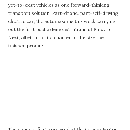
yet-to-exist vehicles as one forward-thinking
transport solution. Part-drone, part-self-driving
electric car, the automaker is this week carrying
out the first public demonstrations of Pop.Up
Next, albeit at just a quarter of the size the
finished product.
The concept first appeared at the Geneva Motor