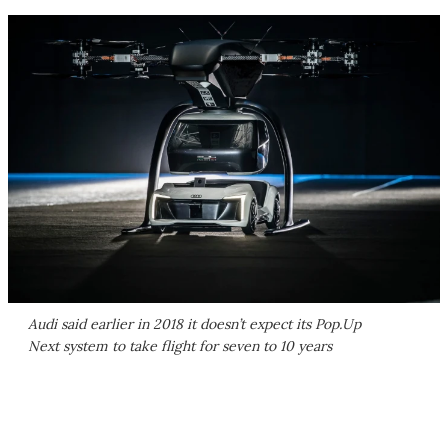
Audi said earlier in 2018 it doesn’t expect its Pop.Up
Next system to take flight for seven to 10 years