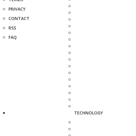
PRIVACY
CONTACT
RSS
FAQ
TECHNOLOGY