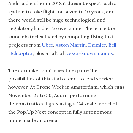
Audi said earlier in 2018 it doesn't expect such a
system to take flight for seven to 10 years, and
there would still be huge technological and
regulatory hurdles to overcome. These are the
same obstacles faced by competing flying taxi
projects from
Uber
,
Aston Martin
,
Daimler
,
Bell
Helicopter
, plus a raft of
lesser-known names
.
The carmaker continues to explore the
possibilities of this kind of end-to-end service,
however. At Drone Week in Amsterdam, which runs
November 27 to 30, Audi is performing
demonstration flights using a 1:4 scale model of
the Pop.Up Next concept in fully autonomous
mode inside an arena.