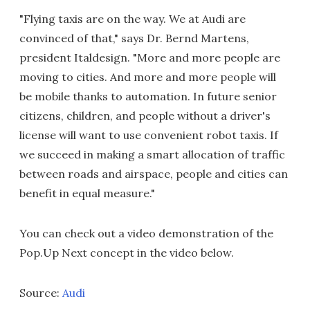
"Flying taxis are on the way. We at Audi are
convinced of that," says Dr. Bernd Martens,
president Italdesign. "More and more people are
moving to cities. And more and more people will
be mobile thanks to automation. In future senior
citizens, children, and people without a driver's
license will want to use convenient robot taxis. If
we succeed in making a smart allocation of traffic
between roads and airspace, people and cities can
benefit in equal measure."
You can check out a video demonstration of the
Pop.Up Next concept in the video below.
Source:
Audi