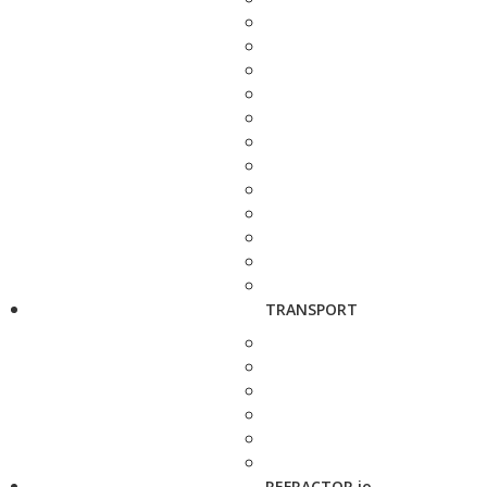
TRANSPORT
REFRACTOR.io