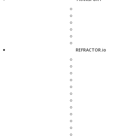
REFRACTOR.io