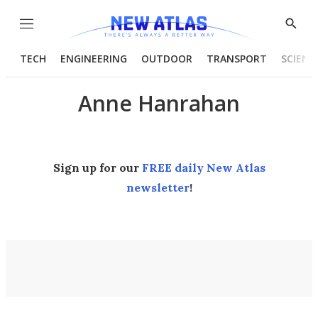
Menu
Show
Searc
TECH
ENGINEERING
OUTDOOR
TRANSPORT
SCIENC
Anne Hanrahan
Sign up for our
FREE daily New Atlas
newsletter
!