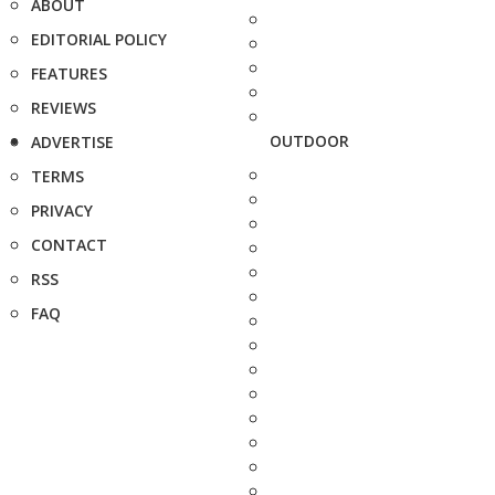
ABOUT
EDITORIAL POLICY
FEATURES
REVIEWS
OUTDOOR
ADVERTISE
TERMS
PRIVACY
CONTACT
RSS
FAQ