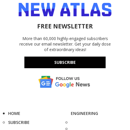
FREE NEWSLETTER
More than 60,000 highly-engaged subscribers
receive our email newsletter. Get your daily dose
of extraordinary ideas!
SUBSCRIBE
HOME
ENGINEERING
SUBSCRIBE