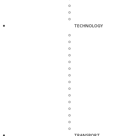
TECHNOLOGY
TRANSPORT