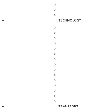
TECHNOLOGY
TRANSPORT