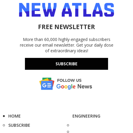
FREE NEWSLETTER
More than 60,000 highly-engaged subscribers
receive our email newsletter. Get your daily dose
of extraordinary ideas!
SUBSCRIBE
HOME
ENGINEERING
SUBSCRIBE