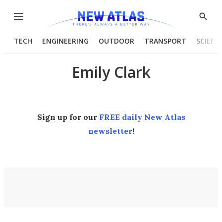
Menu
Show
Searc
TECH
ENGINEERING
OUTDOOR
TRANSPORT
SCIENC
Emily Clark
Sign up for our
FREE daily New Atlas
newsletter
!