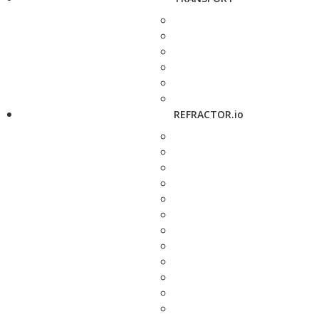
REFRACTOR.io