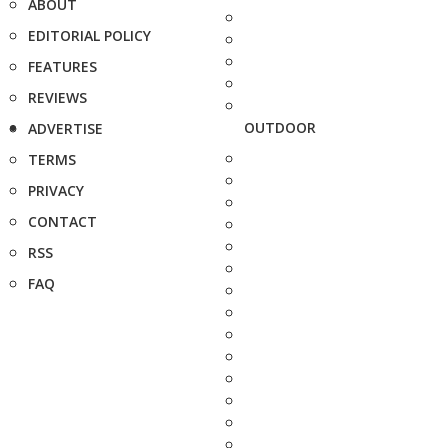
ABOUT
EDITORIAL POLICY
FEATURES
REVIEWS
OUTDOOR
ADVERTISE
TERMS
PRIVACY
CONTACT
RSS
FAQ