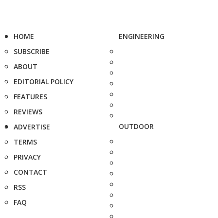
HOME
ENGINEERING
SUBSCRIBE
ABOUT
EDITORIAL POLICY
FEATURES
REVIEWS
OUTDOOR
ADVERTISE
TERMS
PRIVACY
CONTACT
RSS
FAQ