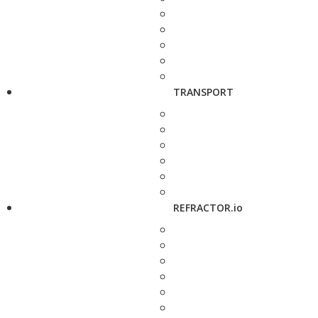
TRANSPORT
REFRACTOR.io