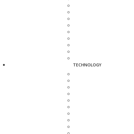
TECHNOLOGY