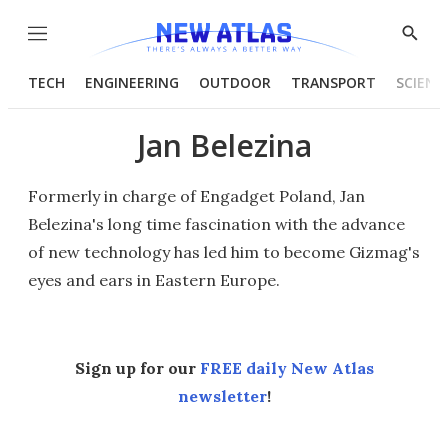
Menu
Show
Searc
TECH
ENGINEERING
OUTDOOR
TRANSPORT
SCIENC
Jan Belezina
Formerly in charge of Engadget Poland, Jan
Belezina's long time fascination with the advance
of new technology has led him to become Gizmag's
eyes and ears in Eastern Europe.
Sign up for our
FREE daily New Atlas
newsletter
!