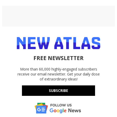
FREE NEWSLETTER
More than 60,000 highly-engaged subscribers
receive our email newsletter. Get your daily dose
of extraordinary ideas!
SUBSCRIBE