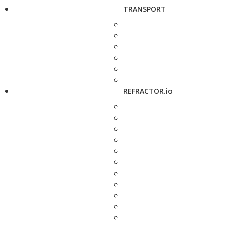
TRANSPORT
REFRACTOR.io