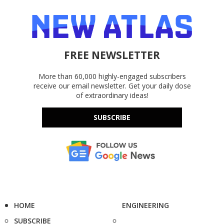
FREE NEWSLETTER
More than 60,000 highly-engaged subscribers
receive our email newsletter. Get your daily dose
of extraordinary ideas!
SUBSCRIBE
HOME
ENGINEERING
SUBSCRIBE