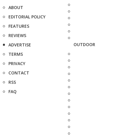
ABOUT
EDITORIAL POLICY
FEATURES
REVIEWS
OUTDOOR
ADVERTISE
TERMS
PRIVACY
CONTACT
RSS
FAQ