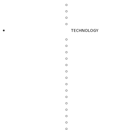
TECHNOLOGY