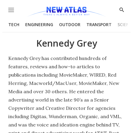
Menu
Show
Searc
TECH
ENGINEERING
OUTDOOR
TRANSPORT
SCIENC
Kennedy Grey
Kennedy Grey has contributed hundreds of
features, reviews and how-to articles to
publications including MovieMaker, WIRED, Red
Herring, Macworld/MacUser, MovieMaker, New
Media and over 30 others. He entered the
advertising world in the late 90’s as a Senior
Copywriter and Creative Director for agencies
including Digitas, Wunderman, Organic, and VML,
and was the voice and ideation engine behind TV,