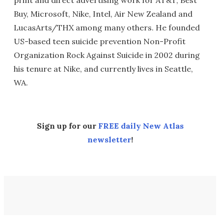
print and direct advertising work for AT&T, Best
Buy, Microsoft, Nike, Intel, Air New Zealand and
LucasArts/THX among many others. He founded
US-based teen suicide prevention Non-Profit
Organization Rock Against Suicide in 2002 during
his tenure at Nike, and currently lives in Seattle,
WA.
Sign up for our
FREE daily New Atlas
newsletter
!